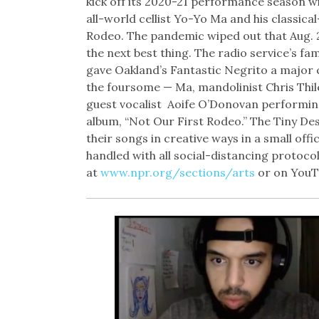
kick off its 2020-21 performance season w
all-world cellist Yo-Yo Ma and his classi
Rodeo. The pandemic wiped out that Aug. 20
the next best thing. The radio service’s fa
gave Oakland’s Fantastic Negrito a major 
the foursome — Ma, mandolinist Chris Thil
guest vocalist
Aoife O’Donovan performing
album, “Not Our First Rodeo.” The Tiny Des
their songs in creative ways in a small off
handled with all social-distancing protoco
at
www.npr.org/sections/arts
or on YouT