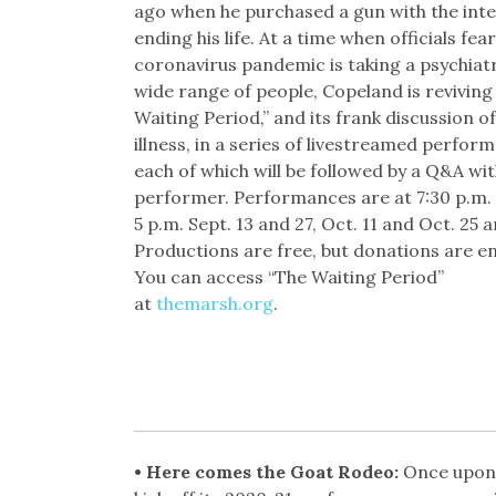
ago when he purchased a gun with the inte
ending his life. At a time when officials fea
coronavirus pandemic is taking a psychiatri
wide range of people, Copeland is reviving
Waiting Period,” and its frank discussion o
illness, in a series of livestreamed perfor
each of which will be followed by a Q&A wit
performer. Performances are at 7:30 p.m. 
5 p.m. Sept. 13 and 27, Oct. 11 and Oct. 25 a
Productions are free, but donations are e
You can access “The Waiting Period”
at
themarsh.org
.
• Here comes the Goat Rodeo:
Once upon 