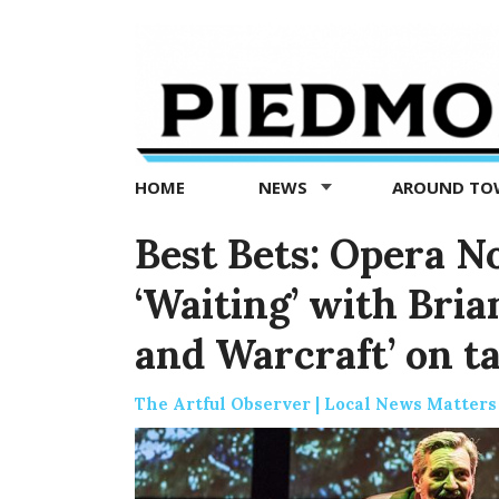
Piedmont
Exedra
-
Piedmont
HOME
NEWS
AROUND T
news
now
Best Bets: Opera No
‘Waiting’ with Bri
and Warcraft’ on t
The Artful Observer | Local News Matters