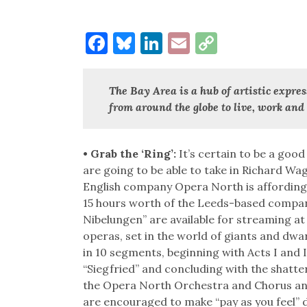
Facebook
Bluesky
LinkedIn
Email
Copy
Link
The Bay Area is a hub of artistic expres
from around the globe to live, work and 
• Grab the ‘Ring’:
It’s certain to be a goo
are going to be able to take in Richard W
English company Opera North is affording t
15 hours worth of the Leeds-based compan
Nibelungen” are available for streaming a
operas, set in the world of giants and dw
in 10 segments, beginning with Acts I and I
“Siegfried” and concluding with the shat
the Opera North Orchestra and Chorus and 
are encouraged to make “pay as you feel”