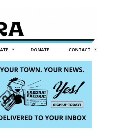
TATE
DONATE
CONTACT