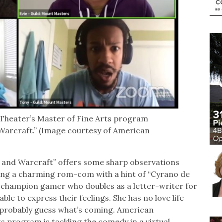
heater’s Master of Fine Arts program
Warcraft.” (Image courtesy of American
 and Warcraft” offers some sharp observations
ring a charming rom-com with a hint of “Cyrano de
 a champion gamer who doubles as a letter-writer for
le to express their feelings. She has no love life
n probably guess what’s coming. American
 program is tackling the comedy in a virtual