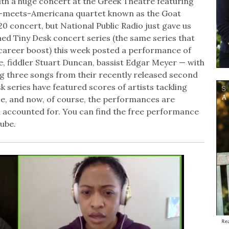
ith a huge concert at the Greek Theatre featuring
cal-meets-Americana quartet known as the Goat
 concert, but National Public Radio just gave us
med Tiny Desk concert series (the same series that
career boost) this week posted a performance of
e, fiddler Stuart Duncan, bassist Edgar Meyer — with
 three songs from their recently released second
k series have featured scores of artists tackling
ice, and now, of course, the performances are
l accounted for. You can find the free performance
ube.