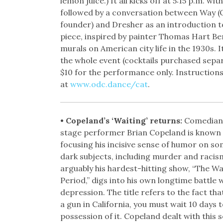
lemon juice.) It all kicks off at 5:15 p.m. with
followed by a conversation between Way (
founder) and Dresher as an introduction t
piece, inspired by painter Thomas Hart Be
murals on American city life in the 1930s. It
the whole event (cocktails purchased separ
$10 for the performance only. Instruction
at
www.odc.dance/cat
.
• Copeland’s ‘Waiting’ returns:
Comedian 
stage performer Brian Copeland is known 
focusing his incisive sense of humor on so
dark subjects, including murder and racis
arguably his hardest-hitting show, “The Wa
Period,” digs into his own longtime battle 
depression. The title refers to the fact that
a gun in California, you must wait 10 days t
possession of it. Copeland dealt with this