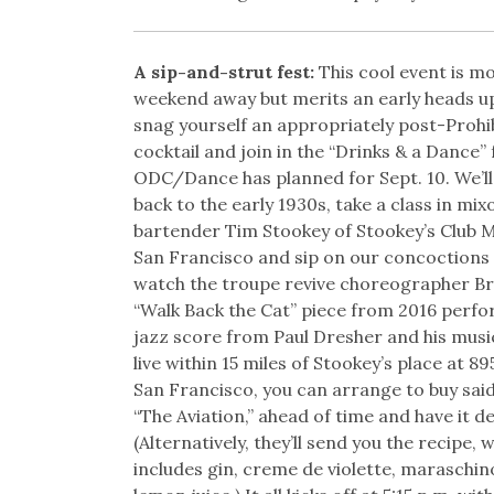
A sip-and-strut fest:
This cool event is m
weekend away but merits an early heads u
snag yourself an appropriately post-Prohib
cocktail and join in the “Drinks & a Dance” 
ODC/Dance has planned for Sept. 10. We’ll
back to the early 1930s, take a class in mi
bartender Tim Stookey of Stookey’s Club 
San Francisco and sip on our concoctions
watch the troupe revive choreographer B
“Walk Back the Cat” piece from 2016 perfo
jazz score from Paul Dresher and his music
live within 15 miles of Stookey’s place at 89
San Francisco, you can arrange to buy said
“The Aviation,” ahead of time and have it de
(Alternatively, they’ll send you the recipe, 
includes gin, creme de violette, maraschin