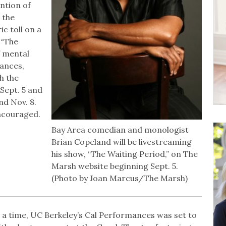
ntion of
r the
c toll on a
 “The
f mental
mances,
h the
Sept. 5 and
nd Nov. 8.
ncouraged.
Bay Area comedian and monologist
Brian Copeland will be livestreaming
his show, “The Waiting Period,” on The
Marsh website beginning Sept. 5.
(Photo by Joan Marcus/The Marsh)
a time, UC Berkeley’s Cal Performances was set to