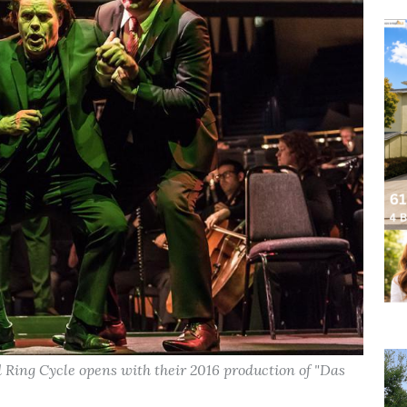
Ring Cycle opens with their 2016 production of "Das