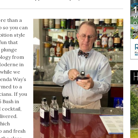
ore than a
p so you can
ition style
fun that
 plunge
xology from
Moderne in
 while we
renda Way’s
rmed to a
ians. If you
5 Bush in
 cocktail,
livered.
which
o and fresh