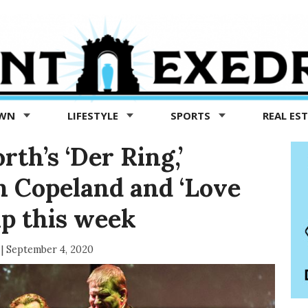
OWN
LIFESTYLE
SPORTS
REAL ES
rth’s ‘Der Ring,’
an Copeland and ‘Love
ap this week
|
September 4, 2020