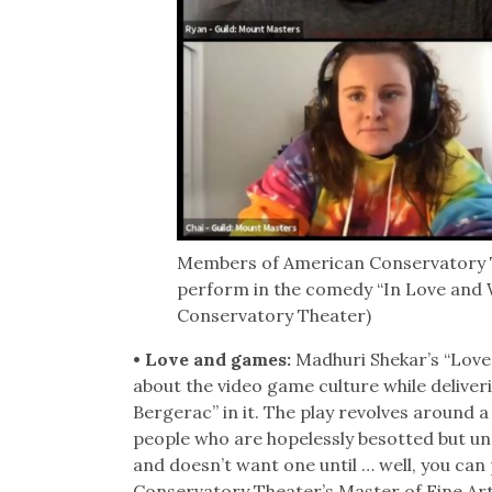
Members of American Conservatory T
perform in the comedy “In Love and 
Conservatory Theater)
• Love and games:
Madhuri Shekar’s “Love
about the video game culture while delive
Bergerac” in it. The play revolves around
people who are hopelessly besotted but unab
and doesn’t want one until … well, you ca
Conservatory Theater’s Master of Fine Arts