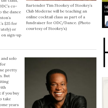
 the class,
Bartender Tim Stookey of Stookey’s
ODC’s co-
Club Moderne will be teaching an
o the dance
online cocktail class as part of a
nton’s
fundraiser for ODC/Dance. (Photo
’s $35 for
courtesy of Stookey’s)
ately) or
s on sign-up
and solo
for
me pretty
m. But
iting
with
 if you buy
o take
 some years