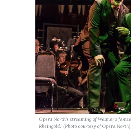
Opera North's streaming of Wagner's famed 
Rheingold." (Photo courtesy of Opera North)