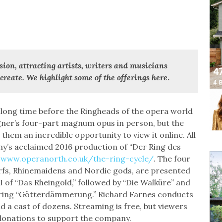
sion, attracting artists, writers and musicians
create. We highlight some of the offerings here
.
d long time before the Ringheads of the opera world
agner’s four-part magnum opus in person, but the
hem an incredible opportunity to view it online. All
y’s acclaimed 2016 production of “Der Ring des
t
www.operanorth.co.uk/the-ring-cycle/
. The four
arfs, Rhinemaidens and Nordic gods, are presented
I of “Das Rheingold,” followed by “Die Walküre” and
tering “Götterdämmerung.” Richard Farnes conducts
a cast of dozens. Streaming is free, but viewers
 donations to support the company.