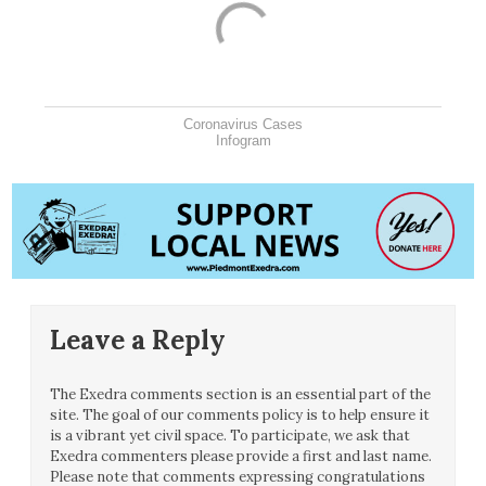
Coronavirus Cases
Infogram
Leave a Reply
The Exedra comments section is an essential part of the
site. The goal of our comments policy is to help ensure it
is a vibrant yet civil space. To participate, we ask that
Exedra commenters please provide a first and last name.
Please note that comments expressing congratulations