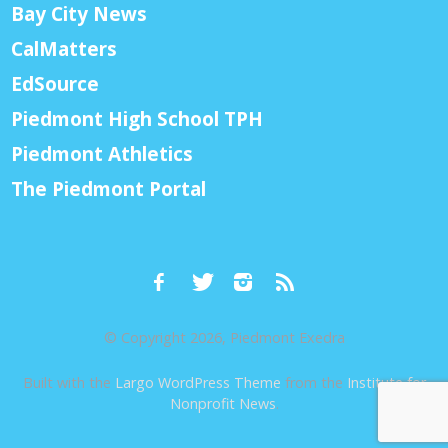
Bay City News
CalMatters
EdSource
Piedmont High School TPH
Piedmont Athletics
The Piedmont Portal
© Copyright 2026, Piedmont Exedra
Built with the
Largo WordPress Theme
from the
Institute for
Nonprofit News
.