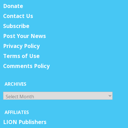
Donate
Contact Us
Subscribe
Post Your News
Privacy Policy
Terms of Use
Comments Policy
ARCHIVES
Archives
AFFILIATES
LION Publishers