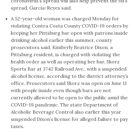
coronavirus’s spread will also help prevent the flu’s
spread, Garcia-Reyes said.
A 52-year-old woman was charged Monday for
violating Contra Costa County COVID-19 orders by
keeping her Pittsburg bar open with patrons inside
drinking alcohol earlier this summer, county
prosecutors said. Kimberly Beatrice Dixon, a
Pittsburg resident, is charged with violating the
health order as well as operating her bar, Skorz
Sports Bar at 3742 Railroad Ave., with a suspended
alcohol license, according to the district attorney’s
office. Prosecutors said Skorz was open on June 11
with people inside even though bars are not
currently allowed to be open to the public amid the
COVID-19 pandemic. The state Department of
Alcoholic Beverage Control also earlier this year
suspended Dixon’s license for alleged failure to pay
taxes.