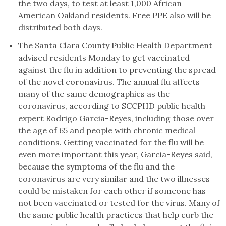
the two days, to test at least 1,000 African
American Oakland residents. Free PPE also will be
distributed both days.
The Santa Clara County Public Health Department
advised residents Monday to get vaccinated
against the flu in addition to preventing the spread
of the novel coronavirus. The annual flu affects
many of the same demographics as the
coronavirus, according to SCCPHD public health
expert Rodrigo Garcia-Reyes, including those over
the age of 65 and people with chronic medical
conditions. Getting vaccinated for the flu will be
even more important this year, Garcia-Reyes said,
because the symptoms of the flu and the
coronavirus are very similar and the two illnesses
could be mistaken for each other if someone has
not been vaccinated or tested for the virus. Many of
the same public health practices that help curb the