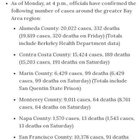
As of Monday, at 4 p.m., officials have confirmed the
following number of cases around the greater Bay
Area region:
Alameda County: 20,022 cases, 332 deaths
(19,819 cases, 320 deaths on Friday) (Totals
include Berkeley Health Department data)
Contra Costa County: 15,424 cases, 189 deaths
(15,203 cases, 191 deaths on Saturday)
Marin County: 6,429 cases, 99 deaths (6,429
cases, 99 deaths on Saturday) (Totals include
San Quentin State Prison)
Monterey County: 9,011 cases, 64 deaths (8,761
cases, 64 deaths on Saturday)
Napa County: 1,570 cases, 13 deaths (1,543 cases,
13 deaths on Saturday)
San Francisco County: 10,378 cases, 91 deaths