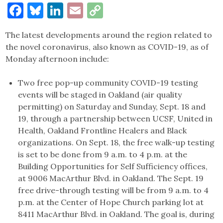
Facebook
Bluesky
LinkedIn
Email
Copy
Link
The latest developments around the region related to
the novel coronavirus, also known as COVID-19, as of
Monday afternoon include:
Two free pop-up community COVID-19 testing
events will be staged in Oakland (air quality
permitting) on Saturday and Sunday, Sept. 18 and
19, through a partnership between UCSF, United in
Health, Oakland Frontline Healers and Black
organizations. On Sept. 18, the free walk-up testing
is set to be done from 9 a.m. to 4 p.m. at the
Building Opportunities for Self Sufficiency offices,
at 9006 MacArthur Blvd. in Oakland. The Sept. 19
free drive-through testing will be from 9 a.m. to 4
p.m. at the Center of Hope Church parking lot at
8411 MacArthur Blvd. in Oakland. The goal is, during