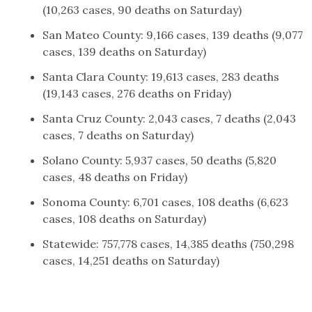
(10,263 cases, 90 deaths on Saturday)
San Mateo County: 9,166 cases, 139 deaths (9,077
cases, 139 deaths on Saturday)
Santa Clara County: 19,613 cases, 283 deaths
(19,143 cases, 276 deaths on Friday)
Santa Cruz County: 2,043 cases, 7 deaths (2,043
cases, 7 deaths on Saturday)
Solano County: 5,937 cases, 50 deaths (5,820
cases, 48 deaths on Friday)
Sonoma County: 6,701 cases, 108 deaths (6,623
cases, 108 deaths on Saturday)
Statewide: 757,778 cases, 14,385 deaths (750,298
cases, 14,251 deaths on Saturday)