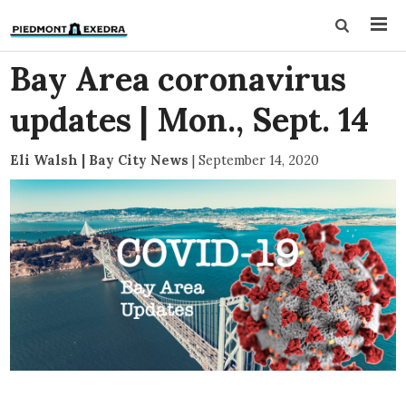
Bay Area coronavirus
updates | Mon., Sept. 14
Eli Walsh | Bay City News
|
September 14, 2020