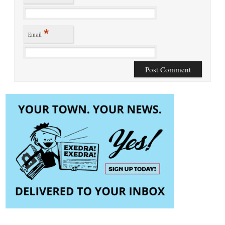
*
Email