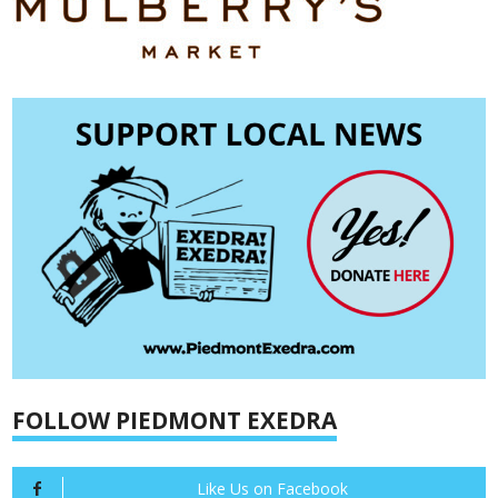
FOLLOW PIEDMONT EXEDRA
Like Us on Facebook