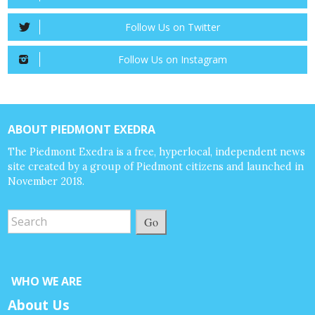
Follow Us on Twitter
Follow Us on Instagram
ABOUT PIEDMONT EXEDRA
The Piedmont Exedra is a free, hyperlocal, independent news
site created by a group of Piedmont citizens and launched in
November 2018.
Go
WHO WE ARE
About Us