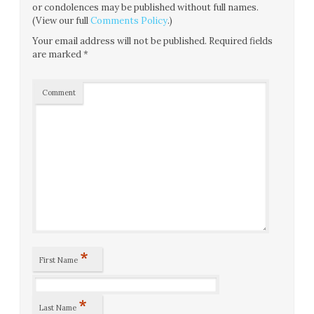
or condolences may be published without full names.
(View our full
Comments Policy
.)
Your email address will not be published.
Required fields
are marked
*
Comment
*
First Name
*
Last Name