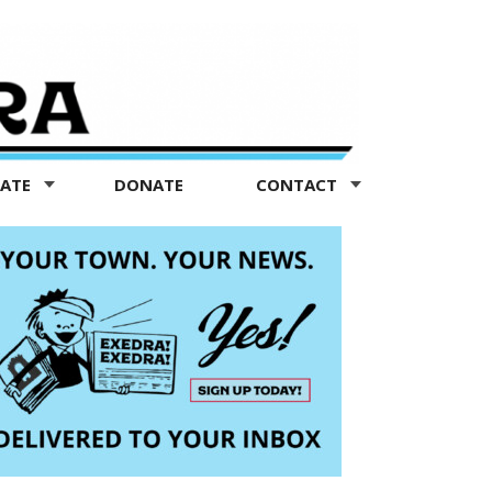
TATE
DONATE
CONTACT