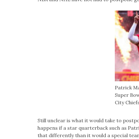
Patrick M
Super Bo
City Chief
Still unclear is what it would take to pos
happens if a star quarterback such as Pat
that differently than it would a special t