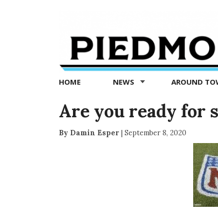
Piedmont
Exedra
-
Piedmont
HOME
NEWS
AROUND T
news
now
Are you ready for 
By Damin Esper
|
September 8, 2020