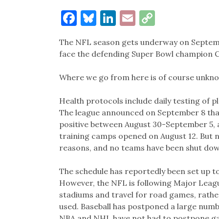
Facebook
Bluesky
LinkedIn
Email
Copy
Link
The NFL season gets underway on Septembe
face the defending Super Bowl champion C
Where we go from here is of course unknow
Health protocols include daily testing of 
The league announced on September 8 tha
positive between August 30-September 5, a
training camps opened on August 12. But n
reasons, and no teams have been shut dow
The schedule has reportedly been set up t
However, the NFL is following Major League
stadiums and travel for road games, rathe
used. Baseball has postponed a large numb
NBA and NHL have not had to postpone ga