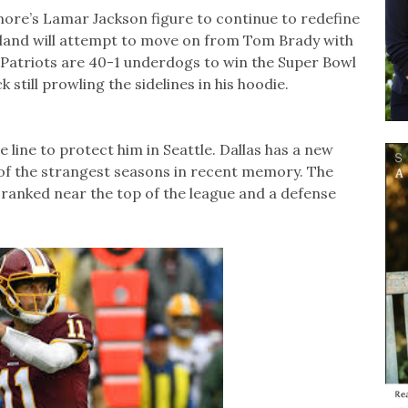
ore’s Lamar Jackson figure to continue to redefine
gland will attempt to move on from Tom Brady with
Patriots are 40-1 underdogs to win the Super Bowl
k still prowling the sidelines in his hoodie.
ve line to protect him in Seattle. Dallas has a new
of the strangest seasons in recent memory. The
ranked near the top of the league and a defense