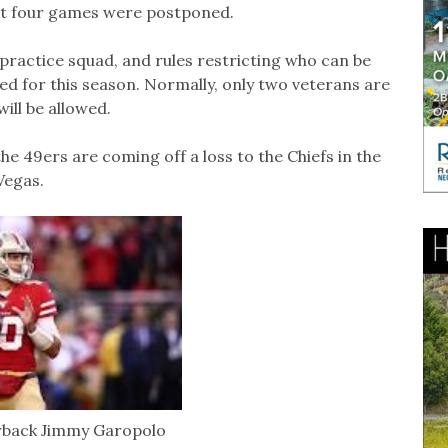
ext four games were postponed.
practice squad, and rules restricting who can be
ed for this season. Normally, only two veterans are
will be allowed.
e 49ers are coming off a loss to the Chiefs in the
Vegas.
rback Jimmy Garopolo