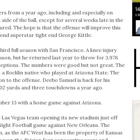
ers from a year ago, including and especially on
de of the ball, except for several weeks late in the
ed. The hope is that the offense will improve this
yond superstar tight end George Kittle.
rd full season with San Francisco. A knee injury
son, but he returned last year to throw for 3,978
ceptions. The numbers were good but not great. The
a Rocklin native who played at Arizona State. The
n to the offense. Deebo Samuel is back for his
802 yards and three touchdowns a year ago.
ber 13 with a home game against Arizona.
 Las Vegas team opening its new stadium just off
Night Football game against New Orleans. The
son, as the AFC West has been the property of Kansas