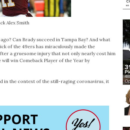
ck Alex Smith
ar ago? Can Brady succeed in Tampa Bay? And what
ick of the 49ers has miraculously made the
ter a gruesome injury that not only nearly cost him
 he will win Comeback Player of the Year by
d in the context of the still-raging coronavirus, it