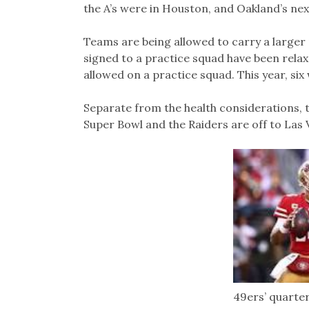
the A’s were in Houston, and Oakland’s n
Teams are being allowed to carry a larger 
signed to a practice squad have been relax
allowed on a practice squad. This year, six 
Separate from the health considerations, th
Super Bowl and the Raiders are off to Las 
49ers’ quarte