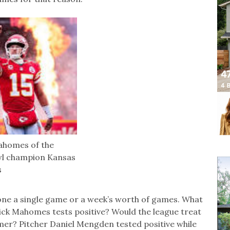
ahomes of the
wl champion Kansas
s
tpone a single game or a week’s worth of games. What
rick Mahomes tests positive? Would the league treat
eamer? Pitcher Daniel Mengden tested positive while