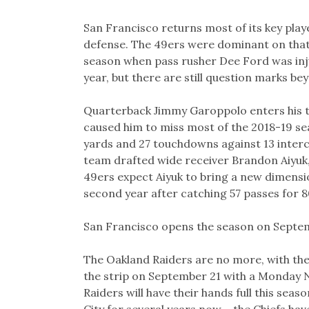
San Francisco returns most of its key play
defense. The 49ers were dominant on that si
season when pass rusher Dee Ford was injur
year, but there are still question marks be
Quarterback Jimmy Garoppolo enters his thi
caused him to miss most of the 2018-19 sea
yards and 27 touchdowns against 13 inter
team drafted wide receiver Brandon Aiyuk, 
49ers expect Aiyuk to bring a new dimensio
second year after catching 57 passes for 
San Francisco opens the season on Septem
The Oakland Raiders are no more, with the
the strip on September 21 with a Monday 
Raiders will have their hands full this sea