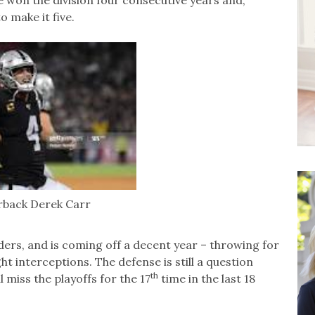
e won the division four consecutive years and,
o make it five.
rback Derek Carr
iders, and is coming off a decent year – throwing for
t interceptions. The defense is still a question
th
l miss the playoffs for the 17
time in the last 18