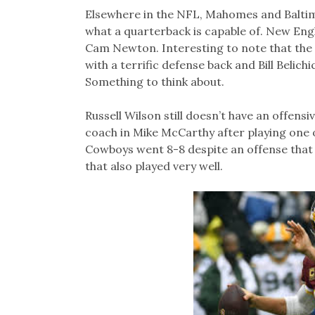
Elsewhere in the NFL, Mahomes and Baltim
what a quarterback is capable of. New En
Cam Newton. Interesting to note that the 
with a terrific defense back and Bill Belichic
Something to think about.
Russell Wilson still doesn’t have an offensi
coach in Mike McCarthy after playing one 
Cowboys went 8-8 despite an offense that 
that also played very well.