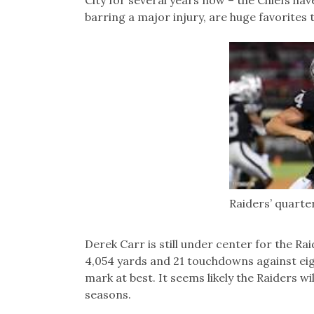
City for several years now – the Chiefs hav
barring a major injury, are huge favorites t
Raiders’ quarte
Derek Carr is still under center for the Ra
4,054 yards and 21 touchdowns against eigh
mark at best. It seems likely the Raiders wil
seasons.