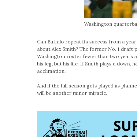
Washington quarterba
Can Buffalo repeat its success from a ye
about Alex Smith? The former No. 1 draft p
Washington roster fewer than two years af
his leg, but his life. If Smith plays a down,
acclimation.
And if the full season gets played as planne
will be another minor miracle.