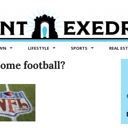
OWN
LIFESTYLE
SPORTS
REAL ES
some football?