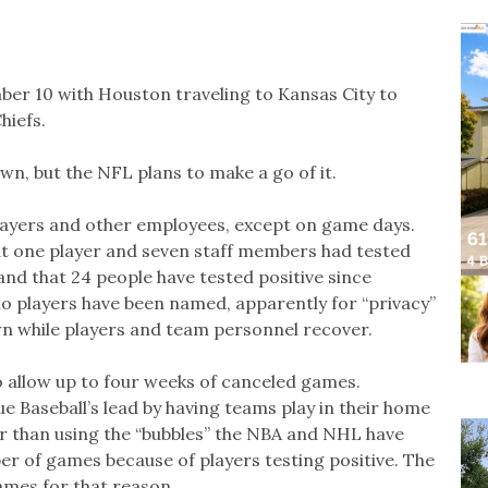
r 10 with Houston traveling to Kansas City to
hiefs.
n, but the NFL plans to make a go of it.
players and other employees, except on game days.
t one player and seven staff members had tested
nd that 24 people have tested positive since
o players have been named, apparently for “privacy”
n while players and team personnel recover.
o allow up to four weeks of canceled games.
 Baseball’s lead by having teams play in their home
r than using the “bubbles” the NBA and NHL have
er of games because of players testing positive. The
mes for that reason.