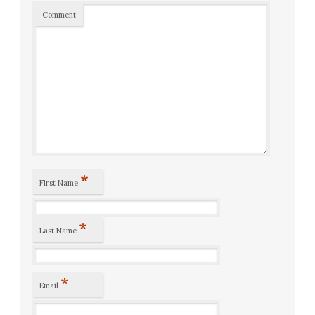
Comment
*
First Name
*
Last Name
*
Email