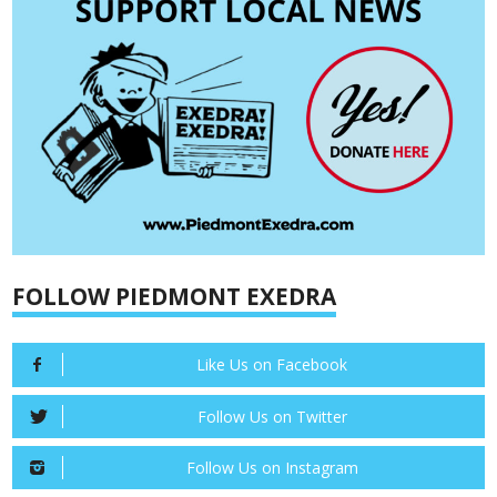
FOLLOW PIEDMONT EXEDRA
Like Us on Facebook
Follow Us on Twitter
Follow Us on Instagram