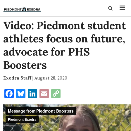
Video: Piedmont student
athletes focus on future,
advocate for PHS
Boosters
Exedra Staff
|
August 28, 2020
Facebook
Bluesky
LinkedIn
Email
Copy
Link