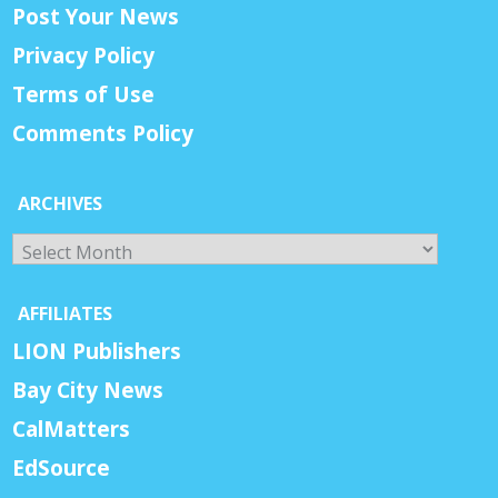
Post Your News
Privacy Policy
Terms of Use
Comments Policy
ARCHIVES
Archives
AFFILIATES
LION Publishers
Bay City News
CalMatters
EdSource