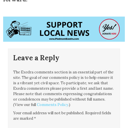
Leave a Reply
The Exedra comments section is an essential part of the
site. The goal of our comments policy is to help ensure it
is a vibrant yet civil space. To participate, we ask that
Exedra commenters please provide a first and last name.
Please note that comments expressing congratulations
or condolences may be published without full names.
(View our full
Comments Policy
.)
Your email address will not be published.
Required fields
are marked
*