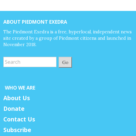
ABOUT PIEDMONT EXEDRA
The Piedmont Exedra is a free, hyperlocal, independent news
site created by a group of Piedmont citizens and launched in
November 2018.
Go
WHO WE ARE
About Us
Donate
Contact Us
Subscribe