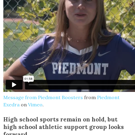
Message from Piedmont Boosters
from
Piedmont
Exedra
on
Vimeo
.
High school sports remain on hold, but
high school athletic support group looks
forward.