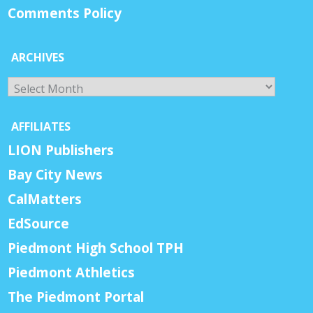
Comments Policy
ARCHIVES
Archives
AFFILIATES
LION Publishers
Bay City News
CalMatters
EdSource
Piedmont High School TPH
Piedmont Athletics
The Piedmont Portal