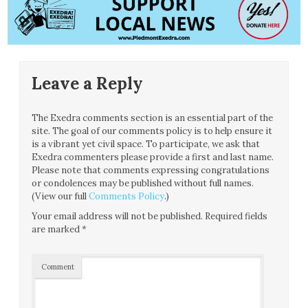
Leave a Reply
The Exedra comments section is an essential part of the
site. The goal of our comments policy is to help ensure it
is a vibrant yet civil space. To participate, we ask that
Exedra commenters please provide a first and last name.
Please note that comments expressing congratulations
or condolences may be published without full names.
(View our full
Comments Policy
.)
Your email address will not be published.
Required fields
are marked
*
Comment