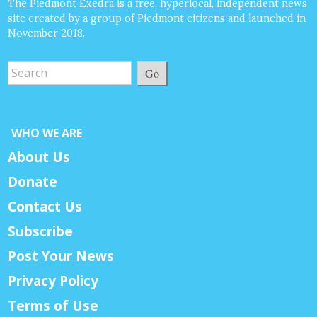
The Piedmont Exedra is a free, hyperlocal, independent news
site created by a group of Piedmont citizens and launched in
November 2018.
Go
WHO WE ARE
About Us
Donate
Contact Us
Subscribe
Post Your News
Privacy Policy
Terms of Use