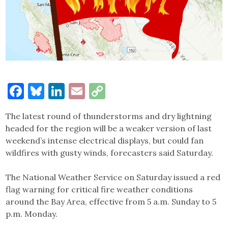
Facebook
Bluesky
LinkedIn
Email
Copy
Link
The latest round of thunderstorms and dry lightning
headed for the region will be a weaker version of last
weekend’s intense electrical displays, but could fan
wildfires with gusty winds, forecasters said Saturday.
The National Weather Service on Saturday issued a red
flag warning for critical fire weather conditions
around the Bay Area, effective from 5 a.m. Sunday to 5
p.m. Monday.