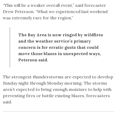
“This will be a weaker overall event,” said forecaster
Drew Peterson. “What we experienced last weekend
was extremely rare for the region.”
The Bay Area is now ringed by wildfires
and the weather service’s primary
concern is for erratic gusts that could
move those blazes in unexpected ways,
Peterson said.
The strongest thunderstorms are expected to develop
Sunday night through Monday morning. The storms
aren’t expected to bring enough moisture to help with
preventing fires or battle existing blazes, forecasters
said.