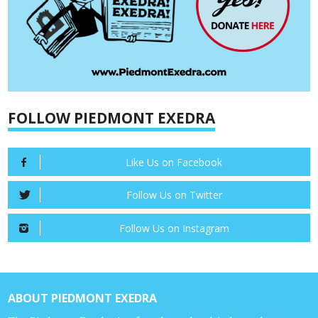
FOLLOW PIEDMONT EXEDRA
Like Us on Facebook
Follow Us on Twitter
Follow Us on Instagram
ABOUT PIEDMONT EXEDRA