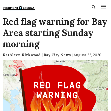
Red flag warning for Bay
Area starting Sunday
morning
Kathleen Kirkwood | Bay City News
|
August 22, 2020