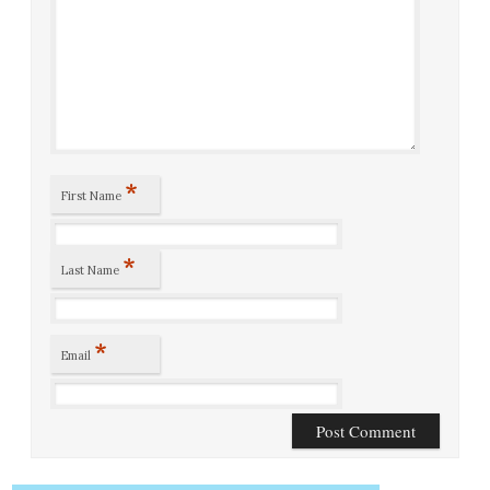
*
First Name
*
Last Name
*
Email