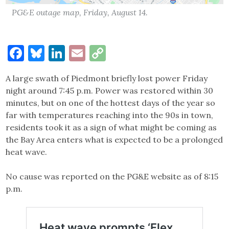
PG&E outage map, Friday, August 14.
Facebook
Bluesky
LinkedIn
Email
Copy
Link
A large swath of Piedmont briefly lost power Friday
night around 7:45 p.m. Power was restored within 30
minutes, but on one of the hottest days of the year so
far with temperatures reaching into the 90s in town,
residents took it as a sign of what might be coming as
the Bay Area enters what is expected to be a prolonged
heat wave.
No cause was reported on the PG&E website as of 8:15
p.m.