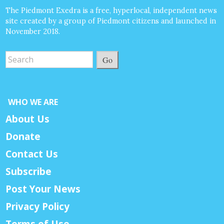
The Piedmont Exedra is a free, hyperlocal, independent news
site created by a group of Piedmont citizens and launched in
November 2018.
Go
WHO WE ARE
About Us
Donate
Contact Us
Subscribe
Post Your News
Privacy Policy
Terms of Use