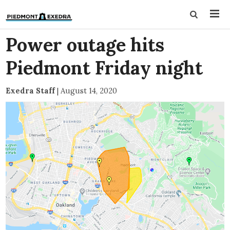
Power outage hits
Piedmont Friday night
Exedra Staff
|
August 14, 2020