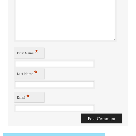
*
First Name
*
Last Name
*
Email