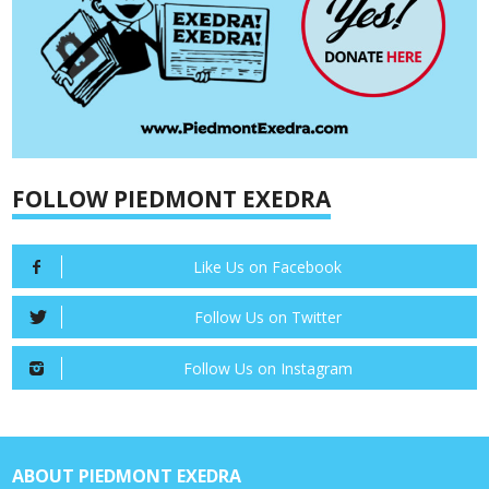
FOLLOW PIEDMONT EXEDRA
Like Us on Facebook
Follow Us on Twitter
Follow Us on Instagram
ABOUT PIEDMONT EXEDRA