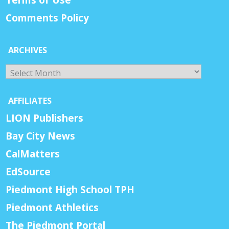
Comments Policy
ARCHIVES
Archives
AFFILIATES
LION Publishers
Bay City News
CalMatters
EdSource
Piedmont High School TPH
Piedmont Athletics
The Piedmont Portal