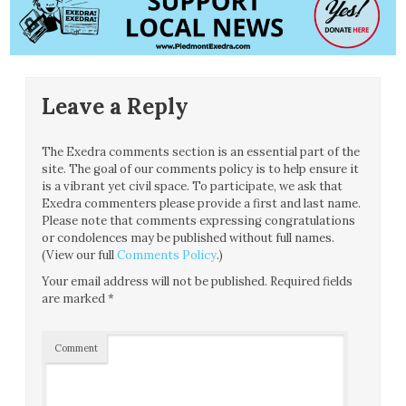
Leave a Reply
The Exedra comments section is an essential part of the
site. The goal of our comments policy is to help ensure it
is a vibrant yet civil space. To participate, we ask that
Exedra commenters please provide a first and last name.
Please note that comments expressing congratulations
or condolences may be published without full names.
(View our full
Comments Policy
.)
Your email address will not be published.
Required fields
are marked
*
Comment