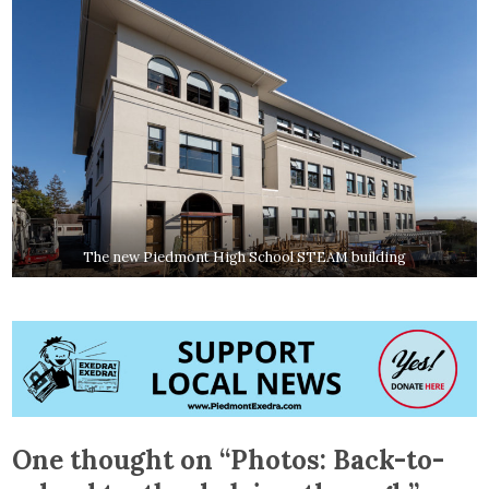
The new Piedmont High School STEAM building
One thought on “
Photos: Back-to-