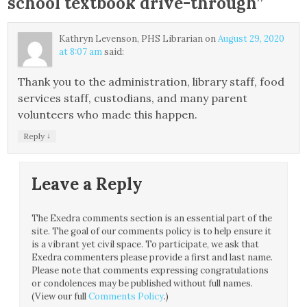
school textbook drive-through
”
Kathryn Levenson, PHS Librarian
on
August 29, 2020
at 8:07 am
said:
Thank you to the administration, library staff, food
services staff, custodians, and many parent
volunteers who made this happen.
↓
Reply
Leave a Reply
The Exedra comments section is an essential part of the
site. The goal of our comments policy is to help ensure it
is a vibrant yet civil space. To participate, we ask that
Exedra commenters please provide a first and last name.
Please note that comments expressing congratulations
or condolences may be published without full names.
(View our full
Comments Policy
.)