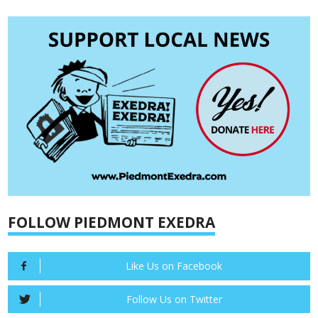
FOLLOW PIEDMONT EXEDRA
Like Us on Facebook
Follow Us on Twitter