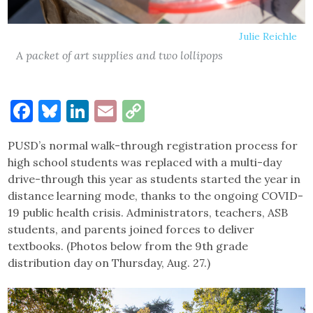
Julie Reichle
A packet of art supplies and two lollipops
Facebook
Bluesky
LinkedIn
Email
Copy
Link
PUSD’s normal walk-through registration process for
high school students was replaced with a multi-day
drive-through this year as students started the year in
distance learning mode, thanks to the ongoing COVID-
19 public health crisis. Administrators, teachers, ASB
students, and parents joined forces to deliver
textbooks. (Photos below from the 9th grade
distribution day on Thursday, Aug. 27.)