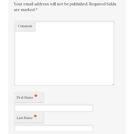
Your email address will not be published.
Required fields
are marked
*
Comment
*
First Name
*
Last Name