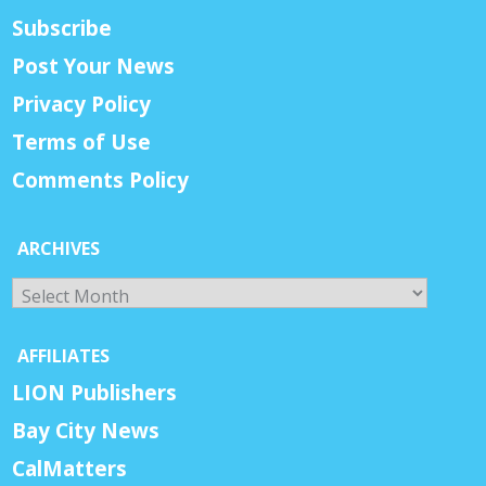
Subscribe
Post Your News
Privacy Policy
Terms of Use
Comments Policy
ARCHIVES
Archives
AFFILIATES
LION Publishers
Bay City News
CalMatters