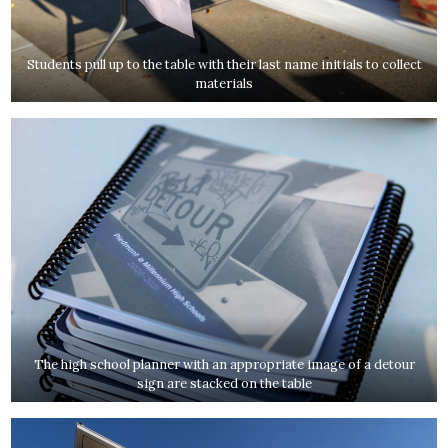
Students pull up to the table with their last name initials to collect
materials
The high school planner with an appropriate image of a detour
sign are stacked on the table