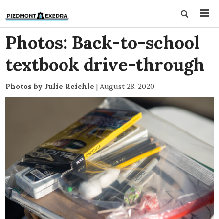
Photos: Back-to-school
textbook drive-through
Photos by Julie Reichle
|
August 28, 2020