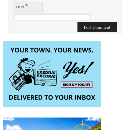
*
Email