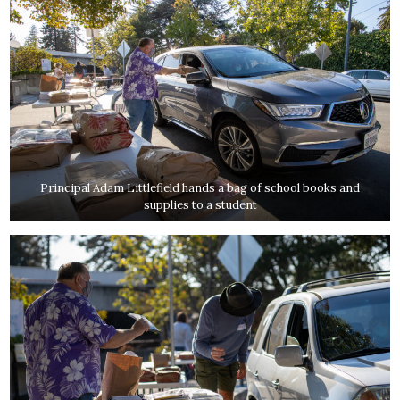
Principal Adam Littlefield hands a bag of school books and
supplies to a student