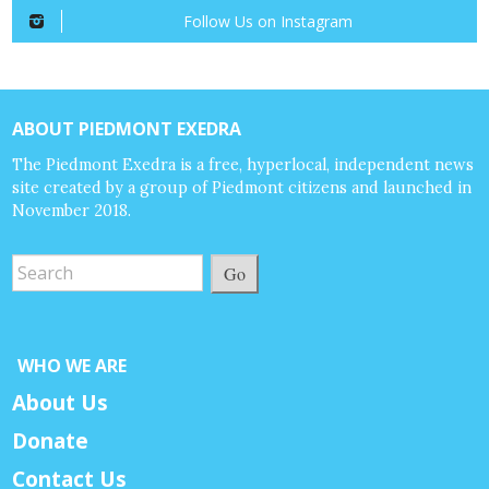
Follow Us on Instagram
ABOUT PIEDMONT EXEDRA
The Piedmont Exedra is a free, hyperlocal, independent news
site created by a group of Piedmont citizens and launched in
November 2018.
Go
WHO WE ARE
About Us
Donate
Contact Us