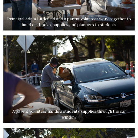
Principal Adam Littlefield and a parent volunteer work together to
hand out books, supplies and planners to students
A parent volunteer hands a students supplies through the car
window