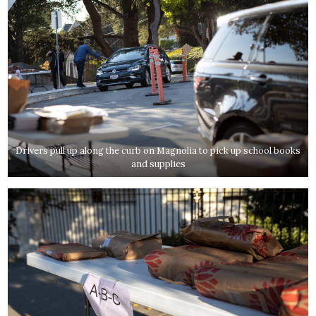
Drivers pull up along the curb on Magnolia to pick up school books
and supplies