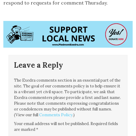
respond to requests for comment Thursday.
Leave a Reply
The Exedra comments section is an essential part of the
site. The goal of our comments policy is to help ensure it
is a vibrant yet civil space. To participate, we ask that
Exedra commenters please provide a first and last name.
Please note that comments expressing congratulations
or condolences may be published without full names.
(View our full
Comments Policy
.)
Your email address will not be published.
Required fields
are marked
*