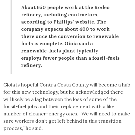
About 650 people work at the Rodeo
refinery, including contractors,
according to Phillips’ website. The
company expects about 400 to work
there once the conversion to renewable
fuels is complete. Gioia said a
renewable-fuels plant typically
employs fewer people than a fossil-fuels
refinery.
Gioia is hopeful Contra Costa County will become a hub
for this new technology, but he acknowledged there
will likely be a lag between the loss of some of the
fossil-fuel jobs and their replacement with a like
number of cleaner-energy ones. “We will need to make
sure workers don’t get left behind in this transition
process,” he said.