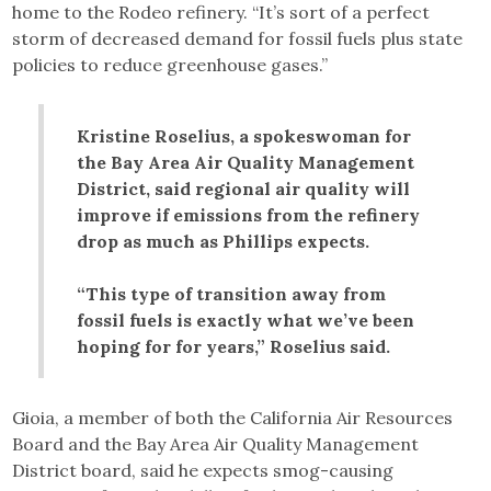
home to the Rodeo refinery. “It’s sort of a perfect
storm of decreased demand for fossil fuels plus state
policies to reduce greenhouse gases.”
Kristine Roselius, a spokeswoman for
the Bay Area Air Quality Management
District, said regional air quality will
improve if emissions from the refinery
drop as much as Phillips expects.
“This type of transition away from
fossil fuels is exactly what we’ve been
hoping for for years,” Roselius said.
Gioia, a member of both the California Air Resources
Board and the Bay Area Air Quality Management
District board, said he expects smog-causing