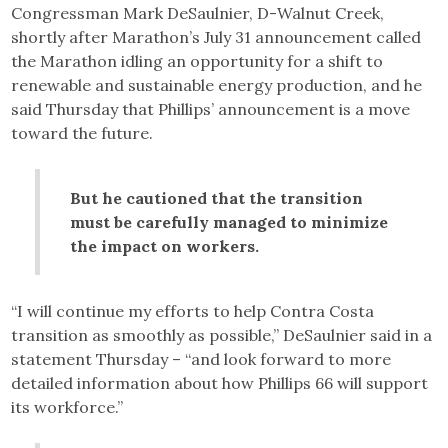
Congressman Mark DeSaulnier, D-Walnut Creek,
shortly after Marathon’s July 31 announcement called
the Marathon idling an opportunity for a shift to
renewable and sustainable energy production, and he
said Thursday that Phillips’ announcement is a move
toward the future.
But he cautioned that the transition
must be carefully managed to minimize
the impact on workers.
“I will continue my efforts to help Contra Costa
transition as smoothly as possible,” DeSaulnier said in a
statement Thursday – “and look forward to more
detailed information about how Phillips 66 will support
its workforce.”