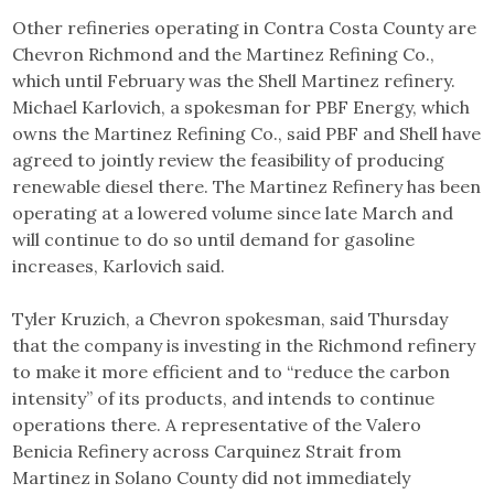
Other refineries operating in Contra Costa County are
Chevron Richmond and the Martinez Refining Co.,
which until February was the Shell Martinez refinery.
Michael Karlovich, a spokesman for PBF Energy, which
owns the Martinez Refining Co., said PBF and Shell have
agreed to jointly review the feasibility of producing
renewable diesel there. The Martinez Refinery has been
operating at a lowered volume since late March and
will continue to do so until demand for gasoline
increases, Karlovich said.
Tyler Kruzich, a Chevron spokesman, said Thursday
that the company is investing in the Richmond refinery
to make it more efficient and to “reduce the carbon
intensity” of its products, and intends to continue
operations there. A representative of the Valero
Benicia Refinery across Carquinez Strait from
Martinez in Solano County did not immediately