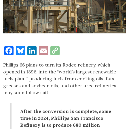
Facebook
Bluesky
LinkedIn
Email
Copy
Link
Phillips 66 plans to turn its Rodeo refinery, which
opened in 1896, into the “world’s largest renewable
fuels plant” producing fuels from cooking oils, fats,
greases and soybean oils, and other area refineries
may soon follow suit.
After the conversion is complete, some
time in 2024, Phillips San Francisco
Refinery is to produce 680 million