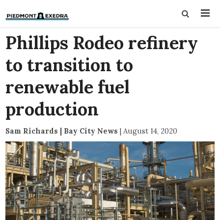
Phillips Rodeo refinery
to transition to
renewable fuel
production
Sam Richards | Bay City News
|
August 14, 2020