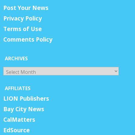
Post Your News
Privacy Policy
Terms of Use
Comments Policy
ARCHIVES
Archives
AFFILIATES
LION Publishers
Bay City News
CalMatters
EdSource