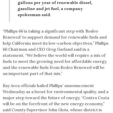
gallons per year of renewable diesel,
gasoline and jet fuel, a company
spokesman said.
“Phillips 66 is taking a significant step with ‘Rodeo
Renewed’ to support demand for renewable fuels and
help California meet its low-carbon objectives,” Phillips
66 Chairman and CEO Greg Garland said in a
statement. “We believe the world will require a mix of
fuels to meet the growing need for affordable energy,
and the renewable fuels from Rodeo Renewed will be
an important part of that mix.”
Bay Area officials hailed Phillips’ announcement
Wednesday as a boost for environmental quality, and a
major step toward the future of energy. “Contra Costa
will be on the forefront of the new energy economy,”
said County Supervisor John Gioia, whose district is