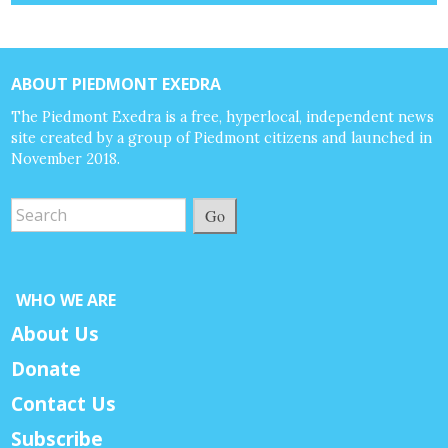
ABOUT PIEDMONT EXEDRA
The Piedmont Exedra is a free, hyperlocal, independent news
site created by a group of Piedmont citizens and launched in
November 2018.
Go
WHO WE ARE
About Us
Donate
Contact Us
Subscribe