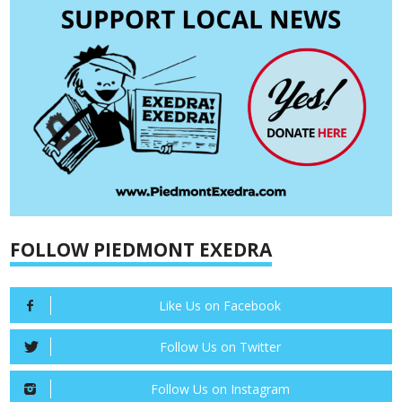
FOLLOW PIEDMONT EXEDRA
Like Us on Facebook
Follow Us on Twitter
Follow Us on Instagram