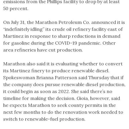
emissions from the Phillips facility to drop by at least
50 percent.
On July 31, the Marathon Petroleum Co. announced it is
“indefinitely idling” its crude oil refinery facility east of
Martinez in response to sharp reductions in demand
for gasoline during the COVID-19 pandemic. Other
area refineries have cut production.
Marathon also said it is evaluating whether to convert
its Martinez finery to produce renewable diesel.
Spokeswoman Brianna Patterson said Thursday that if
the company does pursue renewable diesel production,
it could begin as soon as 2022. She said there’s no
timeline for making the decision. Gioia, however, said
he expects Marathon to seek county permits in the
next few months to do the renovation work needed to
switch to renewable-fuel production.