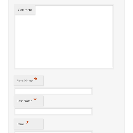
Comment
*
First Name
*
Last Name
*
Email