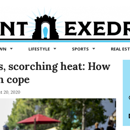
OWN
LIFESTYLE
SPORTS
REAL ES
s, scorching heat: How
n cope
t 20, 2020