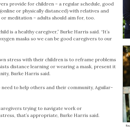
ers provide for children – a regular schedule, good
 (online or physically distanced) with relatives and
or meditation – adults should aim for, too.
ld is a healthy caregiver,” Burke Harris said. “It’s
 oxygen masks so we can be good caregivers to our
wn stress with their children is to reframe problems
esists distance learning or wearing a mask, present it
ity, Burke Harris said.
e need to help others and their community, Aguilar-
 caregivers trying to navigate work or
tress, that’s appropriate, Burke Harris said.