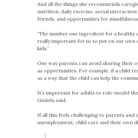
And all the things she recommends caregiv
nutrition, daily exercise, social interaction
friends, and opportunities for mindfulness 
“The number one ingredient for a healthy chi
really important for us to put on our own
kids.”
One way parents can avoid sharing their o
as opportunities. For example, if a child r
as a way that the child can help the commun
It’s important for adults to role-model th
Gaxiola said.
If all this feels challenging to parents and
unemployment, child care and their own dis