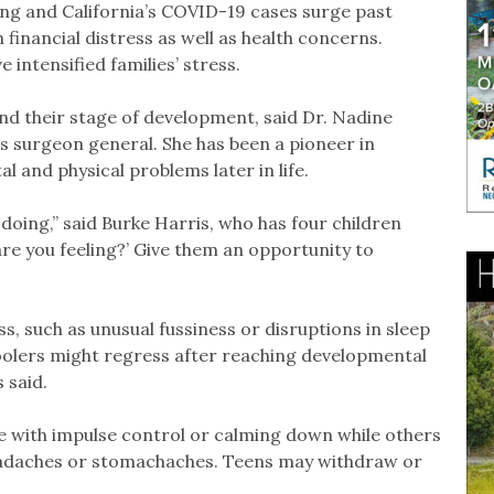
ing and California’s COVID-19 cases surge past
 financial distress as well as health concerns.
 intensified families’ stress.
 and their stage of development, said Dr. Nadine
’s surgeon general. She has been a pioneer in
 and physical problems later in life.
 doing,” said Burke Harris, who has four children
 are you feeling?’ Give them an opportunity to
s, such as unusual fussiness or disruptions in sleep
oolers might regress after reaching developmental
 said.
e with impulse control or calming down while others
eadaches or stomachaches. Teens may withdraw or