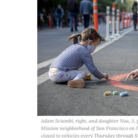
Adam Sciambi, right, and daughter Noa, 3, p
Mission neighborhood of San Francisco on Ju
closed to vehicles every Thursday through Su