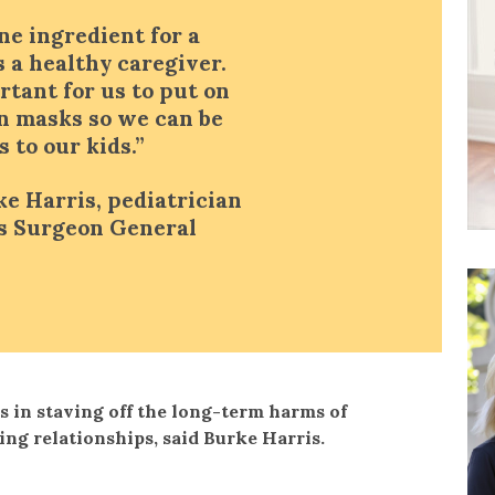
e ingredient for a
s a healthy caregiver.
ortant for us to put on
n masks so we can be
 to our kids.”
ke Harris, pediatrician
’s Surgeon General
s in staving off the long-term harms of
ring relationships, said Burke Harris.