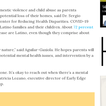
mestic violence and child abuse as parents
 potential loss of their homes, said Dr. Sergio
Center for Reducing Health Disparities. COVID-19
Latino families and their children. About
72 percent
isease are Latino, even though they comprise about
y nature,” said Aguilar-Gaxiola. He hopes parents will
 potential mental health issues, and intervention by a
lone. It’s okay to reach out when there’s a mental
Patricia Lozano, executive director of Early Edge
up.