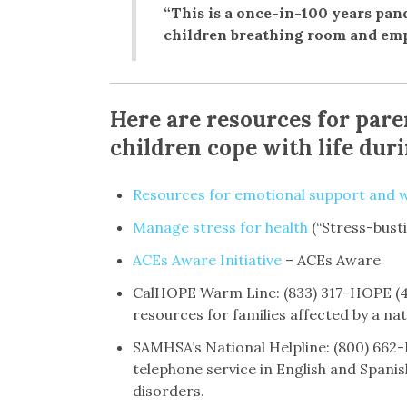
“This is a once-in-100 years pand
children breathing room and emp
Here are resources for pare
children cope with life dur
Resources for emotional support and w
Manage stress for health
(“Stress-bust
ACEs Aware Initiative
– ACEs Aware
CalHOPE Warm Line: (833) 317-HOPE (46
resources for families affected by a nat
SAMHSA’s National Helpline: (800) 662-
telephone service in English and Spanis
disorders.