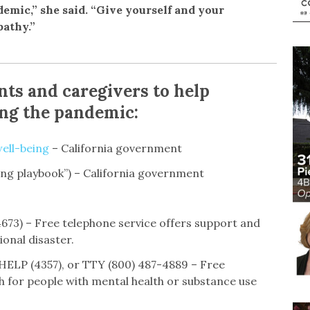
emic,” she said. “Give yourself and your
athy.”
nts and caregivers to help
ing the pandemic:
ell-being
– California government
ing playbook”) – California government
73) – Free telephone service offers support and
ional disaster.
HELP (4357), or TTY (800) 487-4889 – Free
h for people with mental health or substance use