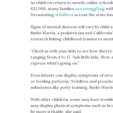
As children return to mostly online school
632,000, many families
are struggling
with
Devastating
wildfires
across the state have
Signs of mental distress will vary by child
Burke Harris, a pediatrician and California
research linking childhood trauma to mental
“Check in with your kids to see how they’re
ranging from 4 to 17. “Ask little kids, ‘How
express what’s going on.”
Even infants can display symptoms of stres
or feeding patterns. Toddlers and presch
milestones like potty training, Burke Harris
With older children, some may have troubl
may display physical symptoms such as h
be more irritable, she said.