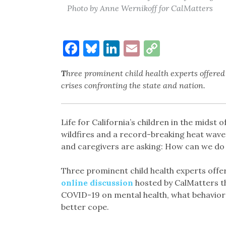
Photo by Anne Wernikoff for CalMatters
Facebook
Bluesky
LinkedIn
Email
Copy
Link
T
hree prominent child health experts offered 
crises confronting the state and nation.
Life for California’s children in the midst
wildfires and a record-breaking heat wave
and caregivers are asking: How can we do 
Three prominent child health experts offe
online discussion
hosted by CalMatters th
COVID-19 on mental health, what behaviors
better cope.