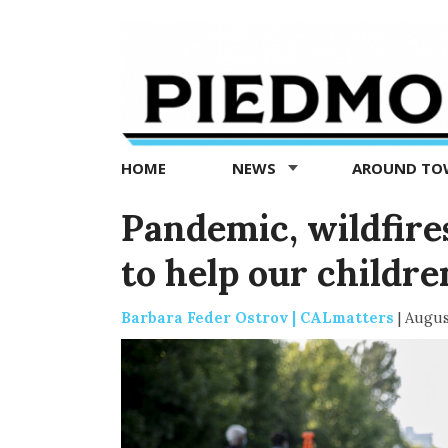
Piedmont
Exedra
-
Piedmont
HOME
NEWS
AROUND T
news
now
Pandemic, wildfire
to help our childre
Barbara Feder Ostrov | CALmatters
|
Augus