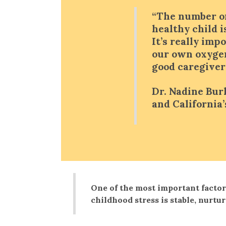
“The number on
healthy child i
It’s really imp
our own oxyge
good caregivers
Dr. Nadine Bur
and California
One of the most important factor
childhood stress is stable, nurtu