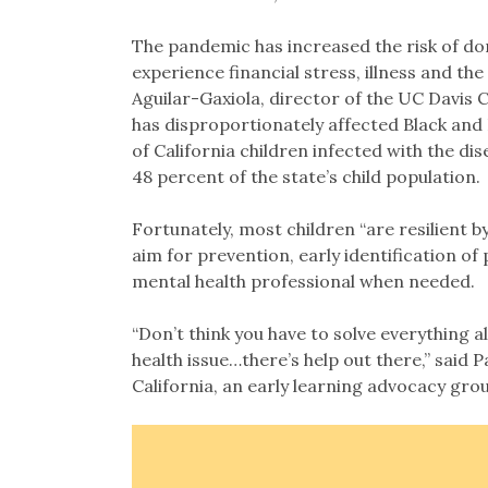
The pandemic has increased the risk of do
experience financial stress, illness and the
Aguilar-Gaxiola, director of the UC Davis 
has disproportionately affected Black and 
of California children infected with the d
48 percent of the state’s child population.
Fortunately, most children “are resilient b
aim for prevention, early identification of
mental health professional when needed.
“Don’t think you have to solve everything a
health issue…there’s help out there,” said 
California, an early learning advocacy gro