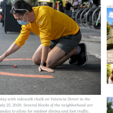
lay with sidewalk chalk on Valencia Street in the
ly 25, 2020. Several blocks of the neighborhood are
nday to allow for outdoor dining and foot traffic.