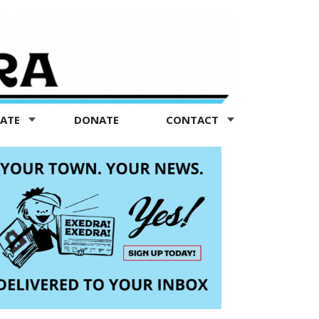
TATE
DONATE
CONTACT