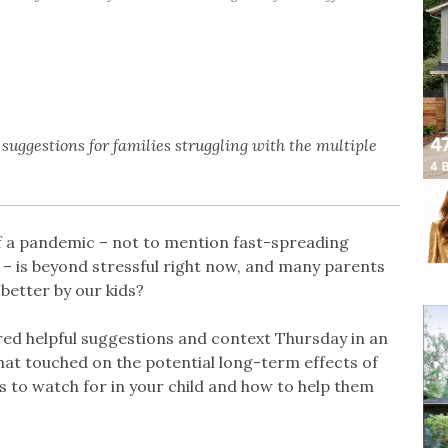
suggestions for families struggling with the multiple
 of a pandemic – not to mention fast-spreading
 – is beyond stressful right now, and many parents
better by our kids?
red helpful suggestions and context Thursday in an
at touched on the potential long-term effects of
 to watch for in your child and how to help them