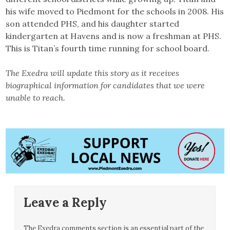
his wife moved to Piedmont for the schools in 2008. His
son attended PHS, and his daughter started
kindergarten at Havens and is now a freshman at PHS.
This is Titan’s fourth time running for school board.
The Exedra will update this story as it receives
biographical information for candidates that we were
unable to reach.
Leave a Reply
The Exedra comments section is an essential part of the