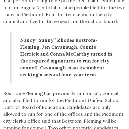
The period for filing to be on the local ballot ended at 5
p.m. on August 7. A total of nine people filed for the two
races in Piedmont: Four for two seats on the city
council and five for three seats on the school board.
Nancy “Sunny” Rhodes Bostrom-
Fleming, Jen Cavanaugh, Connie
Herrick and Conna McCarthy turned in
the required signatures to run for city
council. Cavanaugh is an incumbent
seeking a second four-year term.
Bostrom-Fleming has previously run for city council
and also filed to run for the Piedmont Unified School
District Board of Education. Candidates are only
allowed to run for one of the offices and the Piedmont
city clerk’s office said that Bostrom-Fleming will be
running for council. Two other potential candidates