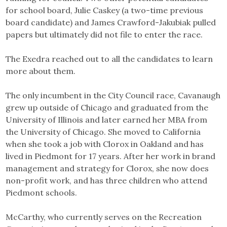
for school board, Julie Caskey (a two-time previous
board candidate) and James Crawford-Jakubiak pulled
papers but ultimately did not file to enter the race.
The Exedra reached out to all the candidates to learn
more about them.
The only incumbent in the City Council race, Cavanaugh
grew up outside of Chicago and graduated from the
University of Illinois and later earned her MBA from
the University of Chicago. She moved to California
when she took a job with Clorox in Oakland and has
lived in Piedmont for 17 years. After her work in brand
management and strategy for Clorox, she now does
non-profit work, and has three children who attend
Piedmont schools.
McCarthy, who currently serves on the Recreation