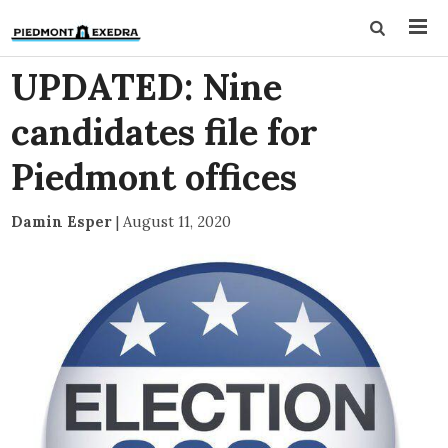
UPDATED: Nine
candidates file for
Piedmont offices
Damin Esper
|
August 11, 2020