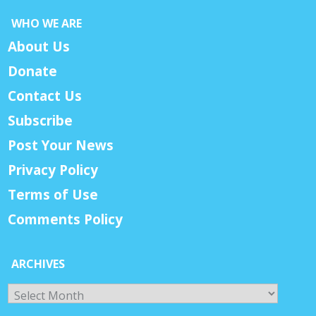
WHO WE ARE
About Us
Donate
Contact Us
Subscribe
Post Your News
Privacy Policy
Terms of Use
Comments Policy
ARCHIVES
Archives