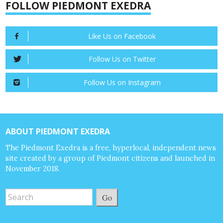
FOLLOW PIEDMONT EXEDRA
Like Us on Facebook
Follow Us on Twitter
Follow Us on Instagram
ABOUT PIEDMONT EXEDRA
The Piedmont Exedra is a free, hyperlocal, independent news
site created by a group of Piedmont citizens and launched in
November 2018.
Go