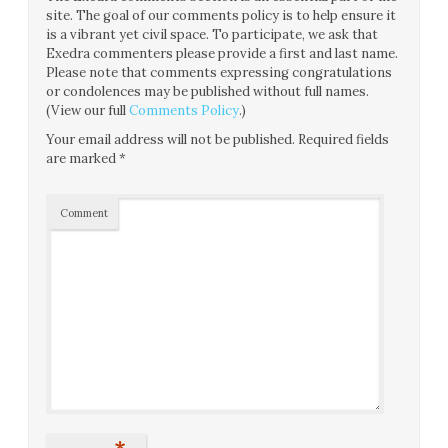
site. The goal of our comments policy is to help ensure it
is a vibrant yet civil space. To participate, we ask that
Exedra commenters please provide a first and last name.
Please note that comments expressing congratulations
or condolences may be published without full names.
(View our full
Comments Policy
.)
Your email address will not be published.
Required fields
are marked
*
Comment
*