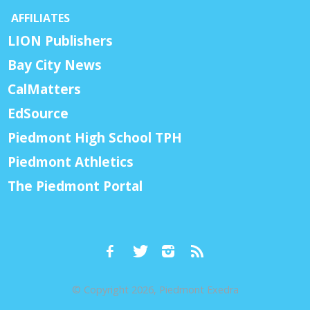
AFFILIATES
LION Publishers
Bay City News
CalMatters
EdSource
Piedmont High School TPH
Piedmont Athletics
The Piedmont Portal
© Copyright 2026, Piedmont Exedra