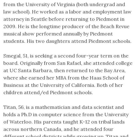
from the University of Virginia (both undergrad and
law school). He worked as a labor and employment law
attorney in Seattle before returning to Piedmont in
2009. He is the longtime producer of the Beach Revue
musical show performed annually by Piedmont
students. His two daughters attend Piedmont schools.
Smegal, 51, is seeking a second four-year term on the
board. Originally from San Rafael, she attended college
at UC Santa Barbara, then returned to the Bay Area,
where she earned her MBA from the Haas School of
Business at the University of California. Both of her
children attend/ed Piedmont schools.
Titan, 56, is a mathematician and data scientist and
holds a Ph.D in computer science from the University
of Waterloo. His parents taught K-12 on tribal lands
across northern Canada, and he attended four
different school districts while growing up. Titan and