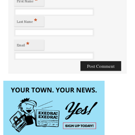
First Name
*
Last Name
*
Email