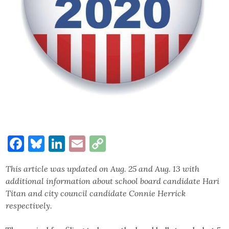
Facebook
Bluesky
LinkedIn
Email
Copy
Link
This article was updated on Aug. 25 and Aug. 13 with
additional information about school board candidate Hari
Titan and city council candidate Connie Herrick
respectively.