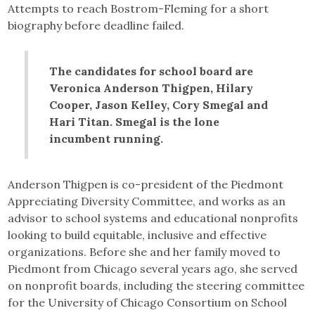
Attempts to reach Bostrom-Fleming for a short
biography before deadline failed.
The candidates for school board are
Veronica Anderson Thigpen, Hilary
Cooper, Jason Kelley, Cory Smegal and
Hari Titan. Smegal is the lone
incumbent running.
Anderson Thigpen is co-president of the Piedmont
Appreciating Diversity Committee, and works as an
advisor to school systems and educational nonprofits
looking to build equitable, inclusive and effective
organizations. Before she and her family moved to
Piedmont from Chicago several years ago, she served
on nonprofit boards, including the steering committee
for the University of Chicago Consortium on School