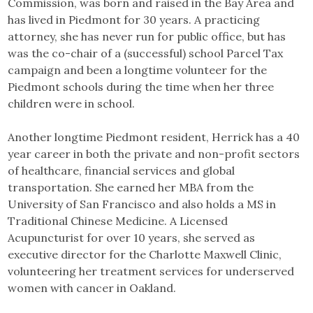
Commission, was born and raised in the Bay Area and
has lived in Piedmont for 30 years. A practicing
attorney, she has never run for public office, but has
was the co-chair of a (successful) school Parcel Tax
campaign and been a longtime volunteer for the
Piedmont schools during the time when her three
children were in school.
Another longtime Piedmont resident, Herrick has a 40
year career in both the private and non-profit sectors
of healthcare, financial services and global
transportation. She earned her MBA from the
University of San Francisco and also holds a MS in
Traditional Chinese Medicine. A Licensed
Acupuncturist for over 10 years, she served as
executive director for the Charlotte Maxwell Clinic,
volunteering her treatment services for underserved
women with cancer in Oakland.