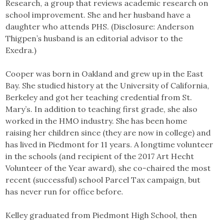
Research, a group that reviews academic research on
school improvement. She and her husband have a
daughter who attends PHS. (Disclosure: Anderson
Thigpen’s husband is an editorial advisor to the
Exedra.)
Cooper was born in Oakland and grew up in the East
Bay. She studied history at the University of California,
Berkeley and got her teaching credential from St.
Mary’s. In addition to teaching first grade, she also
worked in the HMO industry. She has been home
raising her children since (they are now in college) and
has lived in Piedmont for 11 years. A longtime volunteer
in the schools (and recipient of the 2017 Art Hecht
Volunteer of the Year award), she co-chaired the most
recent (successful) school Parcel Tax campaign, but
has never run for office before.
Kelley graduated from Piedmont High School, then