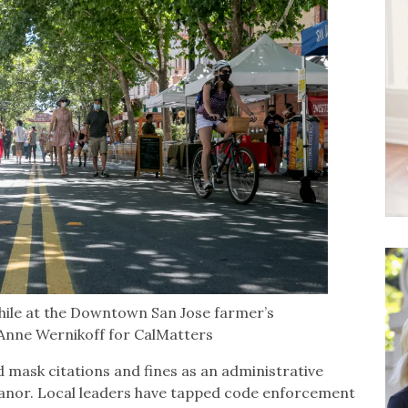
ile at the Downtown San Jose farmer’s
 Anne Wernikoff for CalMatters
d mask citations and fines as an administrative
eanor. Local leaders have tapped code enforcement