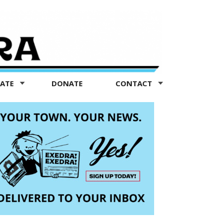
TATE
DONATE
CONTACT