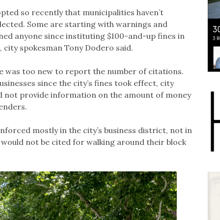
pted so recently that municipalities haven’t
ected. Some are starting with warnings and
ined anyone since instituting $100-and-up fines in
sk, city spokesman Tony Dodero said.
 was too new to report the number of citations.
usinesses since the city’s fines took effect, city
ld not provide information on the amount of money
enders.
orced mostly in the city’s business district, not in
 would not be cited for walking around their block