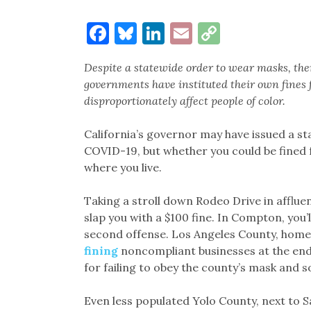
Facebook
Bluesky
LinkedIn
Email
Copy
Link
Despite a statewide order to wear masks, ther
governments have instituted their own fines f
disproportionately affect people of color.
California’s governor may have issued a st
COVID-19, but whether you could be fined 
where you live.
Taking a stroll down Rodeo Drive in afflue
slap you with a $100 fine. In Compton, you’ll
second offense. Los Angeles County, home 
fining
noncompliant businesses at the end 
for failing to obey the county’s mask and s
Even less populated Yolo County, next to