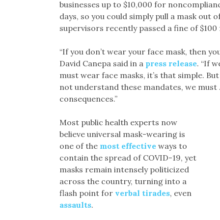
businesses up to $10,000 for noncompliance
days, so you could simply pull a mask out 
supervisors recently passed a fine of $100 f
“If you don’t wear your face mask, then yo
David Canepa said in a
press release
. “If 
must wear face masks, it’s that simple. Bu
not understand these mandates, we must … l
consequences.”
Most public health experts now
believe universal mask-wearing is
one of the
most effective
ways to
contain the spread of COVID-19, yet
masks remain intensely politicized
across the country, turning into a
flash point for
verbal tirades
, even
assaults
.