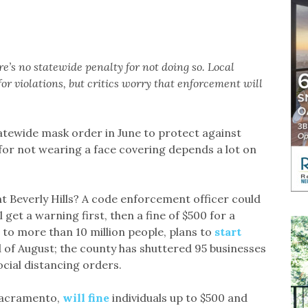
e’s no statewide penalty for not doing so. Local
or violations, but critics worry that enforcement will
atewide mask order in June to protect against
for not wearing a face covering depends a lot on
nt Beverly Hills? A code enforcement officer could
 get a warning first, then a fine of $500 for a
to more than 10 million people, plans to
start
of August; the county has shuttered 95 businesses
ocial distancing orders.
 Sacramento,
will fine
individuals up to $500 and