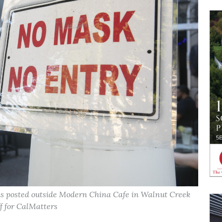
 is posted outside Modern China Cafe in Walnut Creek
f for CalMatters