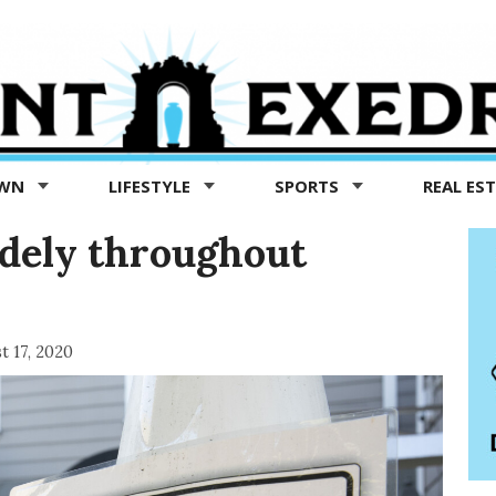
OWN
LIFESTYLE
SPORTS
REAL ES
idely throughout
t 17, 2020