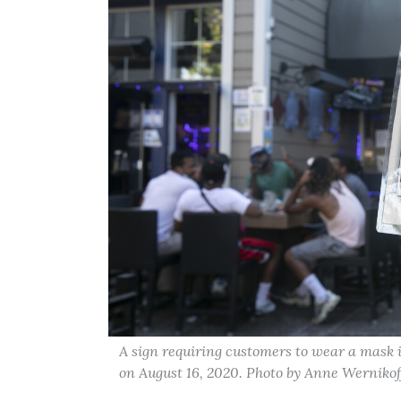
A sign requiring customers to wear a mask
on August 16, 2020. Photo by Anne Wernikof