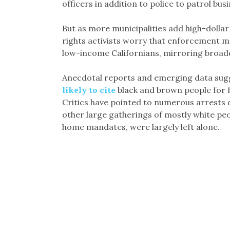
officers in addition to police to patrol busi
But as more municipalities add high-dollar 
rights activists worry that enforcement m
low-income Californians, mirroring broad
Anecdotal reports and emerging data sugg
likely to cite
black and brown people for fa
Critics have pointed to numerous arrests d
other large gatherings of mostly white peo
home mandates, were largely left alone.