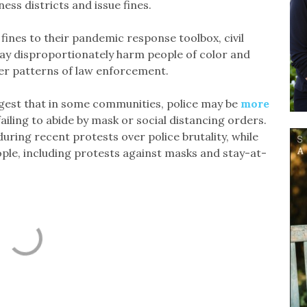
ness districts and issue fines.
fines to their pandemic response toolbox, civil
ay disproportionately harm people of color and
er patterns of law enforcement.
est that in some communities, police may be
more
iling to abide by mask or social distancing orders.
uring recent protests over police brutality, while
ple, including protests against masks and stay-at-