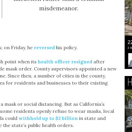
misdemeanor.
; on Friday, he
reversed
his policy.
sh point when its
health officer resigned
after
ide mask order. County supervisors appointed a new
e. Since then, a number of cities in the county,
nes for residents and businesses to their existing
a mask or social distancing. But as California’s
some residents openly refuse to wear masks, local
als could
withhold up to $2 billion
in state and
 the state’s public health orders.