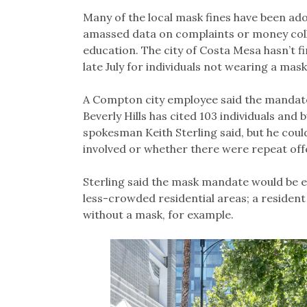
Many of the local mask fines have been ado
amassed data on complaints or money coll
education. The city of Costa Mesa hasn’t f
late July for individuals not wearing a ma
A Compton city employee said the mandate
Beverly Hills has cited 103 individuals and b
spokesman Keith Sterling said, but he cou
involved or whether there were repeat off
Sterling said the mask mandate would be enf
less-crowded residential areas; a resident
without a mask, for example.