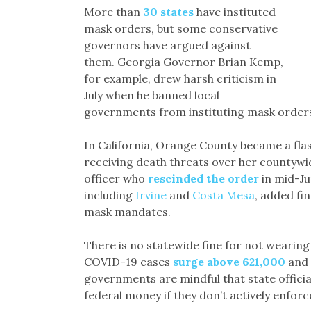
More than
30 states
have instituted
mask orders, but some conservative
governors have argued against
them. Georgia Governor Brian Kemp,
for example, drew harsh criticism in
July when he banned local
governments from instituting mask orders
In California, Orange County became a fla
receiving death threats over her countyw
officer who
rescinded the order
in mid-Jun
including
Irvine
and
Costa Mesa
, added fi
mask mandates.
There is no statewide fine for not wearing 
COVID-19 cases
surge above 621,000
and 
governments are mindful that state offici
federal money if they don’t actively enforce