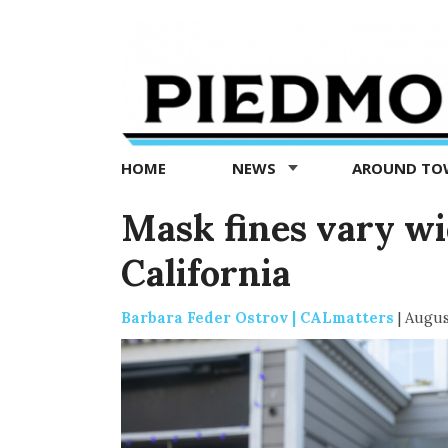
Piedmont
Exedra
-
Piedmont
HOME
NEWS
AROUND T
news
now
Mask fines vary w
California
Barbara Feder Ostrov | CALmatters
|
Augus