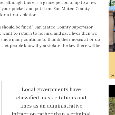
, although there is a grace period of up to a few
of your pocket and put it on. San Mateo County
or a first violation.
u should be fined,” San Mateo County Supervisor
we want to return to normal and save lives then we
t since many continue to thumb their noses at or do
et people know if you violate the law there will be
Local governments have
classified mask citations and
fines as an administrative
infraction rather than a criminal