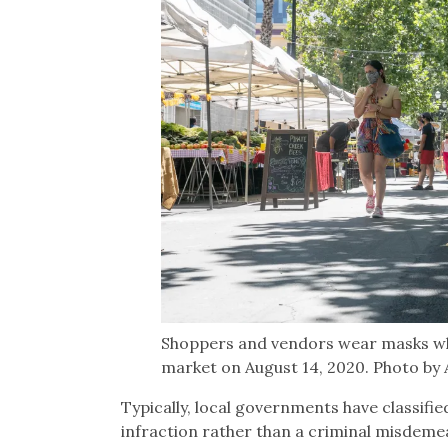
Shoppers and vendors wear masks wh
market on August 14, 2020. Photo by
Typically, local governments have classifie
infraction rather than a criminal misdem