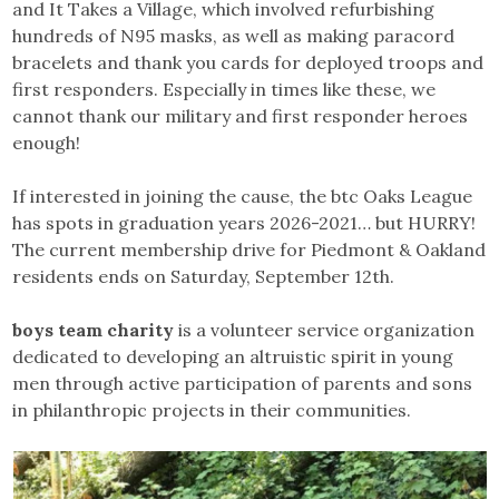
and It Takes a Village, which involved refurbishing
hundreds of N95 masks, as well as making paracord
bracelets and thank you cards for deployed troops and
first responders. Especially in times like these, we
cannot thank our military and first responder heroes
enough!
If interested in joining the cause, the btc Oaks League
has spots in graduation years 2026-2021… but HURRY!
The current membership drive for Piedmont & Oakland
residents ends on Saturday, September 12th.
boys team charity
is a volunteer service organization
dedicated to developing an altruistic spirit in young
men through active participation of parents and sons
in philanthropic projects in their communities.