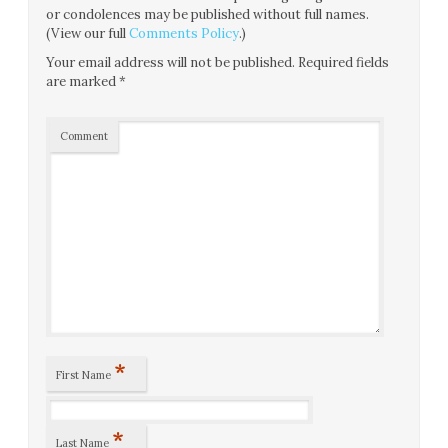
or condolences may be published without full names.
(View our full
Comments Policy
.)
Your email address will not be published.
Required fields
are marked
*
Comment
*
First Name
*
Last Name