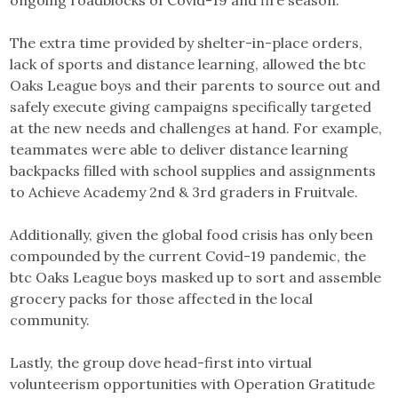
The extra time provided by shelter-in-place orders,
lack of sports and distance learning, allowed the btc
Oaks League boys and their parents to source out and
safely execute giving campaigns specifically targeted
at the new needs and challenges at hand. For example,
teammates were able to deliver distance learning
backpacks filled with school supplies and assignments
to Achieve Academy 2nd & 3rd graders in Fruitvale.
Additionally, given the global food crisis has only been
compounded by the current Covid-19 pandemic, the
btc Oaks League boys masked up to sort and assemble
grocery packs for those affected in the local
community.
Lastly, the group dove head-first into virtual
volunteerism opportunities with Operation Gratitude