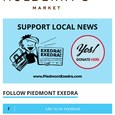
FOLLOW PIEDMONT EXEDRA
Like Us on Facebook