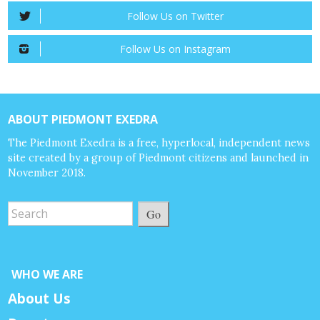
Follow Us on Twitter
Follow Us on Instagram
ABOUT PIEDMONT EXEDRA
The Piedmont Exedra is a free, hyperlocal, independent news
site created by a group of Piedmont citizens and launched in
November 2018.
Go
WHO WE ARE
About Us