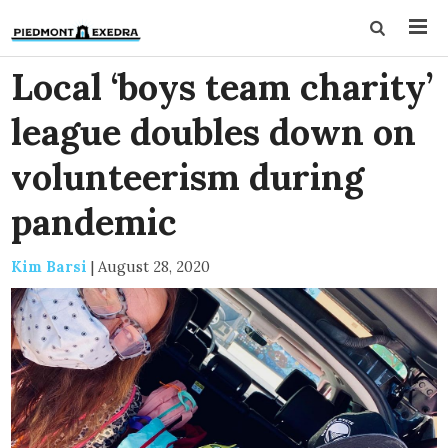
Local ‘boys team charity’
league doubles down on
volunteerism during
pandemic
Kim Barsi
|
August 28, 2020