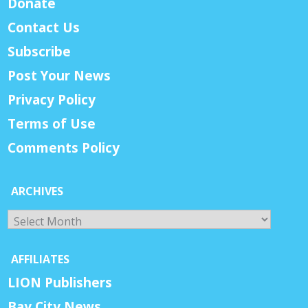
Donate
Contact Us
Subscribe
Post Your News
Privacy Policy
Terms of Use
Comments Policy
ARCHIVES
Archives
AFFILIATES
LION Publishers
Bay City News