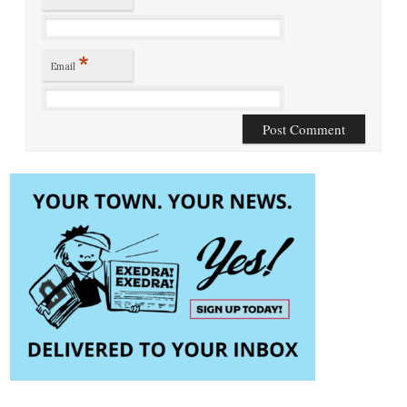
*
Email