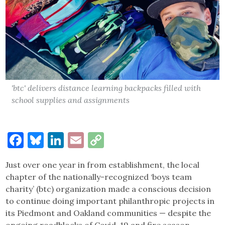
'btc' delivers distance learning backpacks filled with
school supplies and assignments
Facebook
Bluesky
LinkedIn
Email
Copy
Link
Just over one year in from establishment, the local
chapter of the nationally-recognized ‘boys team
charity’ (btc) organization made a conscious decision
to continue doing important philanthropic projects in
its Piedmont and Oakland communities — despite the
ongoing roadblocks of Covid-19 and fire season.