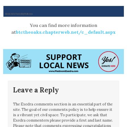
You can find more information
at
btctheoaks.chapterweb.net/c_default.aspx
Leave a Reply
The Exedra comments section is an essential part of the
site. The goal of our comments policy is to help ensure it
is a vibrant yet civil space. To participate, we ask that
Exedra commenters please provide a first and last name.
Please note that comments expressing congratulations