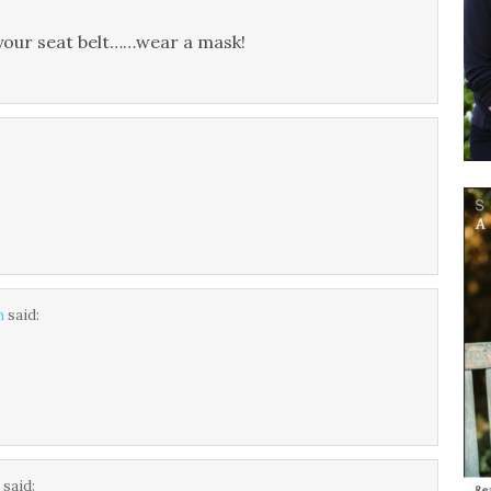
your seat belt……wear a mask!
m
said:
.
said: