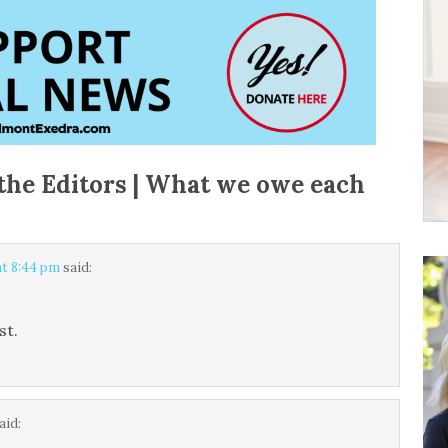
the Editors | What we owe each
at 8:44 pm
said:
st.
aid: