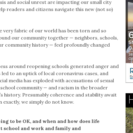
sis and social unrest are impacting our small city
p readers and citizens navigate this new (not so)
e very fabric of our world has been torn and so
bound our community together — neighbors, schools,
our community history — feel profoundly changed
ocess around reopening schools generated anger and
led to an uptick of local coronavirus cases, and
cial media has exploded with accusations of sexual
 school community — and racism in the broader
 history. Presumably coherence and stability await
n exactly, we simply do not know.
ing to be OK, and when and how does life
t school and work and family and