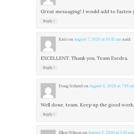
Great messaging! I would add to fasten 
↓
Reply
Kate
on
August 7, 2020 at 10:35 am
said:
EXCELLENT. Thank you, Team Exedra.
↓
Reply
Doug Ireland
on
August 6, 2020 at 7:19 a
Well done, team. Keep up the good work
↓
Reply
Ellen Wilson
on
August 5, 2020 at 1:36 pm