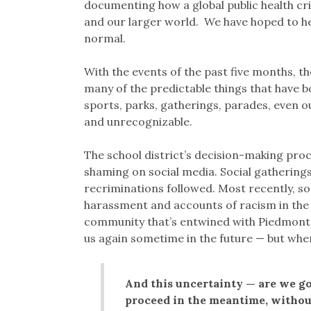
documenting how a global public health cri
and our larger world. We have hoped to hel
normal.
With the events of the past five months, th
many of the predictable things that have 
sports, parks, gatherings, parades, even 
and unrecognizable.
The school district’s decision-making pr
shaming on social media. Social gatherings 
recriminations followed. Most recently, so
harassment and accounts of racism in the
community that’s entwined with Piedmont’s
us again sometime in the future — but whe
And this uncertainty — are we go
proceed in the meantime, withou