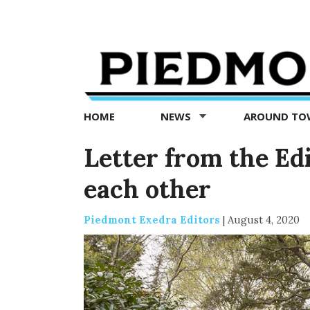
Piedmont
Exedra
-
Piedmont
HOME
NEWS
AROUND T
news
now
Letter from the Ed
each other
Piedmont Exedra Editors
|
August 4, 2020