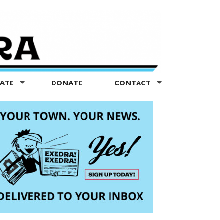
TATE
DONATE
CONTACT