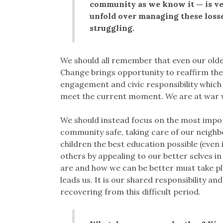
community as we know it — is ver
unfold over managing these losses
struggling.
We should all remember that even our old
Change brings opportunity to reaffirm the
engagement and civic responsibility which 
meet the current moment. We are at war wi
We should instead focus on the most impor
community safe, taking care of our neighbo
children the best education possible (even 
others by appealing to our better selves 
are and how we can be better must take pl
leads us. It is our shared responsibility an
recovering from this difficult period.