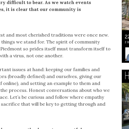
y difficult to bear. As we watch events
, it is clear that our community is
est and most cherished traditions were once new.
 things we stand for. The spirit of community
Piedmont so prides itself must transform itself to
th a virus, not one another.
tant issues at hand: keeping our families and
rs (broadly defined) and ourselves, giving our
if online), and setting an example to them and
in the process. Honest conversations about who we
ace. Let’s be curious and follow where empathy
d sacrifice that will be key to getting through and