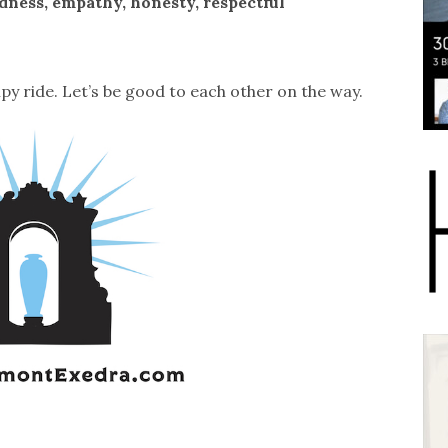
ness, empathy, honesty, respectful
mpy ride. Let’s be good to each other on the way.