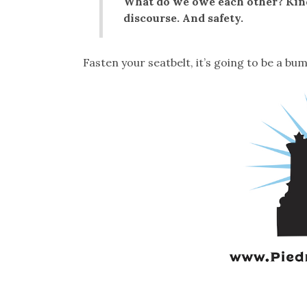
What do we owe each other? Kind
discourse. And safety.
Fasten your seatbelt, it’s going to be a bu