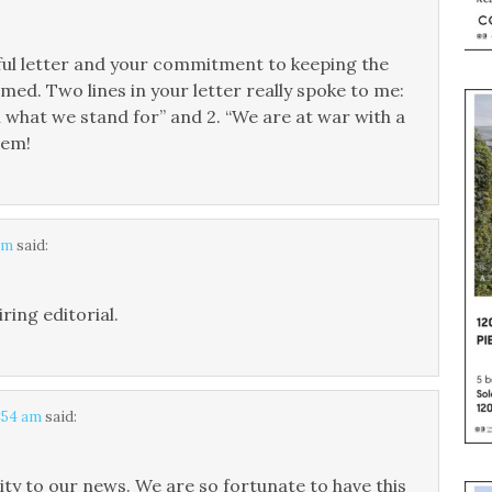
ful letter and your commitment to keeping the
. Two lines in your letter really spoke to me:
 what we stand for” and 2. “We are at war with a
hem!
am
said:
ring editorial.
7:54 am
said:
ty to our news. We are so fortunate to have this