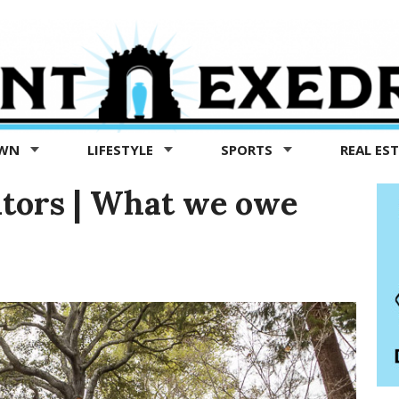
OWN
LIFESTYLE
SPORTS
REAL ES
itors | What we owe