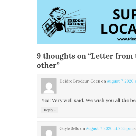
9 thoughts on “
Letter from 
other
”
Deidre Brodeur-Coen
on
August 7, 2020 
Yes! Very well said. We wish you all the be
↓
Reply
Gayle Sells
on
August 7, 2020 at 8:35 pm
s