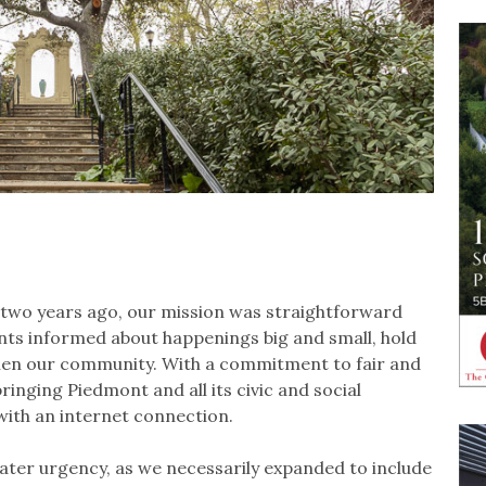
 two years ago, our mission was straightforward
ents informed about happenings big and small, hold
then our community. With a commitment to fair and
nging Piedmont and all its civic and social
 with an internet connection.
eater urgency, as we necessarily expanded to include