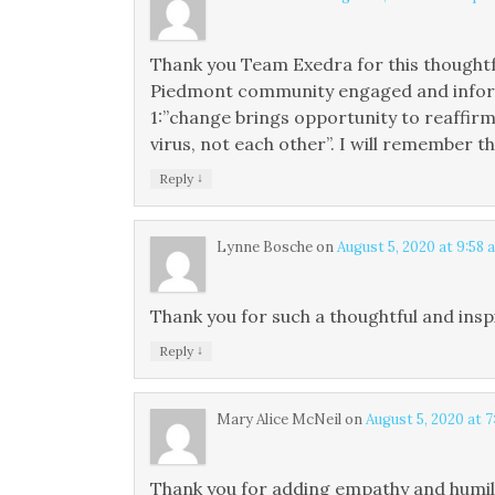
Thank you Team Exedra for this thought
Piedmont community engaged and informed
1:”change brings opportunity to reaffirm
virus, not each other”. I will remember t
↓
Reply
Lynne Bosche
on
August 5, 2020 at 9:58 
Thank you for such a thoughtful and inspi
↓
Reply
Mary Alice McNeil
on
August 5, 2020 at 
Thank you for adding empathy and humili