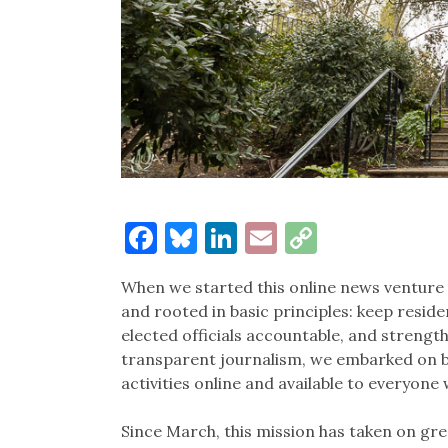
Facebook
Bluesky
LinkedIn
Email
Copy
Link
When we started this online news venture
and rooted in basic principles: keep resid
elected officials accountable, and streng
transparent journalism, we embarked on bri
activities online and available to everyone
Since March, this mission has taken on gr