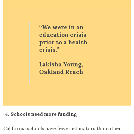
“We were in an
education crisis
prior to a health
crisis.”
Lakisha Young,
Oakland Reach
Schools need more funding
California schools have fewer educators than other