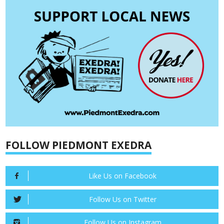
FOLLOW PIEDMONT EXEDRA
Like Us on Facebook
Follow Us on Twitter
Follow Us on Instagram