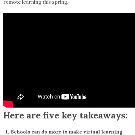
remote learning this spring.
Here are five key takeaways:
Schools can do more to make virtual learning