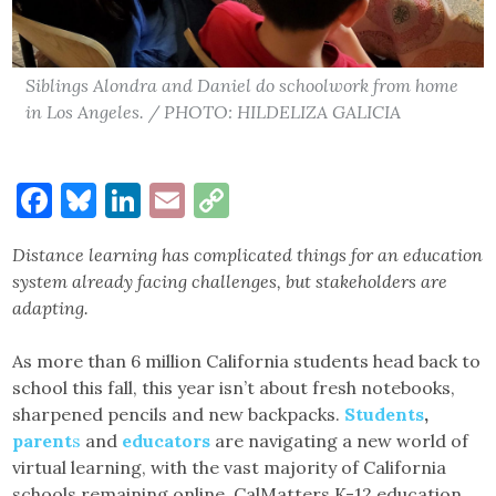
Siblings Alondra and Daniel do schoolwork from home
in Los Angeles. / PHOTO: HILDELIZA GALICIA
Facebook
Bluesky
LinkedIn
Email
Copy
Link
Distance learning has complicated things for an education
system already facing challenges, but stakeholders are
adapting.
As more than 6 million California students head back to
school this fall, this year isn’t about fresh notebooks,
sharpened pencils and new backpacks.
Students
,
parent
s
and
educators
are navigating a new world of
virtual learning, with the vast majority of California
schools remaining online. CalMatters K-12 education