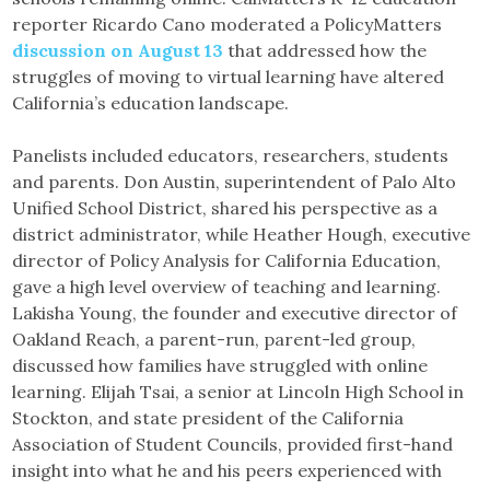
reporter Ricardo Cano moderated a PolicyMatters
discussion on August 13
that addressed how the
struggles of moving to virtual learning have altered
California’s education landscape.
Panelists included educators, researchers, students
and parents. Don Austin, superintendent of Palo Alto
Unified School District, shared his perspective as a
district administrator, while Heather Hough, executive
director of Policy Analysis for California Education,
gave a high level overview of teaching and learning.
Lakisha Young, the founder and executive director of
Oakland Reach, a parent-run, parent-led group,
discussed how families have struggled with online
learning. Elijah Tsai, a senior at Lincoln High School in
Stockton, and state president of the California
Association of Student Councils, provided first-hand
insight into what he and his peers experienced with