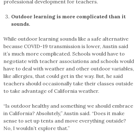
professional development for teachers.
Outdoor learning is more complicated than it
sounds.
While outdoor learning sounds like a safe alternative
because COVID-19 transmission is lower, Austin said
it’s much more complicated. Schools would have to
negotiate with teacher associations and schools would
have to deal with weather and other outdoor variables,
like allergies, that could get in the way. But, he said
teachers should occasionally take their classes outside
to take advantage of California weather.
“Is outdoor healthy and something we should embrace
in California? Absolutely,” Austin said. “Does it make
sense to set up tents and move everything outside?
No, I wouldn’t explore that.”