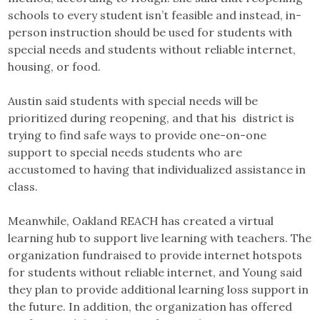
schools to every student isn’t feasible and instead, in-
person instruction should be used for students with
special needs and students without reliable internet,
housing, or food.
Austin said students with special needs will be
prioritized during reopening, and that his district is
trying to find safe ways to provide one-on-one
support to special needs students who are
accustomed to having that individualized assistance in
class.
Meanwhile, Oakland REACH has created a virtual
learning hub to support live learning with teachers. The
organization fundraised to provide internet hotspots
for students without reliable internet, and Young said
they plan to provide additional learning loss support in
the future. In addition, the organization has offered