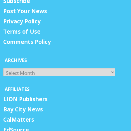
Subscribe
Post Your News
Privacy Policy
Terms of Use
Comments Policy
ARCHIVES
Archives
AFFILIATES
LION Publishers
Bay City News
CalMatters
EdSource