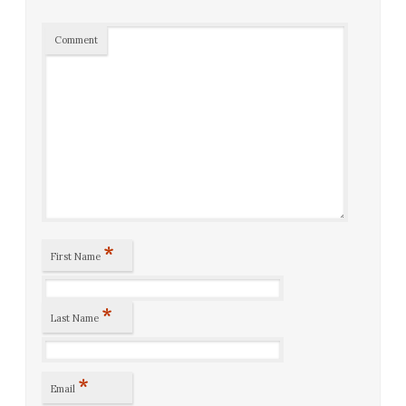
Comment
*
First Name
*
Last Name
*
Email