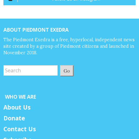
ABOUT PIEDMONT EXEDRA
The Piedmont Exedra is a free, hyperlocal, independent news
site created by a group of Piedmont citizens and launched in
November 2018.
Go
WHO WE ARE
About Us
Donate
Contact Us