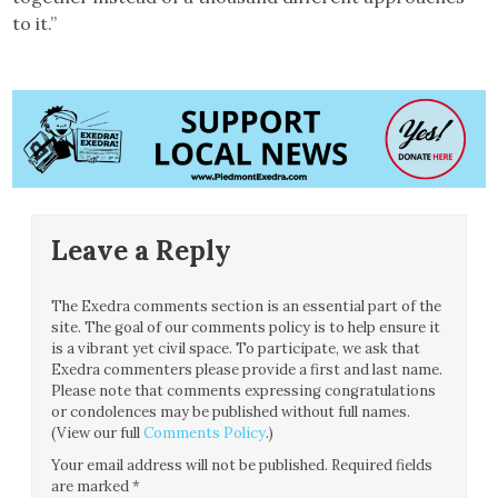
to it.”
Leave a Reply
The Exedra comments section is an essential part of the
site. The goal of our comments policy is to help ensure it
is a vibrant yet civil space. To participate, we ask that
Exedra commenters please provide a first and last name.
Please note that comments expressing congratulations
or condolences may be published without full names.
(View our full
Comments Policy
.)
Your email address will not be published.
Required fields
are marked
*