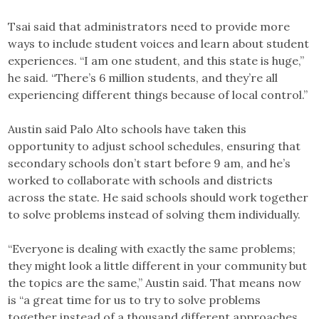
Tsai said that administrators need to provide more
ways to include student voices and learn about student
experiences. “I am one student, and this state is huge,”
he said. “There’s 6 million students, and they’re all
experiencing different things because of local control.”
Austin said Palo Alto schools have taken this
opportunity to adjust school schedules, ensuring that
secondary schools don’t start before 9 am, and he’s
worked to collaborate with schools and districts
across the state. He said schools should work together
to solve problems instead of solving them individually.
“Everyone is dealing with exactly the same problems;
they might look a little different in your community but
the topics are the same,” Austin said. That means now
is “a great time for us to try to solve problems
together instead of a thousand different approaches