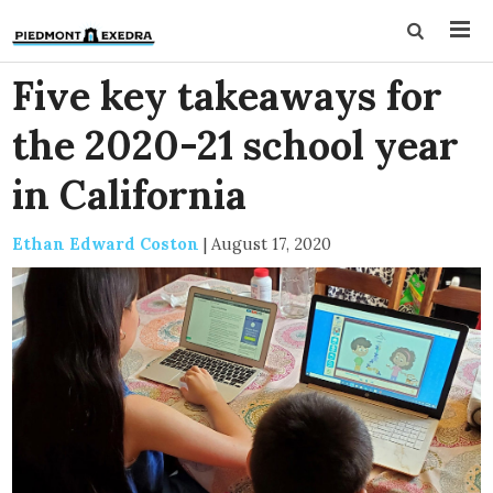
Five key takeaways for
the 2020-21 school year
in California
Ethan Edward Coston
|
August 17, 2020