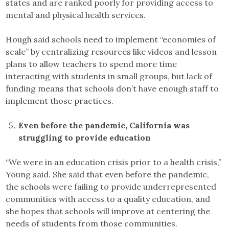
states and are ranked poorly for providing access to
mental and physical health services.
Hough said schools need to implement “economies of
scale” by centralizing resources like videos and lesson
plans to allow teachers to spend more time
interacting with students in small groups, but lack of
funding means that schools don’t have enough staff to
implement those practices.
Even before the pandemic, California was
struggling to provide education
“We were in an education crisis prior to a health crisis,”
Young said. She said that even before the pandemic,
the schools were failing to provide underrepresented
communities with access to a quality education, and
she hopes that schools will improve at centering the
needs of students from those communities.