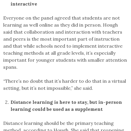
interactive
Everyone on the panel agreed that students are not
learning as well online as they did in person. Hough
said that collaboration and interaction with teachers
and peers is the most important part of instruction
and that while schools need to implement interactive
teaching methods at all grade levels, it’s especially
important for younger students with smaller attention
spans.
“There’s no doubt that it’s harder to do that in a virtual
setting, but it’s not impossible,” she said.
Distance learning is here to stay, but in-person
learning could be used as a supplement
Distance learning should be the primary teaching
method, according to Hough. She said that reopening