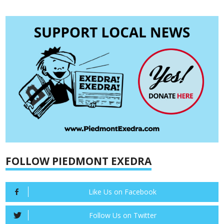
FOLLOW PIEDMONT EXEDRA
Like Us on Facebook
Follow Us on Twitter