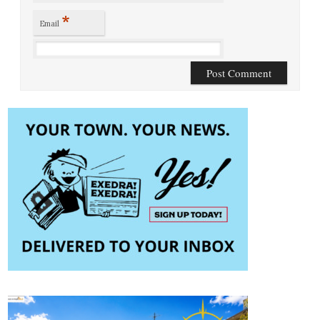
*
Email