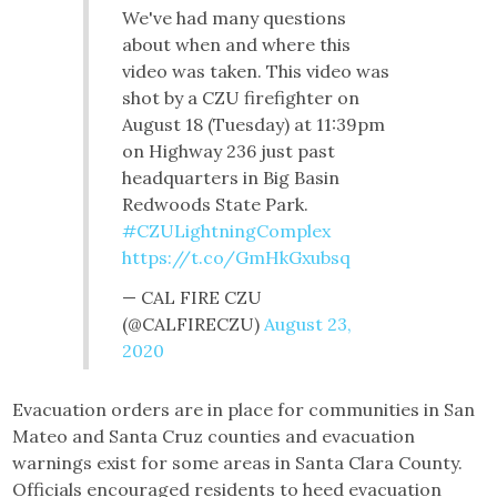
We've had many questions
about when and where this
video was taken. This video was
shot by a CZU firefighter on
August 18 (Tuesday) at 11:39pm
on Highway 236 just past
headquarters in Big Basin
Redwoods State Park.
#CZULightningComplex
https://t.co/GmHkGxubsq
— CAL FIRE CZU
(@CALFIRECZU)
August 23,
2020
Evacuation orders are in place for communities in San
Mateo and Santa Cruz counties and evacuation
warnings exist for some areas in Santa Clara County.
Officials encouraged residents to heed evacuation