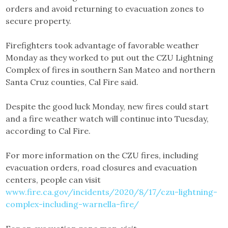
orders and avoid returning to evacuation zones to
secure property.
Firefighters took advantage of favorable weather
Monday as they worked to put out the CZU Lightning
Complex of fires in southern San Mateo and northern
Santa Cruz counties, Cal Fire said.
Despite the good luck Monday, new fires could start
and a fire weather watch will continue into Tuesday,
according to Cal Fire.
For more information on the CZU fires, including
evacuation orders, road closures and evacuation
centers, people can visit
www.fire.ca.gov/incidents/2020/8/17/czu-lightning-
complex-including-warnella-fire/