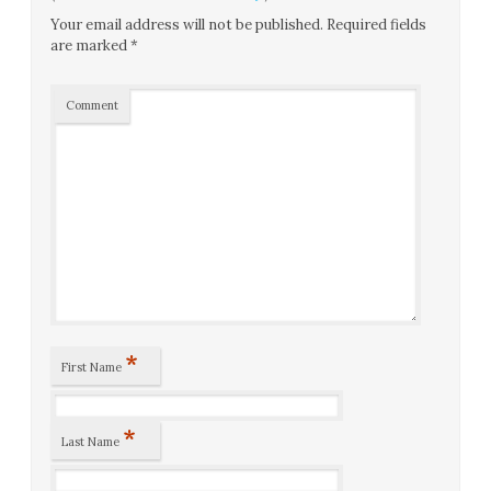
Your email address will not be published.
Required fields
are marked
*
Comment
*
First Name
*
Last Name