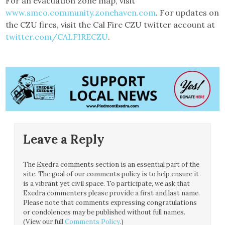
For an evacuation zone map, visit
www.smco.community.zonehaven.com
. For updates on
the CZU fires, visit the Cal Fire CZU twitter account at
twitter.com/CALFIRECZU
.
Leave a Reply
The Exedra comments section is an essential part of the
site. The goal of our comments policy is to help ensure it
is a vibrant yet civil space. To participate, we ask that
Exedra commenters please provide a first and last name.
Please note that comments expressing congratulations
or condolences may be published without full names.
(View our full
Comments Policy
.)