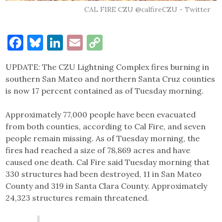
CAL FIRE CZU @calfireCZU - Twitter
Facebook
Bluesky
LinkedIn
Email
Copy
Link
UPDATE: The CZU Lightning Complex fires burning in
southern San Mateo and northern Santa Cruz counties
is now 17 percent contained as of Tuesday morning.
Approximately 77,000 people have been evacuated
from both counties, according to Cal Fire, and seven
people remain missing. As of Tuesday morning, the
fires had reached a size of 78,869 acres and have
caused one death. Cal Fire said Tuesday morning that
330 structures had been destroyed, 11 in San Mateo
County and 319 in Santa Clara County. Approximately
24,323 structures remain threatened.