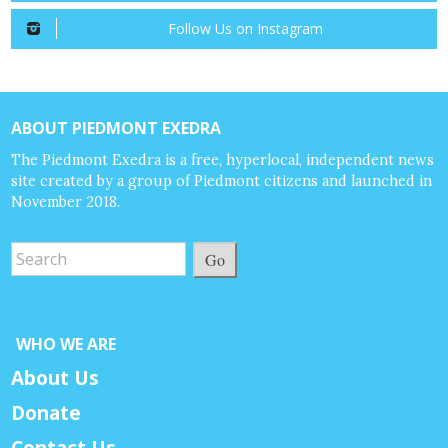
Follow Us on Instagram
ABOUT PIEDMONT EXEDRA
The Piedmont Exedra is a free, hyperlocal, independent news
site created by a group of Piedmont citizens and launched in
November 2018.
Go
WHO WE ARE
About Us
Donate
Contact Us