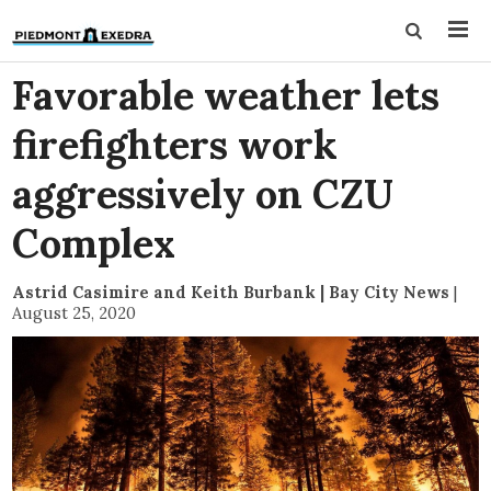
Favorable weather lets
firefighters work
aggressively on CZU
Complex
Astrid Casimire and Keith Burbank | Bay City News
|
August 25, 2020