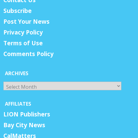
Subscribe
Post Your News
Privacy Policy
Terms of Use
Comments Policy
ARCHIVES
Archives
AFFILIATES
LION Publishers
Bay City News
CalMatters