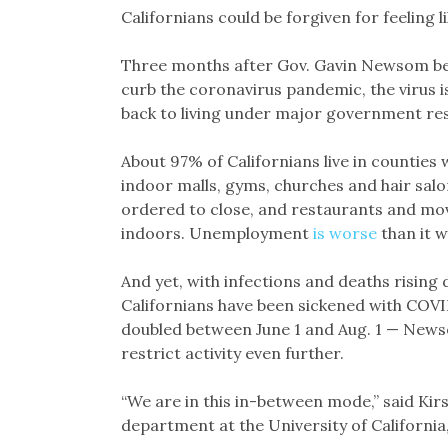
Californians could be forgiven for feeling l
Three months after Gov. Gavin Newsom be
curb the coronavirus pandemic, the virus i
back to living under major government res
About 97% of Californians live in counties
indoor malls, gyms, churches and hair salo
ordered to close, and restaurants and mo
indoors. Unemployment
is worse
than it w
And yet, with infections and deaths rising
Californians have been sickened with COVID
doubled between June 1 and Aug. 1 — News
restrict activity even further.
“We are in this in-between mode,” said Ki
department at the University of California