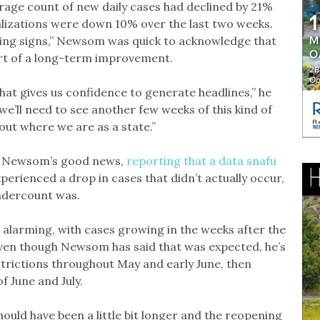
age count of new daily cases had declined by 21%
alizations were down 10% over the last two weeks.
ging signs,” Newsom was quick to acknowledge that
tart of a long-term improvement.
at gives us confidence to generate headlines,” he
we’ll need to see another few weeks of this kind of
out where we are as a state.”
 on Newsom’s good news,
reporting that a data snafu
perienced a drop in cases that didn’t actually occur,
ndercount was.
 alarming, with cases growing in the weeks after the
Even though Newsom has said that was expected, he’s
estrictions throughout May and early June, then
 June and July.
ould have been a little bit longer and the reopening