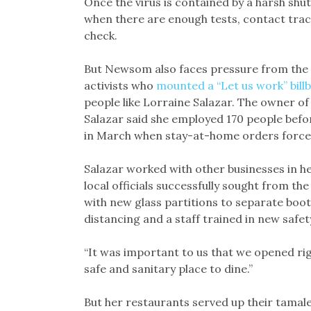
Once the virus is contained by a harsh shu
when there are enough tests, contact trac
check.
But Newsom also faces pressure from the 
activists who
mounted a “Let us work” bill
people like Lorraine Salazar. The owner of
Salazar said she employed 170 people befo
in March when stay-at-home orders forced 
Salazar worked with other businesses in h
local officials successfully sought from th
with new glass partitions to separate booth
distancing and a staff trained in new safe
“It was important to us that we opened rig
safe and sanitary place to dine.”
But her restaurants served up their tamales