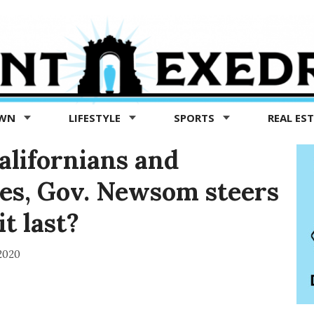
OWN
LIFESTYLE
SPORTS
REAL ES
alifornians and
es, Gov. Newsom steers
t last?
2020