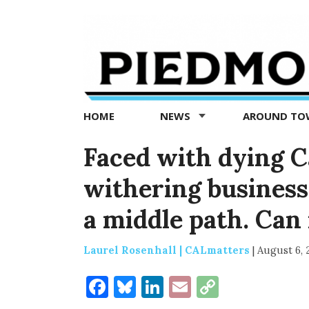
Piedmont
Exedra
-
Piedmont
HOME
NEWS
AROUND T
news
now
Faced with dying C
withering business
a middle path. Can i
Laurel Rosenhall | CALmatters
|
August 6, 
Facebook
Bluesky
LinkedIn
Email
Copy
Link