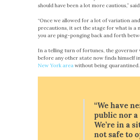
should have been a lot more cautious,” sa
“Once we allowed for a lot of variation and
precautions, it set the stage for what is 
you are ping-ponging back and forth betwe
In a telling turn of fortunes, the govern
before any other state now finds himself i
New York area
without being quarantined.
“We have ne
public nor 
We’re in a si
not safe to 