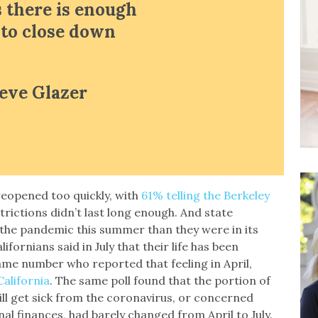
 there is enough
n to close down
teve Glazer
 reopened too quickly, with
61% telling the Berkeley
trictions didn’t last long enough. And state
 the pandemic this summer than they were in its
lifornians said in July that their life has been
me number who reported that feeling in April,
California
. The same poll found that the portion of
ill get sick from the coronavirus, or concerned
l finances, had barely changed from April to July.