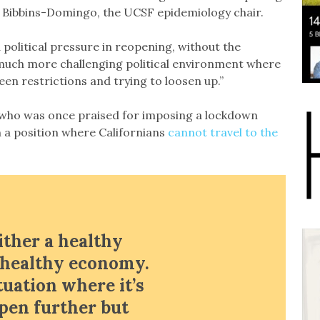
id Bibbins-Domingo, the UCSF epidemiology chair.
 political pressure in reopening, without the
a much more challenging political environment where
en restrictions and trying to loosen up.”
or who was once praised for imposing a lockdown
n a position where Californians
cannot travel to the
ither a healthy
a healthy economy.
tuation where it’s
open further but