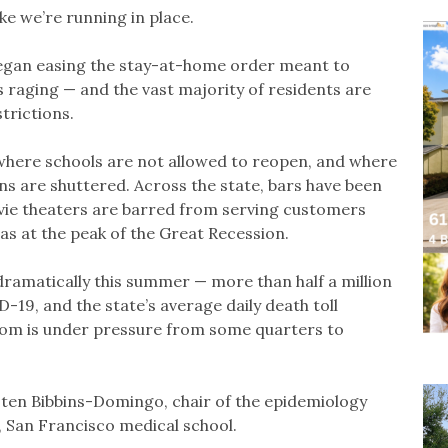
ike we’re running in place.
gan easing the stay-at-home order meant to
s raging — and the vast majority of residents are
trictions.
 where schools are not allowed to reopen, and where
ns are shuttered. Across the state, bars have been
vie theaters are barred from serving customers
as at the peak of the Great Recession.
 dramatically this summer — more than half a million
-19, and the state’s average daily death toll
om is under pressure from some quarters to
rsten Bibbins-Domingo, chair of the epidemiology
, San Francisco medical school.