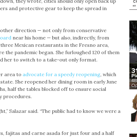
tdown, they wrote, cities should only open back up
ers and protective gear to keep the spread in
other direction — not only from conservative
board
near his home — but also, indirectly, from
 three Mexican restaurants in the Fresno area,
re the pandemic began. She furloughed 120 of them
her to switch to a take-out only format.
er area to
advocate for a speedy reopening
, which
e state. She reopened her dining room in early June
s, half the tables blocked off to ensure social
ty procedures.
ht,” Salazar said. “The public had to know we were a
, fajitas and carne asada for just four and a half