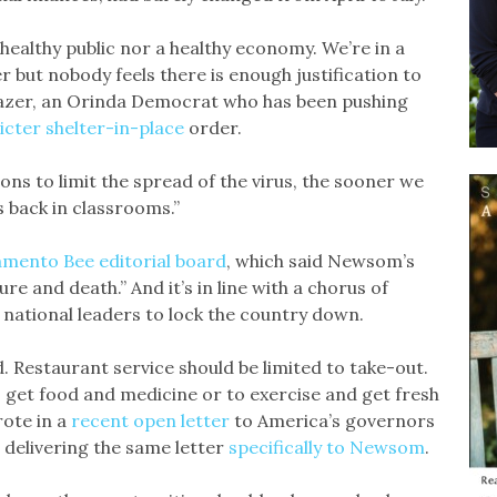
healthy public nor a healthy economy. We’re in a
er but nobody feels there is enough justification to
Glazer, an Orinda Democrat who has been pushing
icter shelter-in-place
order.
ns to limit the spread of the virus, the sooner we
 back in classrooms.”
mento Bee editorial board
, which said Newsom’s
ure and death.” And it’s in line with a chorus of
 national leaders to lock the country down.
. Restaurant service should be limited to take-out.
 get food and medicine or to exercise and get fresh
rote in a
recent open letter
to America’s governors
delivering the same letter
specifically to Newsom
.