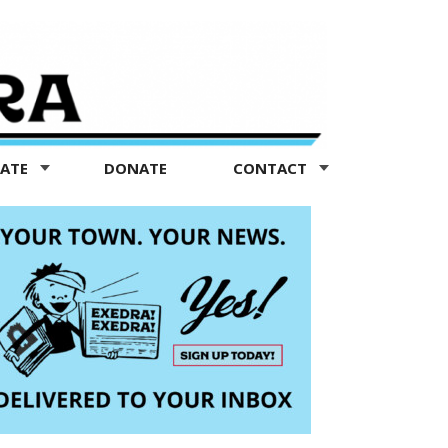
TATE
DONATE
CONTACT