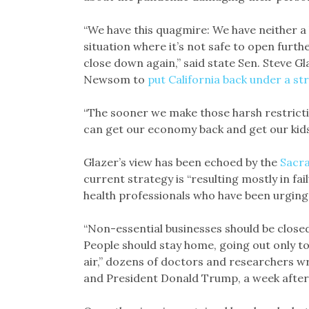
“We have this quagmire: We have neither a 
situation where it’s not safe to open furth
close down again,” said state Sen. Steve 
Newsom to
put California back under a str
“The sooner we make those harsh restrictio
can get our economy back and get our kids
Glazer’s view has been echoed by the
Sacra
current strategy is “resulting mostly in fail
health professionals who have been urging
“Non-essential businesses should be closed
People should stay home, going out only to
air,” dozens of doctors and researchers w
and President Donald Trump, a week after 