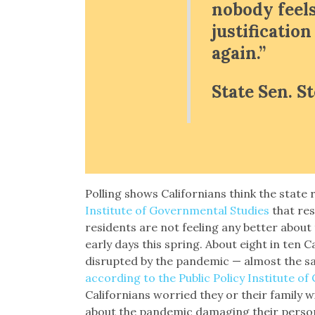
nobody feels
justificatio
again.”
State Sen. S
Polling shows Californians think the state
Institute of Governmental Studies
that res
residents are not feeling any better about
early days this spring. About eight in ten Ca
disrupted by the pandemic — almost the sa
according to the Public Policy Institute of 
Californians worried they or their family w
about the pandemic damaging their persona