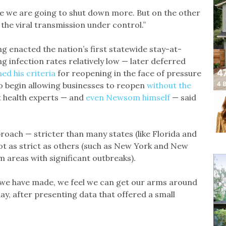
ne we are going to shut down more. But on the other
the viral transmission under control.”
 enacted the nation’s first statewide stay-at-
 infection rates relatively low — later deferred
ed his criteria
for reopening in the face of pressure
o begin allowing businesses to reopen
without the
 health experts — and
even Newsom himself
— said
ach — stricter than many states (like Florida and
ot as strict as others (such as New York and New
m areas with significant outbreaks).
we have made, we feel we can get our arms around
ay, after presenting data that offered a small