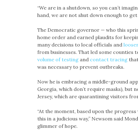
“We are in a shutdown, so you can’t imagi
hand, we are not shut down enough to get 
The Democratic governor — who this spring
home order and earned plaudits for keeping
many decisions to local officials and
loosen
from businesses. That led some counties t
volume of testing
and
contact tracing
that
was necessary to prevent outbreaks.
Now he is embracing a middle-ground appro
Georgia, which don’t require masks), but n
Jersey, which are quarantining visitors fro
“At the moment, based upon the progress 
this in a judicious way,” Newsom said Mond
glimmer of hope.