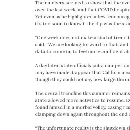
The numbers seemed to show that the aver
over the last week, and that COVID hospit
Yet even as he highlighted a few “encoura
it’s too soon to know if the dip was the s
“One week does not make a kind of trend th
said. “We are looking forward to that, and 
data to come in, to feel more confident ab
A day later, state officials put a damper
may have made it appear that California ex
though they could not say how large the u
The overall trendline this summer remains
state allowed more activities to resume. 
found himself in a morbid volley, easing r
clamping down again throughout the end of
“The unfortunate reality is the shutdown sh