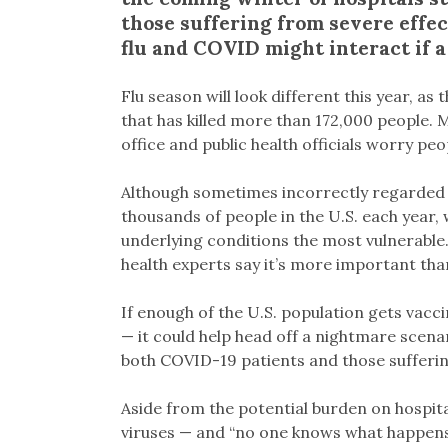
those suffering from severe effec
flu and COVID might interact if a
Flu season will look different this year, a
that has killed more than 172,000 people. 
office and public health officials worry pe
Although sometimes incorrectly regarded as 
thousands of people in the U.S. each year, 
underlying conditions the most vulnerable
health experts say it’s more important than
If enough of the U.S. population gets vacc
— it could help head off a nightmare scenar
both COVID-19 patients and those suffering
Aside from the potential burden on hospital
viruses — and “no one knows what happens 