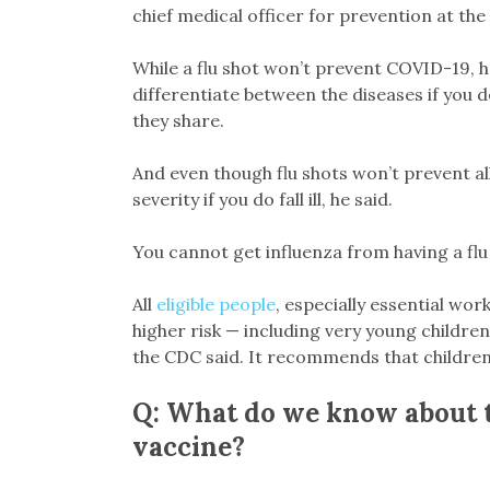
chief medical officer for prevention at th
While a flu shot won’t prevent COVID-19, h
differentiate between the diseases if you
they share.
And even though flu shots won’t prevent all
severity if you do fall ill, he said.
You cannot get influenza from having a flu
All
eligible people
, especially essential wo
higher risk — including very young childr
the CDC said. It recommends that children
Q: What do we know about th
vaccine?