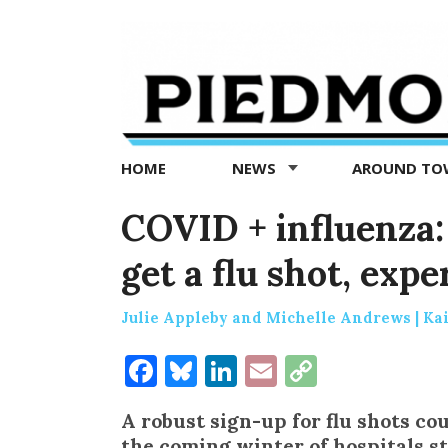
Piedmont
Exedra
-
Piedmont
HOME
NEWS
AROUND T
news
now
COVID + influenza: 
get a flu shot, expe
Julie Appleby and Michelle Andrews | Ka
Facebook
Bluesky
LinkedIn
Email
Copy
Link
A robust sign-up for flu shots co
the coming winter of hospitals s