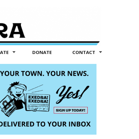
TATE
DONATE
CONTACT