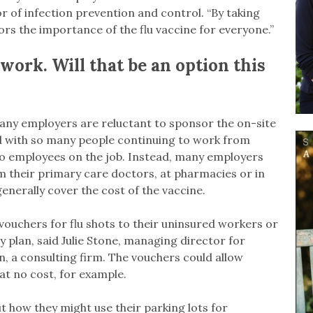
or of infection prevention and control. “By taking
ors the importance of the flu vaccine for everyone.”
t work. Will that be an option this
many employers are reluctant to sponsor the on-site
And with so many people continuing to work from
 to employees on the job. Instead, many employers
 their primary care doctors, at pharmacies or in
enerally cover the cost of the vaccine.
ouchers for flu shots to their uninsured workers or
 plan, said Julie Stone, managing director for
n, a consulting firm. The vouchers could allow
 at no cost, for example.
 how they might use their parking lots for