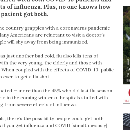
ts of influenza. Plus, no one knows how
 patient got both.
s the country grapples with a coronavirus pandemic
Many Americans are reluctant to visit a doctor’s
ople will shy away from being immunized.
just another bad cold, flu also kills tens of
with the very young, the elderly and those with
. When coupled with the effects of COVID-19, public
 ever to get a flu shot.
inated — more than the 45% who did last flu season
io in the coming winter of hospitals stuffed with
 from severe effects of influenza.
s, there’s the possibility people could get both
if you get influenza and COVID [simultaneously]