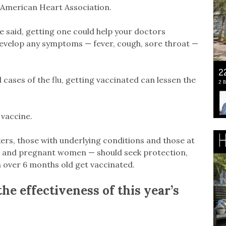
e American Heart Association.
e said, getting one could help your doctors
 develop any symptoms — fever, cough, sore throat —
 cases of the flu, getting vaccinated can lessen the
 vaccine.
rkers, those with underlying conditions and those at
en and pregnant women — should seek protection,
 over 6 months old get vaccinated.
e effectiveness of this year’s