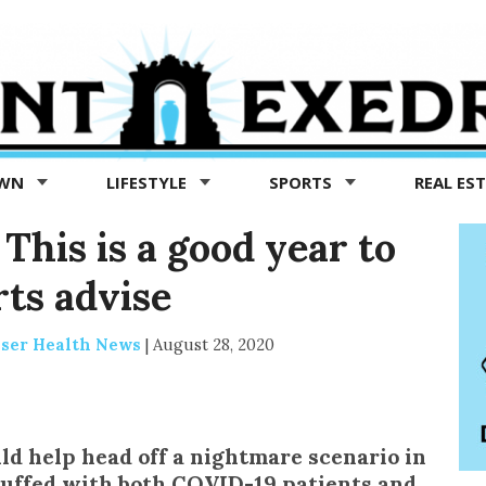
OWN
LIFESTYLE
SPORTS
REAL ES
This is a good year to
rts advise
iser Health News
|
August 28, 2020
uld help head off a nightmare scenario in
tuffed with both COVID-19 patients and