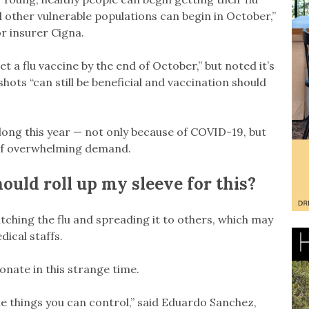
 other vulnerable populations can begin in October,”
for insurer Cigna.
a flu vaccine by the end of October,” but noted it’s
hots “can still be beneficial and vaccination should
long this year — not only because of COVID-19, but
 of overwhelming demand.
ould roll up my sleeve for this?
tching the flu and spreading it to others, which may
ical staffs.
nate in this strange time.
me things you can control,” said Eduardo Sanchez,