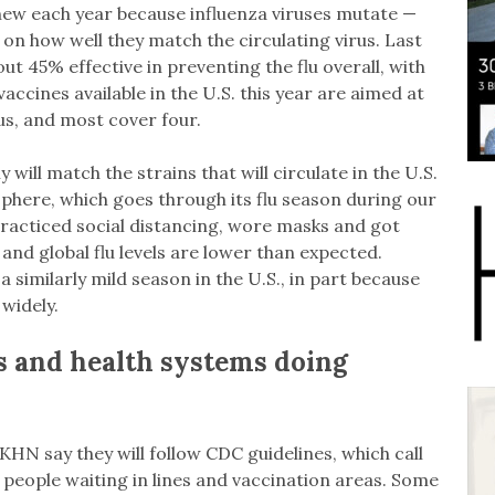
new each year because influenza viruses mutate —
 on how well they match the circulating virus. Last
t 45% effective in preventing the flu overall, with
accines available in the U.S. this year are aimed at
rus, and most cover four.
y will match the strains that will circulate in the U.S.
phere, which goes through its flu season during our
racticed social distancing, wore masks and got
and global flu levels are lower than expected.
 similarly mild season in the U.S., in part because
widely.
s and health systems doing
HN say they will follow CDC guidelines, which call
 people waiting in lines and vaccination areas. Some