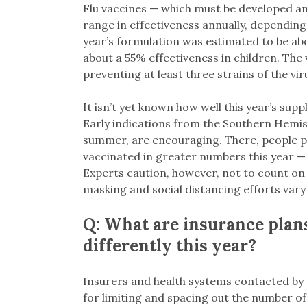
Flu vaccines — which must be developed a
range in effectiveness annually, depending
year’s formulation was estimated to be abou
about a 55% effectiveness in children. The v
preventing at least three strains of the vi
It isn’t yet known how well this year’s suppl
Early indications from the Southern Hemis
summer, are encouraging. There, people p
vaccinated in greater numbers this year — 
Experts caution, however, not to count on a
masking and social distancing efforts vary 
Q: What are insurance plan
differently this year?
Insurers and health systems contacted by K
for limiting and spacing out the number of