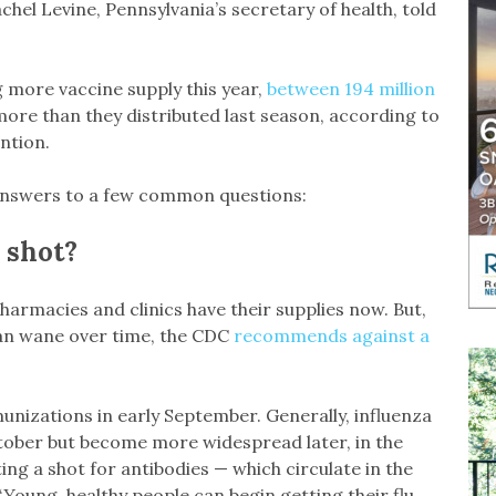
chel Levine, Pennsylvania’s secretary of health, told
 more vaccine supply this year,
between 194 million
 more than they distributed last season, according to
ntion.
answers to a few common questions:
 shot?
armacies and clinics have their supplies now. But,
can wane over time, the CDC
recommends against a
unizations in early September. Generally, influenza
October but become more widespread later, in the
ing a shot for antibodies — which circulate in the
“Young, healthy people can begin getting their flu