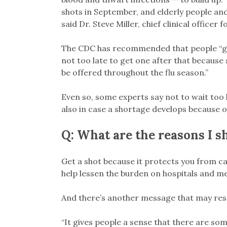
shots in September, and elderly people and
said Dr. Steve Miller, chief clinical officer 
The CDC has recommended that people “get 
not too late to get one after that because s
be offered throughout the flu season.”
Even so, some experts say not to wait too 
also in case a shortage develops because
Q: What are the reasons I sh
Get a shot because it protects you from ca
help lessen the burden on hospitals and med
And there’s another message that may reso
“It gives people a sense that there are so