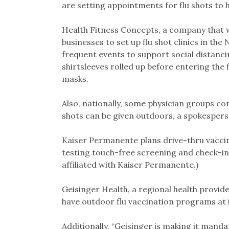
are setting appointments for flu shots to 
Health Fitness Concepts, a company that 
businesses to set up flu shot clinics in the
frequent events to support social distanci
shirtsleeves rolled up before entering the 
masks.
Also, nationally, some physician groups co
shots can be given outdoors, a spokespers
Kaiser Permanente plans drive-thru vaccinat
testing touch-free screening and check-in
affiliated with Kaiser Permanente.)
Geisinger Health, a regional health provide
have outdoor flu vaccination programs at its
Additionally, “Geisinger is making it mandat