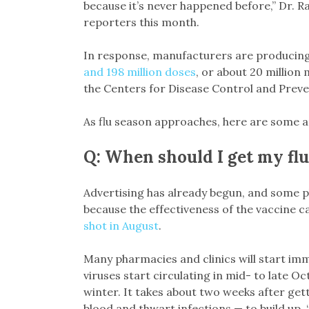
because it’s never happened before,” Dr. Ra
reporters this month.
In response, manufacturers are producing
and 198 million doses
, or about 20 million
the Centers for Disease Control and Preve
As flu season approaches, here are some 
Q: When should I get my flu
Advertising has already begun, and some ph
because the effectiveness of the vaccine 
shot in August
.
Many pharmacies and clinics will start imm
viruses start circulating in mid- to late 
winter. It takes about two weeks after gett
blood and thwart infections — to build up. 