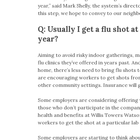
year,” said Mark Shelly, the system’s direct
this step, we hope to convey to our neighb
Q: Usually I get a flu shot a
year?
Aiming to avoid risky indoor gatherings, 
flu clinics they’ve offered in years past. 
home, there’s less need to bring flu shots
are encouraging workers to get shots from
other community settings. Insurance will g
Some employers are considering offering v
those who don’t participate in the company
health and benefits at Willis Towers Watso
workers to get the shot at a particular lab
Some employers are starting to think about