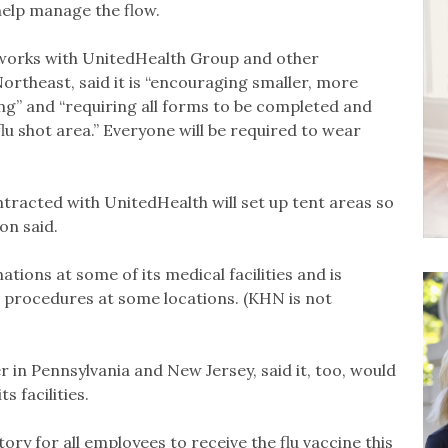
help manage the flow.
works with UnitedHealth Group and other
 Northeast, said it is “encouraging smaller, more
ng” and “requiring all forms to be completed and
flu shot area.” Everyone will be required to wear
ntracted with UnitedHealth will set up tent areas so
on said.
ions at some of its medical facilities and is
 procedures at some locations. (KHN is not
r in Pennsylvania and New Jersey, said it, too, would
 facilities.
ory for all employees to receive the flu vaccine this