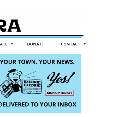
TATE
DONATE
CONTACT