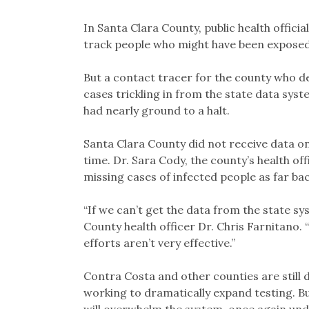
In Santa Clara County, public health officia
track people who might have been exposed 
But a contact tracer for the county who 
cases trickling in from the state data syst
had nearly ground to a halt.
Santa Clara County did not receive data o
time. Dr. Sara Cody, the county’s health of
missing cases of infected people as far back
“If we can’t get the data from the state sys
County health officer Dr. Chris Farnitano.
efforts aren’t very effective.”
Contra Costa and other counties are still 
working to dramatically expand testing. But 