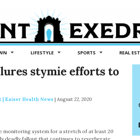
OWN
LIFESTYLE
SPORTS
REAL ES
ilures stymie efforts to
 | Kaiser Health News
|
August 22, 2020
se monitoring system for a stretch of at least 20
ly deadly fallout that continues to reverberate