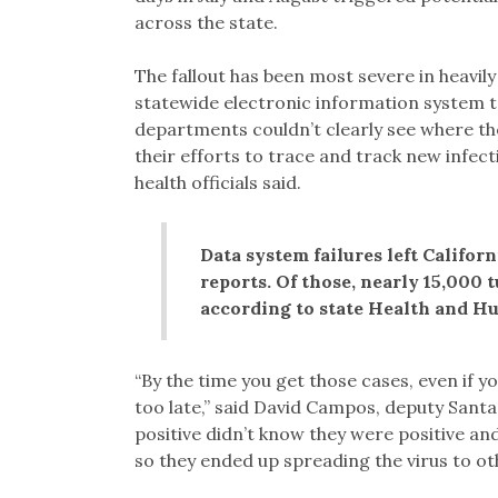
across the state.
The fallout has been most severe in heavily
statewide electronic information system t
departments couldn’t clearly see where th
their efforts to trace and track new infec
health officials said.
Data system failures left Califor
reports. Of those, nearly 15,000 
according to state Health and H
“By the time you get those cases, even if y
too late,” said David Campos, deputy Santa
positive didn’t know they were positive an
so they ended up spreading the virus to ot