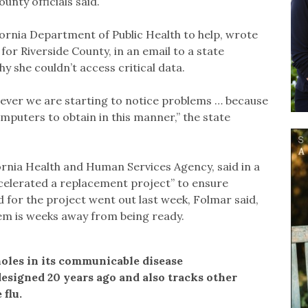
nty officials said.
ifornia Department of Public Health to help, wrote
or Riverside County, in an email to a state
hy she couldn’t access critical data.
wever we are starting to notice problems … because
mputers to obtain in this manner,” the state
ornia Health and Human Services Agency, said in a
celerated a replacement project” to ensure
d for the project went out last week, Folmar said,
tem is weeks away from being ready.
holes in its communicable disease
esigned 20 years ago and also tracks other
 flu.