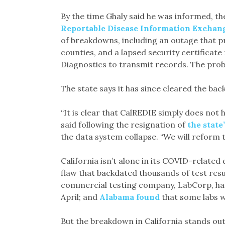
By the time Ghaly said he was informed, th
Reportable Disease Information Exchan
of breakdowns, including an outage that p
counties, and a lapsed security certificat
Diagnostics to transmit records. The probl
The state says it has since cleared the back
“It is clear that CalREDIE simply does not
said following the resignation of
the state
the data system collapse. “We will reform t
California isn’t alone in its COVID-relate
flaw that backdated thousands of test resu
commercial testing company, LabCorp, had 
April; and
Alabama found
that some labs w
But the breakdown in California stands out