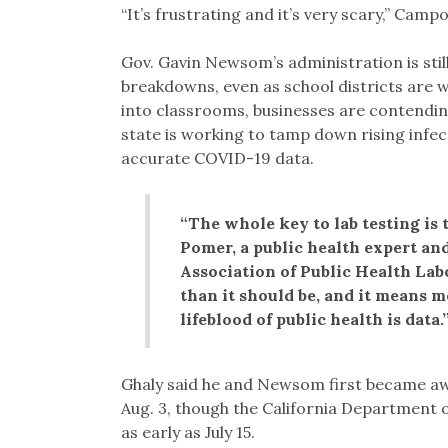
“It’s frustrating and it’s very scary,” Camp
Gov. Gavin Newsom’s administration is stil
breakdowns, even as school districts are w
into classrooms, businesses are contendin
state is working to tamp down rising infect
accurate COVID-19 data.
“The whole key to lab testing is 
Pomer, a public health expert and
Association of Public Health Lab
than it should be, and it means m
lifeblood of public health is data.
Ghaly said he and Newsom first became awa
Aug. 3, though the California Department 
as early as July 15.