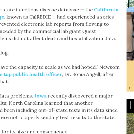
e state infectious disease database — the
California
ge
, known as CalREDIE — had experienced a series
revented electronic lab reports from flowing to
e needed by the commercial lab giant Quest
ems did not affect death and hospitalization data.
log.
 have the capacity to scale as we had hoped,” Newsom
’s top public health officer
, Dr. Sonia Angell, after
hat.”
d data problems.
Iowa
recently discovered a major
lts; North Carolina learned that another
been including out-of-state tests in its data since
ere not properly sending test results to the state.
 for its size and consequence.