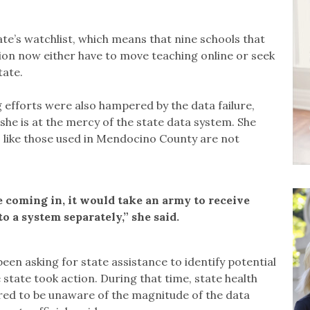
te’s watchlist, which means that nine schools that
ion now either have to move teaching online or seek
tate.
 efforts were also hampered by the data failure,
she is at the mercy of the state data system. She
s like those used in Mendocino County are not
 coming in, it would take an army to receive
o a system separately,” she said.
een asking for state assistance to identify potential
state took action. During that time, state health
ared to be unaware of the magnitude of the data