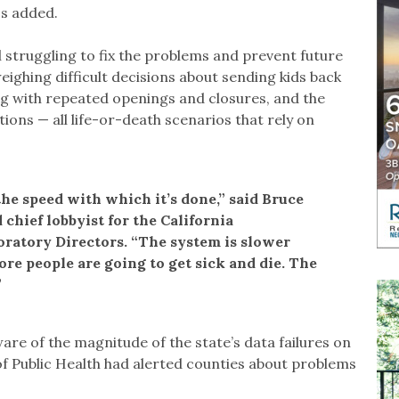
os added.
l struggling to fix the problems and prevent future
eighing difficult decisions about sending kids back
g with repeated openings and closures, and the
ions — all life-or-death scenarios that rely on
the speed with which it’s done,” said Bruce
 chief lobbyist for the California
oratory Directors. “The system is slower
ore people are going to get sick and die. The
”
re of the magnitude of the state’s data failures on
of Public Health had alerted counties about problems