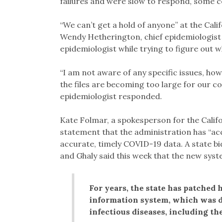
failures and were slow to respond, some cou
“We can’t get a hold of anyone” at the Cal
Wendy Hetherington, chief epidemiologist f
epidemiologist while trying to figure out w
“I am not aware of any specific issues, ho
the files are becoming too large for our co
epidemiologist responded.
Kate Folmar, a spokesperson for the Calif
statement that the administration has “ac
accurate, timely COVID-19 data. A state bi
and Ghaly said this week that the new sys
For years, the state has patched 
information system, which was d
infectious diseases, including the