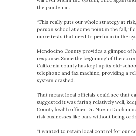
will overwhelm the system, once again unde
the pandemic.
“This really puts our whole strategy at risk
person school at some point in the fall, if
more tests that need to perform in the sy
Mendocino County provides a glimpse of ho
response. Since the beginning of the coro
California county has kept up its old-schoo
telephone and fax machine, providing a rel
system crashed.
That meant local officials could see that c
suggested it was faring relatively well, ke
County health officer Dr. Noemi Doohan no
risk businesses like bars without being ord
“I wanted to retain local control for our co