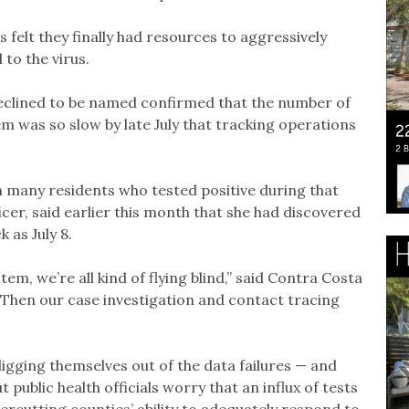
ls felt they finally had resources to aggressively
to the virus.
declined to be named confirmed that the number of
em was so slow by late July that tracking operations
n many residents who tested positive during that
ficer, said earlier this month that she had discovered
 as July 8.
tem, we’re all kind of flying blind,” said Contra Costa
 “Then our case investigation and contact tracing
digging themselves out of the data failures — and
public health officials worry that an influx of tests