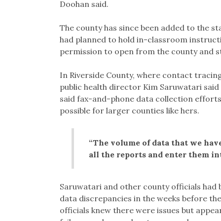
Doohan said.
The county has since been added to the sta
had planned to hold in-classroom instruct
permission to open from the county and s
In Riverside County, where contact tracing
public health director Kim Saruwatari said 
said fax-and-phone data collection effort
possible for larger counties like hers.
“The volume of data that we have
all the reports and enter them int
Saruwatari and other county officials had b
data discrepancies in the weeks before the 
officials knew there were issues but appe