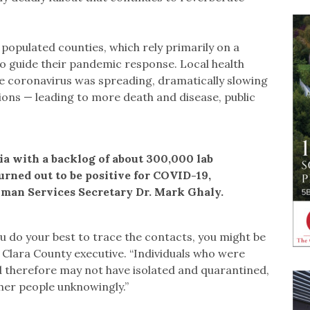
 populated counties, which rely primarily on a
o guide their pandemic response. Local health
e coronavirus was spreading, dramatically slowing
tions — leading to more death and disease, public
nia with a backlog of about 300,000 lab
turned out to be positive for COVID-19,
uman Services Secretary Dr. Mark Ghaly.
ou do your best to trace the contacts, you might be
 Clara County executive. “Individuals who were
d therefore may not have isolated and quarantined,
her people unknowingly.”