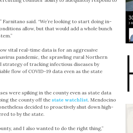
rcutting counties’ ability to adequately respond to
,” Farnitano said. “We’re looking to start doing in-
 conditions allow, but that would add a whole bunch
stem.”
w vital real-time data is for an aggressive
navirus pandemic, the sprawling rural Northern
l strategy of tracking infectious diseases by
iable flow of COVID-19 data even as the state
ases were spiking in the county even as state data
eping the county off the
state watchlist
. Mendocino
netheless decided to proactively shut down high-
ered to by the state.
unty, and I also wanted to do the right thing,”