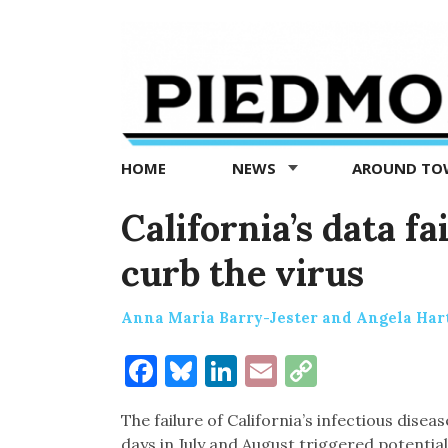
Piedmont
Exedra
-
Piedmont
HOME
NEWS
AROUND T
news
now
California’s data fa
curb the virus
Anna Maria Barry-Jester and Angela Hart
Facebook
Bluesky
LinkedIn
Email
Copy
Link
The failure of California’s infectious disea
days in July and August triggered potential