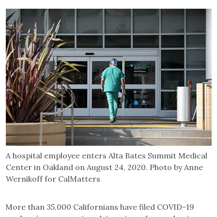
A hospital employee enters Alta Bates Summit Medical
Center in Oakland on August 24, 2020. Photo by Anne
Wernikoff for CalMatters
More than 35,000 Californians have filed COVID-19