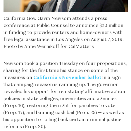
California Gov. Gavin Newsom attends a press
conference at Public Counsel to announce $20 million
in funding to provide renters and home-owners with
free legal assistance in Los Angeles on August 7, 2019.
Photo by Anne Wernikoff for CalMatters
Newsom took a position Tuesday on four propositions,
sharing for the first time his stance on some of the
measures on
California’s November ballot
in a sign
that campaign season is ramping up. The governor
revealed his support for reinstating affirmative action
policies in state colleges, universities and agencies
(Prop. 16), restoring the right for parolees to vote
(Prop. 17), and banning cash bail (Prop. 25) — as well as
his opposition to rolling back certain criminal justice
reforms (Prop. 20).