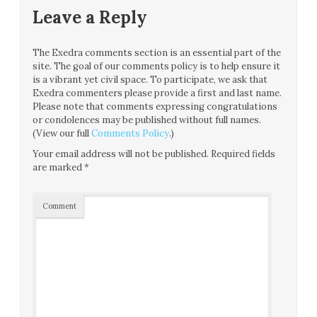
Leave a Reply
The Exedra comments section is an essential part of the
site. The goal of our comments policy is to help ensure it
is a vibrant yet civil space. To participate, we ask that
Exedra commenters please provide a first and last name.
Please note that comments expressing congratulations
or condolences may be published without full names.
(View our full
Comments Policy
.)
Your email address will not be published.
Required fields
are marked
*
Comment