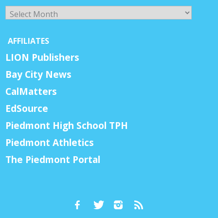
Archives
AFFILIATES
LION Publishers
Bay City News
CalMatters
EdSource
Piedmont High School TPH
Piedmont Athletics
The Piedmont Portal