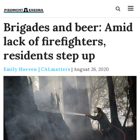
Brigades and beer: Amid
lack of firefighters,
residents step up
Emily Hoeven | CALmatters
|
August 26, 2020