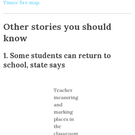
Times’ fire map.
Other stories you should
know
1.
Some students can return to
school, state says
Teacher
measuring
and
marking
places in
the
classroom