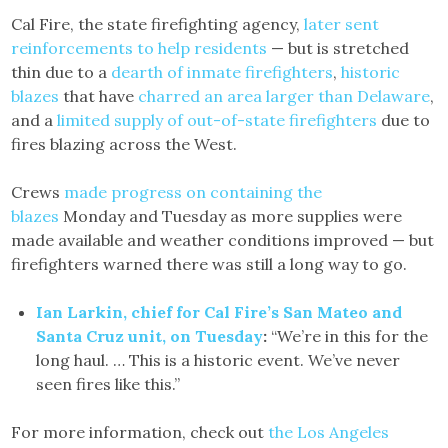
Cal Fire, the state firefighting agency,
later sent
reinforcements to help residents
— but is stretched
thin due to a
dearth of inmate firefighters
,
historic
blazes
that have
charred an area larger than Delaware
,
and a
limited supply of out-of-state firefighters
due to
fires blazing across the West.
Crews
made progress on containing the
blazes
Monday and Tuesday as more supplies were
made available and weather conditions improved — but
firefighters warned there was still a long way to go.
Ian Larkin, chief for Cal Fire’s San Mateo and
Santa Cruz unit, on Tuesday
:
“We’re in this for the
long haul. … This is a historic event. We’ve never
seen fires like this.”
For more information, check out
the Los Angeles