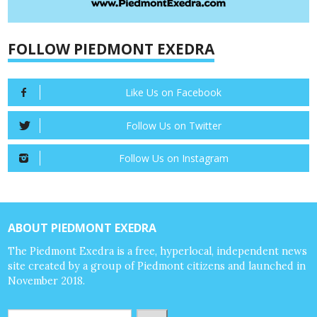
FOLLOW PIEDMONT EXEDRA
Like Us on Facebook
Follow Us on Twitter
Follow Us on Instagram
ABOUT PIEDMONT EXEDRA
The Piedmont Exedra is a free, hyperlocal, independent news
site created by a group of Piedmont citizens and launched in
November 2018.