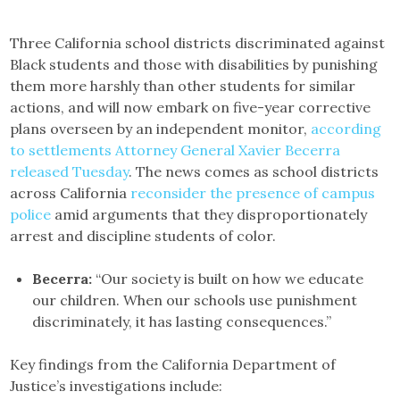
Three California school districts discriminated against
Black students and those with disabilities by punishing
them more harshly than other students for similar
actions, and will now embark on five-year corrective
plans overseen by an independent monitor,
according
to settlements Attorney General Xavier Becerra
released Tuesday
. The news comes as school districts
across California
reconsider the presence of campus
police
amid arguments that they disproportionately
arrest and discipline students of color.
Becerra:
“Our society is built on how we educate
our children. When our schools use punishment
discriminately, it has lasting consequences.”
Key findings from the California Department of
Justice’s investigations include: