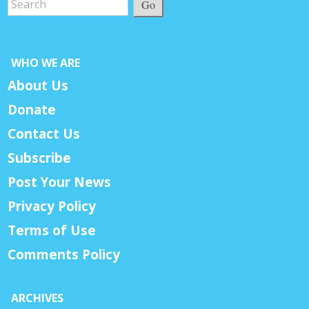
Go
WHO WE ARE
About Us
Donate
Contact Us
Subscribe
Post Your News
Privacy Policy
Terms of Use
Comments Policy
ARCHIVES