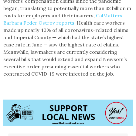
workers’ compensation claims since the pandemic
began, translating to potentially more than $2 billion in
costs for employers and their insurers,
CalMatters’
Barbara Feder Ostrov reports
. Health care workers
made up nearly 40% of all coronavirus-related claims,
and Imperial County — which had the state’s highest
case rate in June — saw the highest rate of claims.
Meanwhile, lawmakers are currently considering
several bills that would extend and expand Newsom’s
executive order presuming essential workers who
contracted COVID-19 were infected on the job.