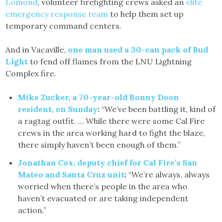
Lomond
, volunteer firefighting crews asked an
elite
emergency response team
to help them set up
temporary command centers.
And in Vacaville,
one man used a 30-can pack of Bud
Light
to fend off flames from the LNU Lightning
Complex fire.
Mike Zucker, a 70-year-old Bonny Doon
resident, on Sunday
:
“We’ve been battling it, kind of
a ragtag outfit. … While there were some Cal Fire
crews in the area working hard to fight the blaze,
there simply haven’t been enough of them.”
Jonathan Cox, deputy chief for Cal Fire’s San
Mateo and Santa Cruz unit
:
“We’re always, always
worried when there’s people in the area who
haven’t evacuated or are taking independent
action.”