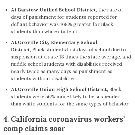
At Barstow Unified School District,
the rate of
days of punishment for students reported for
defiant behavior was 168% greater for Black
students than white students.
At Oroville City Elementary School
District,
Black students lost days of school due to
suspension at a rate 18 times the state average, and
middle school students with disabilities received
nearly twice as many days as punishment as
students without disabilities.
At Oroville Union High School District,
Black
students were 56% more likely to be suspended
than white students for the same types of behavior.
4. California coronavirus workers’
comp claims soar