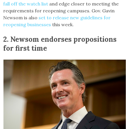
fall off the watch list
and edge closer to meeting the
requirements for reopening campuses. Gov. Gavin
Newsom is also
set to release new guidelines for
reopening businesses
this week.
2.
Newsom endorses propositions
for first time