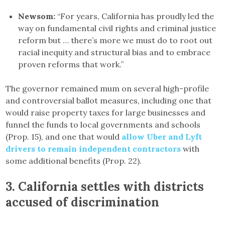
Newsom:
“For years, California has proudly led the
way on fundamental civil rights and criminal justice
reform but … there’s more we must do to root out
racial inequity and structural bias and to embrace
proven reforms that work.”
The governor remained mum on several high-profile
and controversial ballot measures, including one that
would raise property taxes for large businesses and
funnel the funds to local governments and schools
(Prop. 15), and one that would
allow Uber and Lyft
drivers to remain independent contractors
with
some additional benefits (Prop. 22).
3.
California settles with districts
accused of discrimination