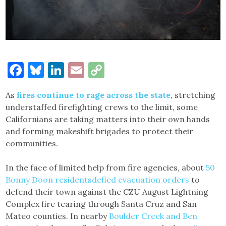
Facebook
Bluesky
LinkedIn
Email
Copy
Link
As
fires continue to rage across the state
, stretching
understaffed firefighting crews to the limit, some
Californians are taking matters into their own hands
and forming makeshift brigades to protect their
communities.
In the face of limited help from fire agencies, about
50
Bonny Doon residents
defied evacuation orders
to
defend their town against the CZU August Lightning
Complex fire tearing through Santa Cruz and San
Mateo counties. In nearby
Boulder Creek and Ben