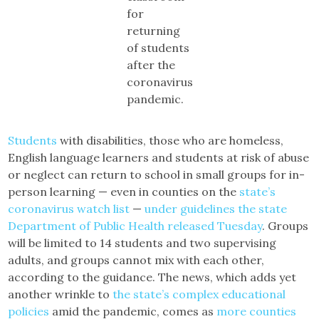
for
returning
of students
after the
coronavirus
pandemic.
Students
with disabilities, those who are homeless,
English language learners and students at risk of abuse
or neglect can return to school in small groups for in-
person learning — even in counties on the
state’s
coronavirus watch list
—
under guidelines the state
Department of Public Health released Tuesday
. Groups
will be limited to 14 students and two supervising
adults, and groups cannot mix with each other,
according to the guidance. The news, which adds yet
another wrinkle to
the state’s complex educational
policies
amid the pandemic, comes as
more counties