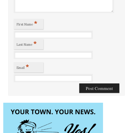
*
First Name
*
Last Name
*
Email