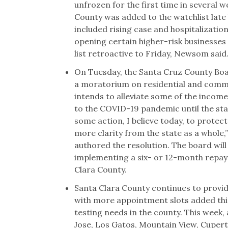
unfrozen for the first time in several
County was added to the watchlist late 
included rising case and hospitalization
opening certain higher-risk businesses
list retroactive to Friday, Newsom said
On Tuesday, the Santa Cruz County Bo
a moratorium on residential and commer
intends to alleviate some of the incom
to the COVID-19 pandemic until the sta
some action, I believe today, to protec
more clarity from the state as a whole
authored the resolution. The board wil
implementing a six- or 12-month repaym
Clara County.
Santa Clara County continues to provi
with more appointment slots added thi
testing needs in the county. This week,
Jose, Los Gatos, Mountain View, Cupert