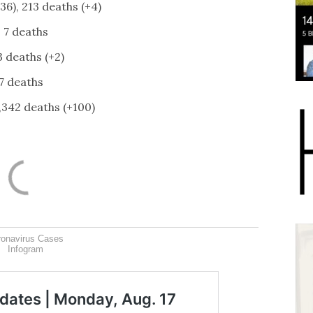
36), 213 deaths (+4)
, 7 deaths
3 deaths (+2)
7 deaths
1,342 deaths (+100)
ronavirus Cases
Infogram