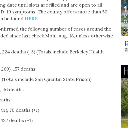
g date until slots are filled and are open to all
ID-19 symptoms. The county offers more than 50
an be found
HERE
.
 confirmed the following number of cases around the
ed since last check Mon., Aug. 18, unless otherwise
 224 deaths (+3) (Totals include Berkeley Health
+260), 157 deaths
 (Totals include San Quentin State Prison)
, 46 deaths
eaths
81), 70 deaths (+1)
 127 deaths (+1)