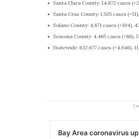
Santa Clara County: 14,872 cases (+2
Santa Cruz County: 1,505 cases (+51)
Solano County: 4,871 cases (+104), 4
Sonoma County: 4,465 cases (+88), 5
Statewide: 632,677 cases (+4,646), 1
Co