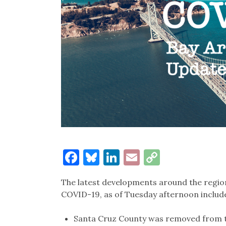
Facebook
Bluesky
LinkedIn
Email
Copy
Link
The latest developments around the region
COVID-19, as of Tuesday afternoon includ
Santa Cruz County was removed from the