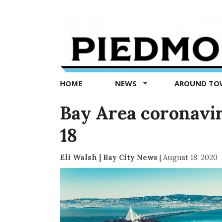
Piedmont
Exedra
-
Piedmont
HOME
NEWS
AROUND T
news
now
Bay Area coronavir
18
Eli Walsh | Bay City News
|
August 18, 2020