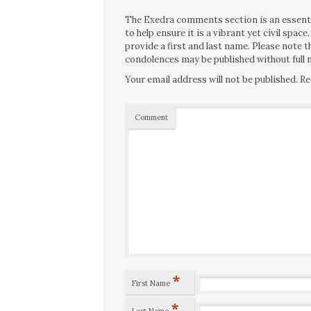
The Exedra comments section is an essentia
to help ensure it is a vibrant yet civil spa
provide a first and last name. Please note
condolences may be published without full n
Your email address will not be published.
Re
Comment
*
First Name
*