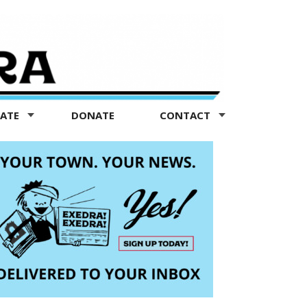
TATE
DONATE
CONTACT