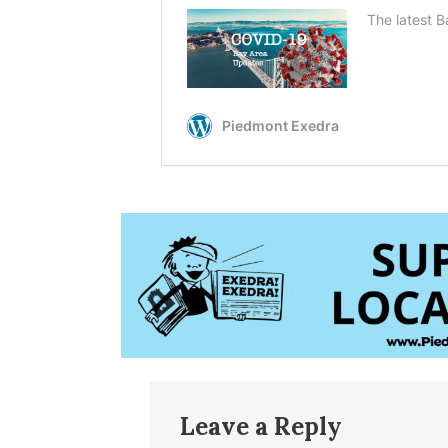
Leave a Reply