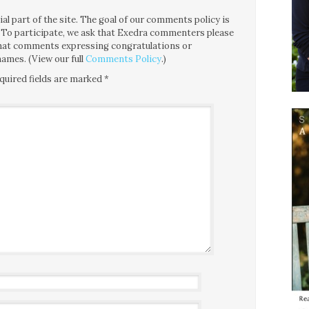
l part of the site. The goal of our comments policy is
ce. To participate, we ask that Exedra commenters please
 that comments expressing congratulations or
ames. (View our full
Comments Policy
.)
quired fields are marked
*