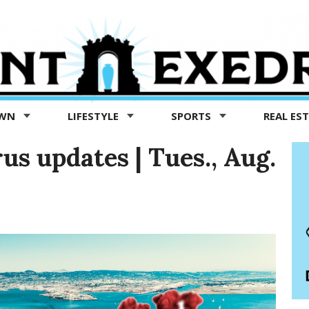
OWN
LIFESTYLE
SPORTS
REAL ES
us updates | Tues., Aug.