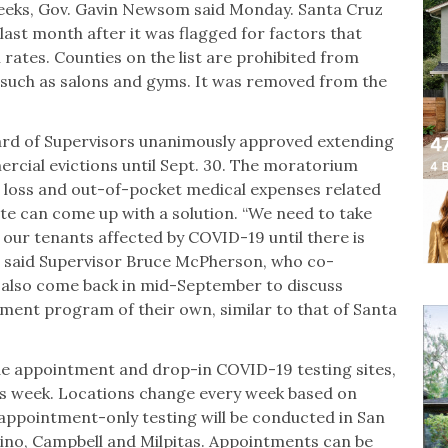
 weeks, Gov. Gavin Newsom said Monday. Santa Cruz
last month after it was flagged for factors that
 rates. Counties on the list are prohibited from
 such as salons and gyms. It was removed from the
.
ard of Supervisors unanimously approved extending
cial evictions until Sept. 30. The moratorium
e loss and out-of-pocket medical expenses related
te can come up with a solution. “We need to take
t our tenants affected by COVID-19 until there is
,” said Supervisor Bruce McPherson, who co-
l also come back in mid-September to discuss
ent program of their own, similar to that of Santa
de appointment and drop-in COVID-19 testing sites,
s week. Locations change every week based on
 appointment-only testing will be conducted in San
ino, Campbell and Milpitas. Appointments can be