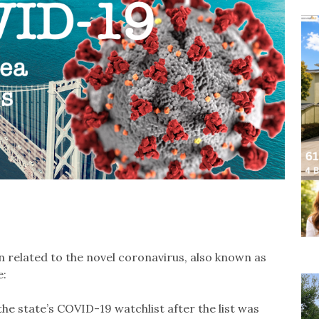
 related to the novel coronavirus, also known as
e:
 state’s COVID-19 watchlist after the list was