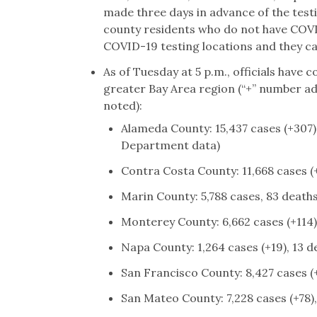
made three days in advance of the testin
county residents who do not have COV
COVID-19 testing locations and they c
As of Tuesday at 5 p.m., officials have
greater Bay Area region (“+” number add
noted):
Alameda County: 15,437 cases (+307),
Department data)
Contra Costa County: 11,668 cases (
Marin County: 5,788 cases, 83 deaths
Monterey County: 6,662 cases (+114)
Napa County: 1,264 cases (+19), 13 d
San Francisco County: 8,427 cases (+
San Mateo County: 7,228 cases (+78),