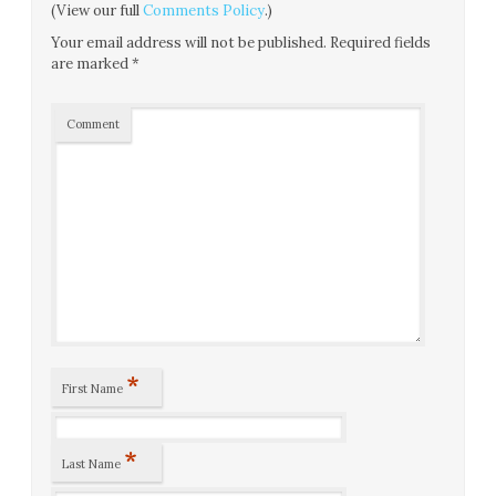
(View our full
Comments Policy
.)
Your email address will not be published.
Required fields
are marked
*
Comment
*
First Name
*
Last Name