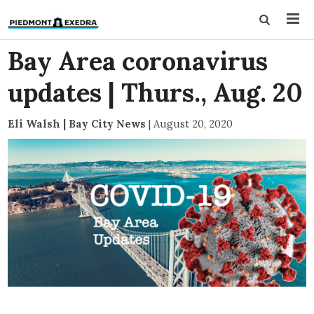
Bay Area coronavirus
updates | Thurs., Aug. 20
Eli Walsh | Bay City News
|
August 20, 2020