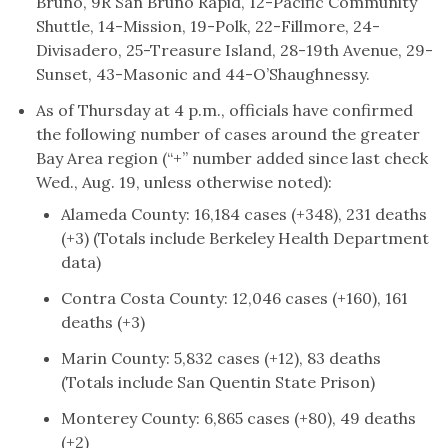
Bruno, 9R San Bruno Rapid, 12-Pacific Community
Shuttle, 14-Mission, 19-Polk, 22-Fillmore, 24-
Divisadero, 25-Treasure Island, 28-19th Avenue, 29-
Sunset, 43-Masonic and 44-O’Shaughnessy.
As of Thursday at 4 p.m., officials have confirmed
the following number of cases around the greater
Bay Area region (“+” number added since last check
Wed., Aug. 19, unless otherwise noted):
Alameda County: 16,184 cases (+348), 231 deaths
(+3) (Totals include Berkeley Health Department
data)
Contra Costa County: 12,046 cases (+160), 161
deaths (+3)
Marin County: 5,832 cases (+12), 83 deaths
(Totals include San Quentin State Prison)
Monterey County: 6,865 cases (+80), 49 deaths
(+2)