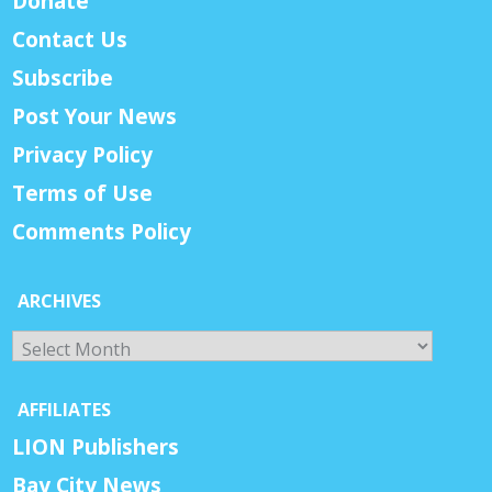
Donate
Contact Us
Subscribe
Post Your News
Privacy Policy
Terms of Use
Comments Policy
ARCHIVES
Archives
AFFILIATES
LION Publishers
Bay City News