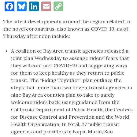
Facebook
Bluesky
LinkedIn
Email
Copy
Link
The latest developments around the region related to
the novel coronavirus, also known as COVID-19, as of
Thursday afternoon include:
A coalition of Bay Area transit agencies released a
joint plan Wednesday to assuage riders’ fears that
they will contract COVID-19 and suggesting ways
for them to keep healthy as they return to public
transit. The “Riding Together” plan outlines the
steps that more than two dozen transit agencies in
nine Bay Area counties plan to take to safely
welcome riders back, using guidance from the
California Department of Public Health, the Centers
for Disease Control and Prevention and the World
Health Organization. In total, 27 public transit
agencies and providers in Napa, Marin, San