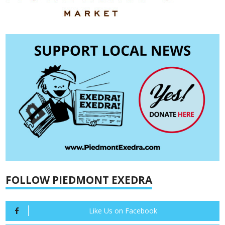
FOLLOW PIEDMONT EXEDRA
Like Us on Facebook