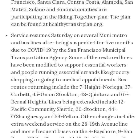
Francisco, Santa Clara, Contra Costa, Alameda, San
Mateo, Solano and Sonoma counties are
participating in the Riding Together plan. The plan
can be found at healthytransitplan.org.
Service resumes Saturday on several Muni metro
and bus lines after being suspended for five months
due to COVID-19 by the San Francisco Municipal
Transportation Agency. Some of the restored lines
have been modified to support essential workers
and people running essential errands like grocery
shopping or going to medical appointments. Bus
routes returning include the 7-Haight-Noriega, 37-
Corbett, 45-Union Stockton, 48-Quintara and 67-
Bernal Heights. Lines being extended include 12-
Pacific Community Shuttle, 30-Stockton, 44-
O’Shaugnessy and 54-Felton. Other changes include
extra weekend service on the 28-19th Avenue line
and more frequent buses on the 8-Bayshore, 9-San