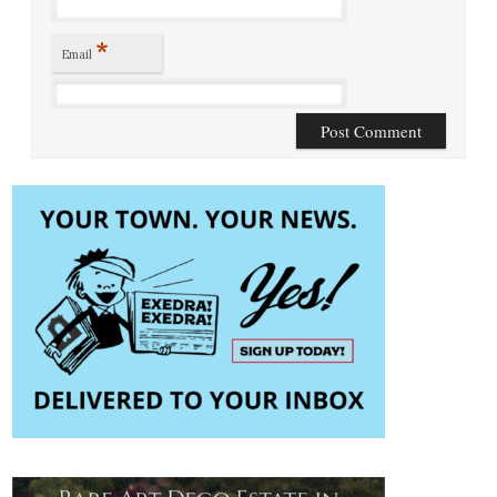
*
Email