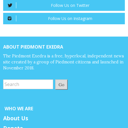
Follow Us on Twitter
Follow Us on Instagram
ABOUT PIEDMONT EXEDRA
The Piedmont Exedra is a free, hyperlocal, independent news
site created by a group of Piedmont citizens and launched in
November 2018.
Go
WHO WE ARE
About Us