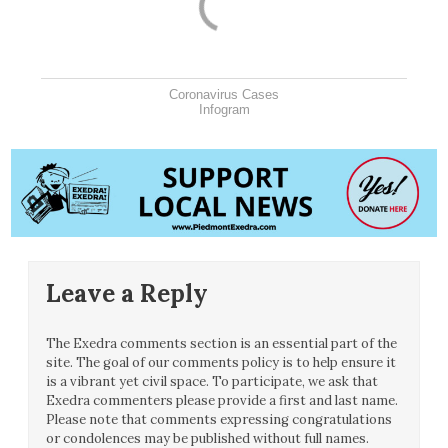
Coronavirus Cases
Infogram
Leave a Reply
The Exedra comments section is an essential part of the
site. The goal of our comments policy is to help ensure it
is a vibrant yet civil space. To participate, we ask that
Exedra commenters please provide a first and last name.
Please note that comments expressing congratulations
or condolences may be published without full names.