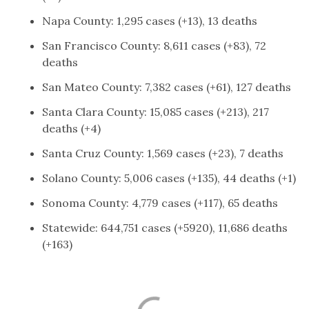
Napa County: 1,295 cases (+13), 13 deaths
San Francisco County: 8,611 cases (+83), 72
deaths
San Mateo County: 7,382 cases (+61), 127 deaths
Santa Clara County: 15,085 cases (+213), 217
deaths (+4)
Santa Cruz County: 1,569 cases (+23), 7 deaths
Solano County: 5,006 cases (+135), 44 deaths (+1)
Sonoma County: 4,779 cases (+117), 65 deaths
Statewide: 644,751 cases (+5920), 11,686 deaths
(+163)