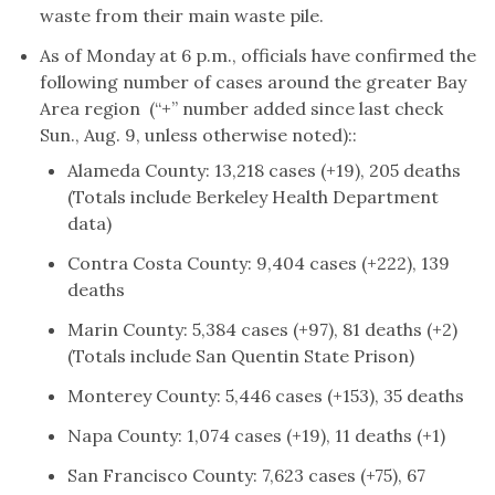
waste from their main waste pile.
As of Monday at 6 p.m., officials have confirmed the
following number of cases around the greater Bay
Area region (“+” number added since last check
Sun., Aug. 9, unless otherwise noted)::
Alameda County: 13,218 cases (+19), 205 deaths
(Totals include Berkeley Health Department
data)
Contra Costa County: 9,404 cases (+222), 139
deaths
Marin County: 5,384 cases (+97), 81 deaths (+2)
(Totals include San Quentin State Prison)
Monterey County: 5,446 cases (+153), 35 deaths
Napa County: 1,074 cases (+19), 11 deaths (+1)
San Francisco County: 7,623 cases (+75), 67