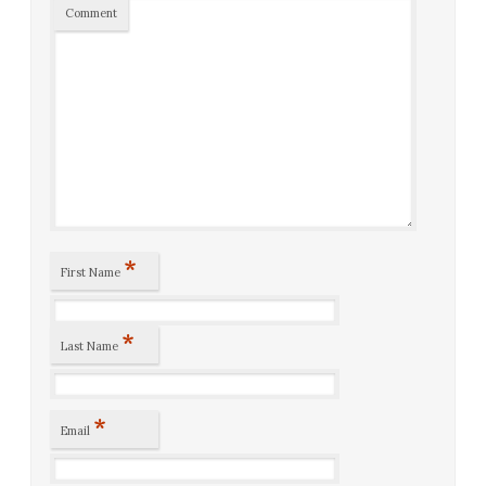
Comment
*
First Name
*
Last Name
*
Email