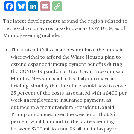
Facebook
Bluesky
LinkedIn
Email
Copy
Link
The latest developments around the region related to
the novel coronavirus, also known as COVID-19, as of
Monday evening include:
The state of California does not have the financial
wherewithal to afford the White House’s plan to
extend expanded unemployment benefits during
the COVID-19 pandemic, Gov. Gavin Newsom said
Monday. Newsom said in his daily coronavirus
briefing Monday that the state would have to cover
25 percent of the costs associated with a $400 per
week unemployment insurance payment, as
outlined in a memorandum President Donald
Trump announced over the weekend. That 25
percent would amount to the state spending
between $700 million and $3 billion in taxpayer