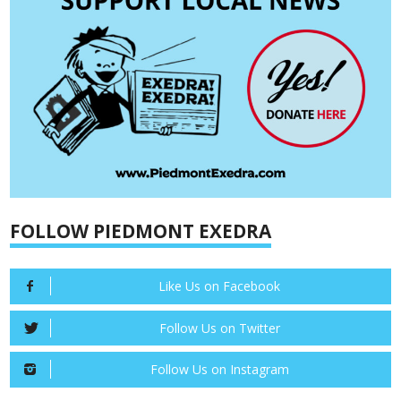
FOLLOW PIEDMONT EXEDRA
Like Us on Facebook
Follow Us on Twitter
Follow Us on Instagram