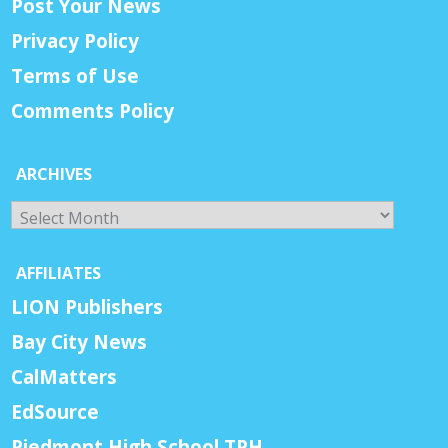
Post Your News
Privacy Policy
Terms of Use
Comments Policy
ARCHIVES
Archives
AFFILIATES
LION Publishers
Bay City News
CalMatters
EdSource
Piedmont High School TPH