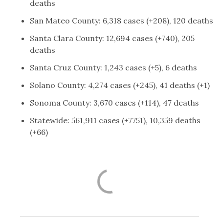
deaths
San Mateo County: 6,318 cases (+208), 120 deaths
Santa Clara County: 12,694 cases (+740), 205
deaths
Santa Cruz County: 1,243 cases (+5), 6 deaths
Solano County: 4,274 cases (+245), 41 deaths (+1)
Sonoma County: 3,670 cases (+114), 47 deaths
Statewide: 561,911 cases (+7751), 10,359 deaths
(+66)