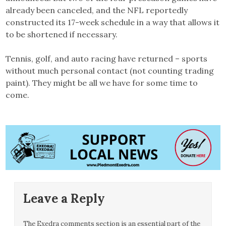
already been canceled, and the NFL reportedly
constructed its 17-week schedule in a way that allows it
to be shortened if necessary.
Tennis, golf, and auto racing have returned – sports
without much personal contact (not counting trading
paint). They might be all we have for some time to
come.
Leave a Reply
The Exedra comments section is an essential part of the