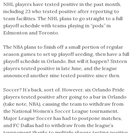
NHL players have tested positive in the past month,
including 23 who tested positive after reporting to
team facilities. The NHL plans to go straight to a full
playoff schedule with teams playing in “pods” in
Edmonton and Toronto.
The NBA plans to finish off a small portion of regular
season games to set up playoff seeding, then have a full
playoff schedule in Orlando. But will it happen? Sixteen
players tested positive in late June, and the league
announced another nine tested positive since then.
Soccer? It’s back, sort of. However, six Orlando Pride
players tested positive after going to a bar in Orlando
(take note, NBA), causing the team to withdraw from
the National Women’s Soccer League tournament.
Major League Soccer has had to postpone matches,
and FC Dallas had to withdraw from the league’s
tournament thanks to multiple players testing positive.