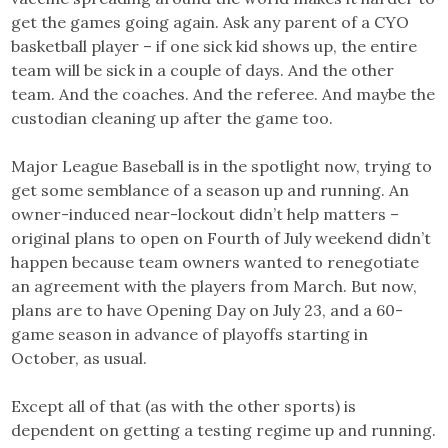
get the games going again. Ask any parent of a CYO
basketball player – if one sick kid shows up, the entire
team will be sick in a couple of days. And the other
team. And the coaches. And the referee. And maybe the
custodian cleaning up after the game too.
Major League Baseball is in the spotlight now, trying to
get some semblance of a season up and running. An
owner-induced near-lockout didn’t help matters –
original plans to open on Fourth of July weekend didn’t
happen because team owners wanted to renegotiate
an agreement with the players from March. But now,
plans are to have Opening Day on July 23, and a 60-
game season in advance of playoffs starting in
October, as usual.
Except all of that (as with the other sports) is
dependent on getting a testing regime up and running.