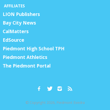
AFFILIATES
LION Publishers
Bay City News
CalMatters
EdSource
Piedmont High School TPH
Piedmont Athletics
The Piedmont Portal
© Copyright 2026, Piedmont Exedra