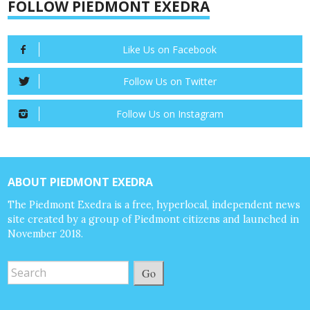
FOLLOW PIEDMONT EXEDRA
Like Us on Facebook
Follow Us on Twitter
Follow Us on Instagram
ABOUT PIEDMONT EXEDRA
The Piedmont Exedra is a free, hyperlocal, independent news
site created by a group of Piedmont citizens and launched in
November 2018.
Go