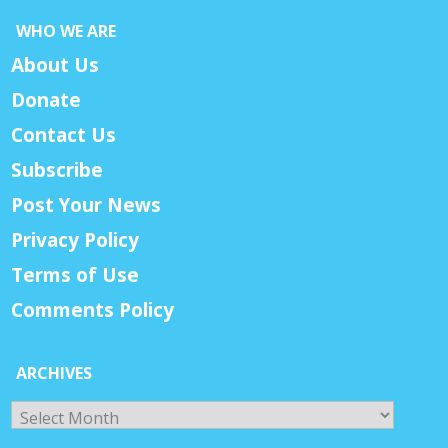
WHO WE ARE
About Us
Donate
Contact Us
Subscribe
Post Your News
Privacy Policy
Terms of Use
Comments Policy
ARCHIVES
Archives