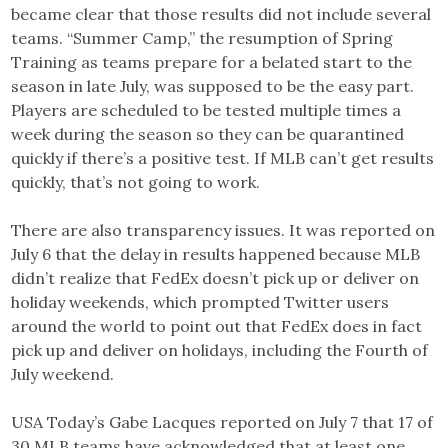
became clear that those results did not include several
teams. “Summer Camp,” the resumption of Spring
Training as teams prepare for a belated start to the
season in late July, was supposed to be the easy part.
Players are scheduled to be tested multiple times a
week during the season so they can be quarantined
quickly if there’s a positive test. If MLB can’t get results
quickly, that’s not going to work.
There are also transparency issues. It was reported on
July 6 that the delay in results happened because MLB
didn’t realize that FedEx doesn’t pick up or deliver on
holiday weekends, which prompted Twitter users
around the world to point out that FedEx does in fact
pick up and deliver on holidays, including the Fourth of
July weekend.
USA Today’s Gabe Lacques reported on July 7 that 17 of
30 MLB teams have acknowledged that at least one