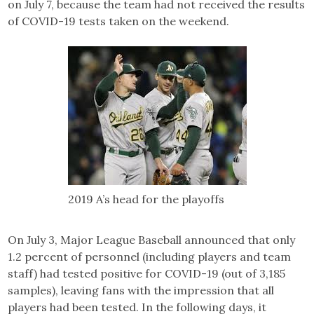
on July 7, because the team had not received the results
of COVID-19 tests taken on the weekend.
2019 A’s head for the playoffs
On July 3, Major League Baseball announced that only
1.2 percent of personnel (including players and team
staff) had tested positive for COVID-19 (out of 3,185
samples), leaving fans with the impression that all
players had been tested. In the following days, it