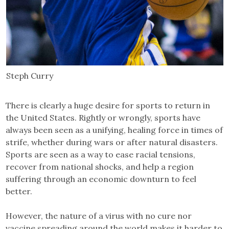
Steph Curry
There is clearly a huge desire for sports to return in
the United States. Rightly or wrongly, sports have
always been seen as a unifying, healing force in times of
strife, whether during wars or after natural disasters.
Sports are seen as a way to ease racial tensions,
recover from national shocks, and help a region
suffering through an economic downturn to feel
better.
However, the nature of a virus with no cure nor
vaccine spreading around the world makes it harder to