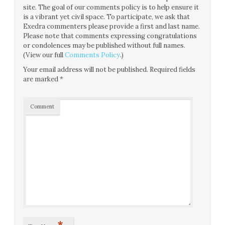
site. The goal of our comments policy is to help ensure it
is a vibrant yet civil space. To participate, we ask that
Exedra commenters please provide a first and last name.
Please note that comments expressing congratulations
or condolences may be published without full names.
(View our full
Comments Policy
.)
Your email address will not be published.
Required fields
are marked
*
Comment
*