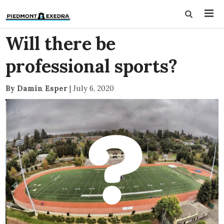
Will there be
professional sports?
By Damin Esper
|
July 6, 2020