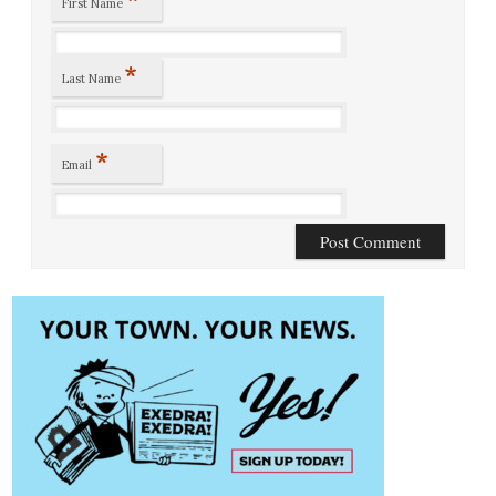
First Name
*
Last Name
*
Email