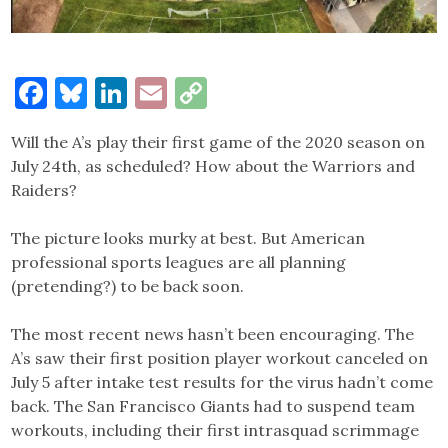
Facebook
Bluesky
LinkedIn
Email
Copy
Link
Will the A’s play their first game of the 2020 season on
July 24th, as scheduled? How about the Warriors and
Raiders?
The picture looks murky at best. But American
professional sports leagues are all planning
(pretending?) to be back soon.
The most recent news hasn’t been encouraging. The
A’s saw their first position player workout canceled on
July 5 after intake test results for the virus hadn’t come
back. The San Francisco Giants had to suspend team
workouts, including their first intrasquad scrimmage