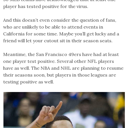
player has tested positive for the virus.
And this doesn’t even consider the question of fans,
who are unlikely to be able to attend events in
California for some time. Maybe you’ll get lucky and a
friend will let your cutout sit in their season seats.
Meantime, the San Francisco 49ers have had at least
one player test positive. Several other NFL players
have as well. The NBA and NHL are planning to resume
their seasons soon, but players in those leagues are
testing positive as well.