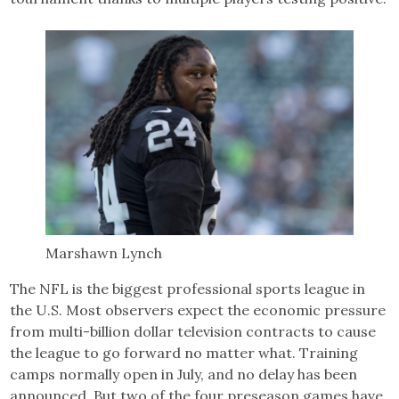
Marshawn Lynch
The NFL is the biggest professional sports league in
the U.S. Most observers expect the economic pressure
from multi-billion dollar television contracts to cause
the league to go forward no matter what. Training
camps normally open in July, and no delay has been
announced. But two of the four preseason games have