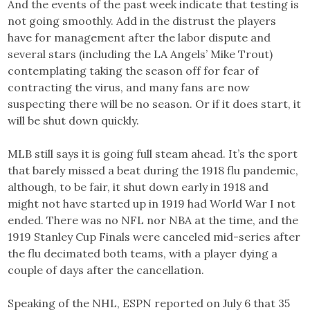
And the events of the past week indicate that testing is
not going smoothly. Add in the distrust the players
have for management after the labor dispute and
several stars (including the LA Angels’ Mike Trout)
contemplating taking the season off for fear of
contracting the virus, and many fans are now
suspecting there will be no season. Or if it does start, it
will be shut down quickly.
MLB still says it is going full steam ahead. It’s the sport
that barely missed a beat during the 1918 flu pandemic,
although, to be fair, it shut down early in 1918 and
might not have started up in 1919 had World War I not
ended. There was no NFL nor NBA at the time, and the
1919 Stanley Cup Finals were canceled mid-series after
the flu decimated both teams, with a player dying a
couple of days after the cancellation.
Speaking of the NHL, ESPN reported on July 6 that 35