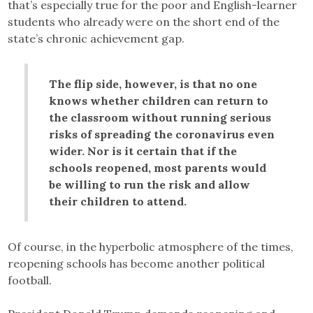
that’s especially true for the poor and English-learner
students who already were on the short end of the
state’s chronic achievement gap.
The flip side, however, is that no one
knows whether children can return to
the classroom without running serious
risks of spreading the coronavirus even
wider. Nor is it certain that if the
schools reopened, most parents would
be willing to run the risk and allow
their children to attend.
Of course, in the hyperbolic atmosphere of the times,
reopening schools has become another political
football.