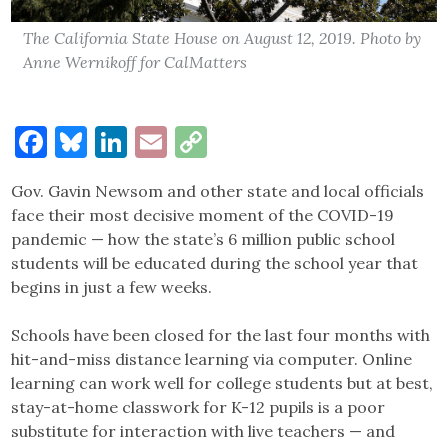
The California State House on August 12, 2019. Photo by
Anne Wernikoff for CalMatters
Facebook
Bluesky
LinkedIn
Email
Copy
Link
Gov. Gavin Newsom and other state and local officials
face their most decisive moment of the COVID-19
pandemic — how the state’s 6 million public school
students will be educated during the school year that
begins in just a few weeks.
Schools have been closed for the last four months with
hit-and-miss distance learning via computer. Online
learning can work well for college students but at best,
stay-at-home classwork for K-12 pupils is a poor
substitute for interaction with live teachers — and