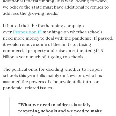
additional federal funding. It is why, looking forward,
we believe the state must have additional revenues to
address the growing needs.”
It hinted that the forthcoming campaign
over
Proposition 15
may hinge on whether schools
need more money to deal with the pandemic. If passed,
it would remove some of the limits on taxing
commercial property and raise an estimated $12.5
billion a year, much of it going to schools.
The political onus for deciding whether to reopen
schools this year falls mainly on Newsom, who has
assumed the powers of a benevolent dictator on
pandemic-related issues.
“What we need to address is safely
reopening schools and we need to make