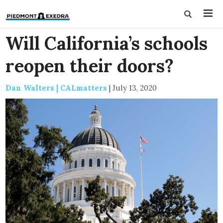
Will California’s schools
reopen their doors?
Dan Walters | CALmatters
|
July 13, 2020