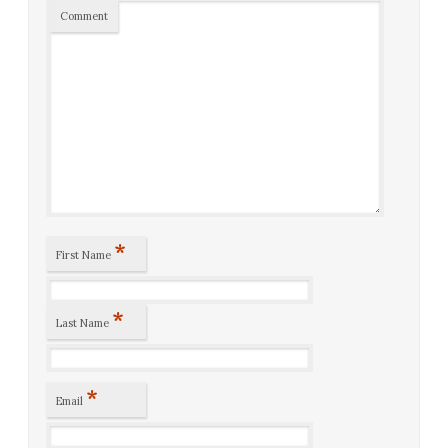
Comment
*
First Name
*
Last Name
*
Email