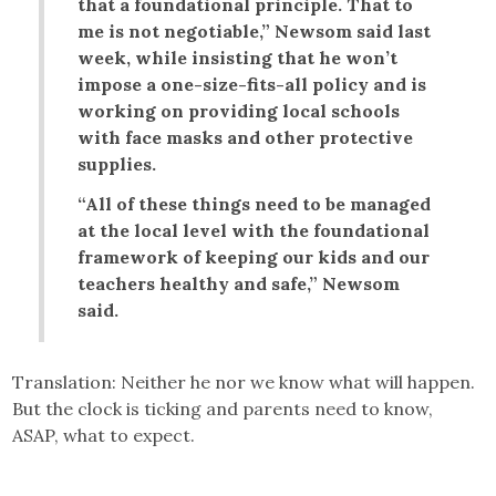
that a foundational principle. That to
me is not negotiable,” Newsom said last
week, while insisting that he won’t
impose a one-size-fits-all policy and is
working on providing local schools
with face masks and other protective
supplies.
“All of these things need to be managed
at the local level with the foundational
framework of keeping our kids and our
teachers healthy and safe,” Newsom
said.
Translation: Neither he nor we know what will happen.
But the clock is ticking and parents need to know,
ASAP, what to expect.