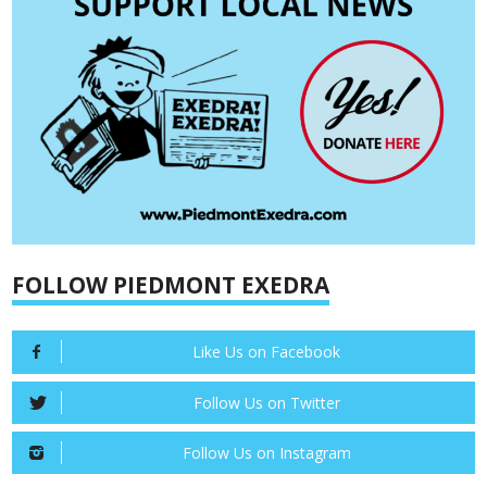
FOLLOW PIEDMONT EXEDRA
Like Us on Facebook
Follow Us on Twitter
Follow Us on Instagram