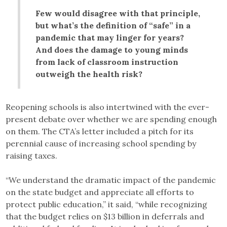
Few would disagree with that principle,
but what’s the definition of “safe” in a
pandemic that may linger for years?
And does the damage to young minds
from lack of classroom instruction
outweigh the health risk?
Reopening schools is also intertwined with the ever-
present debate over whether we are spending enough
on them. The CTA’s letter included a pitch for its
perennial cause of increasing school spending by
raising taxes.
“We understand the dramatic impact of the pandemic
on the state budget and appreciate all efforts to
protect public education,” it said, “while recognizing
that the budget relies on $13 billion in deferrals and