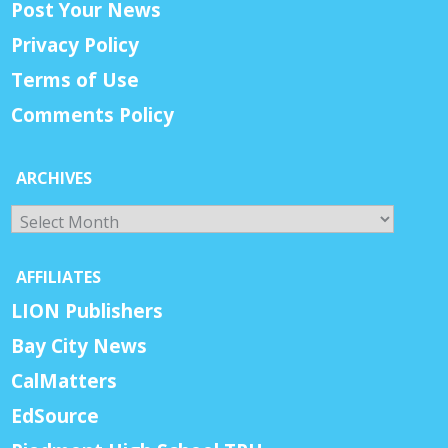
Post Your News
Privacy Policy
Terms of Use
Comments Policy
ARCHIVES
Archives
AFFILIATES
LION Publishers
Bay City News
CalMatters
EdSource