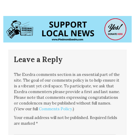
Leave a Reply
The Exedra comments section is an essential part of the
site. The goal of our comments policy is to help ensure it
is a vibrant yet civil space. To participate, we ask that
Exedra commenters please provide a first and last name.
Please note that comments expressing congratulations
or condolences may be published without full names.
(View our full
Comments Policy
.)
Your email address will not be published.
Required fields
are marked
*