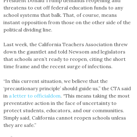
President Donald Trump demands reopening and
threatens to cut off federal education funds to any
school systems that balk. That, of course, means
instant opposition from those on the other side of the
political dividing line.
Last week, the California Teachers Association threw
down the gauntlet and told Newsom and legislators
that schools aren’t ready to reopen, citing the short
time frame and the recent surge of infections.
“In this current situation, we believe that the
‘precautionary principle’ should guide us,” the CTA said
in
a letter to officialdom
. “This means taking the most
preventative action in the face of uncertainty to
protect students, educators, and our communities.
Simply said, California cannot reopen schools unless
they are safe.”