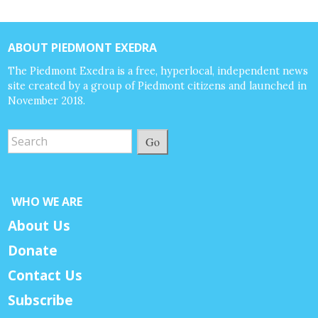
ABOUT PIEDMONT EXEDRA
The Piedmont Exedra is a free, hyperlocal, independent news
site created by a group of Piedmont citizens and launched in
November 2018.
Go
WHO WE ARE
About Us
Donate
Contact Us
Subscribe