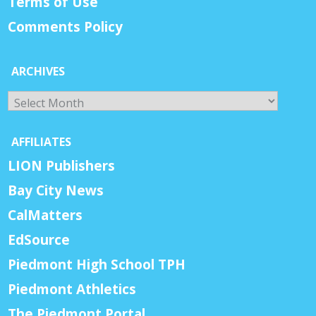
Terms of Use
Comments Policy
ARCHIVES
Archives
AFFILIATES
LION Publishers
Bay City News
CalMatters
EdSource
Piedmont High School TPH
Piedmont Athletics
The Piedmont Portal