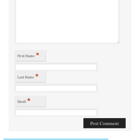
*
First Name
*
Last Name
*
Email