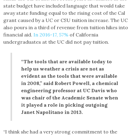
state budget have included language that would take
away state funding equal to the rising cost of the Cal
grant caused by a UC or CSU tuition increase. The UC
also pours in a third of revenue from tuition hikes into
financial aid.
In 2016-17, 57%
of California
undergraduates at the UC did not pay tuition.
“The tools that are available today to
help us weather a crisis are not as
evident as the tools that were available
in 2008,” said Robert Powell, a chemical
engineering professor at UC Davis who
was chair of the Academic Senate when
it played a role in picking outgoing
Janet Napolitano in 2013.
“I think she had a very strong commitment to the