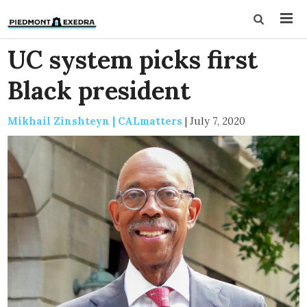
UC system picks first
Black president
Mikhail Zinshteyn | CALmatters
|
July 7, 2020