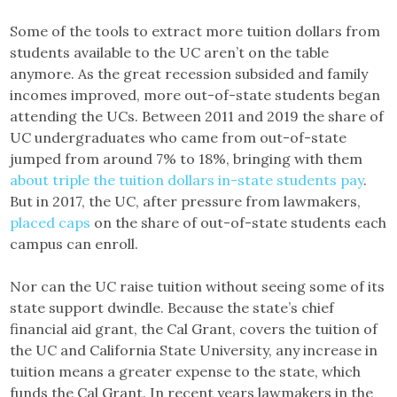
Some of the tools to extract more tuition dollars from
students available to the UC aren’t on the table
anymore. As the great recession subsided and family
incomes improved, more out-of-state students began
attending the UCs. Between 2011 and 2019 the share of
UC undergraduates who came from out-of-state
jumped from around 7% to 18%, bringing with them
about triple the tuition dollars in-state students pay
.
But in 2017, the UC, after pressure from lawmakers,
placed caps
on the share of out-of-state students each
campus can enroll.
Nor can the UC raise tuition without seeing some of its
state support dwindle. Because the state’s chief
financial aid grant, the Cal Grant, covers the tuition of
the UC and California State University, any increase in
tuition means a greater expense to the state, which
funds the Cal Grant. In recent years lawmakers in the