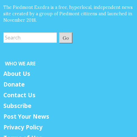
The Piedmont Exedra is a free, hyperlocal, independent news
site created by a group of Piedmont citizens and launched in
November 2018.
Go
WHO WE ARE
About Us
Donate
Contact Us
Subscribe
Post Your News
Privacy Policy