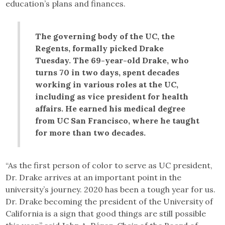
education’s plans and finances.
The governing body of the UC, the
Regents, formally picked Drake
Tuesday. The 69-year-old Drake, who
turns 70 in two days, spent decades
working in various roles at the UC,
including as vice president for health
affairs. He earned his medical degree
from UC San Francisco, where he taught
for more than two decades.
“As the first person of color to serve as UC president,
Dr. Drake arrives at an important point in the
university’s journey. 2020 has been a tough year for us.
Dr. Drake becoming the president of the University of
California is a sign that good things are still possible