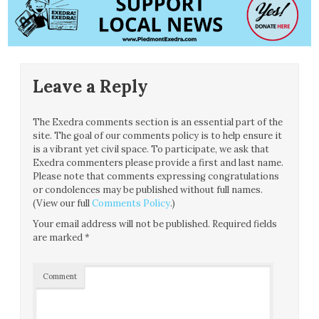
Leave a Reply
The Exedra comments section is an essential part of the
site. The goal of our comments policy is to help ensure it
is a vibrant yet civil space. To participate, we ask that
Exedra commenters please provide a first and last name.
Please note that comments expressing congratulations
or condolences may be published without full names.
(View our full
Comments Policy
.)
Your email address will not be published.
Required fields
are marked
*
Comment