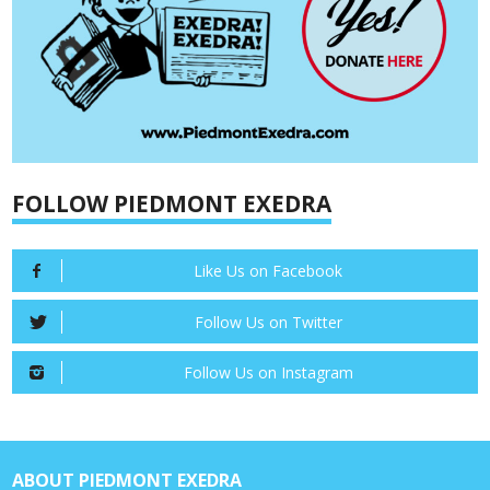
FOLLOW PIEDMONT EXEDRA
Like Us on Facebook
Follow Us on Twitter
Follow Us on Instagram
ABOUT PIEDMONT EXEDRA