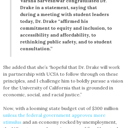
Varsha Sarveshwar congratulated Dr.
Drake in a statement, saying that
during a meeting with student leaders
today, Dr. Drake “affirmed his
commitment to equity and inclusion, to
accessibility and affordability, to
rethinking public safety, and to student
consultation.”
She added that she’s “hopeful that Dr. Drake will work
in partnership with UCSA to follow through on these
principles, and I challenge him to boldly pursue a vision
for the University of California that is grounded in
economic, social, and racial justice.”
Now, with a looming state budget cut of $300 million
unless the federal government approves more
stimulus
and an economy rocked by unemployment,