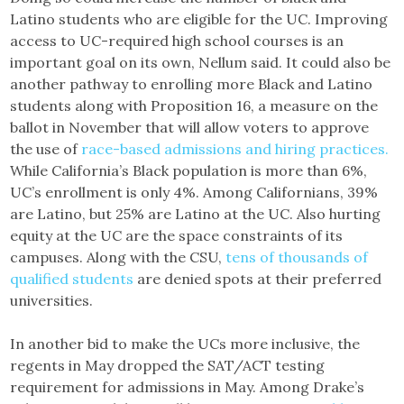
Latino students who are eligible for the UC. Improving
access to UC-required high school courses is an
important goal on its own, Nellum said. It could also be
another pathway to enrolling more Black and Latino
students along with Proposition 16, a measure on the
ballot in November that will allow voters to approve
the use of
race-based admissions and hiring practices.
While California’s Black population is more than 6%,
UC’s enrollment is only 4%. Among Californians, 39%
are Latino, but 25% are Latino at the UC. Also hurting
equity at the UC are the space constraints of its
campuses. Along with the CSU,
tens of thousands of
qualified students
are denied spots at their preferred
universities.
In another bid to make the UCs more inclusive, the
regents in May dropped the SAT/ACT testing
requirement for admissions in May. Among Drake’s