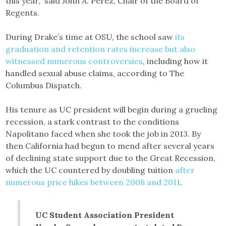
this year,” said John A. Pérez, Chair of the Board of
Regents.
During Drake’s time at OSU, the school saw
its
graduation and retention rates increase but also
witnessed numerous controversies
, including how it
handled sexual abuse claims, according to The
Columbus Dispatch.
His tenure as UC president will begin during a grueling
recession, a stark contrast to the conditions
Napolitano faced when she took the job in 2013. By
then California had begun to mend after several years
of declining state support due to the Great Recession,
which the UC countered by doubling tuition
after
numerous price hikes between 2008 and 2011
.
UC Student Association President