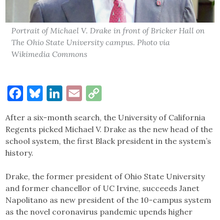
Portrait of Michael V. Drake in front of Bricker Hall on
The Ohio State University campus. Photo via
Wikimedia Commons
Facebook
Bluesky
LinkedIn
Email
Copy
Link
After a six-month search, the University of California
Regents picked Michael V. Drake as the new head of the
school system, the first Black president in the system’s
history.
Drake, the former president of Ohio State University
and former chancellor of UC Irvine, succeeds Janet
Napolitano as new president of the 10-campus system
as the novel coronavirus pandemic upends higher