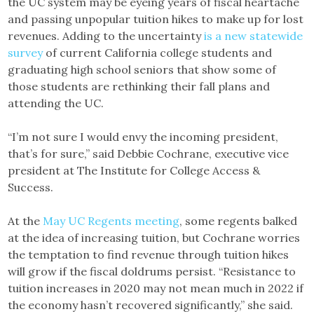
the UC system may be eyeing years of fiscal heartache
and passing unpopular tuition hikes to make up for lost
revenues. Adding to the uncertainty
is a new statewide
survey
of current California college students and
graduating high school seniors that show some of
those students are rethinking their fall plans and
attending the UC.
“I’m not sure I would envy the incoming president,
that’s for sure,” said Debbie Cochrane, executive vice
president at The Institute for College Access &
Success.
At the
May UC Regents meeting
, some regents balked
at the idea of increasing tuition, but Cochrane worries
the temptation to find revenue through tuition hikes
will grow if the fiscal doldrums persist. “Resistance to
tuition increases in 2020 may not mean much in 2022 if
the economy hasn’t recovered significantly,” she said.