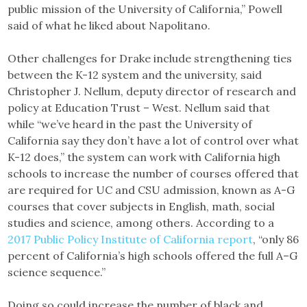
public mission of the University of California,” Powell
said of what he liked about Napolitano.
Other challenges for Drake include strengthening ties
between the K-12 system and the university, said
Christopher J. Nellum, deputy director of research and
policy at Education Trust – West. Nellum said that
while “we’ve heard in the past the University of
California say they don’t have a lot of control over what
K-12 does,” the system can work with California high
schools to increase the number of courses offered that
are required for UC and CSU admission, known as A-G
courses that cover subjects in English, math, social
studies and science, among others. According to a
2017 Public Policy Institute of California report
, “only 86
percent of California’s high schools offered the full A–G
science sequence.”
Doing so could increase the number of black and