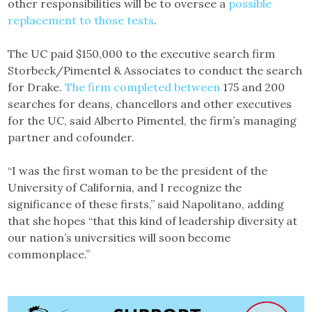
other responsibilities will be to oversee a
possible
replacement to those tests
.
The UC paid $150,000 to the executive search firm
Storbeck/Pimentel & Associates to conduct the search
for Drake.
The firm completed between
175 and 200
searches for deans, chancellors and other executives
for the UC, said Alberto Pimentel, the firm’s managing
partner and cofounder.
“I was the first woman to be the president of the
University of California, and I recognize the
significance of these firsts,” said Napolitano, adding
that she hopes “that this kind of leadership diversity at
our nation’s universities will soon become
commonplace.”