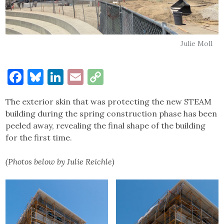
Julie Moll
Facebook
Bluesky
LinkedIn
Email
Copy
Link
The exterior skin that was protecting the new STEAM
building during the spring construction phase has been
peeled away, revealing the final shape of the building
for the first time.
(Photos below by Julie Reichle)