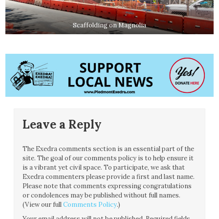
Scaffolding on Magnolia
Leave a Reply
The Exedra comments section is an essential part of the
site. The goal of our comments policy is to help ensure it
is a vibrant yet civil space. To participate, we ask that
Exedra commenters please provide a first and last name.
Please note that comments expressing congratulations
or condolences may be published without full names.
(View our full
Comments Policy
.)
Your email address will not be published.
Required fields