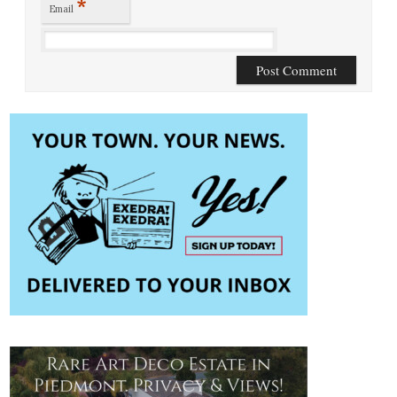
*
Email