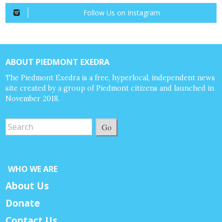
Follow Us on Instagram
ABOUT PIEDMONT EXEDRA
The Piedmont Exedra is a free, hyperlocal, independent news
site created by a group of Piedmont citizens and launched in
November 2018.
Go
WHO WE ARE
About Us
Donate
Contact Us