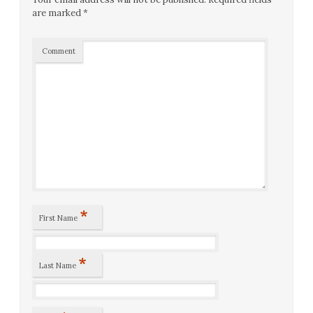
are marked
*
Comment
*
First Name
*
Last Name