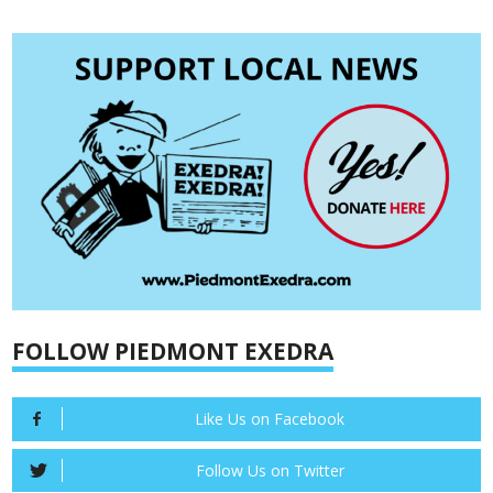
FOLLOW PIEDMONT EXEDRA
Like Us on Facebook
Follow Us on Twitter