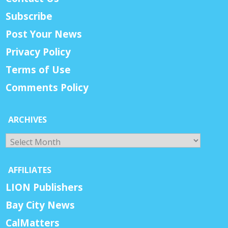
Subscribe
Post Your News
Privacy Policy
Terms of Use
Comments Policy
ARCHIVES
Archives
AFFILIATES
LION Publishers
Bay City News
CalMatters