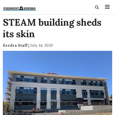
STEAM building sheds
its skin
Exedra Staff
|
July 14, 2020