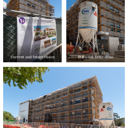
Current and future vision
Still work to be done