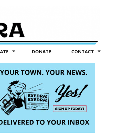
TATE
DONATE
CONTACT