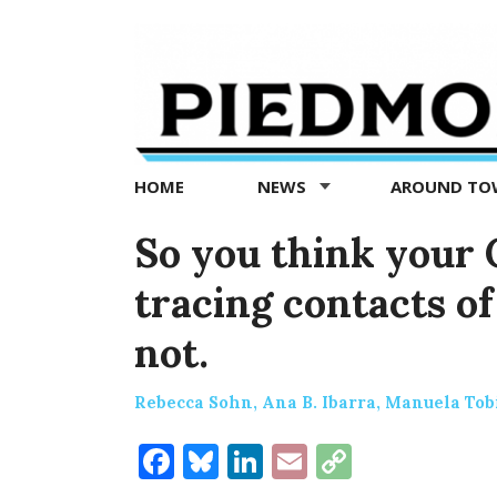
Piedmont
Exedra
-
Piedmont
HOME
NEWS
AROUND T
news
now
So you think your C
tracing contacts o
not.
Rebecca Sohn, Ana B. Ibarra, Manuela Tob
Facebook
Bluesky
LinkedIn
Email
Copy
Link