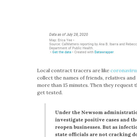
Local contract tracers are like
coronaviru
collect the names of friends, relatives and
more than 15 minutes. Then they request 
get tested.
Under the Newsom administration
investigate positive cases and t
reopen businesses. But as infect
state officials are not cracking