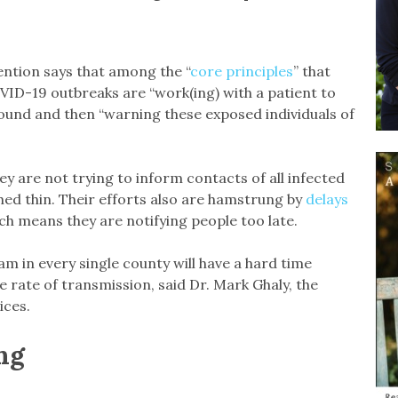
ntion says that among the “
core principles
” that
VID-19 outbreaks are “work(ing) with a patient to
round and then “warning these exposed individuals of
y are not trying to inform contacts of all infected
hed thin. Their efforts also are hamstrung by
delays
ich means they are notifying people too late.
m in every single county will have a hard time
he rate of transmission, said Dr. Mark Ghaly, the
ices.
ng