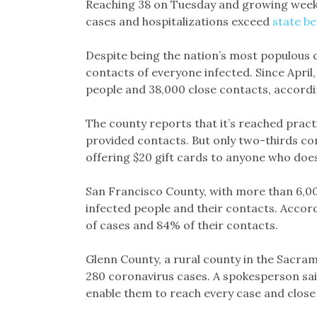
Reaching 38 on Tuesday and growing weekly
cases and hospitalizations exceed
state b
Despite being the nation’s most populous 
contacts of everyone infected. Since April,
people and 38,000 close contacts, accordi
The county reports that it’s reached practi
provided contacts. But only two-thirds com
offering $20 gift cards to anyone who does
San Francisco County, with more than 6,000
infected people and their contacts. Accord
of cases and 84% of their contacts.
Glenn County, a rural county in the Sacram
280 coronavirus cases. A spokesperson said
enable them to reach every case and close