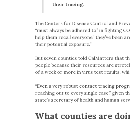
their tracing.
The Centers for Disease Control and Preve
“must always be adhered to” in fighting CO
help them recall everyone” they’ve been a
their potential exposure.”
But seven counties told CalMatters that the
people because their resources are stretc
of a week or more in virus test results, wh
“Even a very robust contact tracing progra
reaching out to every single case,” given t
state’s secretary of health and human serv
What counties are doi