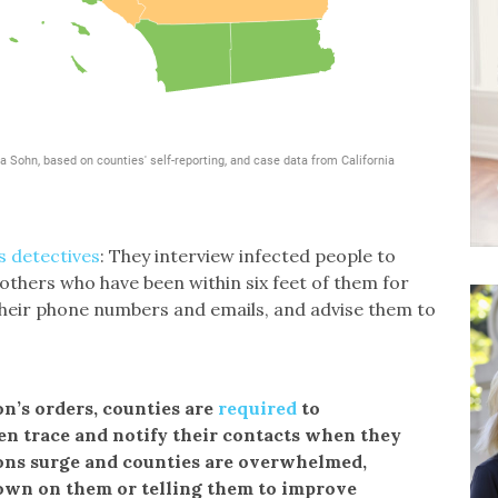
s detectives
: They interview infected people to
 others who have been within six feet of them for
their phone numbers and emails, and advise them to
’s orders, counties are
required
to
hen trace and notify their contacts when they
ions surge and counties are overwhelmed,
 down on them or telling them to improve