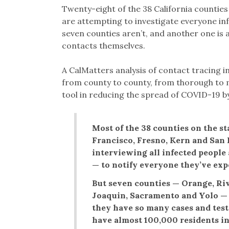
Twenty-eight of the 38 California countie
are attempting to investigate everyone inf
seven counties aren’t, and another one is as
contacts themselves.
A CalMatters analysis of contact tracing i
from county to county, from thorough to m
tool in reducing the spread of COVID-19 b
Most of the 38 counties on the st
Francisco, Fresno, Kern and San 
interviewing all infected people
— to notify everyone they’ve exp
But seven counties — Orange, Riv
Joaquin, Sacramento and Yolo — s
they have so many cases and test
have almost 100,000 residents in