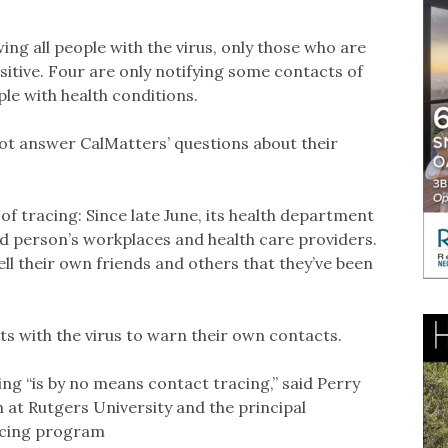
wing all people with the virus, only those who are
sitive. Four are only notifying some contacts of
ple with health conditions.
ot answer CalMatters’ questions about their
 of tracing: Since late June, its health department
ed person’s workplaces and health care providers.
tell their own friends and others that they’ve been
ts with the virus to warn their own contacts.
g “is by no means contact tracing,” said Perry
th at Rutgers University and the principal
racing program