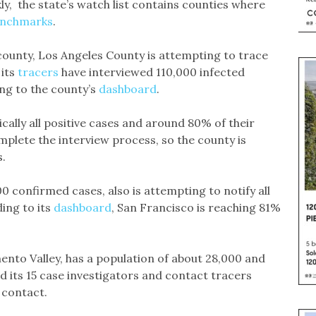
, the state’s watch list contains counties where
enchmarks
.
county, Los Angeles County is attempting to trace
 its
tracers
have interviewed 110,000 infected
ng to the county’s
dashboard
.
cally all positive cases and around 80% of their
plete the interview process, so the county is
.
 confirmed cases, also is attempting to notify all
ing to its
dashboard
, San Francisco is reaching 81%
ento Valley, has a population of about 28,000 and
 its 15 case investigators and contact tracers
 contact.