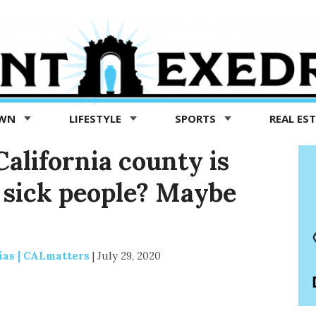
OWN
LIFESTYLE
SPORTS
REAL ES
alifornia county is
f sick people? Maybe
ias | CALmatters
|
July 29, 2020