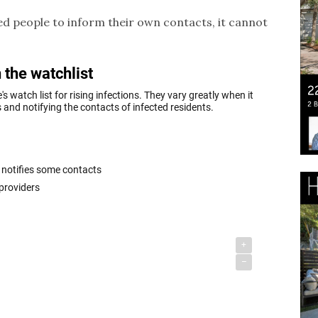
ected people to inform their own contacts, it cannot