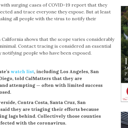
s with surging cases of COVID-19 report that they
ected and trace everyone they expose. But at least
king all people with the virus to notify their
n California shows that the scope varies considerably
inimal. Contact tracing is considered an essential
y notifying people who have been exposed.
ate’s
watch list
, including Los Angeles, San
Diego, told CalMatters that they are
 and attempting — often with limited success
osed.
erside, Contra Costa, Santa Cruz, San
aid they are triaging their efforts because
ing lags behind. Collectively those counties
fected with the coronavirus.