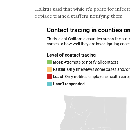
Halkitis said that while it’s polite for inf
replace trained staffers notifying them.