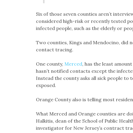
Six of those seven counties aren’t intervie
considered high-risk or recently tested po
infected people, such as the elderly or peo
Two counties, Kings and Mendocino, did n
contact tracing.
One county,
Merced
, has the least amount
hasn’t notified contacts except the infect
Instead the county asks all sick people to 
exposed.
Orange County also is telling most residen
What Merced and Orange counties are doin
Halkitis, dean of the School of Public Heal
investigator for New Jersey’s contract t