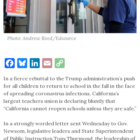
Photo: Andrew Reed/Edsource
Facebook
Bluesky
LinkedIn
Email
Copy
Link
In a fierce rebuttal to the Trump administration’s push
for all children to return to school in the fall in the face
of spreading coronavirus infections, California’s
largest teachers union is declaring bluntly that
“California cannot reopen schools unless they are safe.”
In a strongly worded letter sent Wednesday to Gov.
Newsom, legislative leaders and State Superintendent
of Public Instruction Tony Thurmond, the leadership of