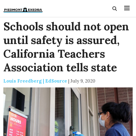
Schools should not open
until safety is assured,
California Teachers
Association tells state
Louis Freedberg | EdSource
|
July 9, 2020