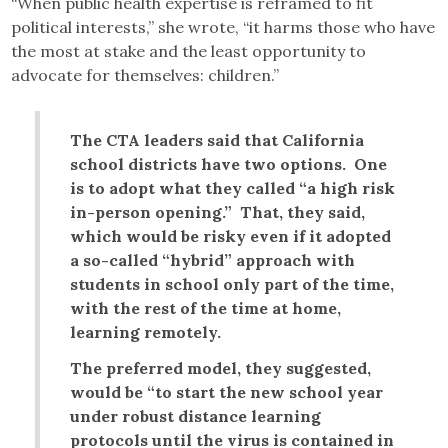
“When public health expertise is reframed to fit
political interests,” she wrote, “it harms those who have
the most at stake and the least opportunity to
advocate for themselves: children.”
The CTA leaders said that California
school districts have two options. One
is to adopt what they called “a high risk
in-person opening.” That, they said,
which would be risky even if it adopted
a so-called “hybrid” approach with
students in school only part of the time,
with the rest of the time at home,
learning remotely.
The preferred model, they suggested,
would be “to start the new school year
under robust distance learning
protocols until the virus is contained in