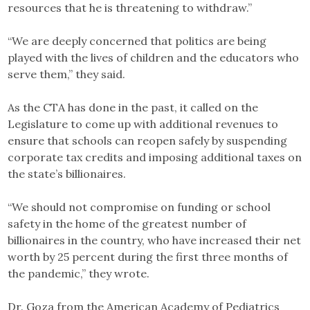
resources that he is threatening to withdraw.”
“We are deeply concerned that politics are being
played with the lives of children and the educators who
serve them,” they said.
As the CTA has done in the past, it called on the
Legislature to come up with additional revenues to
ensure that schools can reopen safely by suspending
corporate tax credits and imposing additional taxes on
the state’s billionaires.
“We should not compromise on funding or school
safety in the home of the greatest number of
billionaires in the country, who have increased their net
worth by 25 percent during the first three months of
the pandemic,” they wrote.
Dr. Goza from the American Academy of Pediatrics