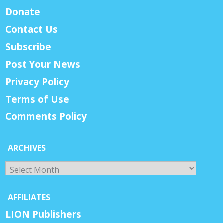
Donate
Contact Us
Subscribe
Post Your News
Privacy Policy
Terms of Use
Comments Policy
ARCHIVES
Archives
AFFILIATES
LION Publishers