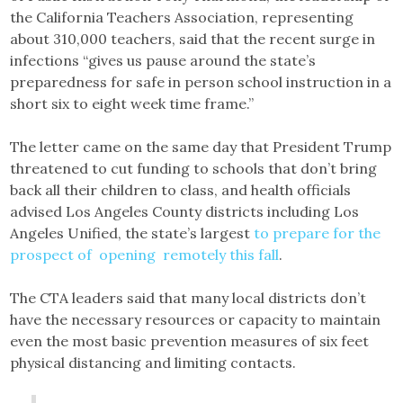
the California Teachers Association, representing
about 310,000 teachers, said that the recent surge in
infections “gives us pause around the state’s
preparedness for safe in person school instruction in a
short six to eight week time frame.”
The letter came on the same day that President Trump
threatened to cut funding to schools that don’t bring
back all their children to class, and health officials
advised Los Angeles County districts including Los
Angeles Unified, the state’s largest
to prepare for the
prospect of opening remotely this fall
.
The CTA leaders said that many local districts don’t
have the necessary resources or capacity to maintain
even the most basic prevention measures of six feet
physical distancing and limiting contacts.