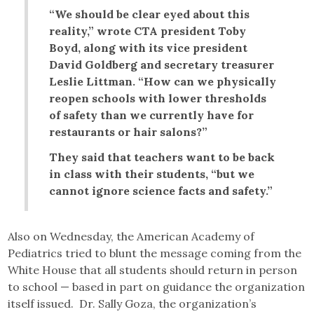
“We should be clear eyed about this
reality,” wrote CTA president Toby
Boyd, along with its vice president
David Goldberg and secretary treasurer
Leslie Littman. “How can we physically
reopen schools with lower thresholds
of safety than we currently have for
restaurants or hair salons?”
They said that teachers want to be back
in class with their students, “but we
cannot ignore science facts and safety.”
Also on Wednesday, the American Academy of
Pediatrics tried to blunt the message coming from the
White House that all students should return in person
to school — based in part on guidance the organization
itself issued. Dr. Sally Goza, the organization’s