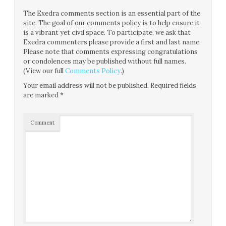
The Exedra comments section is an essential part of the
site. The goal of our comments policy is to help ensure it
is a vibrant yet civil space. To participate, we ask that
Exedra commenters please provide a first and last name.
Please note that comments expressing congratulations
or condolences may be published without full names.
(View our full
Comments Policy
.)
Your email address will not be published.
Required fields
are marked
*
Comment