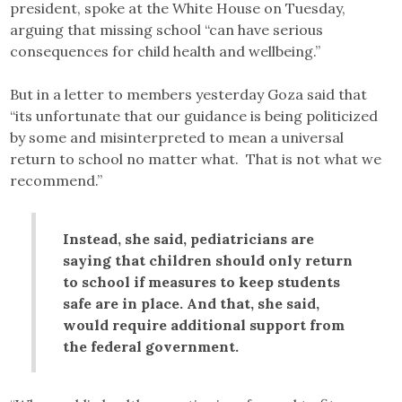
president, spoke at the White House on Tuesday,
arguing that missing school “can have serious
consequences for child health and wellbeing.”
But in a letter to members yesterday Goza said that
“its unfortunate that our guidance is being politicized
by some and misinterpreted to mean a universal
return to school no matter what. That is not what we
recommend.”
Instead, she said, pediatricians are
saying that children should only return
to school if measures to keep students
safe are in place. And that, she said,
would require additional support from
the federal government.