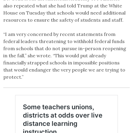
also repeated what she had told Trump at the White
House on Tuesday that schools would need additional
resources to ensure the safety of students and staff.
“I am very concerned by recent statements from
federal leaders threatening to withhold federal funds
from schools that do not pursue in-person reopening
in the fall,” she wrote. “This would put already
financially strapped schools in impossible positions
that would endanger the very people we are trying to
protect.”