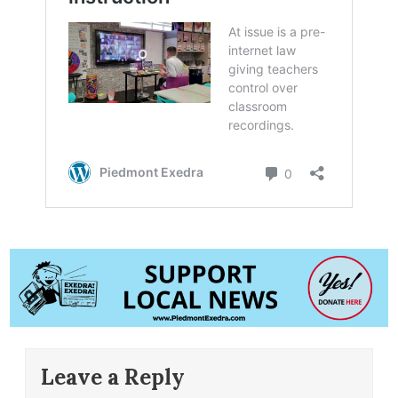
Leave a Reply