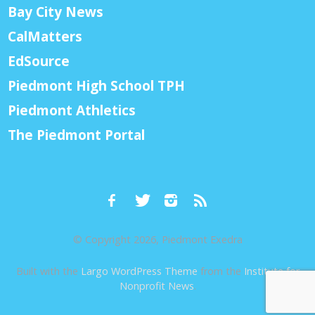
Bay City News
CalMatters
EdSource
Piedmont High School TPH
Piedmont Athletics
The Piedmont Portal
© Copyright 2026, Piedmont Exedra
Built with the
Largo WordPress Theme
from the
Institute for
Nonprofit News
.