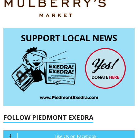
FOLLOW PIEDMONT EXEDRA
Like Us on Facebook