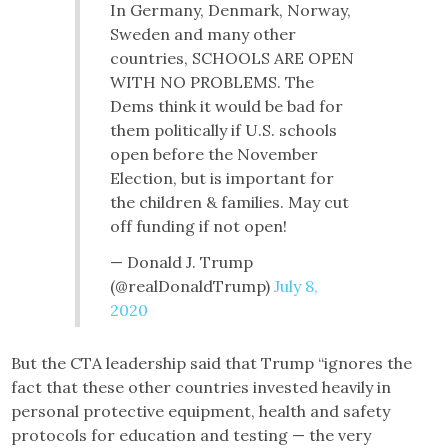
In Germany, Denmark, Norway,
Sweden and many other
countries, SCHOOLS ARE OPEN
WITH NO PROBLEMS. The
Dems think it would be bad for
them politically if U.S. schools
open before the November
Election, but is important for
the children & families. May cut
off funding if not open!
— Donald J. Trump
(@realDonaldTrump)
July 8,
2020
But the CTA leadership said that Trump “ignores the
fact that these other countries invested heavily in
personal protective equipment, health and safety
protocols for education and testing — the very