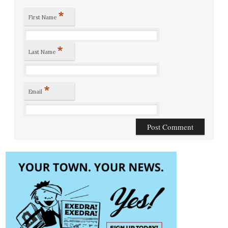
*
First Name
*
Last Name
*
Email