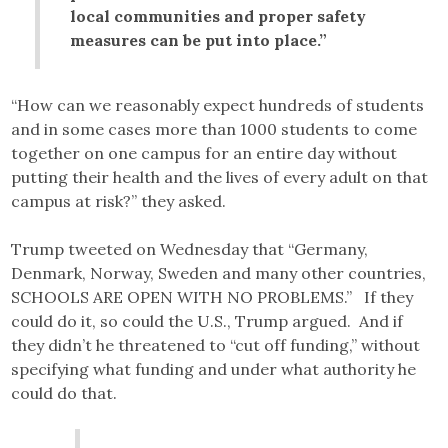
local communities and proper safety
measures can be put into place.”
“How can we reasonably expect hundreds of students
and in some cases more than 1000 students to come
together on one campus for an entire day without
putting their health and the lives of every adult on that
campus at risk?” they asked.
Trump tweeted on Wednesday that “Germany,
Denmark, Norway, Sweden and many other countries,
SCHOOLS ARE OPEN WITH NO PROBLEMS.” If they
could do it, so could the U.S., Trump argued. And if
they didn’t he threatened to “cut off funding,” without
specifying what funding and under what authority he
could do that.