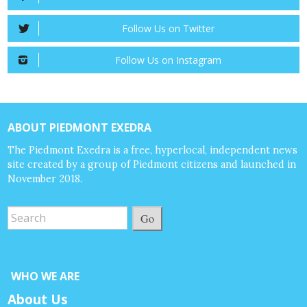
Follow Us on Twitter
Follow Us on Instagram
ABOUT PIEDMONT EXEDRA
The Piedmont Exedra is a free, hyperlocal, independent news
site created by a group of Piedmont citizens and launched in
November 2018.
Go
WHO WE ARE
About Us