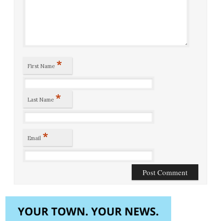
*
First Name
*
Last Name
*
Email