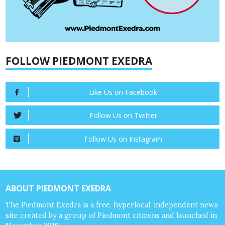
FOLLOW PIEDMONT EXEDRA
Like Us on Facebook
Follow Us on Twitter
Follow Us on Instagram
ABOUT PIEDMONT EXEDRA
The Piedmont Exedra is a free, hyperlocal, independent news
site created by a group of Piedmont citizens and launched in