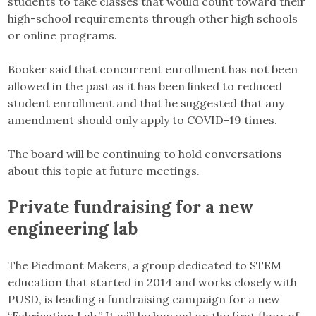
students to take classes that would count toward their
high-school requirements through other high schools
or online programs.
Booker said that concurrent enrollment has not been
allowed in the past as it has been linked to reduced
student enrollment and that he suggested that any
amendment should only apply to COVID-19 times.
The board will be continuing to hold conversations
about this topic at future meetings.
Private fundraising for a new
engineering lab
The Piedmont Makers, a group dedicated to STEM
education that started in 2014 and works closely with
PUSD, is leading a fundraising campaign for a new