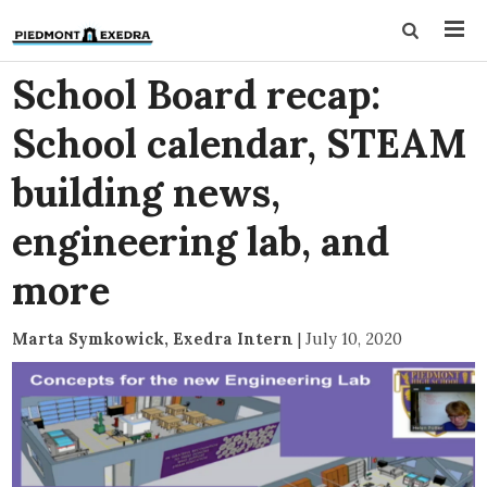
School Board recap:
School calendar, STEAM
building news,
engineering lab, and
more
Marta Symkowick, Exedra Intern
|
July 10, 2020