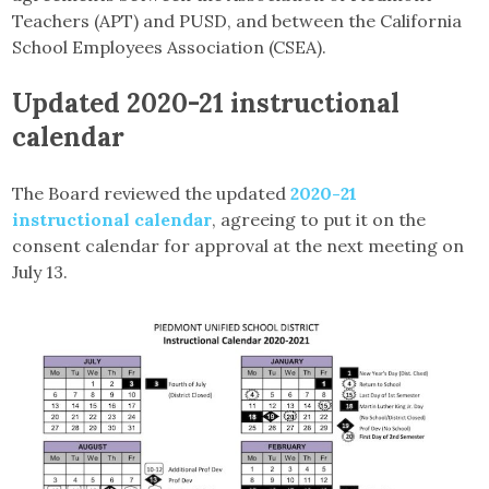
Teachers (APT) and PUSD, and between the California
School Employees Association (CSEA).
Updated 2020-21 instructional
calendar
The Board reviewed the updated
2020-21
instructional calendar
, agreeing to put it on the
consent calendar for approval at the next meeting on
July 13.