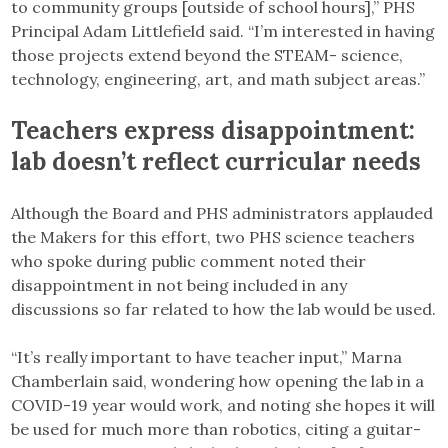
to community groups [outside of school hours],” PHS
Principal Adam Littlefield said. “I’m interested in having
those projects extend beyond the STEAM- science,
technology, engineering, art, and math subject areas.”
Teachers express disappointment:
lab doesn’t reflect curricular needs
Although the Board and PHS administrators applauded
the Makers for this effort, two PHS science teachers
who spoke during public comment noted their
disappointment in not being included in any
discussions so far related to how the lab would be used.
“It’s really important to have teacher input,” Marna
Chamberlain said, wondering how opening the lab in a
COVID-19 year would work, and noting she hopes it will
be used for much more than robotics, citing a guitar-