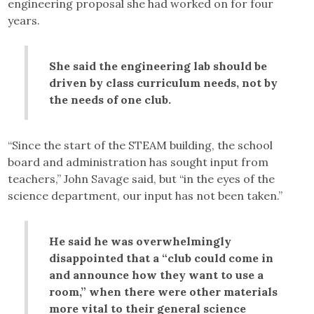
engineering proposal she had worked on for four
years.
She said the engineering lab should be
driven by class curriculum needs, not by
the needs of one club.
“Since the start of the STEAM building, the school
board and administration has sought input from
teachers,” John Savage said, but “in the eyes of the
science department, our input has not been taken.”
He said he was overwhelmingly
disappointed that a “club could come in
and announce how they want to use a
room,” when there were other materials
more vital to their general science