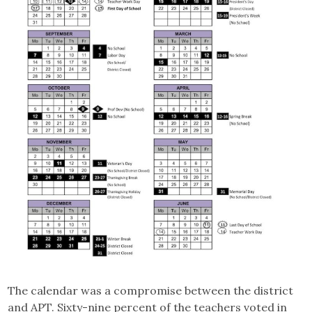
The calendar was a compromise between the district
and APT. Sixty-nine percent of the teachers voted in