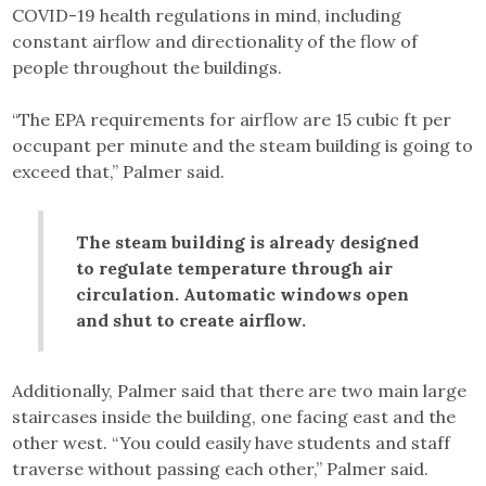
COVID-19 health regulations in mind, including
constant airflow and directionality of the flow of
people throughout the buildings.
“The EPA requirements for airflow are 15 cubic ft per
occupant per minute and the steam building is going to
exceed that,” Palmer said.
The steam building is already designed
to regulate temperature through air
circulation. Automatic windows open
and shut to create airflow.
Additionally, Palmer said that there are two main large
staircases inside the building, one facing east and the
other west. “You could easily have students and staff
traverse without passing each other,” Palmer said.