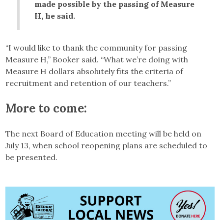
made possible by the passing of Measure
H, he said.
“I would like to thank the community for passing
Measure H,” Booker said. “What we’re doing with
Measure H dollars absolutely fits the criteria of
recruitment and retention of our teachers.”
More to come:
The next Board of Education meeting will be held on
July 13, when school reopening plans are scheduled to
be presented.