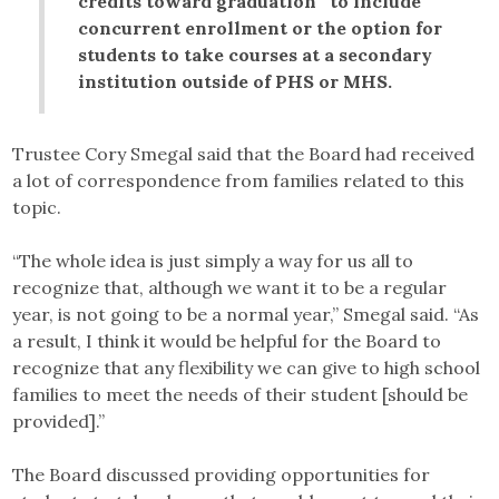
credits toward graduation” to include
concurrent enrollment or the option for
students to take courses at a secondary
institution outside of PHS or MHS.
Trustee Cory Smegal said that the Board had received
a lot of correspondence from families related to this
topic.
“The whole idea is just simply a way for us all to
recognize that, although we want it to be a regular
year, is not going to be a normal year,” Smegal said. “As
a result, I think it would be helpful for the Board to
recognize that any flexibility we can give to high school
families to meet the needs of their student [should be
provided].”
The Board discussed providing opportunities for