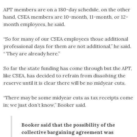
APT members are on a 180-day schedule, on the other
hand, CSEA members are 10-month, 11-month, or 12-
month employees, he said.
“So for many of our CSEA employees those additional
professional days for them are not additional,” he said.
“ They are already here.”
So far the state funding has come through but the APT,
like CSEA, has decided to refrain from dissolving the
reserve until it is clear there will be no midyear cuts.
“There may be some midyear cuts as tax receipts come
in; we just don’t know,” Booker said.
Booker said that the possibility of the
collective bargaining agreement was