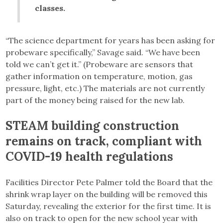
classes.
“The science department for years has been asking for
probeware specifically,” Savage said. “We have been
told we can’t get it.” (Probeware are sensors that
gather information on temperature, motion, gas
pressure, light, etc.) The materials are not currently
part of the money being raised for the new lab.
STEAM building construction
remains on track, compliant with
COVID-19 health regulations
Facilities Director Pete Palmer told the Board that the
shrink wrap layer on the building will be removed this
Saturday, revealing the exterior for the first time. It is
also on track to open for the new school year with