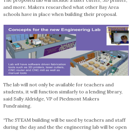
The proposed lab will include a laser cutter, 3D printer,
and more. Makers researched what other Bay Area
schools have in place when building their proposal.
The lab will not only be available for teachers and
students, it will function similarly to a lending library,
said Sally Aldridge, VP of Piedmont Makers
Fundraising.
“The STEAM building will be used by teachers and staff
during the day and the the engineering lab will be open