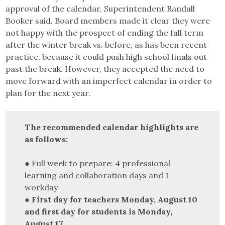
approval of the calendar, Superintendent Randall
Booker said. Board members made it clear they were
not happy with the prospect of ending the fall term
after the winter break vs. before, as has been recent
practice, because it could push high school finals out
past the break. However, they accepted the need to
move forward with an imperfect calendar in order to
plan for the next year.
The recommended calendar highlights are
as follows:
● Full week to prepare: 4 professional
learning and collaboration days and 1
workday
●
First day for teachers Monday, August 10
and first day for students is Monday,
August 17