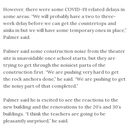
However, there were some COVID-19 related delays in
some areas. “We will probably have a two to three-
week delay before we can get the countertops and
sinks in but we will have some temporary ones in place,”
Palmer said.
Palmer said some construction noise from the theater
site is unavoidable once school starts, but they are
trying to get through the noisiest parts of the
construction first. “We are pushing very hard to get
the rock anchors done,” he said. “We are pushing to get
the noisy part of that completed.”
Palmer said he is excited to see the reactions to the
new building and the renovations to the 20’s and 30’s
buildings. “I think the teachers are going to be
pleasantly surprised,” he said.