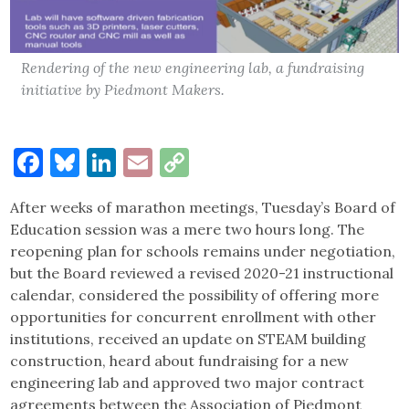
Rendering of the new engineering lab, a fundraising
initiative by Piedmont Makers.
Facebook
Bluesky
LinkedIn
Email
Copy
Link
After weeks of marathon meetings, Tuesday’s Board of
Education session was a mere two hours long. The
reopening plan for schools remains under negotiation,
but the Board reviewed a revised 2020-21 instructional
calendar, considered the possibility of offering more
opportunities for concurrent enrollment with other
institutions, received an update on STEAM building
construction, heard about fundraising for a new
engineering lab and approved two major contract
agreements between the Association of Piedmont