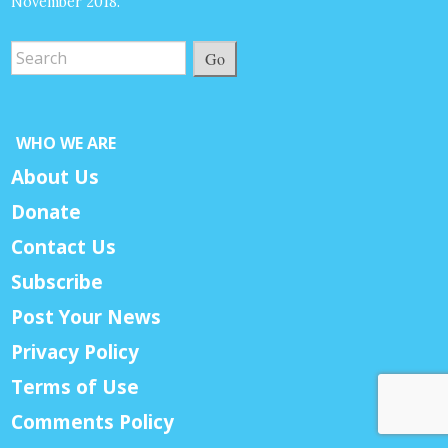
November 2018.
Go
WHO WE ARE
About Us
Donate
Contact Us
Subscribe
Post Your News
Privacy Policy
Terms of Use
Comments Policy