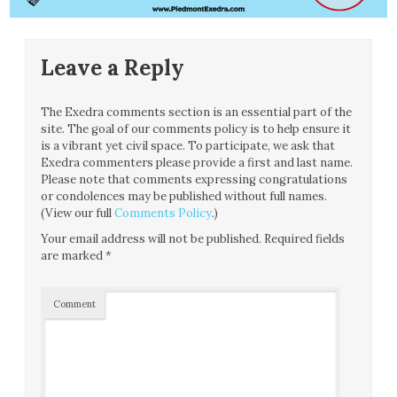
Leave a Reply
The Exedra comments section is an essential part of the
site. The goal of our comments policy is to help ensure it
is a vibrant yet civil space. To participate, we ask that
Exedra commenters please provide a first and last name.
Please note that comments expressing congratulations
or condolences may be published without full names.
(View our full
Comments Policy
.)
Your email address will not be published.
Required fields
are marked
*
Comment