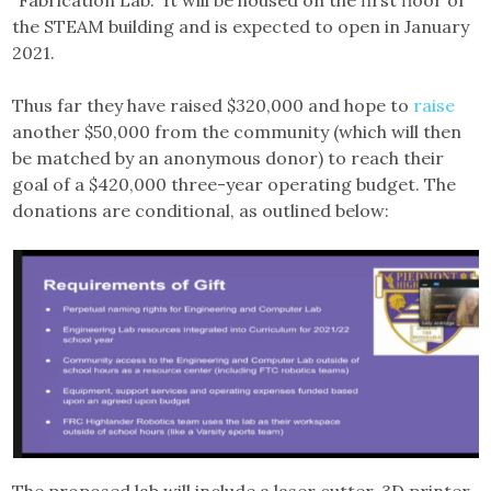
“Fabrication Lab.” It will be housed on the first floor of
the STEAM building and is expected to open in January
2021.
Thus far they have raised $320,000 and hope to
raise
another $50,000 from the community (which will then
be matched by an anonymous donor) to reach their
goal of a $420,000 three-year operating budget. The
donations are conditional, as outlined below: