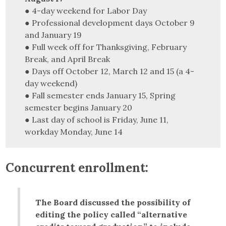
● 4-day weekend for Labor Day
● Professional development days October 9
and January 19
● Full week off for Thanksgiving, February
Break, and April Break
● Days off October 12, March 12 and 15 (a 4-
day weekend)
● Fall semester ends January 15, Spring
semester begins January 20
● Last day of school is Friday, June 11,
workday Monday, June 14
Concurrent enrollment:
The Board discussed the possibility of
editing the policy called “alternative