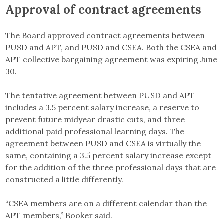
Approval of contract agreements
The Board approved contract agreements between
PUSD and APT, and PUSD and CSEA. Both the CSEA and
APT collective bargaining agreement was expiring June
30.
The tentative agreement between PUSD and APT
includes a 3.5 percent salary increase, a reserve to
prevent future midyear drastic cuts, and three
additional paid professional learning days. The
agreement between PUSD and CSEA is virtually the
same, containing a 3.5 percent salary increase except
for the addition of the three professional days that are
constructed a little differently.
“CSEA members are on a different calendar than the
APT members,” Booker said.