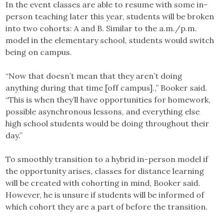
In the event classes are able to resume with some in-
person teaching later this year, students will be broken
into two cohorts: A and B. Similar to the a.m./p.m.
model in the elementary school, students would switch
being on campus.
“Now that doesn’t mean that they aren’t doing
anything during that time [off campus].,” Booker said.
“This is when they’ll have opportunities for homework,
possible asynchronous lessons, and everything else
high school students would be doing throughout their
day.”
To smoothly transition to a hybrid in-person model if
the opportunity arises, classes for distance learning
will be created with cohorting in mind, Booker said.
However, he is unsure if students will be informed of
which cohort they are a part of before the transition.