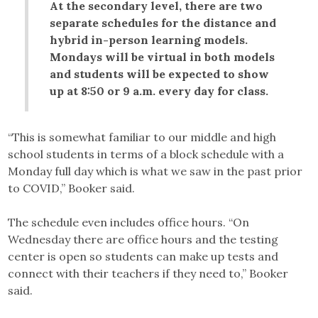
At the secondary level, there are two
separate schedules for the distance and
hybrid in-person learning models.
Mondays will be virtual in both models
and students will be expected to show
up at 8:50 or 9 a.m. every day for class.
“This is somewhat familiar to our middle and high
school students in terms of a block schedule with a
Monday full day which is what we saw in the past prior
to COVID,” Booker said.
The schedule even includes office hours. “On
Wednesday there are office hours and the testing
center is open so students can make up tests and
connect with their teachers if they need to,” Booker
said.