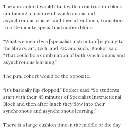
The a.m. cohort would start with an instruction block
containing a mixture of synchronous and
asynchronous classes and then after lunch, transition
to a 45-minute special instruction block.
“What we mean by a [specialist instruction] is going to
the library, art, tech, and P.E. and such,” Booker said.
“That could be a combination of both synchronous and
asynchronous learning.”
The p.m. cohort would be the opposite.
“It’s basically flip-flopped,” Booker said. “So students
start with their 45 minutes of Specialist Instructional
Block and then after lunch they flow into their
synchronous and asynchronous learning.”
There is a large cushion time in the middle of the day