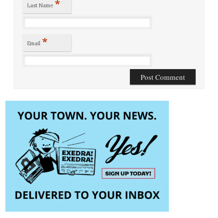
*
Last Name
*
Email