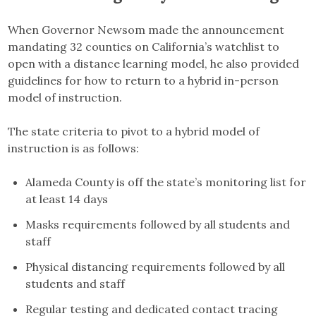
When Governor Newsom made the announcement
mandating 32 counties on California’s watchlist to
open with a distance learning model, he also provided
guidelines for how to return to a hybrid in-person
model of instruction.
The state criteria to pivot to a hybrid model of
instruction is as follows:
Alameda County is off the state’s monitoring list for
at least 14 days
Masks requirements followed by all students and
staff
Physical distancing requirements followed by all
students and staff
Regular testing and dedicated contact tracing