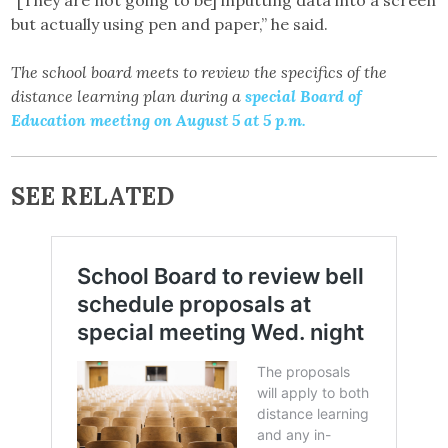
“[They are not going to be] inputting data into a screen
but actually using pen and paper,” he said.
The school board meets to review the specifics of the
distance learning plan during a
special Board of
Education meeting on August 5 at 5 p.m.
SEE RELATED