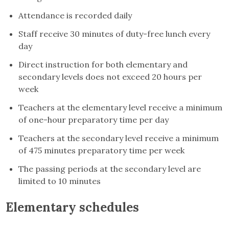
Attendance is recorded daily
Staff receive 30 minutes of duty-free lunch every
day
Direct instruction for both elementary and
secondary levels does not exceed 20 hours per
week
Teachers at the elementary level receive a minimum
of one-hour preparatory time per day
Teachers at the secondary level receive a minimum
of 475 minutes preparatory time per week
The passing periods at the secondary level are
limited to 10 minutes
Elementary schedules