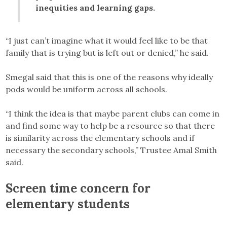
inequities and learning gaps.
“I just can’t imagine what it would feel like to be that
family that is trying but is left out or denied,” he said.
Smegal said that this is one of the reasons why ideally
pods would be uniform across all schools.
“I think the idea is that maybe parent clubs can come in
and find some way to help be a resource so that there
is similarity across the elementary schools and if
necessary the secondary schools,” Trustee Amal Smith
said.
Screen time concern for
elementary students