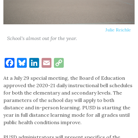
Julie Reichle
School's almost out for the year.
Facebook
Bluesky
LinkedIn
Email
Copy
Link
At a July 29 special meeting, the Board of Education
approved the 2020-21 daily instructional bell schedules
for both the elementary and secondary levels. The
parameters of the school day will apply to both
distance and in-person learning. PUSD is starting the
year in full distance learning mode for all grades until
public health conditions improve.
PUSD administrators will present specifics of the