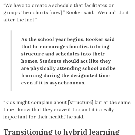
“We have to create a schedule that facilitates or
groups the cohorts [now],” Booker said. “We can’t do it
after the fact.”
As the school year begins, Booker said
that he encourages families to bring
structure and schedules into their
homes. Students should act like they
are physically attending school and be
learning during the designated time
even if it is asynchronous.
“Kids might complain about [structure] but at the same
time I know that they crave it too and it is really
important for their health,” he said.
Transitioning to hybrid learning