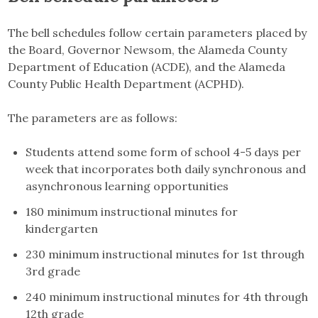
The bell schedules follow certain parameters placed by
the Board, Governor Newsom, the Alameda County
Department of Education (ACDE), and the Alameda
County Public Health Department (ACPHD).
The parameters are as follows:
Students attend some form of school 4-5 days per
week that incorporates both daily synchronous and
asynchronous learning opportunities
180 minimum instructional minutes for
kindergarten
230 minimum instructional minutes for 1st through
3rd grade
240 minimum instructional minutes for 4th through
12th grade