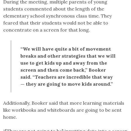
During the meeting, multiple parents of young
students commented about the length of the
elementary school synchronous class time. They
feared that their students would not be able to
concentrate on a screen for that long.
“We will have quite a bit of movement
breaks and other strategies that we will
use to get kids up and away from the
screen and then come back,” Booker
said. “Teachers are incredible that way
— they are going to move kids around.”
Additionally, Booker said that more learning materials
like workbooks and whiteboards are going to be sent
home.