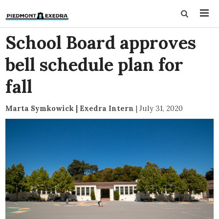
School Board approves
bell schedule plan for
fall
Marta Symkowick | Exedra Intern
|
July 31, 2020