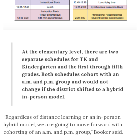
At the elementary level, there are two
separate schedules for TK and
Kindergarten and the first through fifth
grades. Both schedules cohort with an
a.m. and p.m. group and would not
change if the district shifted to a hybrid
in-person model.
“Regardless of distance learning or an in-person
hybrid model, we are going to move forward with
cohorting of an a.m. and p.m. group,” Booker said.