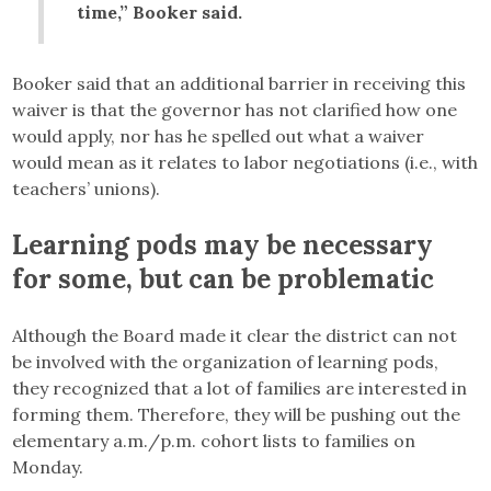
time,” Booker said.
Booker said that an additional barrier in receiving this
waiver is that the governor has not clarified how one
would apply, nor has he spelled out what a waiver
would mean as it relates to labor negotiations (i.e., with
teachers’ unions).
Learning pods may be necessary
for some, but can be problematic
Although the Board made it clear the district can not
be involved with the organization of learning pods,
they recognized that a lot of families are interested in
forming them. Therefore, they will be pushing out the
elementary a.m./p.m. cohort lists to families on
Monday.