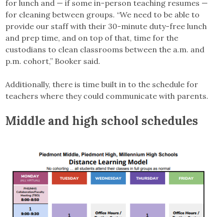
for lunch and — if some in-person teaching resumes —
for cleaning between groups. “We need to be able to
provide our staff with their 30-minute duty-free lunch
and prep time, and on top of that, time for the
custodians to clean classrooms between the a.m. and
p.m. cohort,” Booker said.
Additionally, there is time built in to the schedule for
teachers where they could communicate with parents.
Middle and high school schedules