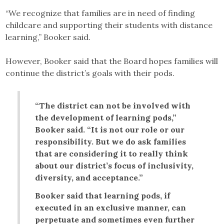
“We recognize that families are in need of finding
childcare and supporting their students with distance
learning,” Booker said.
However, Booker said that the Board hopes families will
continue the district’s goals with their pods.
“The district can not be involved with
the development of learning pods,”
Booker said. “It is not our role or our
responsibility. But we do ask families
that are considering it to really think
about our district’s focus of inclusivity,
diversity, and acceptance.”
Booker said that learning pods, if
executed in an exclusive manner, can
perpetuate and sometimes even further