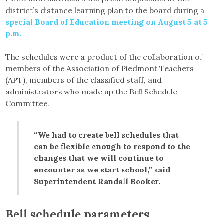
district’s distance learning plan to the board during a
special Board of Education meeting on August 5 at 5
p.m.
The schedules were a product of the collaboration of
members of the Association of Piedmont Teachers
(APT), members of the classified staff, and
administrators who made up the Bell Schedule
Committee.
“We had to create bell schedules that
can be flexible enough to respond to the
changes that we will continue to
encounter as we start school,” said
Superintendent Randall Booker.
Bell schedule parameters