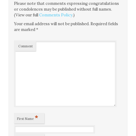
Please note that comments expressing congratulations
or condolences may be published without full names.
(View our full
Comments Policy
.)
Your email address will not be published.
Required fields
are marked
*
Comment
*
First Name