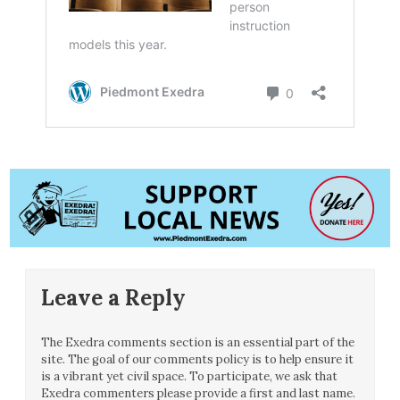
Leave a Reply
The Exedra comments section is an essential part of the
site. The goal of our comments policy is to help ensure it
is a vibrant yet civil space. To participate, we ask that
Exedra commenters please provide a first and last name.