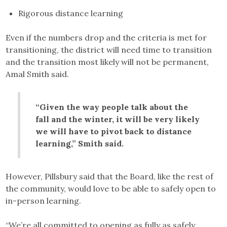
Rigorous distance learning
Even if the numbers drop and the criteria is met for
transitioning, the district will need time to transition
and the transition most likely will not be permanent,
Amal Smith said.
“Given the way people talk about the
fall and the winter, it will be very likely
we will have to pivot back to distance
learning,” Smith said.
However, Pillsbury said that the Board, like the rest of
the community, would love to be able to safely open to
in-person learning.
“We’re all committed to opening as fully as safely