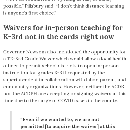
possible,” Pillsbury said. “I don’t think distance learning
is anyone’s first choice.”
Waivers for in-person teaching for
K-3rd not in the cards right now
Governor Newsom also mentioned the opportunity for
a TK-3rd Grade Waiver which would allow a local health
officer to permit school districts to open in-person
instruction for grades K-3 if requested by the
superintendent in collaboration with labor, parent, and
community organizations. However, neither the ACDE
nor the ACDPH are accepting or signing waivers at this
time due to the surge of COVID cases in the county.
“Even if we wanted to, we are not
permitted [to acquire the waiver] at this