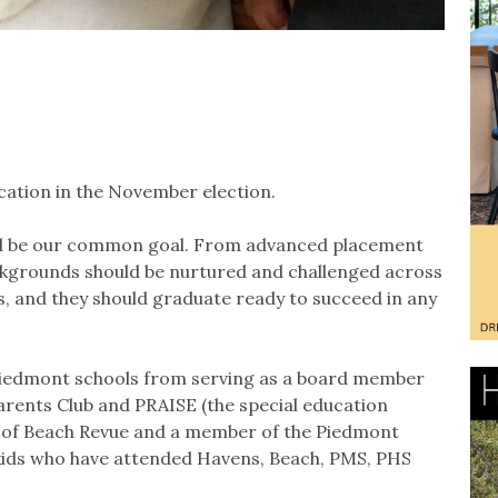
cation in the November election.
uld be our common goal. From advanced placement
ackgrounds should be nurtured and challenged across
s, and they should graduate ready to succeed in any
Piedmont schools from serving as a board member
rents Club and PRAISE (the special education
r of Beach Revue and a member of the Piedmont
 kids who have attended Havens, Beach, PMS, PHS