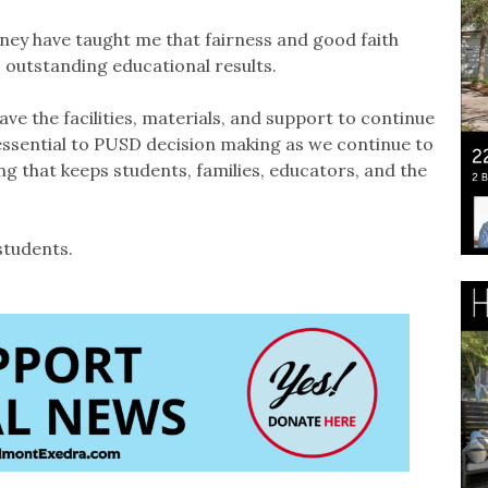
ey have taught me that fairness and good faith
 outstanding educational results.
e the facilities, materials, and support to continue
essential to PUSD decision making as we continue to
ng that keeps students, families, educators, and the
students.