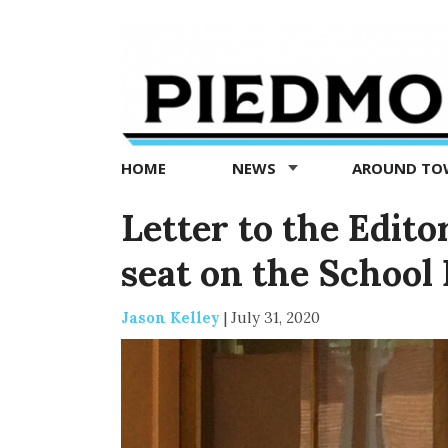
Piedmont
Exedra
-
Piedmont
HOME
NEWS
AROUND T
news
now
Letter to the Editor
seat on the School
Jason Kelley
|
July 31, 2020