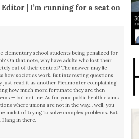
 Editor | I’m running for a seat on
re elementary school students being penalized for
ol? On that note, why have adults who lost their
etely out of their control? The answer may lie
s how societies work. But interesting questions
 just read it as another Piedmonter complaining
anding how much more fortunate they are then
lems — but not me. As for your public health claims
ons where unions are not in the way… well, you
e midst of trying to solve complex problems. But
 Hang in there.