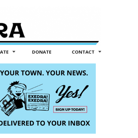
TATE
DONATE
CONTACT