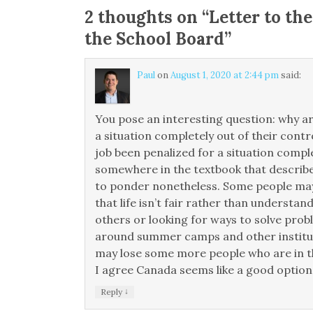
2 thoughts on “
Letter to the
the School Board
”
Paul
on
August 1, 2020 at 2:44 pm
said:
You pose an interesting question: why a
a situation completely out of their contr
job been penalized for a situation compl
somewhere in the textbook that describe
to ponder nonetheless. Some people may
that life isn’t fair rather than underst
others or looking for ways to solve prob
around summer camps and other instituti
may lose some more people who are in th
I agree Canada seems like a good option.
↓
Reply