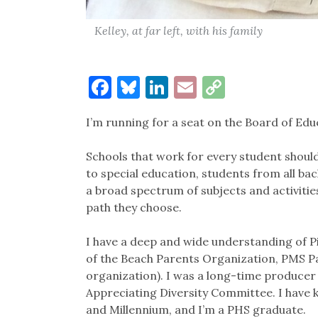
Kelley, at far left, with his family
Facebook
Bluesky
LinkedIn
Email
Copy
Link
I’m running for a seat on the Board of Edu
Schools that work for every student sho
to special education, students from all b
a broad spectrum of subjects and activitie
path they choose.
I have a deep and wide understanding of 
of the Beach Parents Organization, PMS Pa
organization). I was a long-time produce
Appreciating Diversity Committee. I have
and Millennium, and I’m a PHS graduate.