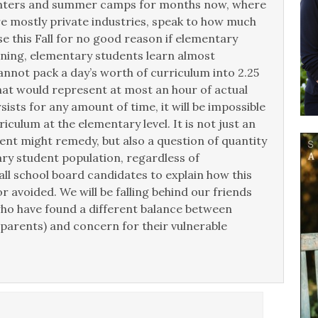
centers and summer camps for months now, where
re mostly private industries, speak to how much
e this Fall for no good reason if elementary
ning, elementary students learn almost
annot pack a day’s worth of curriculum into 2.25
hat would represent at most an hour of actual
sists for any amount of time, it will be impossible
iculum at the elementary level. It is not just an
rent might remedy, but also a question of quantity
ry student population, regardless of
ll school board candidates to explain how this
r avoided. We will be falling behind our friends
ho have found a different balance between
parents) and concern for their vulnerable