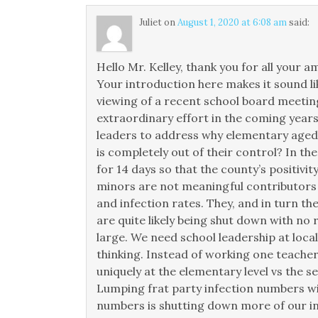
Juliet
on
August 1, 2020 at 6:08 am
said:
Hello Mr. Kelley, thank you for all your
Your introduction here makes it sound li
viewing of a recent school board meeting
extraordinary effort in the coming years
leaders to address why elementary aged c
is completely out of their control? In th
for 14 days so that the county’s positivit
minors are not meaningful contributors to
and infection rates. They, and in turn th
are quite likely being shut down with no 
large. We need school leadership at local
thinking. Instead of working one teacher
uniquely at the elementary level vs the s
Lumping frat party infection numbers w
numbers is shutting down more of our inf