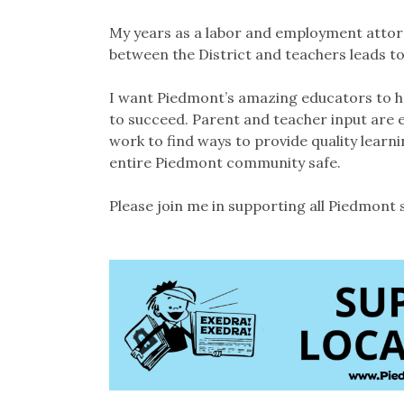
My years as a labor and employment attorn
between the District and teachers leads to
I want Piedmont’s amazing educators to hav
to succeed. Parent and teacher input are 
work to find ways to provide quality learni
entire Piedmont community safe.
Please join me in supporting all Piedmont 