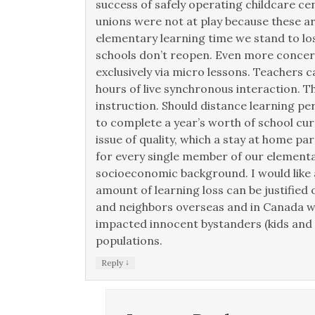
success of safely operating childcare 
unions were not at play because these a
elementary learning time we stand to los
schools don’t reopen. Even more concer
exclusively via micro lessons. Teachers c
hours of live synchronous interaction. T
instruction. Should distance learning per
to complete a year’s worth of school curr
issue of quality, which a stay at home pa
for every single member of our elementa
socioeconomic background. I would like a
amount of learning loss can be justified o
and neighbors overseas and in Canada w
impacted innocent bystanders (kids and 
populations.
↓
Reply