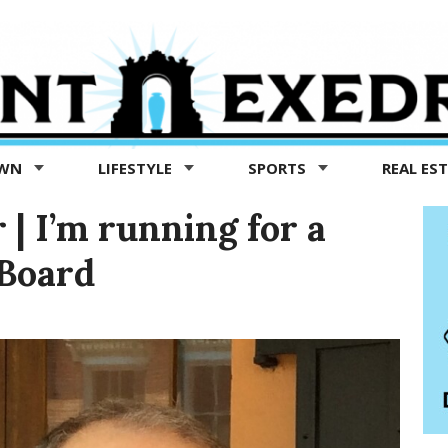
OWN
LIFESTYLE
SPORTS
REAL ES
 | I’m running for a
 Board