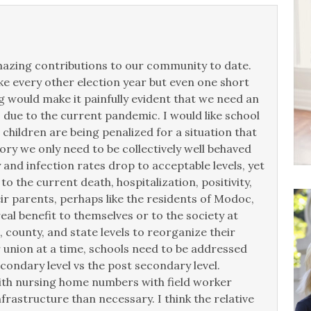
 amazing contributions to our community to date.
ke every other election year but even one short
 would make it painfully evident that we need an
 due to the current pandemic. I would like school
hildren are being penalized for a situation that
eory we only need to be collectively well behaved
y and infection rates drop to acceptable levels, yet
 the current death, hospitalization, positivity,
eir parents, perhaps like the residents of Modoc,
real benefit to themselves or to the society at
, county, and state levels to reorganize their
 union at a time, schools need to be addressed
econdary level vs the post secondary level.
ith nursing home numbers with field worker
rastructure than necessary. I think the relative