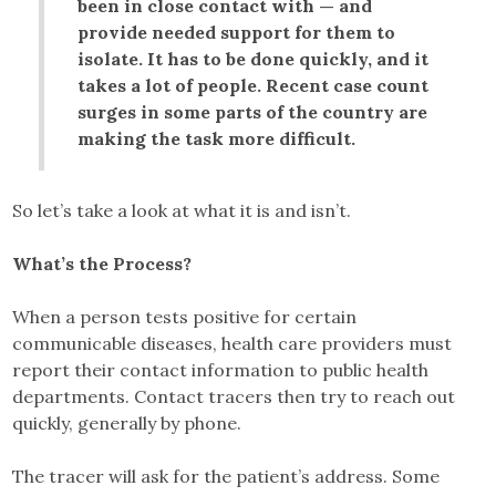
been in close contact with — and
provide needed support for them to
isolate. It has to be done quickly, and it
takes a lot of people. Recent case count
surges in some parts of the country are
making the task more difficult.
So let’s take a look at what it is and isn’t.
What’s the Process?
When a person tests positive for certain
communicable diseases, health care providers must
report their contact information to public health
departments. Contact tracers then try to reach out
quickly, generally by phone.
The tracer will ask for the patient’s address. Some