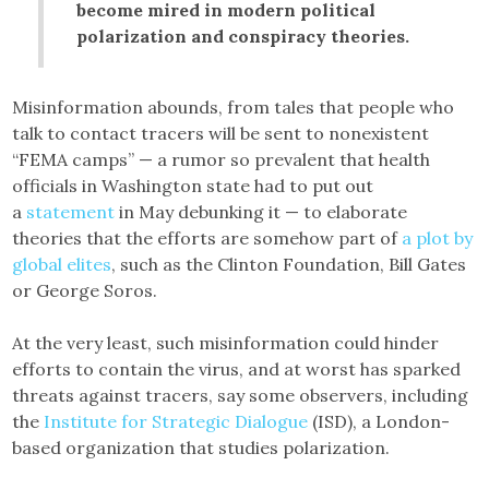
become mired in modern political
polarization and conspiracy theories.
Misinformation abounds, from tales that people who
talk to contact tracers will be sent to nonexistent
“FEMA camps” — a rumor so prevalent that health
officials in Washington state had to put out
a
statement
in May debunking it — to elaborate
theories that the efforts are somehow part of
a plot by
global elites
, such as the Clinton Foundation, Bill Gates
or George Soros.
At the very least, such misinformation could hinder
efforts to contain the virus, and at worst has sparked
threats against tracers, say some observers, including
the
Institute for Strategic Dialogue
(ISD), a London-
based organization that studies polarization.