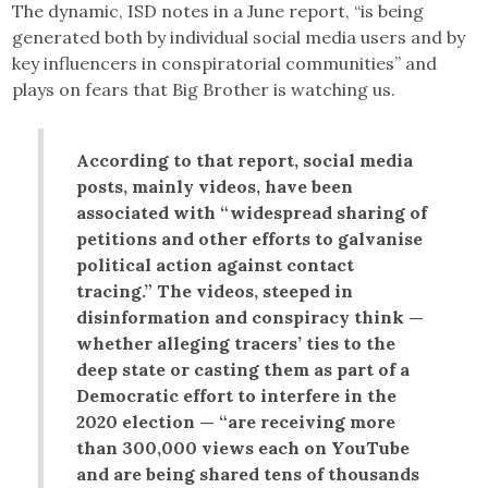
The dynamic, ISD notes in a June report, “is being
generated both by individual social media users and by
key influencers in conspiratorial communities” and
plays on fears that Big Brother is watching us.
According to that report, social media
posts, mainly videos, have been
associated with “widespread sharing of
petitions and other efforts to galvanise
political action against contact
tracing.” The videos, steeped in
disinformation and conspiracy think —
whether alleging tracers’ ties to the
deep state or casting them as part of a
Democratic effort to interfere in the
2020 election — “are receiving more
than 300,000 views each on YouTube
and are being shared tens of thousands