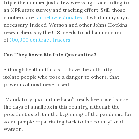
triple the number just a few weeks ago, according to
an NPR state survey and tracking effort. Still, those
numbers are
far below estimates
of what many say is
necessary. Indeed, Watson and other Johns Hopkins
researchers say the U.S. needs to add a minimum
of
100,000 contract tracers
.
Can They Force Me Into Quarantine?
Although health officials do have the authority to
isolate people who pose a danger to others, that
power is almost never used.
“Mandatory quarantine hasn’t really been used since
the days of smallpox in this country, although the
president used it in the beginning of the pandemic for
some people repatriating back to the county,” said
Watson.