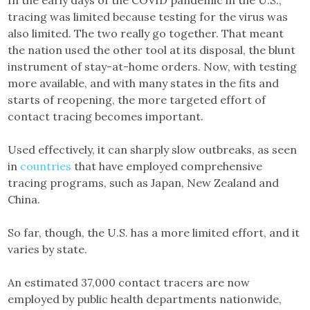
tracing was limited because testing for the virus was
also limited. The two really go together. That meant
the nation used the other tool at its disposal, the blunt
instrument of stay-at-home orders. Now, with testing
more available, and with many states in the fits and
starts of reopening, the more targeted effort of
contact tracing becomes important.
Used effectively, it can sharply slow outbreaks, as seen
in
countries
that have employed comprehensive
tracing programs, such as Japan, New Zealand and
China.
So far, though, the U.S. has a more limited effort, and it
varies by state.
An estimated 37,000 contact tracers are now
employed by public health departments nationwide,