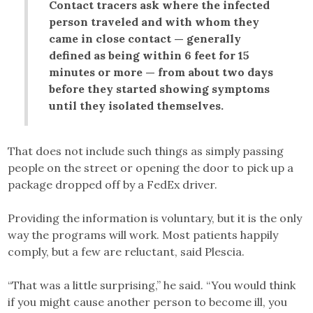
Contact tracers ask where the infected
person traveled and with whom they
came in close contact — generally
defined as being within 6 feet for 15
minutes or more — from about two days
before they started showing symptoms
until they isolated themselves.
That does not include such things as simply passing
people on the street or opening the door to pick up a
package dropped off by a FedEx driver.
Providing the information is voluntary, but it is the only
way the programs will work. Most patients happily
comply, but a few are reluctant, said Plescia.
“That was a little surprising,” he said. “You would think
if you might cause another person to become ill, you