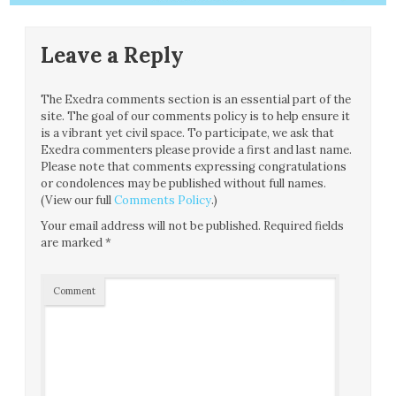
Leave a Reply
The Exedra comments section is an essential part of the
site. The goal of our comments policy is to help ensure it
is a vibrant yet civil space. To participate, we ask that
Exedra commenters please provide a first and last name.
Please note that comments expressing congratulations
or condolences may be published without full names.
(View our full
Comments Policy
.)
Your email address will not be published.
Required fields
are marked
*
Comment