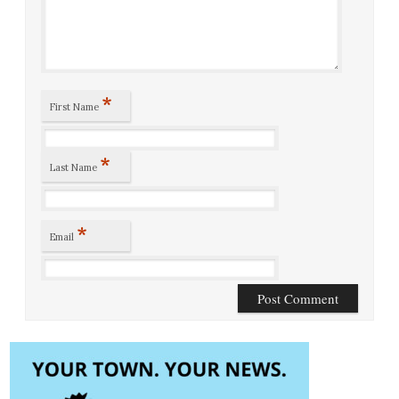
*
First Name
*
Last Name
*
Email