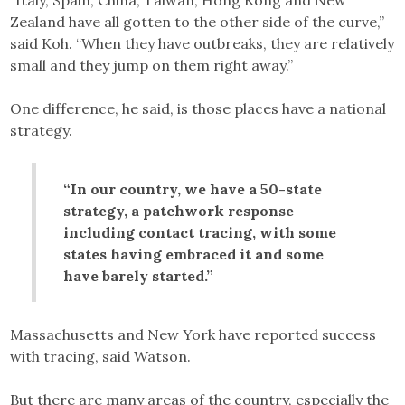
Zealand have all gotten to the other side of the curve,”
said Koh. “When they have outbreaks, they are relatively
small and they jump on them right away.”
One difference, he said, is those places have a national
strategy.
“In our country, we have a 50-state
strategy, a patchwork response
including contact tracing, with some
states having embraced it and some
have barely started.”
Massachusetts and New York have reported success
with tracing, said Watson.
But there are many areas of the country, especially the