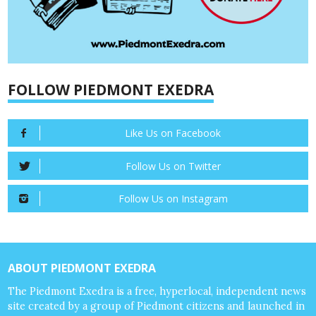
FOLLOW PIEDMONT EXEDRA
Like Us on Facebook
Follow Us on Twitter
Follow Us on Instagram
ABOUT PIEDMONT EXEDRA
The Piedmont Exedra is a free, hyperlocal, independent news
site created by a group of Piedmont citizens and launched in