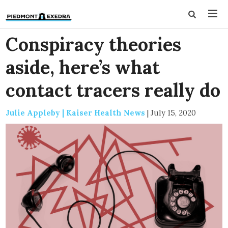
Conspiracy theories
aside, here’s what
contact tracers really do
Julie Appleby | Kaiser Health News
|
July 15, 2020