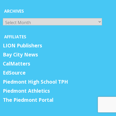
ARCHIVES
Archives
AFFILIATES
LION Publishers
Bay City News
CalMatters
EdSource
Piedmont High School TPH
Piedmont Athletics
The Piedmont Portal