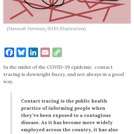
(Hannah Norman/KHN Illustration)
Facebook
Bluesky
LinkedIn
Email
Copy
Link
In the midst of the COVID-19 epidemic, contact
tracing is downright buzzy, and not always in a good
way.
Contact tracing is the public health
practice of informing people when
they’ve been exposed to a contagious
disease. As it has become more widely
employed across the country, it has also