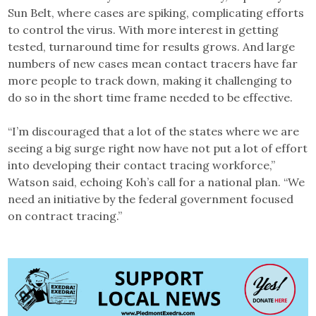
Sun Belt, where cases are spiking, complicating efforts
to control the virus. With more interest in getting
tested, turnaround time for results grows. And large
numbers of new cases mean contact tracers have far
more people to track down, making it challenging to
do so in the short time frame needed to be effective.
“I’m discouraged that a lot of the states where we are
seeing a big surge right now have not put a lot of effort
into developing their contact tracing workforce,”
Watson said, echoing Koh’s call for a national plan. “We
need an initiative by the federal government focused
on contract tracing.”