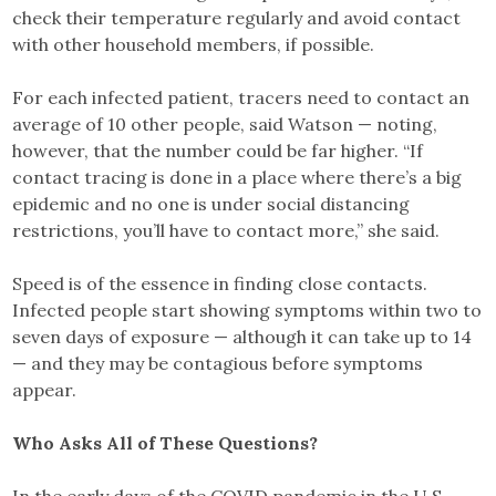
check their temperature regularly and avoid contact
with other household members, if possible.
For each infected patient, tracers need to contact an
average of 10 other people, said Watson — noting,
however, that the number could be far higher. “If
contact tracing is done in a place where there’s a big
epidemic and no one is under social distancing
restrictions, you’ll have to contact more,” she said.
Speed is of the essence in finding close contacts.
Infected people start showing symptoms within two to
seven days of exposure — although it can take up to 14
— and they may be contagious before symptoms
appear.
Who Asks All of These Questions?
In the early days of the COVID pandemic in the U.S.,