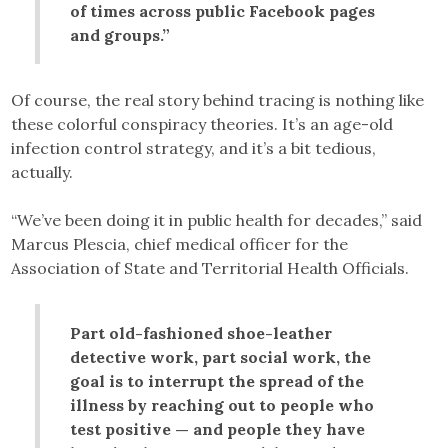
of times across public Facebook pages
and groups.”
Of course, the real story behind tracing is nothing like
these colorful conspiracy theories. It’s an age-old
infection control strategy, and it’s a bit tedious,
actually.
“We’ve been doing it in public health for decades,” said
Marcus Plescia, chief medical officer for the
Association of State and Territorial Health Officials.
Part old-fashioned shoe-leather
detective work, part social work, the
goal is to interrupt the spread of the
illness by reaching out to people who
test positive — and people they have