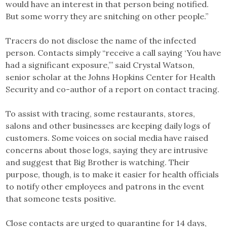
would have an interest in that person being notified.
But some worry they are snitching on other people.”
Tracers do not disclose the name of the infected
person. Contacts simply “receive a call saying ‘You have
had a significant exposure,’” said Crystal Watson,
senior scholar at the Johns Hopkins Center for Health
Security and co-author of a report on contact tracing.
To assist with tracing, some restaurants, stores,
salons and other businesses are keeping daily logs of
customers. Some voices on social media have raised
concerns about those logs, saying they are intrusive
and suggest that Big Brother is watching. Their
purpose, though, is to make it easier for health officials
to notify other employees and patrons in the event
that someone tests positive.
Close contacts are urged to quarantine for 14 days,