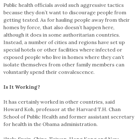
Public health officials avoid such aggressive tactics
because they don’t want to discourage people from
getting tested. As for hauling people away from their
homes by force, that also doesn’t happen here,
although it does in some authoritarian countries.
Instead, a number of cities and regions have set up
special hotels or other facilities where infected or
exposed people who live in homes where they can’t
isolate themselves from other family members can
voluntarily spend their convalescence.
Is It Working?
It has certainly worked in other countries, said
Howard Koh, professor at the Harvard T.H. Chan
School of Public Health and former assistant secretary
for health in the Obama administration.
“Italy, Spain, China, Taiwan, Hong Kong and New