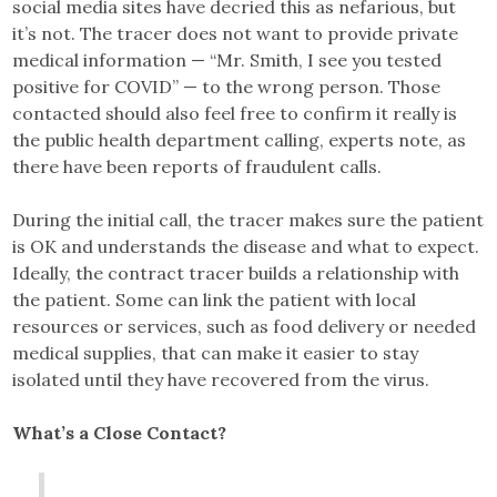
social media sites have decried this as nefarious, but
it’s not. The tracer does not want to provide private
medical information — “Mr. Smith, I see you tested
positive for COVID” — to the wrong person. Those
contacted should also feel free to confirm it really is
the public health department calling, experts note, as
there have been reports of fraudulent calls.
During the initial call, the tracer makes sure the patient
is OK and understands the disease and what to expect.
Ideally, the contract tracer builds a relationship with
the patient. Some can link the patient with local
resources or services, such as food delivery or needed
medical supplies, that can make it easier to stay
isolated until they have recovered from the virus.
What’s a Close Contact?