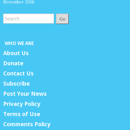
November 2018.
Go
WHO WE ARE
About Us
Donate
Contact Us
Subscribe
Post Your News
Privacy Policy
Terms of Use
Comments Policy