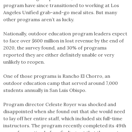
program have since transitioned to working at Los
Angeles Unified grab-and-go meal sites. But many
other programs aren’t as lucky.
Nationally, outdoor education program leaders expect
to face over $600 million in lost revenue by the end of
2020, the survey found, and 30% of programs
reported they are either definitely unable or very
unlikely to reopen.
One of those programs is Rancho El Chorro, an
outdoor education camp that served around 7,000
students annually in San Luis Obispo.
Program director Celeste Royer was shocked and
disappointed when she found out that she would need
to lay off her entire staff, which included six full-time
instructors. The program recently completed its 49th