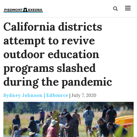
California districts
attempt to revive
outdoor education
programs slashed
during the pandemic
Sydney Johnson | EdSource
|
July 7, 2020