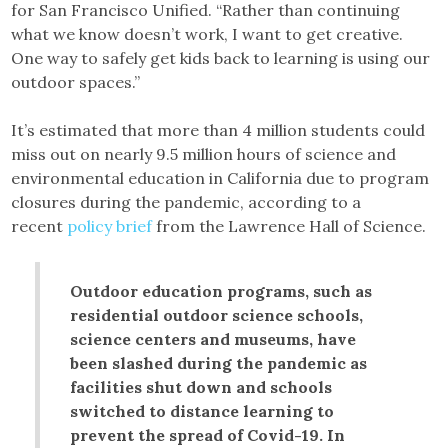
for San Francisco Unified. “Rather than continuing
what we know doesn’t work, I want to get creative.
One way to safely get kids back to learning is using our
outdoor spaces.”
It’s estimated that more than 4 million students could
miss out on nearly 9.5 million hours of science and
environmental education in California due to program
closures during the pandemic, according to a
recent
policy brief
from the Lawrence Hall of Science.
Outdoor education programs, such as
residential outdoor science schools,
science centers and museums, have
been slashed during the pandemic as
facilities shut down and schools
switched to distance learning to
prevent the spread of Covid-19. In