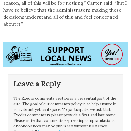
season, all of this will be for nothing,” Carter said. “But I
have to believe that the administrators making these
decisions understand all of this and feel concerned
about it.”
Leave a Reply
The Exedra comments section is an essential part of the
site. The goal of our comments policy is to help ensure it
is a vibrant yet civil space. To participate, we ask that
Exedra commenters please provide a first and last name.
Please note that comments expressing congratulations
or condolences may be published without full names.