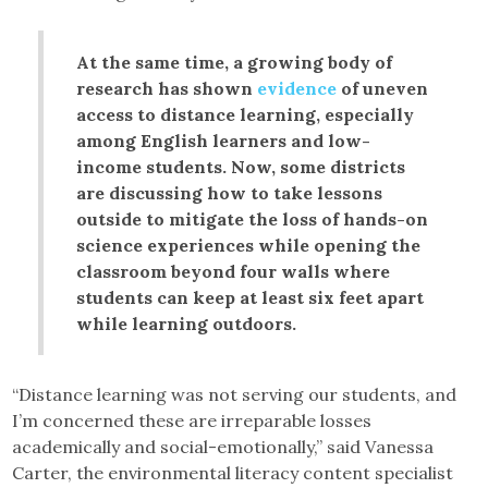
At the same time, a growing body of
research has shown
evidence
of uneven
access to distance learning, especially
among English learners and low-
income students. Now, some districts
are discussing how to take lessons
outside to mitigate the loss of hands-on
science experiences while opening the
classroom beyond four walls where
students can keep at least six feet apart
while learning outdoors.
“Distance learning was not serving our students, and
I’m concerned these are irreparable losses
academically and social-emotionally,” said Vanessa
Carter, the environmental literacy content specialist