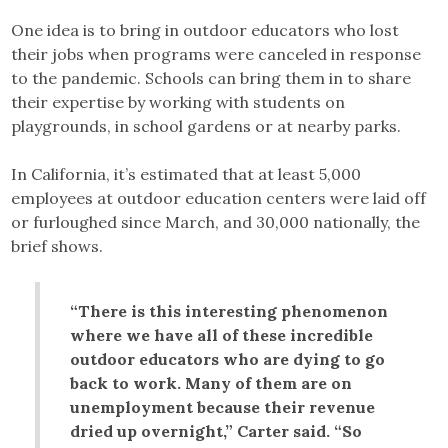
One idea is to bring in outdoor educators who lost
their jobs when programs were canceled in response
to the pandemic. Schools can bring them in to share
their expertise by working with students on
playgrounds, in school gardens or at nearby parks.
In California, it’s estimated that at least 5,000
employees at outdoor education centers were laid off
or furloughed since March, and 30,000 nationally, the
brief shows.
“There is this interesting phenomenon
where we have all of these incredible
outdoor educators who are dying to go
back to work. Many of them are on
unemployment because their revenue
dried up overnight,” Carter said. “So