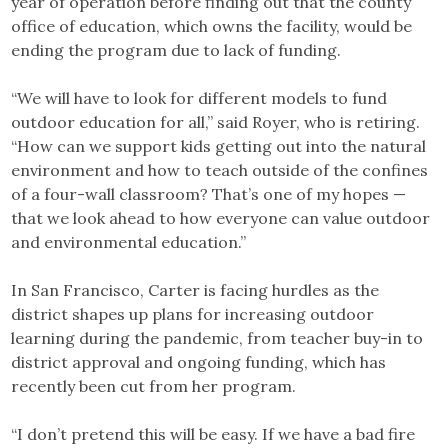
year of operation before finding out that the county
office of education, which owns the facility, would be
ending the program due to lack of funding.
“We will have to look for different models to fund
outdoor education for all,” said Royer, who is retiring.
“How can we support kids getting out into the natural
environment and how to teach outside of the confines
of a four-wall classroom? That’s one of my hopes —
that we look ahead to how everyone can value outdoor
and environmental education.”
In San Francisco, Carter is facing hurdles as the
district shapes up plans for increasing outdoor
learning during the pandemic, from teacher buy-in to
district approval and ongoing funding, which has
recently been cut from her program.
“I don’t pretend this will be easy. If we have a bad fire