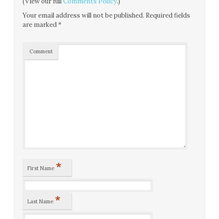
(View our full
Comments Policy
.)
Your email address will not be published.
Required fields
are marked
*
Comment
*
First Name
*
Last Name