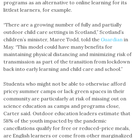
programs as an alternative to online learning for its
littlest learners, for example.
“There are a growing number of fully and partially
outdoor child care settings in Scotland,” Scotland’s
children’s minister, Maree Todd, told the
Guardian
in
May. “This model could have many benefits for
maintaining physical distancing and minimizing risk of
transmission as part of the transition from lockdown
back into early learning and child care and school.”
Students who might not be able to otherwise afford
pricey summer camps or lack green spaces in their
community are particularly at risk of missing out on
science education as camps and programs close,
Carter said. Outdoor education leaders estimate that
58% of the youth impacted by the pandemic
cancellations qualify for free or reduced-price meals,
are English learners or come from other marginalized