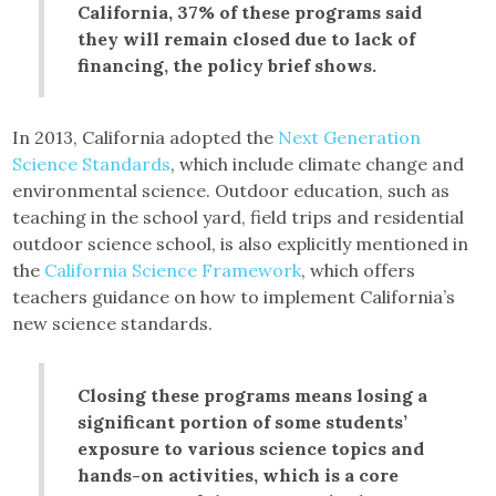
California, 37% of these programs said
they will remain closed due to lack of
financing, the policy brief shows.
In 2013, California adopted the
Next Generation
Science Standards
, which include climate change and
environmental science. Outdoor education, such as
teaching in the school yard, field trips and residential
outdoor science school, is also explicitly mentioned in
the
California Science Framework
, which offers
teachers guidance on how to implement California’s
new science standards.
Closing these programs means losing a
significant portion of some students’
exposure to various science topics and
hands-on activities, which is a core