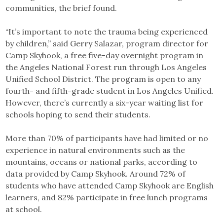
communities, the brief found.
“It’s important to note the trauma being experienced
by children,” said Gerry Salazar, program director for
Camp Skyhook, a free five-day overnight program in
the Angeles National Forest run through Los Angeles
Unified School District. The program is open to any
fourth- and fifth-grade student in Los Angeles Unified.
However, there’s currently a six-year waiting list for
schools hoping to send their students.
More than 70% of participants have had limited or no
experience in natural environments such as the
mountains, oceans or national parks, according to
data provided by Camp Skyhook. Around 72% of
students who have attended Camp Skyhook are English
learners, and 82% participate in free lunch programs
at school.