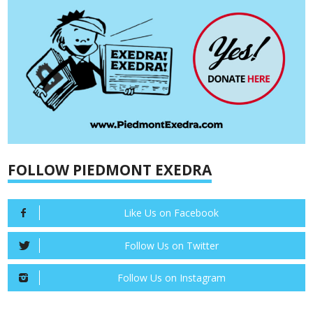
FOLLOW PIEDMONT EXEDRA
Like Us on Facebook
Follow Us on Twitter
Follow Us on Instagram