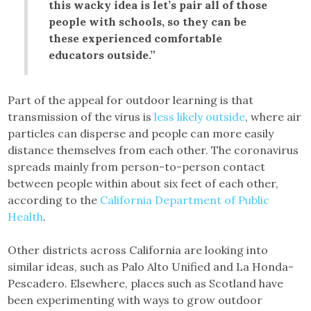
this wacky idea is let’s pair all of those
people with schools, so they can be
these experienced comfortable
educators outside.”
Part of the appeal for outdoor learning is that
transmission of the virus is
less likely outside
, where air
particles can disperse and people can more easily
distance themselves from each other. The coronavirus
spreads mainly from person-to-person contact
between people within about six feet of each other,
according to the
California Department of Public
Health
.
Other districts across California are looking into
similar ideas, such as Palo Alto Unified and La Honda-
Pescadero. Elsewhere, places such as Scotland have
been experimenting with ways to grow outdoor