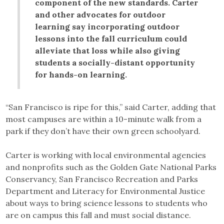
component of the new standards. Carter
and other advocates for outdoor
learning say incorporating outdoor
lessons into the fall curriculum could
alleviate that loss while also giving
students a socially-distant opportunity
for hands-on learning.
“San Francisco is ripe for this,” said Carter, adding that
most campuses are within a 10-minute walk from a
park if they don’t have their own green schoolyard.
Carter is working with local environmental agencies
and nonprofits such as the Golden Gate National Parks
Conservancy, San Francisco Recreation and Parks
Department and Literacy for Environmental Justice
about ways to bring science lessons to students who
are on campus this fall and must social distance.