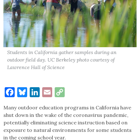
Students in California gather samples during an
outdoor field day. UC Berkeley photo courtesy of
Lawrence Hall of Science
Facebook
Bluesky
LinkedIn
Email
Copy
Link
Many outdoor education programs in California have
shut down in the wake of the coronavirus pandemic,
potentially eliminating science instruction based on
exposure to natural environments for some students
in the coming school year.