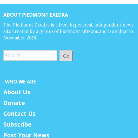
ABOUT PIEDMONT EXEDRA
The Piedmont Exedra is a free, hyperlocal, independent news
site created by a group of Piedmont citizens and launched in
November 2018.
Go
WHO WE ARE
About Us
Donate
Contact Us
Subscribe
Post Your News