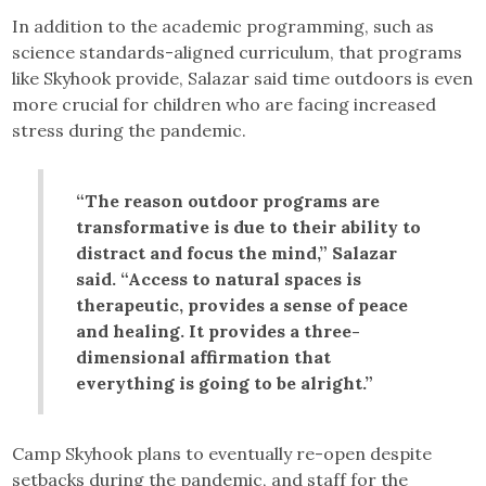
In addition to the academic programming, such as
science standards-aligned curriculum, that programs
like Skyhook provide, Salazar said time outdoors is even
more crucial for children who are facing increased
stress during the pandemic.
“The reason outdoor programs are
transformative is due to their ability to
distract and focus the mind,” Salazar
said. “Access to natural spaces is
therapeutic, provides a sense of peace
and healing. It provides a three-
dimensional affirmation that
everything is going to be alright.”
Camp Skyhook plans to eventually re-open despite
setbacks during the pandemic, and staff for the