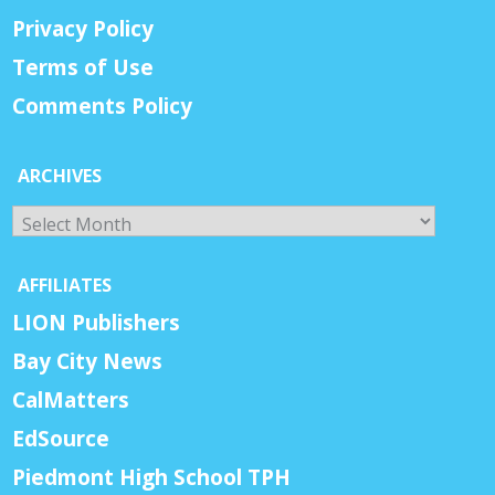
Privacy Policy
Terms of Use
Comments Policy
ARCHIVES
Archives
AFFILIATES
LION Publishers
Bay City News
CalMatters
EdSource
Piedmont High School TPH