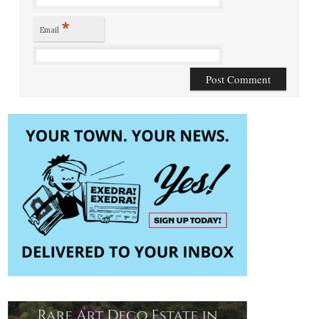
*
Email