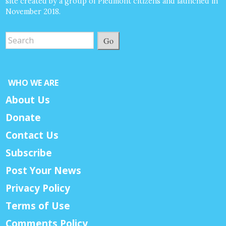
site created by a group of Piedmont citizens and launched in
November 2018.
Go
WHO WE ARE
About Us
Donate
Contact Us
Subscribe
Post Your News
Privacy Policy
Terms of Use
Comments Policy