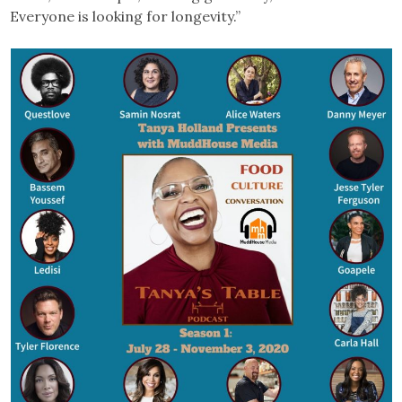
Everyone is looking for longevity.”