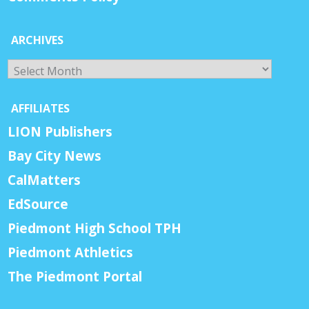
ARCHIVES
Archives
AFFILIATES
LION Publishers
Bay City News
CalMatters
EdSource
Piedmont High School TPH
Piedmont Athletics
The Piedmont Portal