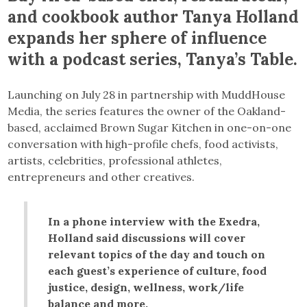
and cookbook author Tanya Holland
expands her sphere of influence
with a podcast series, Tanya’s Table.
Launching on July 28 in partnership with MuddHouse
Media, the series features the owner of the Oakland-
based, acclaimed Brown Sugar Kitchen in one-on-one
conversation with high-profile chefs, food activists,
artists, celebrities, professional athletes,
entrepreneurs and other creatives.
In a phone interview with the Exedra,
Holland said discussions will cover
relevant topics of the day and touch on
each guest’s experience of culture, food
justice, design, wellness, work/life
balance and more.