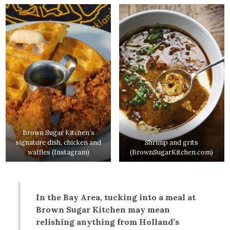
Brown Sugar Kitchen’s
signature dish, chicken and
Shrimp and grits
waffles (Instagram)
(BrownSugarKitchen.com)
In the Bay Area, tucking into a meal at
Brown Sugar Kitchen may mean
relishing anything from Holland’s