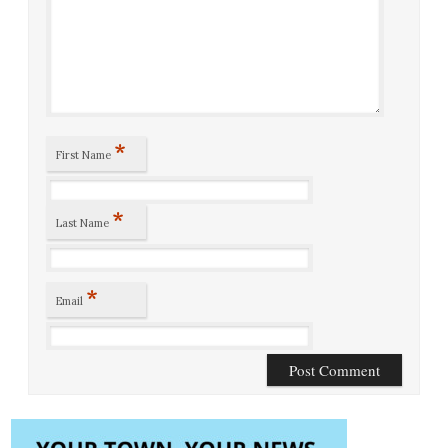
*
First Name
*
Last Name
*
Email