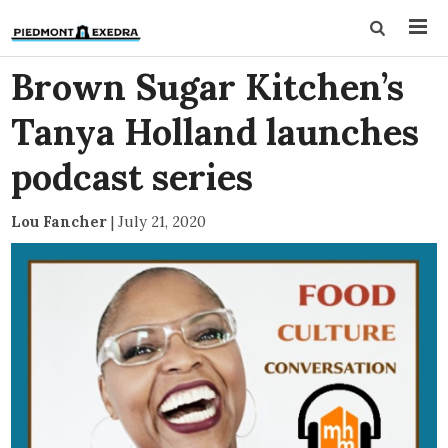
Brown Sugar Kitchen’s
Tanya Holland launches
podcast series
Lou Fancher
|
July 21, 2020