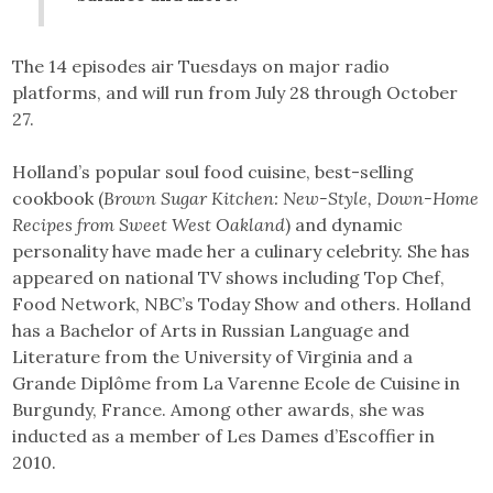
The 14 episodes air Tuesdays on major radio
platforms, and will run from July 28 through October
27.
Holland’s popular soul food cuisine, best-selling
cookbook (
Brown Sugar Kitchen: New-Style, Down-Home
Recipes from Sweet West Oakland
) and dynamic
personality have made her a culinary celebrity. She has
appeared on national TV shows including Top Chef,
Food Network, NBC’s Today Show and others. Holland
has a Bachelor of Arts in Russian Language and
Literature from the University of Virginia and a
Grande Diplôme from La Varenne Ecole de Cuisine in
Burgundy, France. Among other awards, she was
inducted as a member of Les Dames d’Escoffier in
2010.