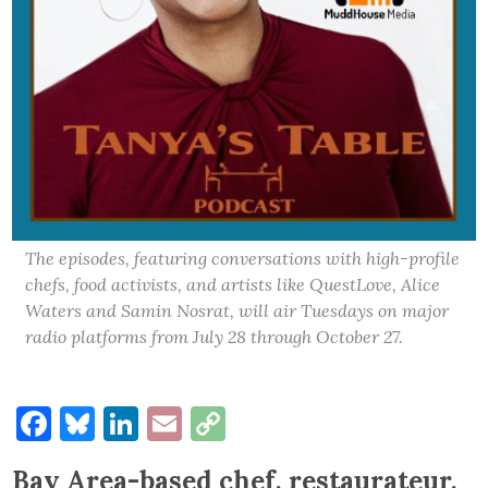
The episodes, featuring conversations with high-profile
chefs, food activists, and artists like QuestLove, Alice
Waters and Samin Nosrat, will air Tuesdays on major
radio platforms from July 28 through October 27.
Facebook
Bluesky
LinkedIn
Email
Copy
Link
Bay Area-based chef, restaurateur,