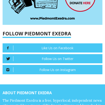
FOLLOW PIEDMONT EXEDRA
Like Us on Facebook
Follow Us on Twitter
Follow Us on Instagram
ABOUT PIEDMONT EXEDRA
The Piedmont Exedra is a free, hyperlocal, independent news