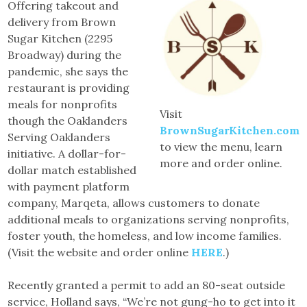
Offering takeout and
delivery from Brown
Sugar Kitchen (2295
Broadway) during the
pandemic, she says the
restaurant is providing
meals for nonprofits
Visit
though the Oaklanders
BrownSugarKitchen.com
Serving Oaklanders
to view the menu, learn
initiative. A dollar-for-
more and order online.
dollar match established
with payment platform
company, Marqeta, allows customers to donate
additional meals to organizations serving nonprofits,
foster youth, the homeless, and low income families.
(Visit the website and order online
HERE
.)
Recently granted a permit to add an 80-seat outside
service, Holland says, “We’re not gung-ho to get into it