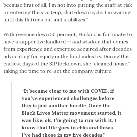
because first of all, I’m not into putting the staff at risk
or entering the start-up, shut-down cycle. I’m waiting
until this flattens out and stabilizes.”
With revenue down 50 percent, Holland is fortunate to
have a supportive landlord — and wisdom that comes
from experience and expertise acquired after decades
advocating for equity in the food industry. During the
earliest days of the SIP lockdown, she “cleaned house,”
taking the time to re-set the company culture.
“It became clear to me with COVID, if
you’ve experienced challenges before,
this is just another hurdle. Once the
Black Lives Matter movement started, it
was like, ok, I’m going to run with it. I
know that life goes in ebbs and flows.
I’ve had those in my five decades.”