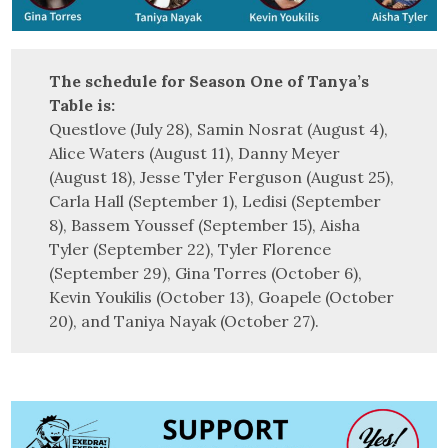
The schedule for Season One of Tanya’s
Table is:
Questlove (July 28), Samin Nosrat (August 4),
Alice Waters (August 11), Danny Meyer
(August 18), Jesse Tyler Ferguson (August 25),
Carla Hall (September 1), Ledisi (September
8), Bassem Youssef (September 15), Aisha
Tyler (September 22), Tyler Florence
(September 29), Gina Torres (October 6),
Kevin Youkilis (October 13), Goapele (October
20), and Taniya Nayak (October 27).