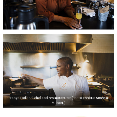
Tanya Holland, chef and restauranteur (photo credits: Smeeta
Mahanti)