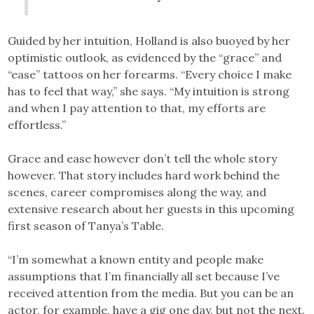
Guided by her intuition, Holland is also buoyed by her
optimistic outlook, as evidenced by the “grace” and
“ease” tattoos on her forearms. “Every choice I make
has to feel that way,” she says. “My intuition is strong
and when I pay attention to that, my efforts are
effortless.”
Grace and ease however don’t tell the whole story
however. That story includes hard work behind the
scenes, career compromises along the way, and
extensive research about her guests in this upcoming
first season of Tanya’s Table.
“I’m somewhat a known entity and people make
assumptions that I’m financially all set because I’ve
received attention from the media. But you can be an
actor, for example, have a gig one day, but not the next.