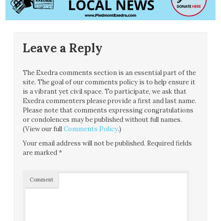
Leave a Reply
The Exedra comments section is an essential part of the
site. The goal of our comments policy is to help ensure it
is a vibrant yet civil space. To participate, we ask that
Exedra commenters please provide a first and last name.
Please note that comments expressing congratulations
or condolences may be published without full names.
(View our full
Comments Policy
.)
Your email address will not be published.
Required fields
are marked
*
Comment