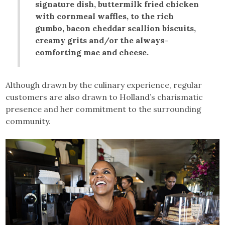
signature dish, buttermilk fried chicken
with cornmeal waffles, to the rich
gumbo, bacon cheddar scallion biscuits,
creamy grits and/or the always-
comforting mac and cheese.
Although drawn by the culinary experience, regular
customers are also drawn to Holland’s charismatic
presence and her commitment to the surrounding
community.