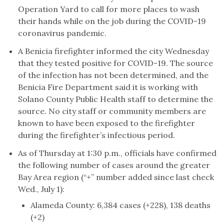
Operation Yard to call for more places to wash
their hands while on the job during the COVID-19
coronavirus pandemic.
A Benicia firefighter informed the city Wednesday
that they tested positive for COVID-19. The source
of the infection has not been determined, and the
Benicia Fire Department said it is working with
Solano County Public Health staff to determine the
source. No city staff or community members are
known to have been exposed to the firefighter
during the firefighter’s infectious period.
As of Thursday at 1:30 p.m., officials have confirmed
the following number of cases around the greater
Bay Area region (“+” number added since last check
Wed., July 1):
Alameda County: 6,384 cases (+228), 138 deaths
(+2)