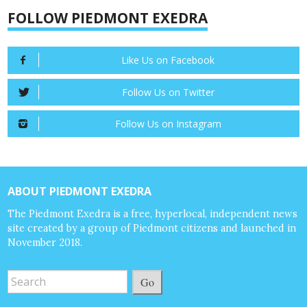
FOLLOW PIEDMONT EXEDRA
Like Us on Facebook
Follow Us on Twitter
Follow Us on Instagram
ABOUT PIEDMONT EXEDRA
The Piedmont Exedra is a free, hyperlocal, independent news
site created by a group of Piedmont citizens and launched in
November 2018.
Go