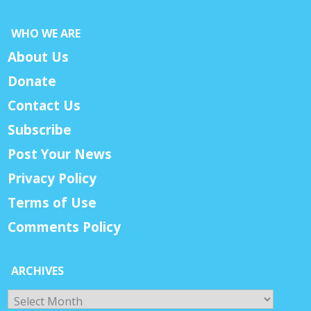
WHO WE ARE
About Us
Donate
Contact Us
Subscribe
Post Your News
Privacy Policy
Terms of Use
Comments Policy
ARCHIVES
Archives