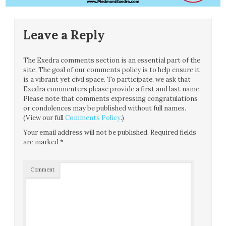
Leave a Reply
The Exedra comments section is an essential part of the
site. The goal of our comments policy is to help ensure it
is a vibrant yet civil space. To participate, we ask that
Exedra commenters please provide a first and last name.
Please note that comments expressing congratulations
or condolences may be published without full names.
(View our full
Comments Policy
.)
Your email address will not be published.
Required fields
are marked
*
Comment