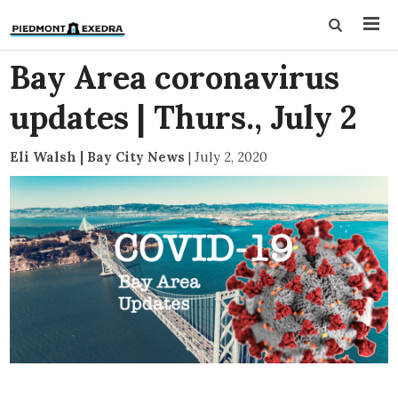
Bay Area coronavirus
updates | Thurs., July 2
Eli Walsh | Bay City News
|
July 2, 2020