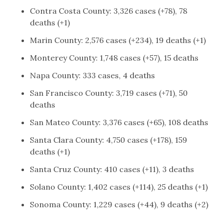
Contra Costa County: 3,326 cases (+78), 78
deaths (+1)
Marin County: 2,576 cases (+234), 19 deaths (+1)
Monterey County: 1,748 cases (+57), 15 deaths
Napa County: 333 cases, 4 deaths
San Francisco County: 3,719 cases (+71), 50
deaths
San Mateo County: 3,376 cases (+65), 108 deaths
Santa Clara County: 4,750 cases (+178), 159
deaths (+1)
Santa Cruz County: 410 cases (+11), 3 deaths
Solano County: 1,402 cases (+114), 25 deaths (+1)
Sonoma County: 1,229 cases (+44), 9 deaths (+2)