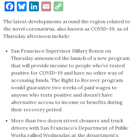
Facebook
Bluesky
LinkedIn
Email
Copy
Link
The latest developments around the region related to
the novel coronavirus, also known as COVID-19, as of
Thursday afternoon include:
San Francisco Supervisor Hillary Ronen on
Thursday announced the launch of a new program
that will provide income to people who’ve tested
positive for COVID-19 and have no other way of
accessing funds. The Right to Recover program
would guarantee two weeks of paid wages to
anyone who tests positive and doesn’t have
alternative access to income or benefits during
their recovery period.
More than two dozen street cleaners and truck
drivers with San Francisco’s Department of Public
Works rallied Wednesday at the department’s