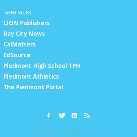
AFFILIATES
LION Publishers
Bay City News
CalMatters
EdSource
Piedmont High School TPH
Piedmont Athletics
The Piedmont Portal
© Copyright 2026, Piedmont Exedra