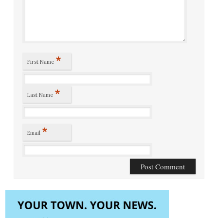
*
First Name
*
Last Name
*
Email