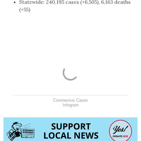
Statewide: 240,195 cases (+6,505), 6,163 deaths
(+55)
Coronavirus Cases
Infogram