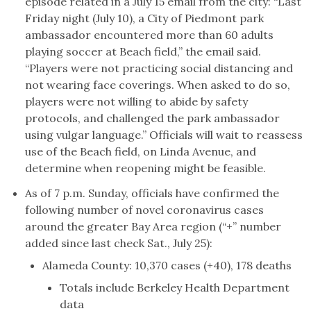
episode related in a July 15 email from the city: “Last
Friday night (July 10), a City of Piedmont park
ambassador encountered more than 60 adults
playing soccer at Beach field,” the email said.
“Players were not practicing social distancing and
not wearing face coverings. When asked to do so,
players were not willing to abide by safety
protocols, and challenged the park ambassador
using vulgar language.” Officials will wait to reassess
use of the Beach field, on Linda Avenue, and
determine when reopening might be feasible.
As of 7 p.m. Sunday, officials have confirmed the
following number of novel coronavirus cases
around the greater Bay Area region (“+” number
added since last check Sat., July 25):
Alameda County: 10,370 cases (+40), 178 deaths
Totals include Berkeley Health Department
data