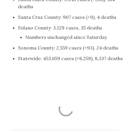
deaths
Santa Cruz County: 907 cases (+9), 4 deaths
Solano County: 3,129 cases, 35 deaths
Numbers unchanged since Saturday
Sonoma County: 2,559 cases (+93), 24 deaths
Statewide: 453,659 cases (+8,259), 8,337 deaths