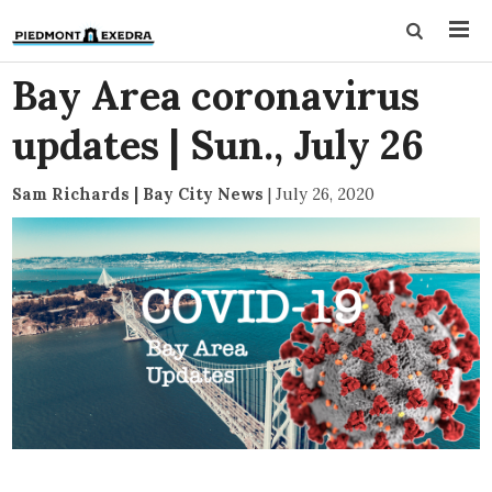
Bay Area coronavirus
updates | Sun., July 26
Sam Richards | Bay City News
|
July 26, 2020