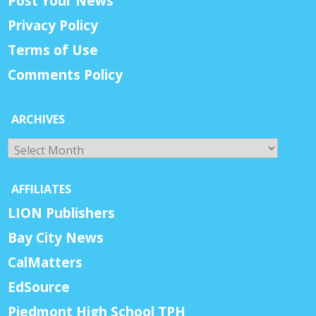
Post Your News
Privacy Policy
Terms of Use
Comments Policy
ARCHIVES
Archives
AFFILIATES
LION Publishers
Bay City News
CalMatters
EdSource
Piedmont High School TPH