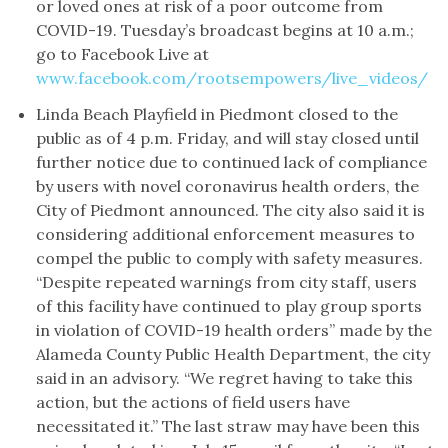
or loved ones at risk of a poor outcome from
COVID-19. Tuesday’s broadcast begins at 10 a.m.;
go to Facebook Live at
www.facebook.com/rootsempowers/live_videos/
Linda Beach Playfield in Piedmont closed to the
public as of 4 p.m. Friday, and will stay closed until
further notice due to continued lack of compliance
by users with novel coronavirus health orders, the
City of Piedmont announced. The city also said it is
considering additional enforcement measures to
compel the public to comply with safety measures.
“Despite repeated warnings from city staff, users
of this facility have continued to play group sports
in violation of COVID-19 health orders” made by the
Alameda County Public Health Department, the city
said in an advisory. “We regret having to take this
action, but the actions of field users have
necessitated it.” The last straw may have been this