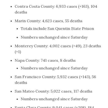
Contra Costa County: 6,933 cases (+163), 104
deaths
Marin County: 4,623 cases, 55 deaths
Totals include San Quentin State Prison
Numbers unchanged since Saturday
Monterey County: 4,002 cases (+49), 23 deaths
(+1)
Napa County: 741 cases, 8 deaths
Numbers unchanged since Saturday
San Francisco County: 5,932 cases (+143), 56
deaths
San Mateo County: 5,022 cases, 117 deaths
Numbers unchanged since Saturday
Santa Clara County: 9,041 cases (+208), 184