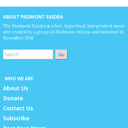
ABOUT PIEDMONT EXEDRA
The Piedmont Exedra is a free, hyperlocal, independent news
site created by a group of Piedmont citizens and launched in
November 2018.
Go
WHO WE ARE
About Us
Donate
Contact Us
Subscribe