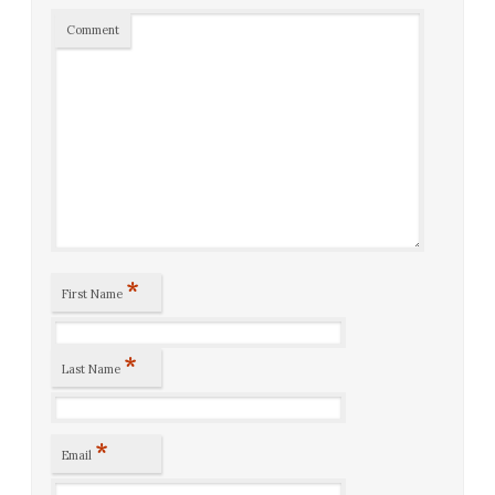
Comment
*
First Name
*
Last Name
*
Email