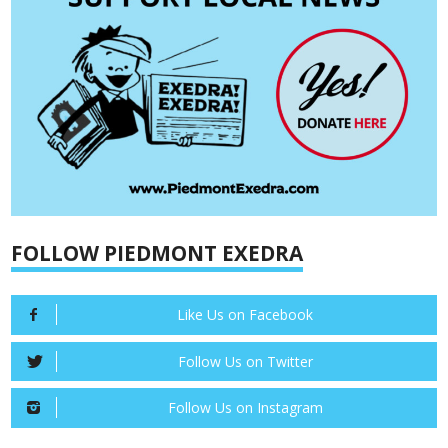
FOLLOW PIEDMONT EXEDRA
Like Us on Facebook
Follow Us on Twitter
Follow Us on Instagram