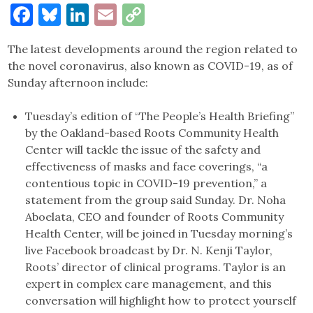
Facebook
Bluesky
LinkedIn
Email
Copy
Link
The latest developments around the region related to
the novel coronavirus, also known as COVID-19, as of
Sunday afternoon include:
Tuesday’s edition of “The People’s Health Briefing”
by the Oakland-based Roots Community Health
Center will tackle the issue of the safety and
effectiveness of masks and face coverings, “a
contentious topic in COVID-19 prevention,” a
statement from the group said Sunday. Dr. Noha
Aboelata, CEO and founder of Roots Community
Health Center, will be joined in Tuesday morning’s
live Facebook broadcast by Dr. N. Kenji Taylor,
Roots’ director of clinical programs. Taylor is an
expert in complex care management, and this
conversation will highlight how to protect yourself