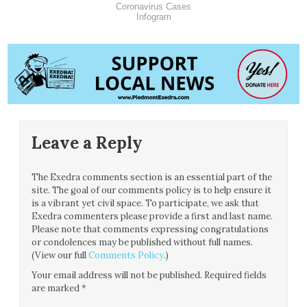
Coronavirus Cases
Infogram
Leave a Reply
The Exedra comments section is an essential part of the
site. The goal of our comments policy is to help ensure it
is a vibrant yet civil space. To participate, we ask that
Exedra commenters please provide a first and last name.
Please note that comments expressing congratulations
or condolences may be published without full names.
(View our full
Comments Policy
.)
Your email address will not be published.
Required fields
are marked
*