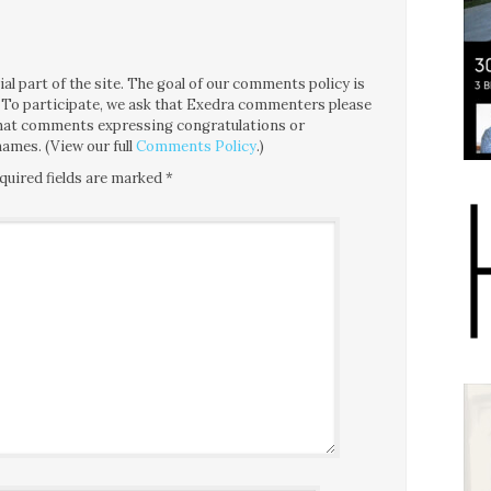
l part of the site. The goal of our comments policy is
ce. To participate, we ask that Exedra commenters please
 that comments expressing congratulations or
ames. (View our full
Comments Policy
.)
quired fields are marked
*