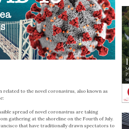
 related to the novel coronavirus, also known as
e:
sible spread of novel coronavirus are taking
m gathering at the shoreline on the Fourth of July.
ancisco that have traditionally drawn spectators to