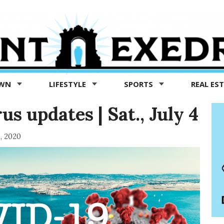
OWN
LIFESTYLE
SPORTS
REAL ES
s updates | Sat., July 4
5, 2020