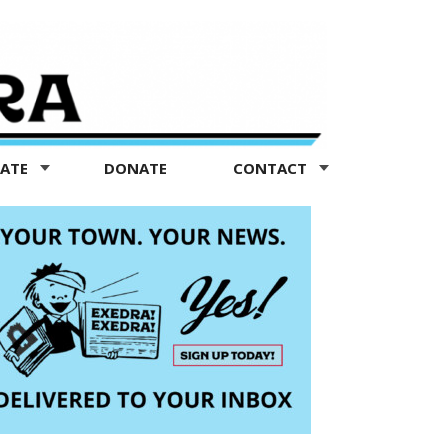
TATE
DONATE
CONTACT