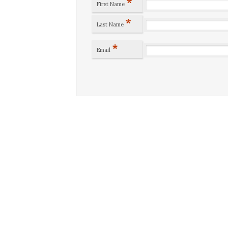
*
First Name
*
Last Name
*
Email