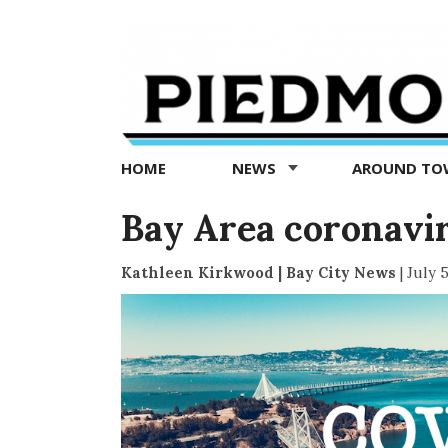
Piedmont
Exedra
-
Piedmont
HOME
NEWS
AROUND T
news
now
Bay Area coronaviru
Kathleen Kirkwood | Bay City News
|
July 