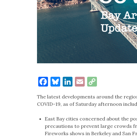
Facebook
Bluesky
LinkedIn
Email
Copy
Link
The latest developments around the region
COVID-19, as of Saturday afternoon includ
East Bay cities concerned about the pos
precautions to prevent large crowds fro
Fireworks shows in Berkeley and San Fr