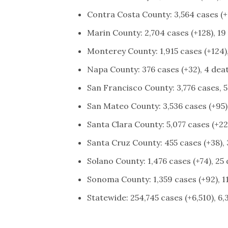
Contra Costa County: 3,564 cases (+1
Marin County: 2,704 cases (+128), 19
Monterey County: 1,915 cases (+124),
Napa County: 376 cases (+32), 4 dea
San Francisco County: 3,776 cases, 5
San Mateo County: 3,536 cases (+95)
Santa Clara County: 5,077 cases (+228
Santa Cruz County: 455 cases (+38), 
Solano County: 1,476 cases (+74), 25
Sonoma County: 1,359 cases (+92), 11
Statewide: 254,745 cases (+6,510), 6,