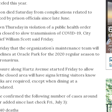
eled this year.
son died Saturday from complications related to
d by prison officials since late June.
 Thursday in violation of a public health order
n closed to slow transmission of COVID-19, City
f William Scott said Friday.
iday that the organization’s maintenance team will
elines at Oracle Park for the 2020 regular season to
ronavirus.
losure along Hartz Avenue started Friday to allow
e closed area will have signs letting visitors know
sks are required, except when dining at a
andated.
have confirmed the following number of cases around
added since last check Fri., July 3):
140 deaths