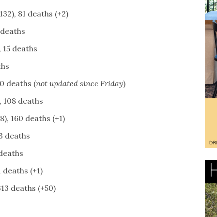
32), 81 deaths (+2)
 deaths
 15 deaths
ths
0 deaths (
not updated since Friday
)
, 108 deaths
), 160 deaths (+1)
3 deaths
 deaths
 deaths (+1)
313 deaths (+50)