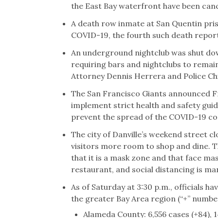
the East Bay waterfront have been canc
A death row inmate at San Quentin pri
COVID-19, the fourth such death reporte
An underground nightclub was shut down
requiring bars and nightclubs to remai
Attorney Dennis Herrera and Police Chie
The San Francisco Giants announced Fr
implement strict health and safety guid
prevent the spread of the COVID-19 co
The city of Danville’s weekend street c
visitors more room to shop and dine. Th
that it is a mask zone and that face ma
restaurant, and social distancing is m
As of Saturday at 3:30 p.m., officials 
the greater Bay Area region (“+” number 
Alameda County: 6,556 cases (+84), 