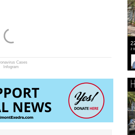
ronavirus Cases
Infogram