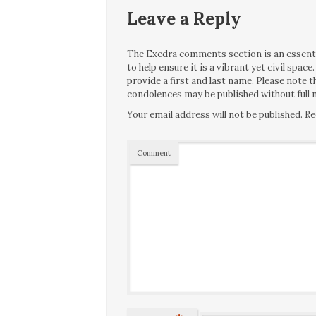
Leave a Reply
The Exedra comments section is an essentia
to help ensure it is a vibrant yet civil spa
provide a first and last name. Please note
condolences may be published without full n
Your email address will not be published.
Re
Comment