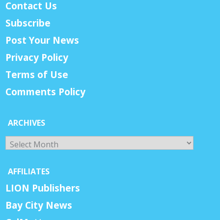
Contact Us
Subscribe
Post Your News
Privacy Policy
Terms of Use
Comments Policy
ARCHIVES
Archives
AFFILIATES
LION Publishers
Bay City News