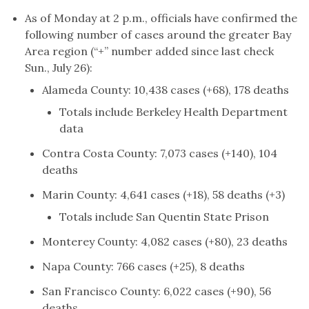
As of Monday at 2 p.m., officials have confirmed the
following number of cases around the greater Bay
Area region (“+” number added since last check
Sun., July 26):
Alameda County: 10,438 cases (+68), 178 deaths
Totals include Berkeley Health Department
data
Contra Costa County: 7,073 cases (+140), 104
deaths
Marin County: 4,641 cases (+18), 58 deaths (+3)
Totals include San Quentin State Prison
Monterey County: 4,082 cases (+80), 23 deaths
Napa County: 766 cases (+25), 8 deaths
San Francisco County: 6,022 cases (+90), 56
deaths