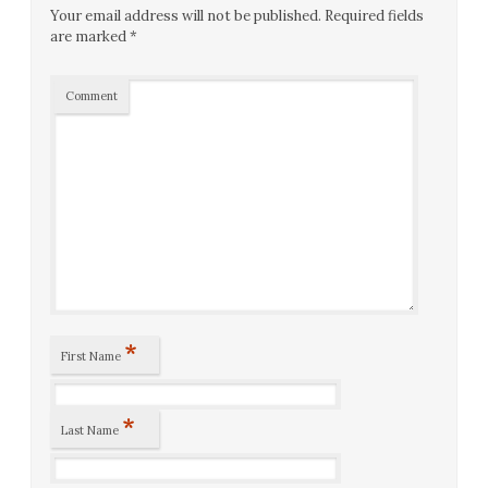
Your email address will not be published.
Required fields
are marked
*
Comment
*
First Name
*
Last Name