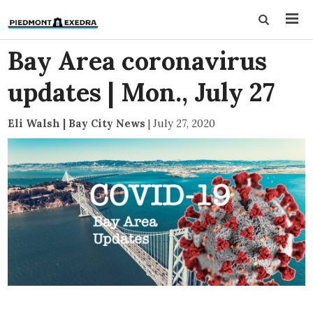
Bay Area coronavirus
updates | Mon., July 27
Eli Walsh | Bay City News
|
July 27, 2020