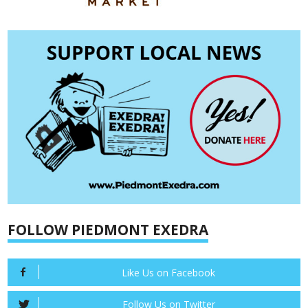
FOLLOW PIEDMONT EXEDRA
Like Us on Facebook
Follow Us on Twitter