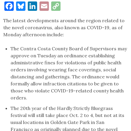
Facebook
Bluesky
LinkedIn
Email
Copy
Link
The latest developments around the region related to
the novel coronavirus, also known as COVID-19, as of
Monday afternoon include:
The Contra Costa County Board of Supervisors may
approve on Tuesday an ordinance establishing
administrative fines for violations of public health
orders involving wearing face coverings, social
distancing and gatherings. The ordinance would
formally allow infraction citations to be given to
those who violate COVID-19-related county health
orders.
The 20th year of the Hardly Strictly Bluegrass
festival will still take place Oct. 2 to 4, but not at its
usual locations in Golden Gate Park in San
Francisco as originally planned due to the novel