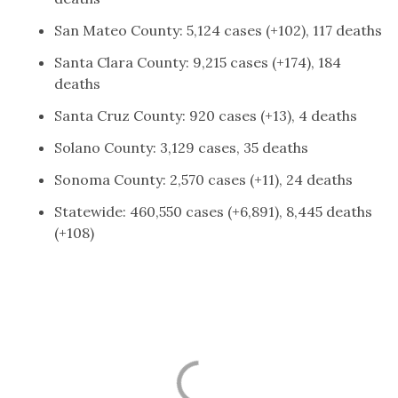
San Mateo County: 5,124 cases (+102), 117 deaths
Santa Clara County: 9,215 cases (+174), 184
deaths
Santa Cruz County: 920 cases (+13), 4 deaths
Solano County: 3,129 cases, 35 deaths
Sonoma County: 2,570 cases (+11), 24 deaths
Statewide: 460,550 cases (+6,891), 8,445 deaths
(+108)