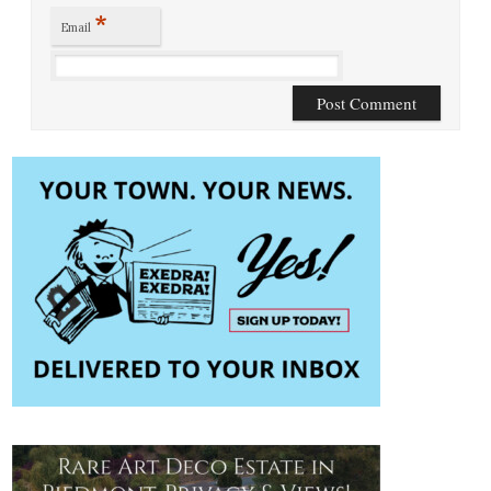
*
Email