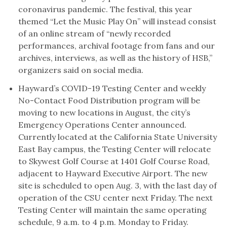
coronavirus pandemic. The festival, this year
themed “Let the Music Play On” will instead consist
of an online stream of “newly recorded
performances, archival footage from fans and our
archives, interviews, as well as the history of HSB,”
organizers said on social media.
Hayward’s COVID-19 Testing Center and weekly
No-Contact Food Distribution program will be
moving to new locations in August, the city’s
Emergency Operations Center announced.
Currently located at the California State University
East Bay campus, the Testing Center will relocate
to Skywest Golf Course at 1401 Golf Course Road,
adjacent to Hayward Executive Airport. The new
site is scheduled to open Aug. 3, with the last day of
operation of the CSU center next Friday. The next
Testing Center will maintain the same operating
schedule, 9 a.m. to 4 p.m. Monday to Friday.