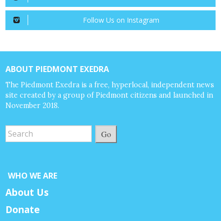
Follow Us on Instagram
ABOUT PIEDMONT EXEDRA
The Piedmont Exedra is a free, hyperlocal, independent news
site created by a group of Piedmont citizens and launched in
November 2018.
Go
WHO WE ARE
About Us
Donate