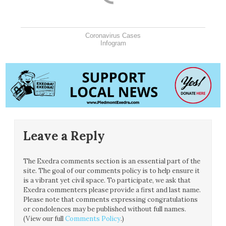
Coronavirus Cases
Infogram
Leave a Reply
The Exedra comments section is an essential part of the
site. The goal of our comments policy is to help ensure it
is a vibrant yet civil space. To participate, we ask that
Exedra commenters please provide a first and last name.
Please note that comments expressing congratulations
or condolences may be published without full names.
(View our full
Comments Policy
.)