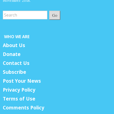
November 2018.
Go
WHO WE ARE
About Us
Donate
Contact Us
Subscribe
Post Your News
Privacy Policy
Terms of Use
Comments Policy