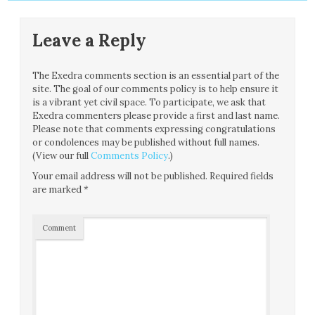
Leave a Reply
The Exedra comments section is an essential part of the
site. The goal of our comments policy is to help ensure it
is a vibrant yet civil space. To participate, we ask that
Exedra commenters please provide a first and last name.
Please note that comments expressing congratulations
or condolences may be published without full names.
(View our full
Comments Policy
.)
Your email address will not be published.
Required fields
are marked
*
Comment