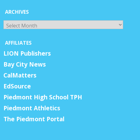
ARCHIVES
Archives
AFFILIATES
LION Publishers
Bay City News
CalMatters
EdSource
Piedmont High School TPH
Piedmont Athletics
The Piedmont Portal