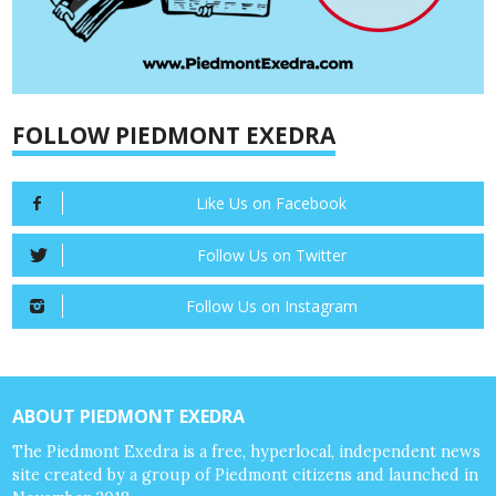
FOLLOW PIEDMONT EXEDRA
Like Us on Facebook
Follow Us on Twitter
Follow Us on Instagram
ABOUT PIEDMONT EXEDRA
The Piedmont Exedra is a free, hyperlocal, independent news
site created by a group of Piedmont citizens and launched in