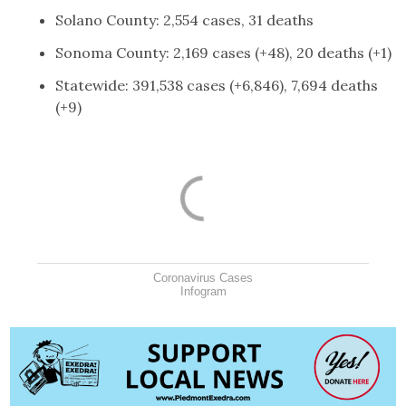
Solano County: 2,554 cases, 31 deaths
Sonoma County: 2,169 cases (+48), 20 deaths (+1)
Statewide: 391,538 cases (+6,846), 7,694 deaths
(+9)
Coronavirus Cases
Infogram