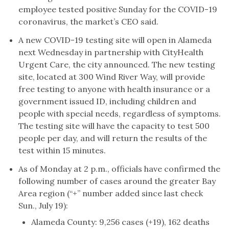
employee tested positive Sunday for the COVID-19
coronavirus, the market’s CEO said.
A new COVID-19 testing site will open in Alameda
next Wednesday in partnership with CityHealth
Urgent Care, the city announced. The new testing
site, located at 300 Wind River Way, will provide
free testing to anyone with health insurance or a
government issued ID, including children and
people with special needs, regardless of symptoms.
The testing site will have the capacity to test 500
people per day, and will return the results of the
test within 15 minutes.
As of Monday at 2 p.m., officials have confirmed the
following number of cases around the greater Bay
Area region (“+” number added since last check
Sun., July 19):
Alameda County: 9,256 cases (+19), 162 deaths