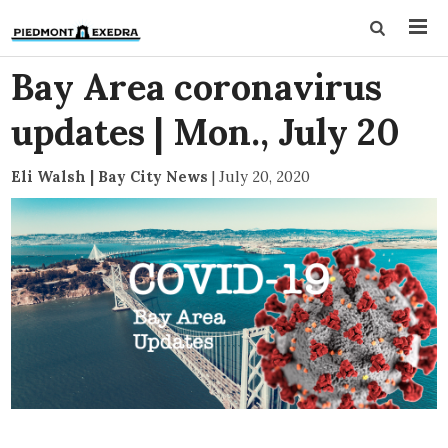
Bay Area coronavirus
updates | Mon., July 20
Eli Walsh | Bay City News
|
July 20, 2020