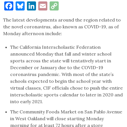
Facebook
Bluesky
LinkedIn
Email
Copy
Link
The latest developments around the region related to
the novel coronavirus, also known as COVID-19, as of
Monday afternoon include:
The California Interscholastic Federation
announced Monday that fall and winter school
sports across the state will tentatively start in
December or January due to the COVID-19
coronavirus pandemic. With most of the state’s
schools expected to begin the school year with
virtual classes, CIF officials chose to push the entire
interscholastic sports calendar to later in 2020 and
into early 2021.
The Community Foods Market on San Pablo Avenue
in West Oakland will close starting Monday
morning for at least 72 hours after a store