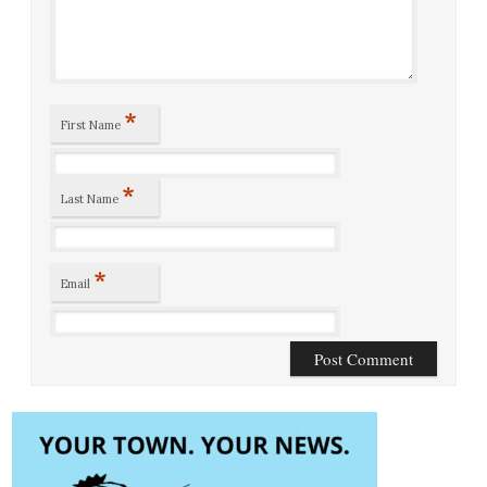
*
First Name
*
Last Name
*
Email