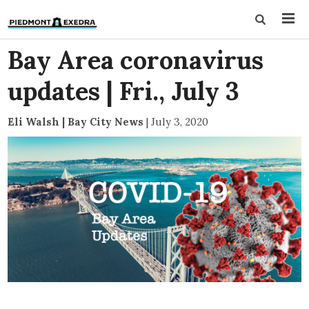
Bay Area coronavirus
updates | Fri., July 3
Eli Walsh | Bay City News
|
July 3, 2020