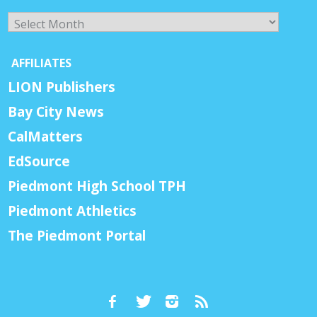
Archives
AFFILIATES
LION Publishers
Bay City News
CalMatters
EdSource
Piedmont High School TPH
Piedmont Athletics
The Piedmont Portal