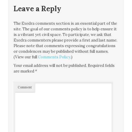
Leave a Reply
The Exedra comments section is an essential part of the
site. The goal of our comments policy is to help ensure it
is a vibrant yet civil space. To participate, we ask that
Exedra commenters please provide a first and last name.
Please note that comments expressing congratulations
or condolences may be published without full names.
(View our full
Comments Policy
.)
Your email address will not be published.
Required fields
are marked
*
Comment