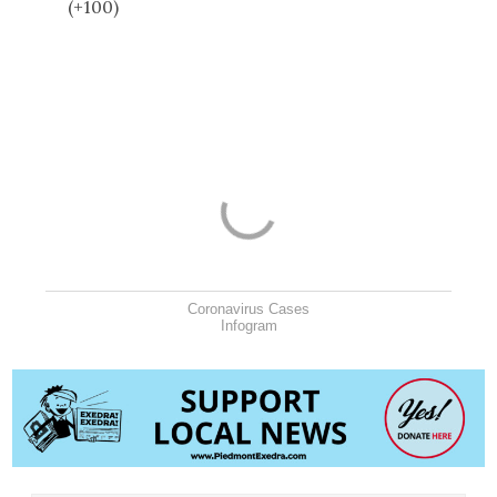
(+100)
Coronavirus Cases
Infogram