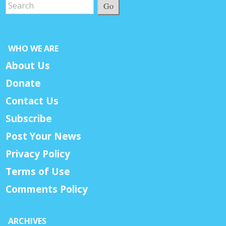
Go
WHO WE ARE
About Us
Donate
Contact Us
Subscribe
Post Your News
Privacy Policy
Terms of Use
Comments Policy
ARCHIVES