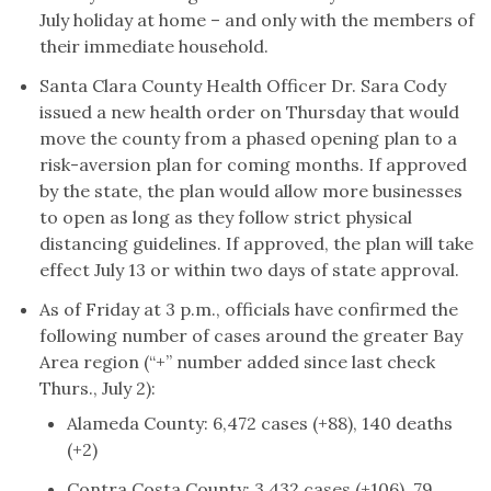
July holiday at home – and only with the members of
their immediate household.
Santa Clara County Health Officer Dr. Sara Cody
issued a new health order on Thursday that would
move the county from a phased opening plan to a
risk-aversion plan for coming months. If approved
by the state, the plan would allow more businesses
to open as long as they follow strict physical
distancing guidelines. If approved, the plan will take
effect July 13 or within two days of state approval.
As of Friday at 3 p.m., officials have confirmed the
following number of cases around the greater Bay
Area region (“+” number added since last check
Thurs., July 2):
Alameda County: 6,472 cases (+88), 140 deaths
(+2)
Contra Costa County: 3,432 cases (+106), 79