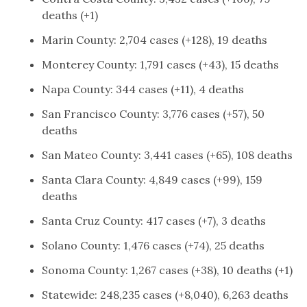
deaths (+1)
Marin County: 2,704 cases (+128), 19 deaths
Monterey County: 1,791 cases (+43), 15 deaths
Napa County: 344 cases (+11), 4 deaths
San Francisco County: 3,776 cases (+57), 50
deaths
San Mateo County: 3,441 cases (+65), 108 deaths
Santa Clara County: 4,849 cases (+99), 159
deaths
Santa Cruz County: 417 cases (+7), 3 deaths
Solano County: 1,476 cases (+74), 25 deaths
Sonoma County: 1,267 cases (+38), 10 deaths (+1)
Statewide: 248,235 cases (+8,040), 6,263 deaths