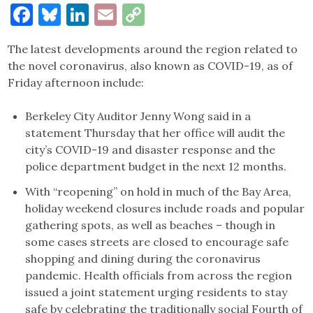
Facebook
Bluesky
LinkedIn
Email
Copy
Link
The latest developments around the region related to
the novel coronavirus, also known as COVID-19, as of
Friday afternoon include:
Berkeley City Auditor Jenny Wong said in a
statement Thursday that her office will audit the
city’s COVID-19 and disaster response and the
police department budget in the next 12 months.
With “reopening” on hold in much of the Bay Area,
holiday weekend closures include roads and popular
gathering spots, as well as beaches – though in
some cases streets are closed to encourage safe
shopping and dining during the coronavirus
pandemic. Health officials from across the region
issued a joint statement urging residents to stay
safe by celebrating the traditionally social Fourth of