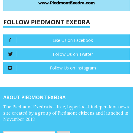
FOLLOW PIEDMONT EXEDRA
Like Us on Facebook
Follow Us on Twitter
Follow Us on Instagram
ABOUT PIEDMONT EXEDRA
The Piedmont Exedra is a free, hyperlocal, independent news
site created by a group of Piedmont citizens and launched in
November 2018.