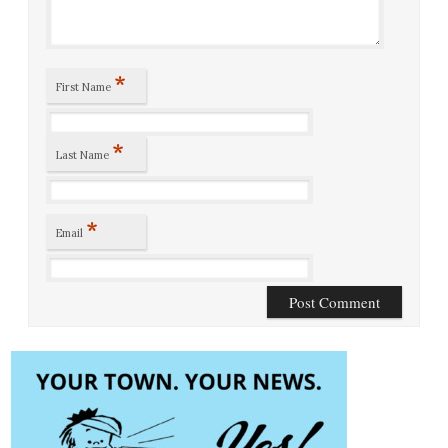
*
First Name
*
Last Name
*
Email