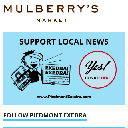
FOLLOW PIEDMONT EXEDRA