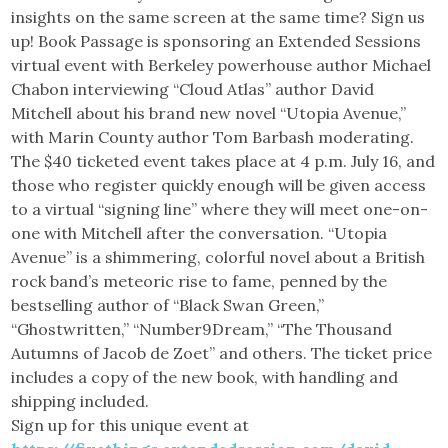
insights on the same screen at the same time? Sign us
up! Book Passage is sponsoring an Extended Sessions
virtual event with Berkeley powerhouse author Michael
Chabon interviewing “Cloud Atlas” author David
Mitchell about his brand new novel “Utopia Avenue,”
with Marin County author Tom Barbash moderating.
The $40 ticketed event takes place at 4 p.m. July 16, and
those who register quickly enough will be given access
to a virtual “signing line” where they will meet one-on-
one with Mitchell after the conversation. “Utopia
Avenue” is a shimmering, colorful novel about a British
rock band’s meteoric rise to fame, penned by the
bestselling author of “Black Swan Green,”
“Ghostwritten,” “Number9Dream,” “The Thousand
Autumns of Jacob de Zoet” and others. The ticket price
includes a copy of the new book, with handling and
shipping included.
Sign up for this unique event at