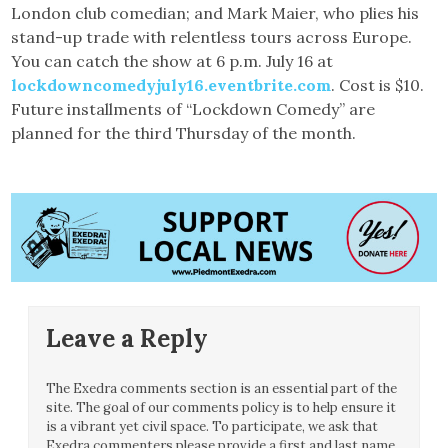
London club comedian; and Mark Maier, who plies his
stand-up trade with relentless tours across Europe.
You can catch the show at 6 p.m. July 16 at
lockdowncomedyjuly16.eventbrite.com
. Cost is $10.
Future installments of “Lockdown Comedy” are
planned for the third Thursday of the month.
Leave a Reply
The Exedra comments section is an essential part of the
site. The goal of our comments policy is to help ensure it
is a vibrant yet civil space. To participate, we ask that
Exedra commenters please provide a first and last name.