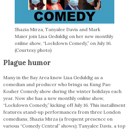
Shazia Mirza, Tanyalee Davis and Mark
Maier join Lisa Geduldig on her new monthly
online show, “Lockdown Comedy,” on July 16.
(Courtesy photo)
Plague humor
Many in the Bay Area know Lisa Geduldig as a
comedian and producer who brings us Kung Pao
Kosher Comedy show during the winter holidays each
year. Now she has a new monthly online show,
“Lockdown Comedy,” kicking off July 16. This installment
features stand-up performances from three London
comedians, Shazia Mirza (a frequent presence on
various “Comedy Central” shows); Tanyalee Davis, a top