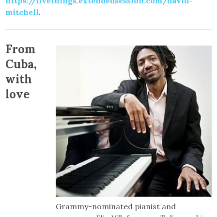
https://fivethings.extendedsession.com/david-
mitchell
.
From
Cuba,
with
love
Grammy-nominated pianist and