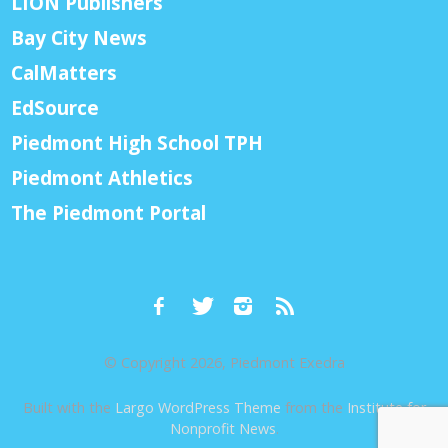
LION Publishers
Bay City News
CalMatters
EdSource
Piedmont High School TPH
Piedmont Athletics
The Piedmont Portal
© Copyright 2026, Piedmont Exedra
Built with the
Largo WordPress Theme
from the
Institute for
Nonprofit News
.