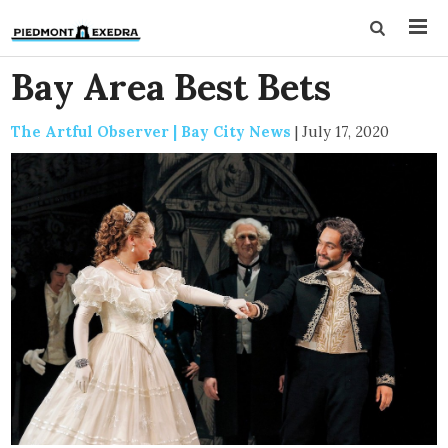
Bay Area Best Bets
The Artful Observer | Bay City News
|
July 17, 2020