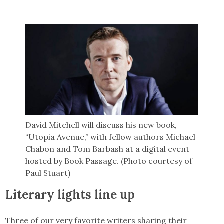
David Mitchell will discuss his new book,
“Utopia Avenue,” with fellow authors Michael
Chabon and Tom Barbash at a digital event
hosted by Book Passage. (Photo courtesy of
Paul Stuart)
Literary lights line up
Three of our very favorite writers sharing their