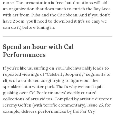
more. The presentation is free, but donations will aid
an organization that does much to enrich the Bay Area
with art from Cuba and the Caribbean. And if you don’t
have Zoom, you’ll need to download it (it’s so easy we
can do it) before tuning in.
Spend an hour with Cal
Performances
If you’re like us, surfing on YouTube invariably leads to
repeated viewings of “Celebrity Jeopardy” segments or
clips of a confused corgi trying to figure out the
sprinklers at a water park. That’s why we can’t quit
gushing over Cal Performances’ weekly curated
collections of arts videos. Compiled by artistic director
Jeremy Geffen (with terrific commentary), Issue 25, for
example, delivers performances by the Far Cry