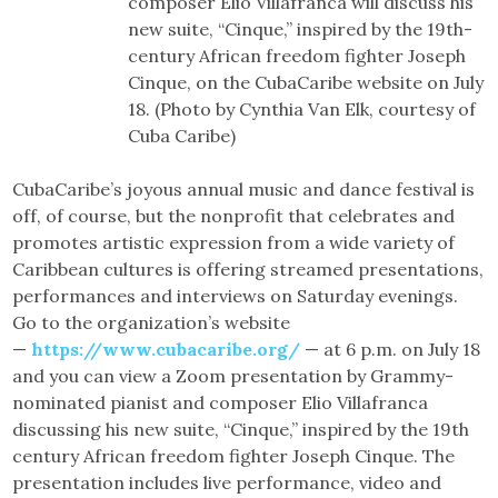
composer Elio Villafranca will discuss his
new suite, “Cinque,” inspired by the 19th-
century African freedom fighter Joseph
Cinque, on the CubaCaribe website on July
18. (Photo by Cynthia Van Elk, courtesy of
Cuba Caribe)
CubaCaribe’s joyous annual music and dance festival is
off, of course, but the nonprofit that celebrates and
promotes artistic expression from a wide variety of
Caribbean cultures is offering streamed presentations,
performances and interviews on Saturday evenings.
Go to the organization’s website
—
https://www.cubacaribe.org/
— at 6 p.m. on July 18
and you can view a Zoom presentation by Grammy-
nominated pianist and composer Elio Villafranca
discussing his new suite, “Cinque,” inspired by the 19th
century African freedom fighter Joseph Cinque. The
presentation includes live performance, video and