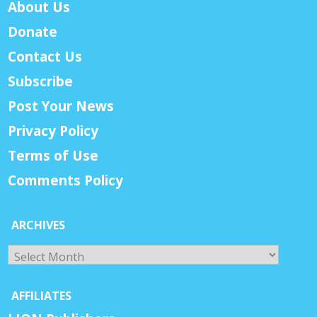
About Us
Donate
Contact Us
Subscribe
Post Your News
Privacy Policy
Terms of Use
Comments Policy
ARCHIVES
Archives
AFFILIATES