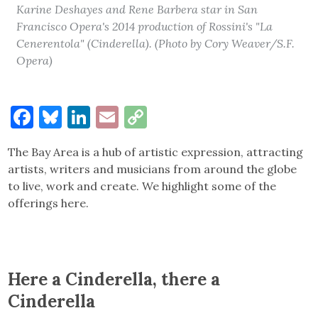
Karine Deshayes and Rene Barbera star in San
Francisco Opera's 2014 production of Rossini's "La
Cenerentola" (Cinderella). (Photo by Cory Weaver/S.F.
Opera)
Facebook
Bluesky
LinkedIn
Email
Copy
Link
The Bay Area is a hub of artistic expression, attracting
artists, writers and musicians from around the globe
to live, work and create. We highlight some of the
offerings here.
Here a Cinderella, there a
Cinderella