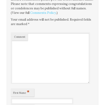
Please note that comments expressing congratulations
or condolences may be published without full names.
(View our full
Comments Policy
.)
Your email address will not be published.
Required fields
are marked
*
Comment
*
First Name