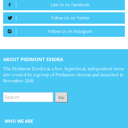
Like Us on Facebook
Follow Us on Twitter
Follow Us on Instagram
ABOUT PIEDMONT EXEDRA
The Piedmont Exedra is a free, hyperlocal, independent news
site created by a group of Piedmont citizens and launched in
November 2018.
Go
WHO WE ARE