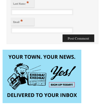
*
Last Name
*
Email