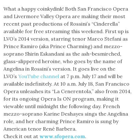
What a happy coinkydink! Both San Francisco Opera
and Livermore Valley Opera are making their most
recent past productions of Rossini’s “Cinderella”
available for free streaming this weekend. First up is
LVO’s 2014 version, starring tenor Marco Stefani as
Prince Ramiro (aka Prince Charming) and mezzo-
soprano Shirin Eskandani as the ash-besmirched,
glass-slippered heroine, who goes by the name of
Angelina in Rossini’s version. It goes live on the
LVO’s
YouTube channel
at 7 p.m. July 17 and will be
available indefinitely. At 10 a.m. July 18, San Francisco
Opera unleashes its “La Cenerentola,” also from 2014,
for its ongoing Opera Is ON program, making it
viewable until midnight the following day. French
mezzo-soprano Karine Deshayes sings the Angelina
role, and her charming Prince Ramiro is sung by
American tenor René Barbera.
Check it out at
www.sfopera.com
.