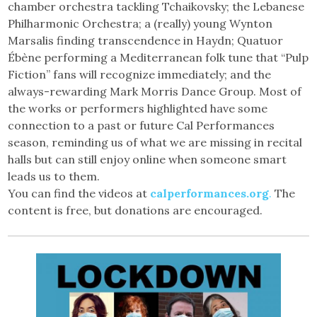
chamber orchestra tackling Tchaikovsky; the Lebanese
Philharmonic Orchestra; a (really) young Wynton
Marsalis finding transcendence in Haydn; Quatuor
Ébène performing a Mediterranean folk tune that “Pulp
Fiction” fans will recognize immediately; and the
always-rewarding Mark Morris Dance Group. Most of
the works or performers highlighted have some
connection to a past or future Cal Performances
season, reminding us of what we are missing in recital
halls but can still enjoy online when someone smart
leads us to them.
You can find the videos at
calperformances.org
.
The
content is free, but donations are encouraged.