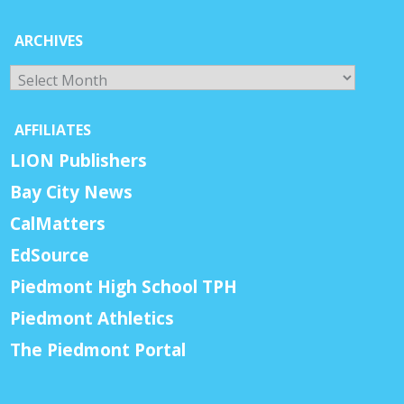
ARCHIVES
Archives
AFFILIATES
LION Publishers
Bay City News
CalMatters
EdSource
Piedmont High School TPH
Piedmont Athletics
The Piedmont Portal