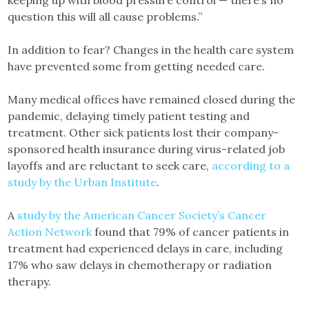
keeping up with blood pressure control — there’s no
question this will all cause problems.”
In addition to fear? Changes in the health care system
have prevented some from getting needed care.
Many medical offices have remained closed during the
pandemic, delaying timely patient testing and
treatment. Other sick patients lost their company-
sponsored health insurance during virus-related job
layoffs and are reluctant to seek care,
according to a
study by the Urban Institute
.
A
study by the American Cancer Society’s Cancer
Action Network
found that 79% of cancer patients in
treatment had experienced delays in care, including
17% who saw delays in chemotherapy or radiation
therapy.