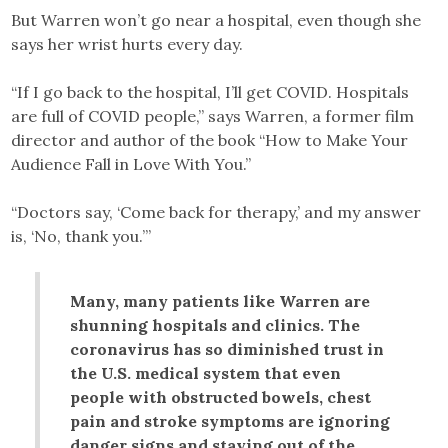
But Warren won’t go near a hospital, even though she
says her wrist hurts every day.
“If I go back to the hospital, I’ll get COVID. Hospitals
are full of COVID people,” says Warren, a former film
director and author of the book “How to Make Your
Audience Fall in Love With You.”
“Doctors say, ‘Come back for therapy,’ and my answer
is, ‘No, thank you.’”
Many, many patients like Warren are
shunning hospitals and clinics. The
coronavirus has so diminished trust in
the U.S. medical system that even
people with obstructed bowels, chest
pain and stroke symptoms are ignoring
danger signs and staying out of the