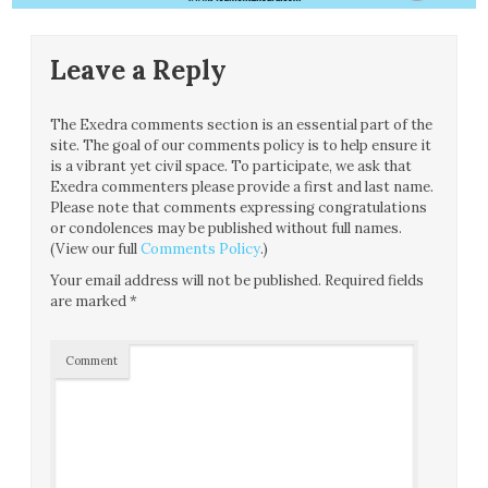
Leave a Reply
The Exedra comments section is an essential part of the
site. The goal of our comments policy is to help ensure it
is a vibrant yet civil space. To participate, we ask that
Exedra commenters please provide a first and last name.
Please note that comments expressing congratulations
or condolences may be published without full names.
(View our full
Comments Policy
.)
Your email address will not be published.
Required fields
are marked
*
Comment