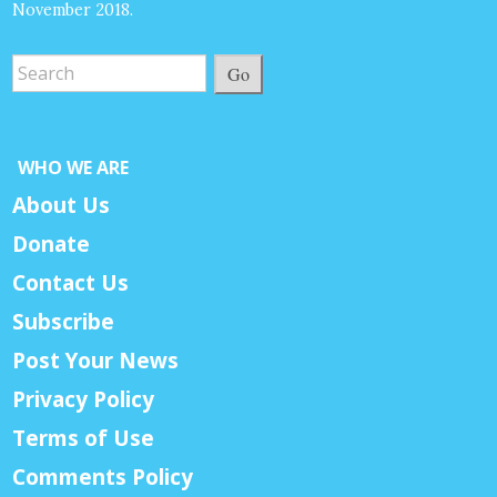
November 2018.
Go
WHO WE ARE
About Us
Donate
Contact Us
Subscribe
Post Your News
Privacy Policy
Terms of Use
Comments Policy