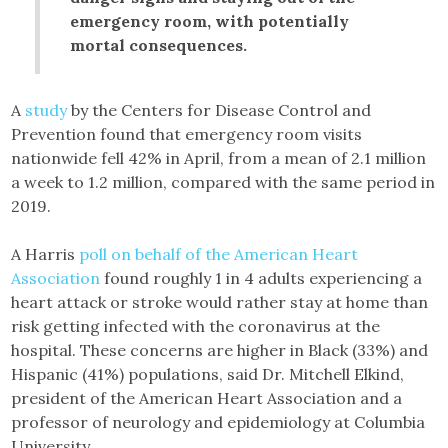
emergency room, with potentially
mortal consequences.
A
study
by the Centers for Disease Control and
Prevention found that emergency room visits
nationwide fell 42% in April, from a mean of 2.1 million
a week to 1.2 million, compared with the same period in
2019.
A Harris
poll on behalf of the American Heart
Association
found roughly 1 in 4 adults experiencing a
heart attack or stroke would rather stay at home than
risk getting infected with the coronavirus at the
hospital. These concerns are higher in Black (33%) and
Hispanic (41%) populations, said Dr. Mitchell Elkind,
president of the American Heart Association and a
professor of neurology and epidemiology at Columbia
University.