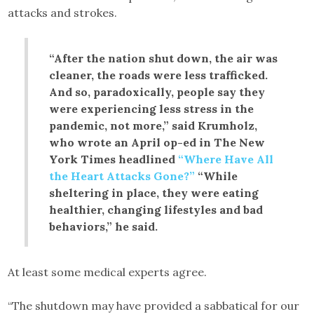
attacks and strokes.
“After the nation shut down, the air was
cleaner, the roads were less trafficked.
And so, paradoxically, people say they
were experiencing less stress in the
pandemic, not more,” said Krumholz,
who wrote an April op-ed in The New
York Times headlined
“Where Have All
the Heart Attacks Gone?”
“While
sheltering in place, they were eating
healthier, changing lifestyles and bad
behaviors,” he said.
At least some medical experts agree.
“The shutdown may have provided a sabbatical for our