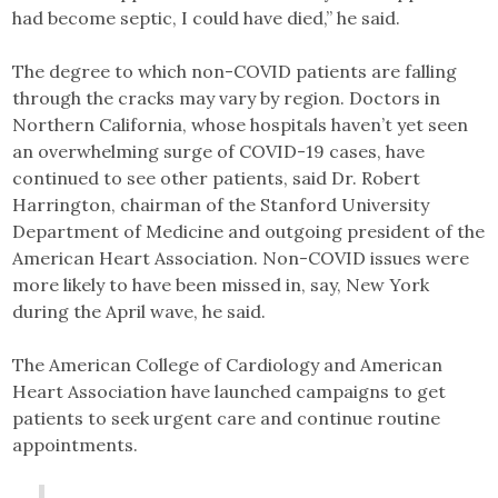
had become septic, I could have died,” he said.
The degree to which non-COVID patients are falling
through the cracks may vary by region. Doctors in
Northern California, whose hospitals haven’t yet seen
an overwhelming surge of COVID-19 cases, have
continued to see other patients, said Dr. Robert
Harrington, chairman of the Stanford University
Department of Medicine and outgoing president of the
American Heart Association. Non-COVID issues were
more likely to have been missed in, say, New York
during the April wave, he said.
The American College of Cardiology and American
Heart Association have launched campaigns to get
patients to seek urgent care and continue routine
appointments.