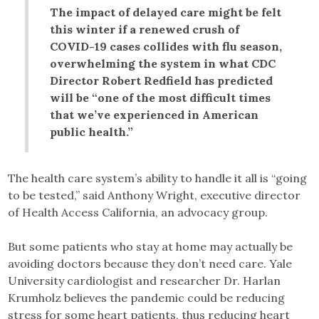
The impact of delayed care might be felt
this winter if a renewed crush of
COVID-19 cases collides with flu season,
overwhelming the system in what CDC
Director Robert Redfield has predicted
will be “one of the most difficult times
that we’ve experienced in American
public health.”
The health care system’s ability to handle it all is “going
to be tested,” said Anthony Wright, executive director
of Health Access California, an advocacy group.
But some patients who stay at home may actually be
avoiding doctors because they don’t need care. Yale
University cardiologist and researcher Dr. Harlan
Krumholz believes the pandemic could be reducing
stress for some heart patients, thus reducing heart