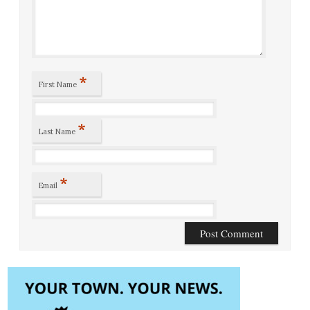
*
First Name
*
Last Name
*
Email