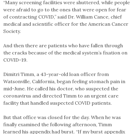
“Many screening facilities were shuttered, while people
were afraid to go to the ones that were open for fear
of contracting COVID,” said Dr. William Cance, chief
medical and scientific officer for the American Cancer
Society.
And then there are patients who have fallen through
the cracks because of the medical system’s fixation on
COVID-19.
Dimitri Timm, a 43-year-old loan officer from
Watsonville, California, began feeling stomach pain in
mid-June. He called his doctor, who suspected the
coronavirus and directed Timm to an urgent care
facility that handled suspected COVID patients.
But that office was closed for the day. When he was
finally examined the following afternoon, Timm
learned his appendix had burst. “If my burst appendix