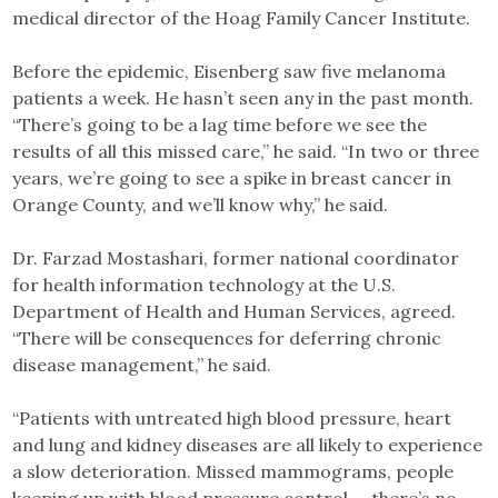
medical director of the Hoag Family Cancer Institute.
Before the epidemic, Eisenberg saw five melanoma
patients a week. He hasn’t seen any in the past month.
“There’s going to be a lag time before we see the
results of all this missed care,” he said. “In two or three
years, we’re going to see a spike in breast cancer in
Orange County, and we’ll know why,” he said.
Dr. Farzad Mostashari, former national coordinator
for health information technology at the U.S.
Department of Health and Human Services, agreed.
“There will be consequences for deferring chronic
disease management,” he said.
“Patients with untreated high blood pressure, heart
and lung and kidney diseases are all likely to experience
a slow deterioration. Missed mammograms, people