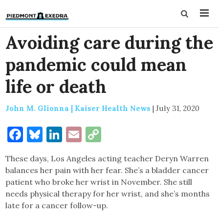
Avoiding care during the
pandemic could mean
life or death
John M. Glionna | Kaiser Health News
|
July 31, 2020
Facebook
Bluesky
LinkedIn
Email
Copy
Link
These days, Los Angeles acting teacher Deryn Warren
balances her pain with her fear. She’s a bladder cancer
patient who broke her wrist in November. She still
needs physical therapy for her wrist, and she’s months
late for a cancer follow-up.