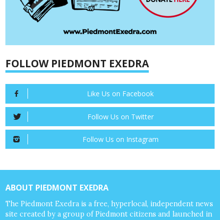
FOLLOW PIEDMONT EXEDRA
Like Us on Facebook
Follow Us on Twitter
Follow Us on Instagram
ABOUT PIEDMONT EXEDRA
The Piedmont Exedra is a free, hyperlocal, independent news
site created by a group of Piedmont citizens and launched in