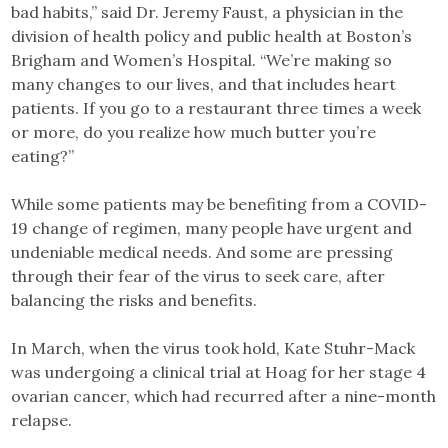
bad habits,” said Dr. Jeremy Faust, a physician in the
division of health policy and public health at Boston’s
Brigham and Women’s Hospital. “We’re making so
many changes to our lives, and that includes heart
patients. If you go to a restaurant three times a week
or more, do you realize how much butter you’re
eating?”
While some patients may be benefiting from a COVID-
19 change of regimen, many people have urgent and
undeniable medical needs. And some are pressing
through their fear of the virus to seek care, after
balancing the risks and benefits.
In March, when the virus took hold, Kate Stuhr-Mack
was undergoing a clinical trial at Hoag for her stage 4
ovarian cancer, which had recurred after a nine-month
relapse.