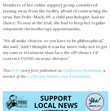
Members of her online support group considered
staying away from the facility, afraid of contracting the
virus. But Stuhr-Mack, 69, a child psychologist, had no
choice: To stay in the trial, she had to keep her regular
outpatient chemotherapy appointments.
“We all make choices, so you have to be philosophical,”
she said. “And I thought it was far more risky not to get
my cancer treatment than face the off-chance I’d
contract COVID on some elevator.”
This
KHN
story first published on
California Healthline
, a
service of the
California Health Care Foundation
.