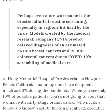
Perhaps even more worrisome is the
drastic falloff of routine screening,
especially in regions hit hard by the
virus. Models created by the medical
research company IQVIA predict
delayed diagnoses of an estimated
36,000 breast cancers and 19,000
colorectal cancers due to COVID-19’s
scrambling of medical care.
At Hoag Memorial Hospital Presbyterian in Newport
Beach, California, mammograms have dropped as
much as 90% during the pandemic. “When you see only
10% of possible patients, you’re not going to spot that
woman with early-stage breast cancer who needs a
follow-up biopsy,” said Dr. Burton Eisenberg, executive