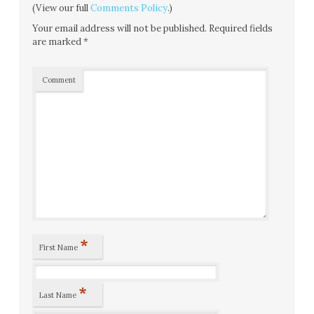
(View our full
Comments Policy
.)
Your email address will not be published.
Required fields
are marked
*
Comment
*
First Name
*
Last Name