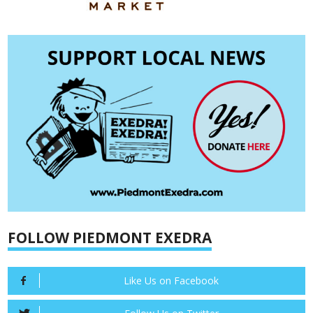
FOLLOW PIEDMONT EXEDRA
Like Us on Facebook