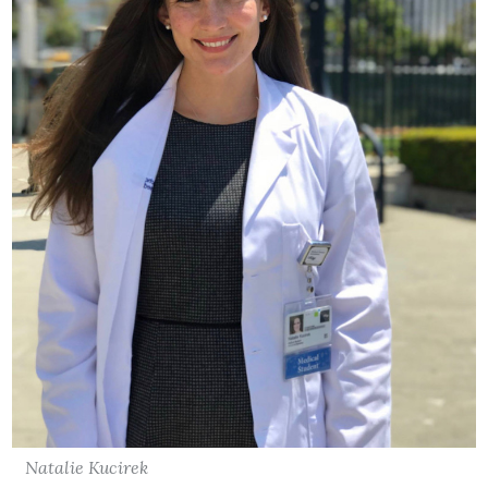
Natalie Kucirek