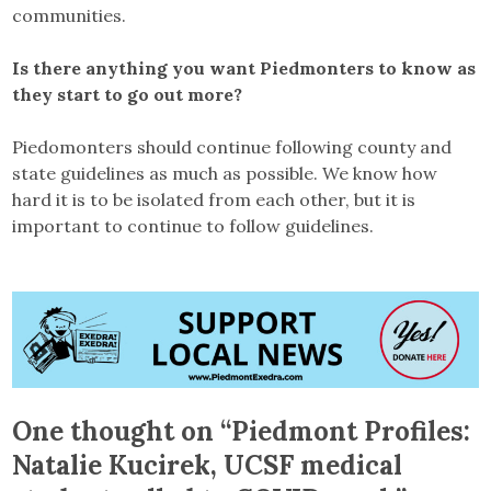
communities.
Is there anything you want Piedmonters to know as
they start to go out more?
Piedomonters should continue following county and
state guidelines as much as possible. We know how
hard it is to be isolated from each other, but it is
important to continue to follow guidelines.
One thought on “
Piedmont Profiles:
Natalie Kucirek, UCSF medical