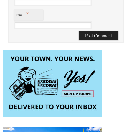
*
Email