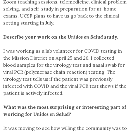
Zoom teaching sessions, telemedicine, clinical problem
solving, and self-study in preparation for at-home
exams. UCSF plans to have us go back to the clinical
setting starting in July.
Describe your work on the
Unidos en Salud
study.
I was working as a lab volunteer for COVID testing in
the Mission District on April 25 and 26. I collected
blood samples for the virology test and nasal swab for
viral PCR (polymerase chain reaction) testing. The
virology test tells us if the patient was previously
infected with COVID and the viral PCR test shows if the
patient is actively infected.
What was the most surprising or interesting part of
working for
Unidos en Salud?
It was moving to see how willing the community was to