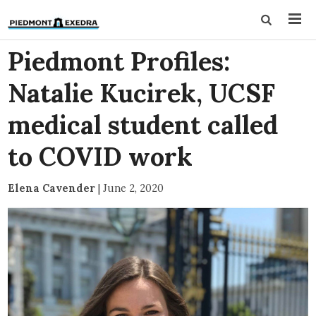
Piedmont Profiles:
Natalie Kucirek, UCSF
medical student called
to COVID work
Elena Cavender
|
June 2, 2020