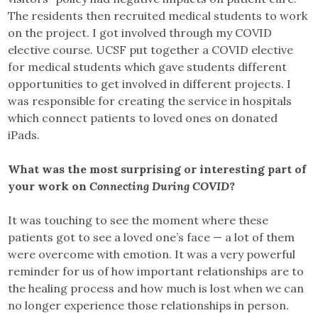
The residents then recruited medical students to work
on the project. I got involved through my COVID
elective course. UCSF put together a COVID elective
for medical students which gave students different
opportunities to get involved in different projects. I
was responsible for creating the service in hospitals
which connect patients to loved ones on donated
iPads.
What was the most surprising or interesting part of
your work on
Connecting During COVID
?
It was touching to see the moment where these
patients got to see a loved one’s face — a lot of them
were overcome with emotion. It was a very powerful
reminder for us of how important relationships are to
the healing process and how much is lost when we can
no longer experience those relationships in person.