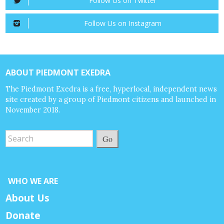
Follow Us on Twitter
Follow Us on Instagram
ABOUT PIEDMONT EXEDRA
The Piedmont Exedra is a free, hyperlocal, independent news
site created by a group of Piedmont citizens and launched in
November 2018.
Go
WHO WE ARE
About Us
Donate