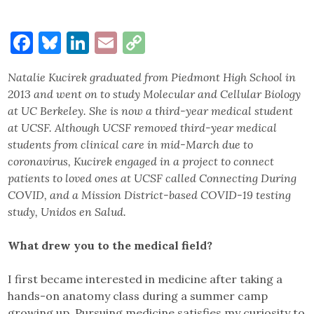
Facebook
Bluesky
LinkedIn
Email
Copy
Link
Natalie Kucirek graduated from Piedmont High School in
2013 and went on to study Molecular and Cellular Biology
at UC Berkeley. She is now a third-year medical student
at UCSF. Although UCSF removed third-year medical
students from clinical care in mid-March due to
coronavirus, Kucirek engaged in a project to connect
patients to loved ones at UCSF called Connecting During
COVID, and a Mission District-based COVID-19 testing
study, Unidos en Salud.
What drew you to the medical field?
I first became interested in medicine after taking a
hands-on anatomy class during a summer camp
growing up. Pursuing medicine satisfies my curiosity to