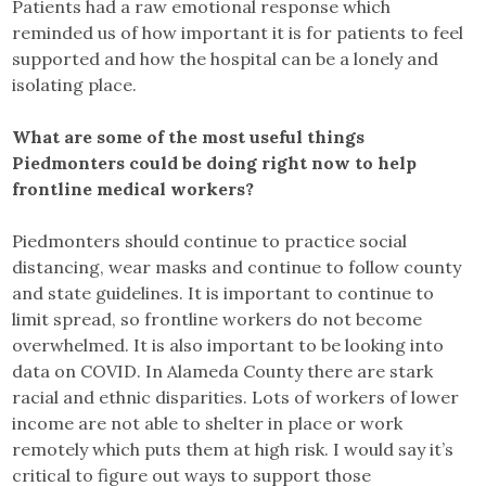
Patients had a raw emotional response which
reminded us of how important it is for patients to feel
supported and how the hospital can be a lonely and
isolating place.
What are some of the most useful things
Piedmonters could be doing right now to help
frontline medical workers?
Piedmonters should continue to practice social
distancing, wear masks and continue to follow county
and state guidelines. It is important to continue to
limit spread, so frontline workers do not become
overwhelmed. It is also important to be looking into
data on COVID. In Alameda County there are stark
racial and ethnic disparities. Lots of workers of lower
income are not able to shelter in place or work
remotely which puts them at high risk. I would say it’s
critical to figure out ways to support those