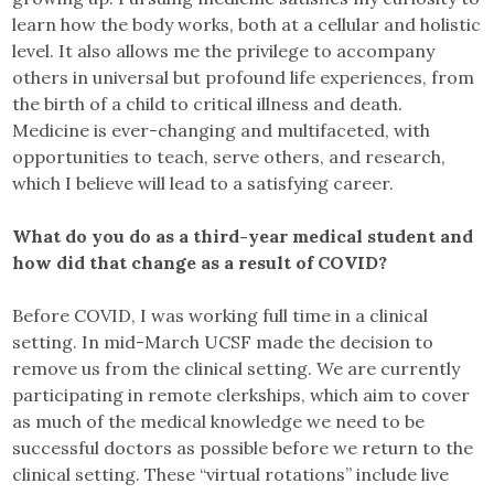
learn how the body works, both at a cellular and holistic
level. It also allows me the privilege to accompany
others in universal but profound life experiences, from
the birth of a child to critical illness and death.
Medicine is ever-changing and multifaceted, with
opportunities to teach, serve others, and research,
which I believe will lead to a satisfying career.
What do you do as a third-year medical student and
how did that change as a result of COVID?
Before COVID, I was working full time in a clinical
setting. In mid-March UCSF made the decision to
remove us from the clinical setting. We are currently
participating in remote clerkships, which aim to cover
as much of the medical knowledge we need to be
successful doctors as possible before we return to the
clinical setting. These “virtual rotations” include live