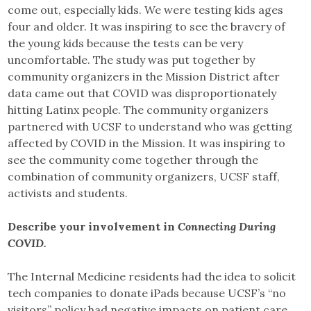
come out, especially kids. We were testing kids ages
four and older. It was inspiring to see the bravery of
the young kids because the tests can be very
uncomfortable. The study was put together by
community organizers in the Mission District after
data came out that COVID was disproportionately
hitting Latinx people. The community organizers
partnered with UCSF to understand who was getting
affected by COVID in the Mission. It was inspiring to
see the community come together through the
combination of community organizers, UCSF staff,
activists and students.
Describe your involvement in
Connecting During
COVID.
The Internal Medicine residents had the idea to solicit
tech companies to donate iPads because UCSF’s “no
visitors” policy had negative impacts on patient care.