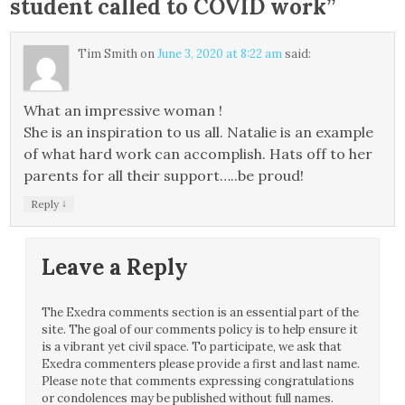
student called to COVID work
”
Tim Smith
on
June 3, 2020 at 8:22 am
said:
What an impressive woman !
She is an inspiration to us all. Natalie is an example
of what hard work can accomplish. Hats off to her
parents for all their support…..be proud!
↓
Reply
Leave a Reply
The Exedra comments section is an essential part of the
site. The goal of our comments policy is to help ensure it
is a vibrant yet civil space. To participate, we ask that
Exedra commenters please provide a first and last name.
Please note that comments expressing congratulations
or condolences may be published without full names.