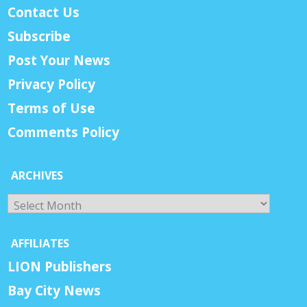
Contact Us
Subscribe
Post Your News
Privacy Policy
Terms of Use
Comments Policy
ARCHIVES
Archives
AFFILIATES
LION Publishers
Bay City News