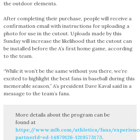
the outdoor elements.
After completing their purchase, people will receive a
confirmation email with instructions for uploading a
photo for use in the cutout. Uploads made by this
Sunday will increase the likelihood that the cutout can
be installed before the A’s first home game, according
to the team.
“While it won’t be the same without you there, we’re
excited to highlight the best fans in baseball during this
memorable season,” A’s president Dave Kaval said in a
message to the team’s fans.
More details about the program can be
found at
https://www.mlb.com/athletics/fans/experienc
partnerId=ed-14879126-1219573173
.