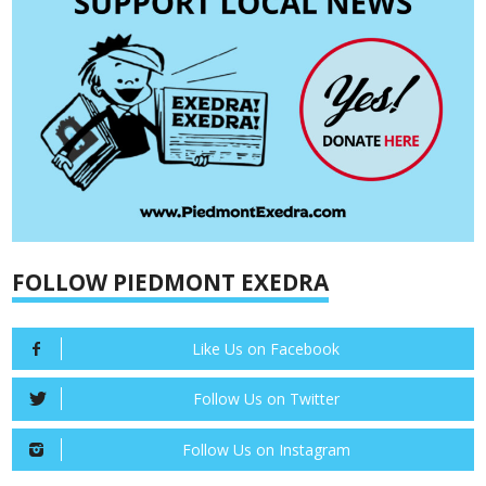
FOLLOW PIEDMONT EXEDRA
Like Us on Facebook
Follow Us on Twitter
Follow Us on Instagram