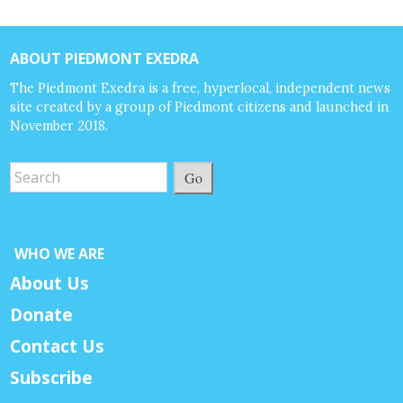
ABOUT PIEDMONT EXEDRA
The Piedmont Exedra is a free, hyperlocal, independent news
site created by a group of Piedmont citizens and launched in
November 2018.
Go
WHO WE ARE
About Us
Donate
Contact Us
Subscribe