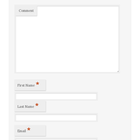
Comment
*
First Name
*
Last Name
*
Email