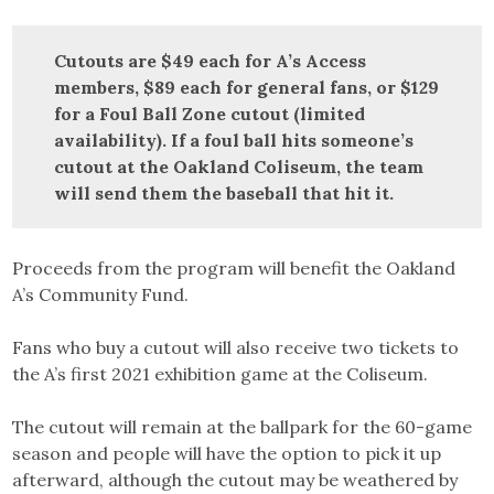
Cutouts are $49 each for A’s Access
members, $89 each for general fans, or $129
for a Foul Ball Zone cutout (limited
availability). If a foul ball hits someone’s
cutout at the Oakland Coliseum, the team
will send them the baseball that hit it.
Proceeds from the program will benefit the Oakland
A’s Community Fund.
Fans who buy a cutout will also receive two tickets to
the A’s first 2021 exhibition game at the Coliseum.
The cutout will remain at the ballpark for the 60-game
season and people will have the option to pick it up
afterward, although the cutout may be weathered by