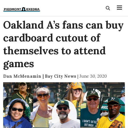
Oakland A’s fans can buy
cardboard cutout of
themselves to attend
games
Dan McMenamin | Bay City News
|
June 30, 2020