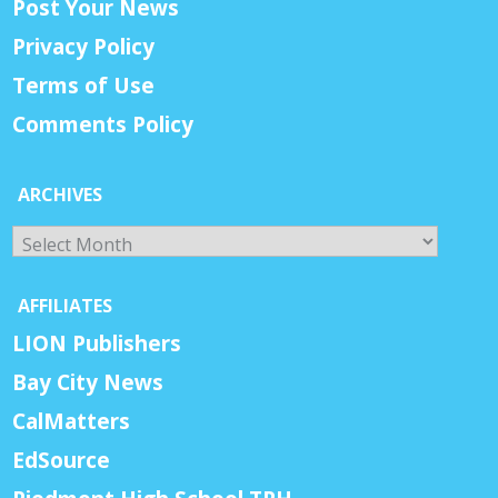
Post Your News
Privacy Policy
Terms of Use
Comments Policy
ARCHIVES
Archives
AFFILIATES
LION Publishers
Bay City News
CalMatters
EdSource