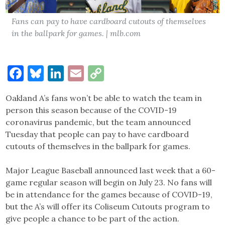
Fans can pay to have cardboard cutouts of themselves
in the ballpark for games. | mlb.com
Facebook
Bluesky
LinkedIn
Email
Copy
Link
Oakland A’s fans won’t be able to watch the team in
person this season because of the COVID-19
coronavirus pandemic, but the team announced
Tuesday that people can pay to have cardboard
cutouts of themselves in the ballpark for games.
Major League Baseball announced last week that a 60-
game regular season will begin on July 23. No fans will
be in attendance for the games because of COVID-19,
but the A’s will offer its Coliseum Cutouts program to
give people a chance to be part of the action.