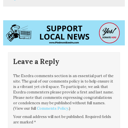
Leave a Reply
The Exedra comments section is an essential part of the
site. The goal of our comments policy is to help ensure it
is a vibrant yet civil space. To participate, we ask that
Exedra commenters please provide a first and last name.
Please note that comments expressing congratulations
or condolences may be published without full names.
(View our full
Comments Policy
.)
Your email address will not be published.
Required fields
are marked
*