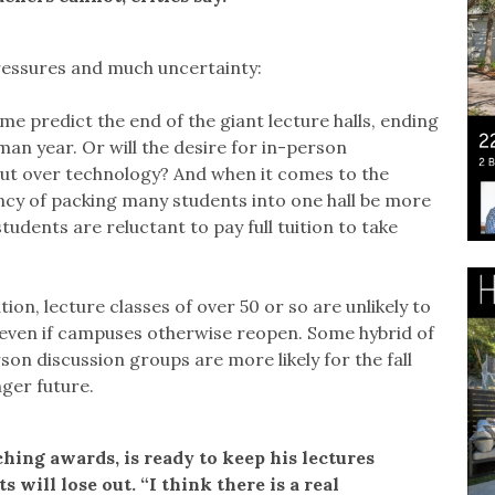
pressures and much uncertainty:
ome predict the end of the giant lecture halls, ending
an year. Or will the desire for in-person
out over technology? And when it comes to the
ciency of packing many students into one hall be more
tudents are reluctant to pay full tuition to take
tion, lecture classes of over 50 or so are unlikely to
l, even if campuses otherwise reopen. Some hybrid of
on discussion groups are more likely for the fall
nger future.
ing awards, is ready to keep his lectures
s will lose out. “I think there is a real