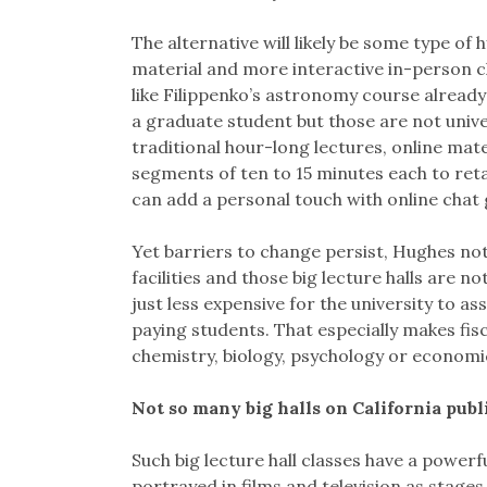
The alternative will likely be some type of
material and more interactive in-person cl
like Filippenko’s astronomy course already
a graduate student but those are not unive
traditional hour-long lectures, online mat
segments of ten to 15 minutes each to ret
can add a personal touch with online chat 
Yet barriers to change persist, Hughes no
facilities and those big lecture halls are no
just less expensive for the university to a
paying students. That especially makes fis
chemistry, biology, psychology or economi
Not so many big halls on California pub
Such big lecture hall classes have a power
portrayed in films and television as stage