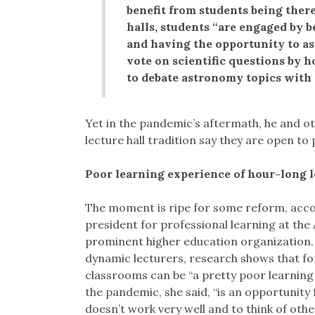
benefit from students being there 
halls, students “are engaged by b
and having the opportunity to as
vote on scientific questions by 
to debate astronomy topics with 
Yet in the pandemic’s aftermath, he and o
lecture hall tradition say they are open t
Poor learning experience of hour-long le
The moment is ripe for some reform, accor
president for professional learning at the
prominent higher education organization.
dynamic lecturers, research shows that for
classrooms can be “a pretty poor learning 
the pandemic, she said, “is an opportunity 
doesn’t work very well and to think of other