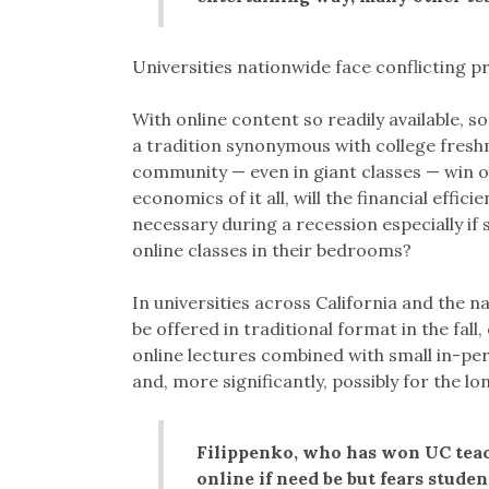
Universities nationwide face conflicting 
With online content so readily available, s
a tradition synonymous with college freshm
community — even in giant classes — win 
economics of it all, will the financial effi
necessary during a recession especially if s
online classes in their bedrooms?
In universities across California and the na
be offered in traditional format in the fal
online lectures combined with small in-pers
and, more significantly, possibly for the lo
Filippenko, who has won UC teach
online if need be but fears student