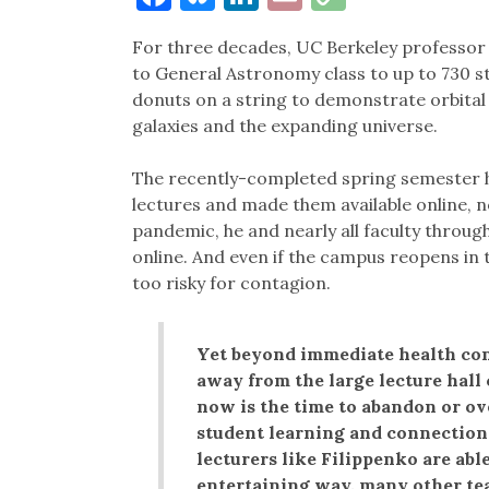
Link
For three decades, UC Berkeley professor 
to General Astronomy class to up to 730 st
donuts on a string to demonstrate orbital
galaxies and the expanding universe.
The recently-completed spring semester h
lectures and made them available online, n
pandemic, he and nearly all faculty through
online. And even if the campus reopens in the
too risky for contagion.
Yet beyond immediate health co
away from the large lecture hall
now is the time to abandon or ov
student learning and connections
lecturers like Filippenko are able
entertaining way, many other tea