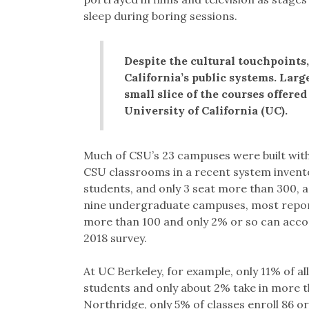
sleep during boring sessions.
Despite the cultural touchpoints, 
California’s public systems. Larg
small slice of the courses offere
University of California (UC).
Much of CSU’s 23 campuses were built with
CSU classrooms in a recent system inven
students, and only 3 seat more than 300,
nine undergraduate campuses, most report 
more than 100 and only 2% or so can acc
2018 survey.
At UC Berkeley, for example, only 11% of a
students and only about 2% take in more 
Northridge, only 5% of classes enroll 86 