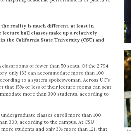
the reality is much different, at least in
e lecture hall classes make up a relatively
d in the California State University (CSU) and
 classrooms of fewer than 50 seats. Of the 2,794
tory, only 133 can accommodate more than 100
 according to a system spokeswoman. Across UC’s
that 15% or less of their lecture rooms can seat
ommodate more than 300 students, according to
ll undergraduate classes enroll more than 100
than 300, according to the campus. At CSU
or more students and only 3% more than 121, that