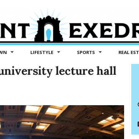
OWN
LIFESTYLE
SPORTS
REAL ES
niversity lecture hall