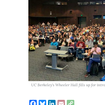
UC Berkeley's Wheeler Hall fills up for int
Facebook
Bluesky
LinkedIn
Email
Copy