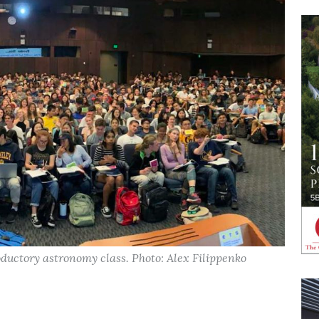
roductory astronomy class. Photo: Alex Filippenko