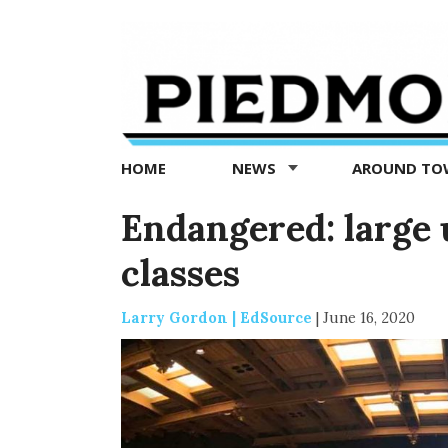
Piedmont
Exedra
-
Piedmont
HOME
NEWS
AROUND T
news
now
Endangered: large u
classes
Larry Gordon | EdSource
|
June 16, 2020