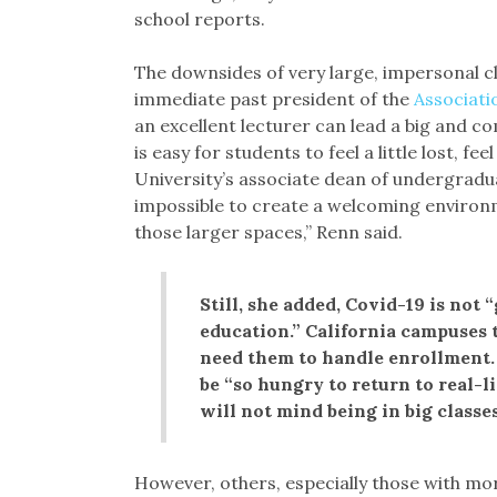
school reports.
The downsides of very large, impersonal cl
immediate past president of the
Associati
an excellent lecturer can lead a big and com
is easy for students to feel a little lost, f
University’s associate dean of undergradua
impossible to create a welcoming environmen
those larger spaces,” Renn said.
Still, she added, Covid-19 is not 
education.” California campuses
need them to handle enrollment.
be “so hungry to return to real-l
will not mind being in big classes
However, others, especially those with mo