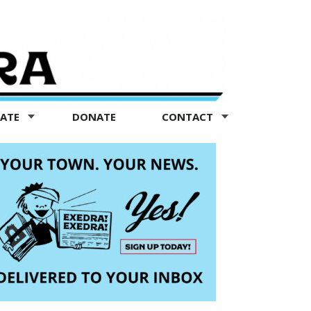
TATE
DONATE
CONTACT