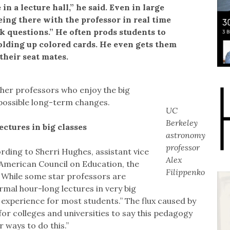
in a lecture hall,” he said. Even in large
eing there with the professor in real time
k questions.” He often prods students to
holding up colored cards. He even gets them
their seat mates.
ther professors who enjoy the big
o possible long-term changes.
UC
Berkeley
ctures in big classes
astronomy
professor
ding to Sherri Hughes, assistant vice
Alex
 American Council on Education, the
Filippenko
 While some star professors are
mal hour-long lectures in very big
experience for most students.” The flux caused by
for colleges and universities to say this pedagogy
 ways to do this.”