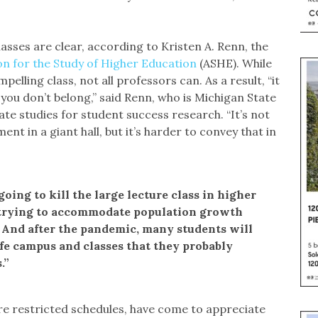
asses are clear, according to Kristen A. Renn, the
on for the Study of Higher Education
(ASHE). While
pelling class, not all professors can. As a result, “it
eel you don’t belong,” said Renn, who is Michigan State
te studies for student success research. “It’s not
t in a giant hall, but it’s harder to convey that in
“going to kill the large lecture class in higher
 trying to accommodate population growth
 And after the pandemic, many students will
ife campus and classes that they probably
.”
re restricted schedules, have come to appreciate