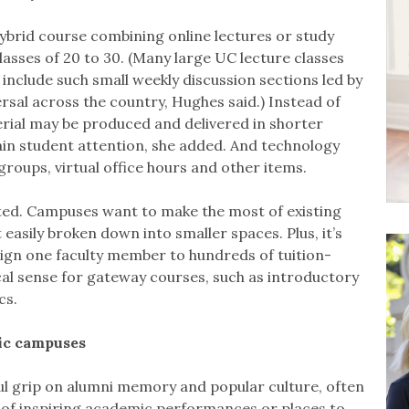
 hybrid course combining online lectures or study
asses of 20 to 30. (Many large UC lecture classes
 include such small weekly discussion sections led by
rsal across the country, Hughes said.) Instead of
erial may be produced and delivered in shorter
ain student attention, she added. And technology
groups, virtual office hours and other items.
ted. Campuses want to make the most of existing
t easily broken down into smaller spaces. Plus, it’s
ssign one faculty member to hundreds of tuition-
cal sense for gateway courses, such as introductory
cs.
lic campuses
ful grip on alumni memory and popular culture, often
s of inspiring academic performances or places to