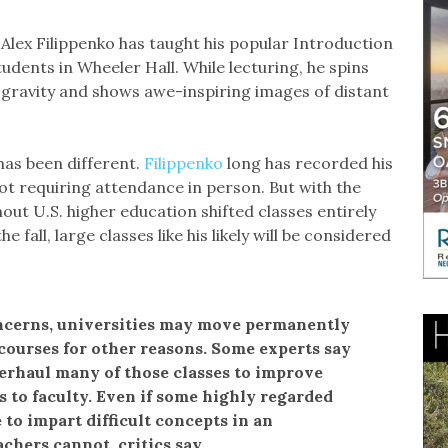
Alex Filippenko has taught his popular Introduction
udents in Wheeler Hall. While lecturing, he spins
 gravity and shows awe-inspiring images of distant
as been different.
Filippenko
long has recorded his
ot requiring attendance in person. But with the
out U.S. higher education shifted classes entirely
 fall, large classes like his likely will be considered
ncerns, universities may move permanently
 courses for other reasons. Some experts say
erhaul many of those classes to improve
 to faculty. Even if some highly regarded
 to impart difficult concepts in an
chers cannot, critics say.