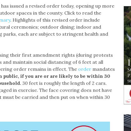
 has issued a revised order today, opening up more
utdoor spaces in the county. Click to read the
mary
. Highlights of this revised order include
ltural ceremonies; outdoor dining; indoor and
 parks, each are subject to stringent health and
sing their first amendment rights (during protests
and maintain social distancing of 6 feet at all
ering order remains in effect. The
order
mandates
n public, if you are or are likely to be within 30
ousehold.
30 feet is roughly the length of 2 cars.
aged in exercise. The face covering does not have
it must be carried and then put on when within 30