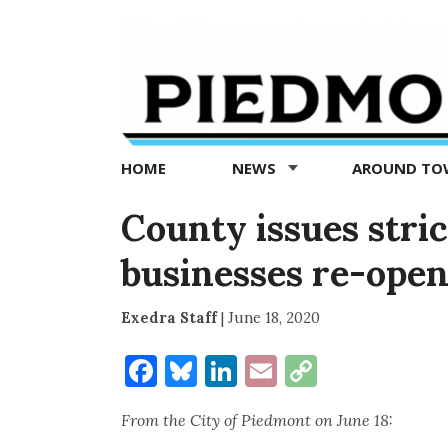
Piedmont
Exedra
-
Piedmont
HOME
NEWS
AROUND T
news
now
County issues stri
businesses re-open
Exedra Staff
|
June 18, 2020
Facebook
Bluesky
LinkedIn
Email
Copy
Link
From the City of Piedmont on June 18: