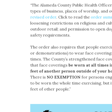
“The Alameda County Public Health Officer
types of business, places of worship, and o
revised order
. Click to read the
order sum
loosening restrictions on religious and cu
outdoor retail; and permission to open dog
safety requirements.
The order also requires that people exerci
or demonstrations) to wear face coverings 
times. The County’s strengthened face cov
that face coverings
be worn at all times i
feet of another person outside of your h
There is
NO EXEMPTION
for persons eng
to be worn the whole time exercising, but 
feet of other people.”