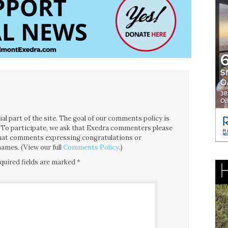
l part of the site. The goal of our comments policy is
ce. To participate, we ask that Exedra commenters please
 that comments expressing congratulations or
ames. (View our full
Comments Policy
.)
quired fields are marked
*