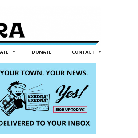
TATE
DONATE
CONTACT