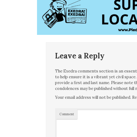
Leave a Reply
The Exedra comments section is an essentia
to help ensure it is a vibrant yet civil spa
provide a first and last name. Please note
condolences may be published without full n
Your email address will not be published.
Re
Comment