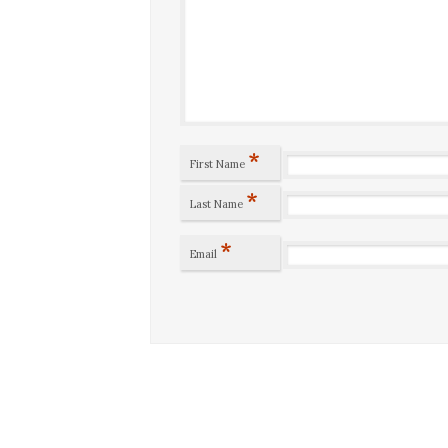
*
First Name
*
Last Name
*
Email