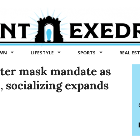
OWN
LIFESTYLE
SPORTS
REAL ES
cter mask mandate as
, socializing expands