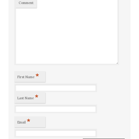
Comment
*
First Name
*
Last Name
*
Email