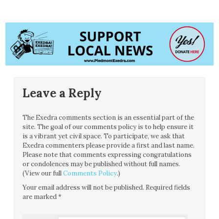
Leave a Reply
The Exedra comments section is an essential part of the
site. The goal of our comments policy is to help ensure it
is a vibrant yet civil space. To participate, we ask that
Exedra commenters please provide a first and last name.
Please note that comments expressing congratulations
or condolences may be published without full names.
(View our full
Comments Policy
.)
Your email address will not be published.
Required fields
are marked
*