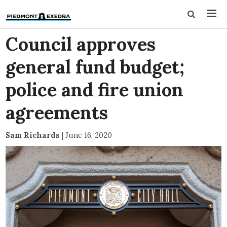
Council approves
general fund budget;
police and fire union
agreements
Sam Richards
|
June 16, 2020