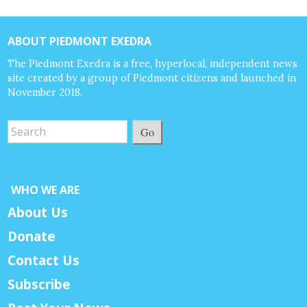
ABOUT PIEDMONT EXEDRA
The Piedmont Exedra is a free, hyperlocal, independent news
site created by a group of Piedmont citizens and launched in
November 2018.
Go
WHO WE ARE
About Us
Donate
Contact Us
Subscribe