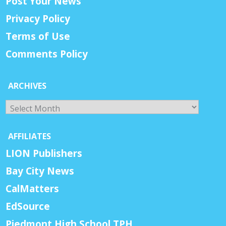
Post Your News
Privacy Policy
Terms of Use
Comments Policy
ARCHIVES
Archives
AFFILIATES
LION Publishers
Bay City News
CalMatters
EdSource
Piedmont High School TPH