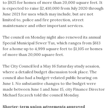
to $925 for homes of more than 20,000 square feet. It
is expected to raise $2,410,000 from July 2020 through
June 2021 for uses which may include, but are not
limited to, police and fire protection, street
maintenance and other important services.
The council on Monday night also renewed its annual
Special Municipal Sewer Tax, which ranges from $613
for a home up to 4,999 square feet to $1,105 or homes
of more than 20,000 square feet.
The City Council led a May 16 Saturday study session,
where a detailed budget discussion took place. The
council also had a budget-related public hearing on
June 1. No substantive changes to the budget were
made between June 1 and June 15, city Finance Director
Michael Szczech told the council Monday.
Shorter-term union agreements approved