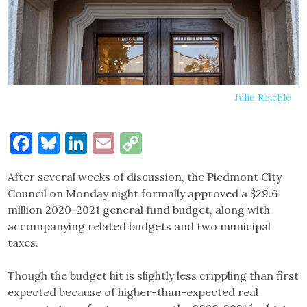
Julie Reichle
Facebook
Bluesky
LinkedIn
Email
Copy
Link
After several weeks of discussion, the Piedmont City
Council on Monday night formally approved a $29.6
million 2020-2021 general fund budget, along with
accompanying related budgets and two municipal
taxes.
Though the budget hit is slightly less crippling than first
expected because of higher-than-expected real