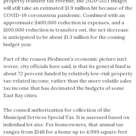
property transfer tax revenue, the 2020-2021 budget
will still take an estimated $1.9 million hit because of the
COVID-19 coronavirus pandemic. Combined with an
approximate $400,000 reduction in expenses, and a
$100,000 reduction in transfers out, the net decrease
is anticipated to be about $1.3 million for the coming
budget year.
Part of the reason Piedmont’s economic picture isn’t
worse, city officials have said, is that its general fund is
about 72 percent funded by relatively low-risk property
tax-related income, rather than the more volatile sales
tax income that has decimated the budgets of some
East Bay cities.
The council authorization for collection of the
Municipal Services Special Tax. It is assessed based on
individual lot size. For homeowners, that annual tax
ranges from $548 for a home up to 4,999 square feet