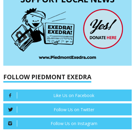
FOLLOW PIEDMONT EXEDRA
Like Us on Facebook
Follow Us on Twitter
Follow Us on Instagram