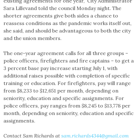
existing agreements for one year,” City Administrator
Sara Lillevand told the council Monday night. The
shorter agreements give both sides a chance to
reassess conditions as the pandemic works itself out,
she said, and should be advantageous to both the city
and the union members.
The one-year agreement calls for all three groups –
police officers, firefighters and fire captains – to get a
3 percent base pay increase starting July 1, with
additional raises possible with completion of specific
training or education. For firefighters, pay will range
from $8,233 to $12,651 per month, depending on
seniority, education and specific assignments. For
police officers, pay ranges from $8,245 to $13,778 per
month, depending on seniority, education and specific
assignments.
Contact Sam Richards at
sam.richards4344@gmail.com