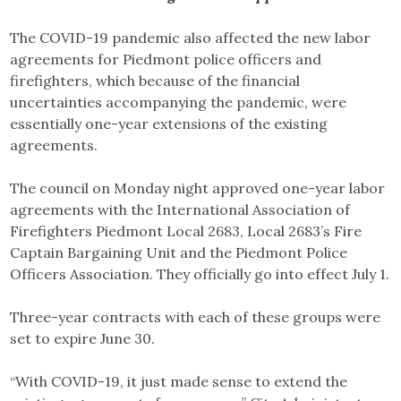
The COVID-19 pandemic also affected the new labor
agreements for Piedmont police officers and
firefighters, which because of the financial
uncertainties accompanying the pandemic, were
essentially one-year extensions of the existing
agreements.
The council on Monday night approved one-year labor
agreements with the International Association of
Firefighters Piedmont Local 2683, Local 2683’s Fire
Captain Bargaining Unit and the Piedmont Police
Officers Association. They officially go into effect July 1.
Three-year contracts with each of these groups were
set to expire June 30.
“With COVID-19, it just made sense to extend the