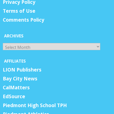
Privacy Policy
Terms of Use
Comments Policy
ARCHIVES
Archives
AFFILIATES
LION Publishers
Bay City News
CalMatters
EdSource
Piedmont High School TPH