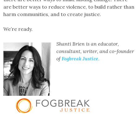
are better ways to reduce violence, to build rather than
harm communities, and to create justice.
We’re ready.
Shanti Brien is an educator,
consultant, writer, and co-founder
of
Fogbreak Justice.