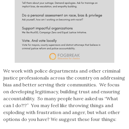
We work with police departments and other criminal
justice professionals across the country on addressing
bias and better serving their communities. We focus
on developing legitimacy, building trust and ensuring
accountability. So many people have asked us “What
can I do?!?” You may feel like throwing things and
exploding with frustration and anger, but what other
options do you have? We suggest these four things: