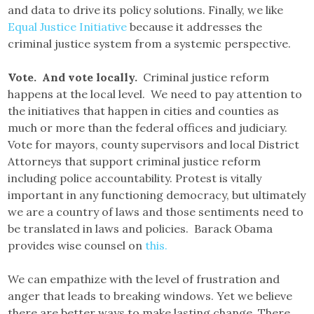
and data to drive its policy solutions. Finally, we like
Equal Justice Initiative
because it addresses the
criminal justice system from a systemic perspective.
Vote. And vote locally.
Criminal justice reform
happens at the local level. We need to pay attention to
the initiatives that happen in cities and counties as
much or more than the federal offices and judiciary.
Vote for mayors, county supervisors and local District
Attorneys that support criminal justice reform
including police accountability. Protest is vitally
important in any functioning democracy, but ultimately
we are a country of laws and those sentiments need to
be translated in laws and policies. Barack Obama
provides wise counsel on
this.
We can empathize with the level of frustration and
anger that leads to breaking windows. Yet we believe
there are better ways to make lasting change. There