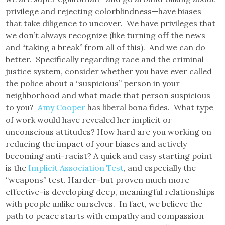
privilege and rejecting colorblindness—have biases
that take diligence to uncover. We have privileges that
we don’t always recognize (like turning off the news
and “taking a break” from all of this). And we can do
better. Specifically regarding race and the criminal
justice system, consider whether you have ever called
the police about a “suspicious” person in your
neighborhood and what made that person suspicious
to you?
Amy Cooper
has liberal bona fides. What type
of work would have revealed her implicit or
unconscious attitudes? How hard are you working on
reducing the impact of your biases and actively
becoming anti-racist? A quick and easy starting point
is the
Implicit Association Test
, and especially the
“weapons” test. Harder–but proven much more
effective–is developing deep, meaningful relationships
with people unlike ourselves. In fact, we believe the
path to peace starts with empathy and compassion