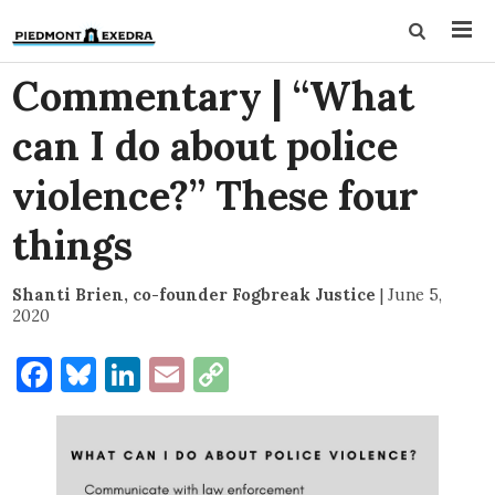
Commentary | “What
can I do about police
violence?” These four
things
Shanti Brien, co-founder Fogbreak Justice
|
June 5,
2020
Facebook
Bluesky
LinkedIn
Email
Copy
Link