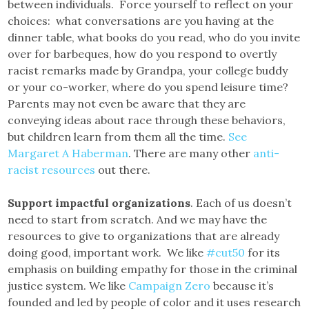
between individuals. Force yourself to reflect on your
choices: what conversations are you having at the
dinner table, what books do you read, who do you invite
over for barbeques, how do you respond to overtly
racist remarks made by Grandpa, your college buddy
or your co-worker, where do you spend leisure time?
Parents may not even be aware that they are
conveying ideas about race through these behaviors,
but children learn from them all the time.
See
Margaret A Haberman
. There are many other
anti-
racist resources
out there.
Support impactful organizations
. Each of us doesn’t
need to start from scratch. And we may have the
resources to give to organizations that are already
doing good, important work. We like
#cut50
for its
emphasis on building empathy for those in the criminal
justice system. We like
Campaign Zero
because it’s
founded and led by people of color and it uses research