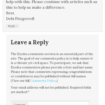
help with this. Please continue with articles such as
this to help us make a difference.
Best,
Debi Fitzgerrell
↓
Reply
Leave a Reply
The Exedra comments section is an essential part of the
site. The goal of our comments policy is to help ensure it
is a vibrant yet civil space. To participate, we ask that
Exedra commenters please provide a first and last name.
Please note that comments expressing congratulations
or condolences may be published without full names.
(View our full
Comments Policy
.)
Your email address will not be published.
Required fields
are marked
*
Comment