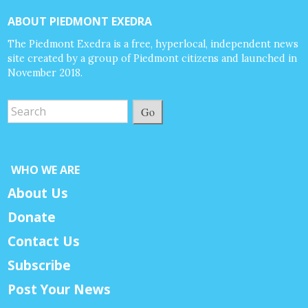
ABOUT PIEDMONT EXEDRA
The Piedmont Exedra is a free, hyperlocal, independent news
site created by a group of Piedmont citizens and launched in
November 2018.
Go
WHO WE ARE
About Us
Donate
Contact Us
Subscribe
Post Your News