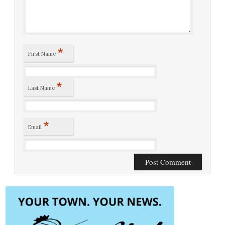
*
First Name
*
Last Name
*
Email