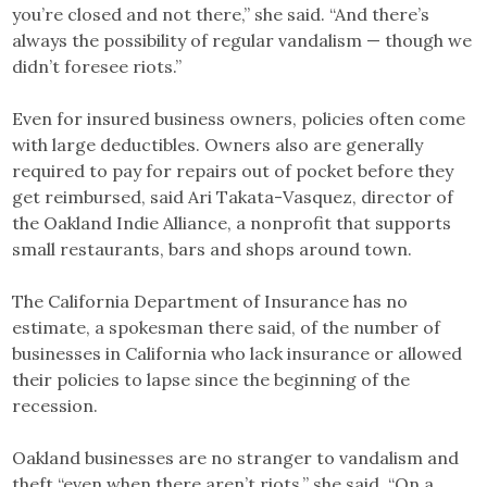
you’re closed and not there,” she said. “And there’s
always the possibility of regular vandalism — though we
didn’t foresee riots.”
Even for insured business owners, policies often come
with large deductibles. Owners also are generally
required to pay for repairs out of pocket before they
get reimbursed, said Ari Takata-Vasquez, director of
the Oakland Indie Alliance, a nonprofit that supports
small restaurants, bars and shops around town.
The California Department of Insurance has no
estimate, a spokesman there said, of the number of
businesses in California who lack insurance or allowed
their policies to lapse since the beginning of the
recession.
Oakland businesses are no stranger to vandalism and
theft “even when there aren’t riots,” she said. “On a