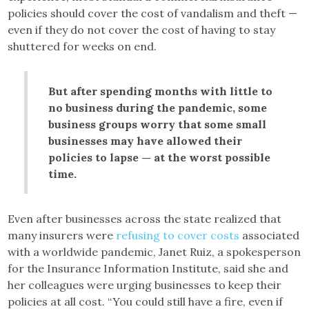
policies should cover the cost of vandalism and theft —
even if they do not cover the cost of having to stay
shuttered for weeks on end.
But after spending months with little to
no business during the pandemic, some
business groups worry that some small
businesses may have allowed their
policies to lapse — at the worst possible
time.
Even after businesses across the state realized that
many insurers were
refusing to cover costs
associated
with a worldwide pandemic, Janet Ruiz, a spokesperson
for the Insurance Information Institute, said she and
her colleagues were urging businesses to keep their
policies at all cost. “You could still have a fire, even if