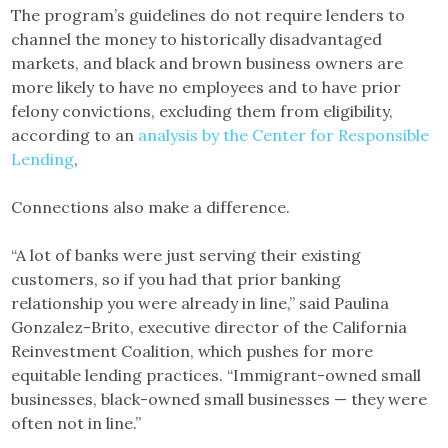
The program’s guidelines do not require lenders to
channel the money to historically disadvantaged
markets, and black and brown business owners are
more likely to have no employees and to have prior
felony convictions, excluding them from eligibility,
according to an
analysis by the Center for Responsible
Lending
,
Connections also make a difference.
“A lot of banks were just serving their existing
customers, so if you had that prior banking
relationship you were already in line,” said Paulina
Gonzalez-Brito, executive director of the California
Reinvestment Coalition, which pushes for more
equitable lending practices. “Immigrant-owned small
businesses, black-owned small businesses — they were
often not in line.”