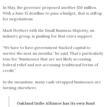
In May, the governor proposed another $50 million.
With a June 15 deadline to pass a budget, that is still up
for negotiations.
Mark Herbert with the Small Business Majority, an
industry group, is pushing for that extra support.
“We have to have government-backed capital to
survive the next six months,” he said. That’s particularly
true for “businesses that are not likely accessing
federal relief and not accessing traditional forms of
credit.”
In the meantime, many cash-strapped businesses are
turning elsewhere.
Oakland Indie Alliance has its own fund