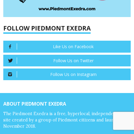
FOLLOW PIEDMONT EXEDRA
Like Us on Facebook
Follow Us on Twitter
Follow Us on Instagram
ABOUT PIEDMONT EXEDRA
The Piedmont Exedra is a free, hyperlocal, independent news
site created by a group of Piedmont citizens and launched in
November 2018.