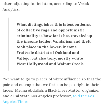
after adjusting for inflation, according to Verisk
Analytics.
What distinguishes this latest outburst
of collective rage and opportunistic
criminality is how far it has traveled up
the income ladder. Vandalism and theft
took place in the lower-income
Fruitvale district of Oakland and
Vallejo, but also tony, mostly white
West Hollywood and Walnut Creek.
“We want to go to places of white affluence so that the
pain and outrage that we feel can be put right in their
faces,” Melina Abdullah, a Black Lives Matter organizer
and a Cal State Los Angeles professor,
told the Los
Angeles Times
.