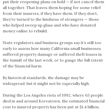
put their reopening plans on hold — if not cancel them
all together. That leaves them hoping for some relief
from their insurers, if they have them. If they don’t,
they’ve turned to the kindness of strangers — those
who helped sweep up glass and who have donated
money online to rebuild.
State regulators and business groups say it’s still too
early to assess how many California small businesses
suffered property damage or suffered theft losses in
the tumult of the last week, or to gauge the full extent
of the financial harm.
By historical standards, the damage may be
widespread, but it might not be especially high.
During the Los Angeles riots of 1992, where 63 people
died in and around Koreatown, the estimated financial
cost to insured property has been put at $1.4 billion,