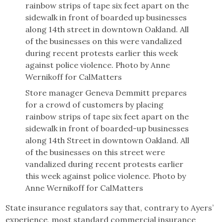
Store manager Geneva Demmitt prepares
for a crowd of customers by placing
rainbow strips of tape six feet apart on the
sidewalk in front of boarded-up businesses
along 14th Street in downtown Oakland. All
of the businesses on this street were
vandalized during recent protests earlier
this week against police violence. Photo by
Anne Wernikoff for CalMatters
State insurance regulators say that, contrary to Ayers’
experience, most standard commercial insurance