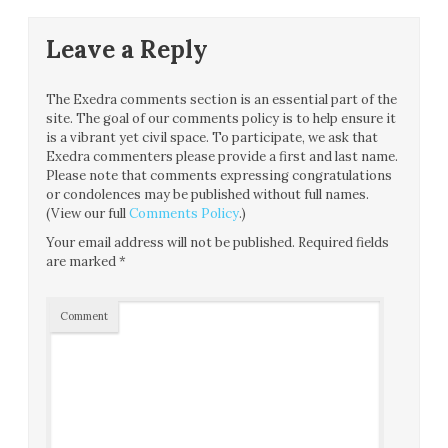
Leave a Reply
The Exedra comments section is an essential part of the
site. The goal of our comments policy is to help ensure it
is a vibrant yet civil space. To participate, we ask that
Exedra commenters please provide a first and last name.
Please note that comments expressing congratulations
or condolences may be published without full names.
(View our full
Comments Policy
.)
Your email address will not be published.
Required fields
are marked
*
Comment