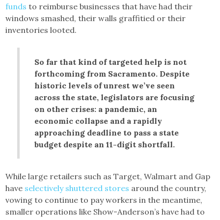
funds
to reimburse businesses that have had their
windows smashed, their walls graffitied or their
inventories looted.
So far that kind of targeted help is not
forthcoming from Sacramento. Despite
historic levels of unrest we’ve seen
across the state, legislators are focusing
on other crises: a pandemic, an
economic collapse and a rapidly
approaching deadline to pass a state
budget despite an 11-digit shortfall.
While large retailers such as Target, Walmart and Gap
have
selectively shuttered stores
around the country,
vowing to continue to pay workers in the meantime,
smaller operations like Show-Anderson’s have had to