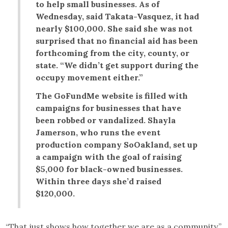
to help small businesses. As of
Wednesday, said Takata-Vasquez, it had
nearly $100,000. She said she was not
surprised that no financial aid has been
forthcoming from the city, county, or
state. “We didn’t get support during the
occupy movement either.”
The GoFundMe website is filled with
campaigns for businesses that have
been robbed or vandalized. Shayla
Jamerson, who runs the event
production company SoOakland, set up
a campaign with the goal of raising
$5,000 for black-owned businesses.
Within three days she’d raised
$120,000.
“That just shows how together we are as a community,”