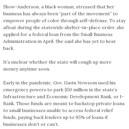
Show-Anderson, a black woman, stressed that her
business has always been “part of the movement” to
empower people of color through self-defense. To stay
afloat during the statewide shelter-in-place order, she
applied for a federal loan from the Small Business
Administration in April. She said she has yet to hear
back.
It’s unclear whether the state will cough up more
money anytime soon.
Early in the pandemic, Gov. Gavin Newsom used his
emergency powers to park $50 million in the state’s
Infrastructure and Economic Development Bank, or I-
Bank. Those funds are meant to backstop private loans
to small businesses unable to access federal relief
funds, paying back lenders up to 95% of loans if
businesses don’t or can’t.