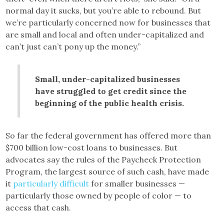
normal day it sucks, but you’re able to rebound. But
we’re particularly concerned now for businesses that
are small and local and often under-capitalized and
can’t just can’t pony up the money.”
Small, under-capitalized businesses
have struggled to get credit since the
beginning of the public health crisis.
So far the federal government has offered more than
$700 billion low-cost loans to businesses. But
advocates say the rules of the Paycheck Protection
Program, the largest source of such cash, have made
it
particularly difficult
for smaller businesses —
particularly those owned by people of color — to
access that cash.