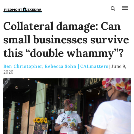
Collateral damage: Can
small businesses survive
this “double whammy”?
Ben Christopher, Rebecca Sohn | CALmatters
|
June 9,
2020