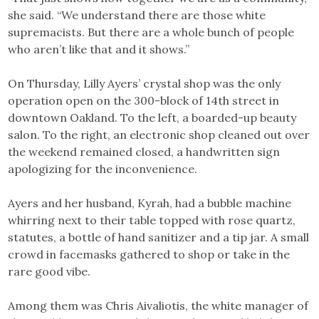
she said. “We understand there are those white
supremacists. But there are a whole bunch of people
who aren’t like that and it shows.”
On Thursday, Lilly Ayers’ crystal shop was the only
operation open on the 300-block of 14th street in
downtown Oakland. To the left, a boarded-up beauty
salon. To the right, an electronic shop cleaned out over
the weekend remained closed, a handwritten sign
apologizing for the inconvenience.
Ayers and her husband, Kyrah, had a bubble machine
whirring next to their table topped with rose quartz,
statutes, a bottle of hand sanitizer and a tip jar. A small
crowd in facemasks gathered to shop or take in the
rare good vibe.
Among them was Chris Aivaliotis, the white manager of