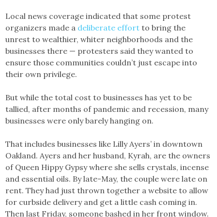
Local news coverage indicated that some protest
organizers made a
deliberate effort
to bring the
unrest to wealthier, whiter neighborhoods and the
businesses there — protesters said they wanted to
ensure those communities couldn’t just escape into
their own privilege.
But while the total cost to businesses has yet to be
tallied, after months of pandemic and recession, many
businesses were only barely hanging on.
That includes businesses like Lilly Ayers’ in downtown
Oakland. Ayers and her husband, Kyrah, are the owners
of Queen Hippy Gypsy where she sells crystals, incense
and essential oils. By late-May, the couple were late on
rent. They had just thrown together a website to allow
for curbside delivery and get a little cash coming in.
Then last Friday, someone bashed in her front window.