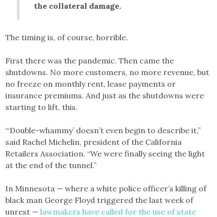
the collateral damage.
The timing is, of course, horrible.
First there was the pandemic. Then came the
shutdowns. No more customers, no more revenue, but
no freeze on monthly rent, lease payments or
insurance premiums. And just as the shutdowns were
starting to lift, this.
“‘Double-whammy’ doesn’t even begin to describe it,”
said Rachel Michelin, president of the California
Retailers Association. “We were finally seeing the light
at the end of the tunnel.”
In Minnesota — where a white police officer’s killing of
black man George Floyd triggered the last week of
unrest —
lawmakers have called for the use of state