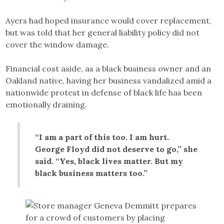
Ayers had hoped insurance would cover replacement,
but was told that her general liability policy did not
cover the window damage.
Financial cost aside, as a black business owner and an
Oakland native, having her business vandalized amid a
nationwide protest in defense of black life has been
emotionally draining.
“I am a part of this too. I am hurt.
George Floyd did not deserve to go,” she
said. “Yes, black lives matter. But my
black business matters too.”