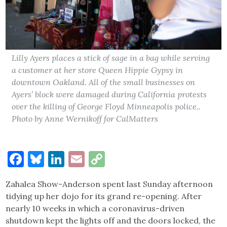
Lilly Ayers places a stick of sage in a bag while serving
a customer at her store Queen Hippie Gypsy in
downtown Oakland. All of the small businesses on
Ayers’ block were damaged during California protests
over the killing of George Floyd Minneapolis police..
Photo by Anne Wernikoff for CalMatters
Facebook
Bluesky
LinkedIn
Email
Copy
Link
Zahalea Show-Anderson spent last Sunday afternoon
tidying up her dojo for its grand re-opening. After
nearly 10 weeks in which a coronavirus-driven
shutdown kept the lights off and the doors locked, the