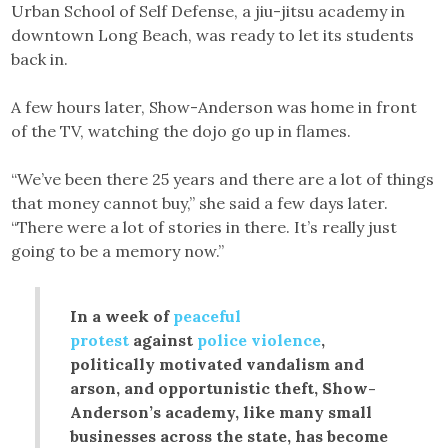
Urban School of Self Defense, a jiu-jitsu academy in
downtown Long Beach, was ready to let its students
back in.
A few hours later, Show-Anderson was home in front
of the TV, watching the dojo go up in flames.
“We’ve been there 25 years and there are a lot of things
that money cannot buy,” she said a few days later.
“There were a lot of stories in there. It’s really just
going to be a memory now.”
In a week of
peaceful
protest
against
police violence
,
politically motivated vandalism and
arson, and opportunistic theft, Show-
Anderson’s academy, like many small
businesses across the state, has become