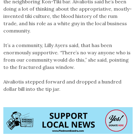
the neighboring Kon-Tiki bar. Aivaliotis said he’s been
doing a lot of thinking about the appropriative, mostly-
invented tiki culture, the blood history of the rum
trade, and his role as a white guy in the local business
community.
It’s a community, Lilly Ayers said, that has been
enormously supportive. “There’s no way anyone who is
from our community would do this,” she said, pointing
to the fractured glass window.
Aivaliotis stepped forward and dropped a hundred
dollar bill into the tip jar.