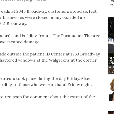
reads at 2343 Broadway, customers stood six feet
er businesses were closed, many boarded up,
2221 Broadway.
 boards and building fronts. The Paramount Theater
have escaped damage.
ide outside the patient ID Center at 1733 Broadway.
 shattered windows at the Walgreens at the corner
protests took place during the day Friday. After
cording to those who were on hand Friday night.
 to requests for comment about the extent of the