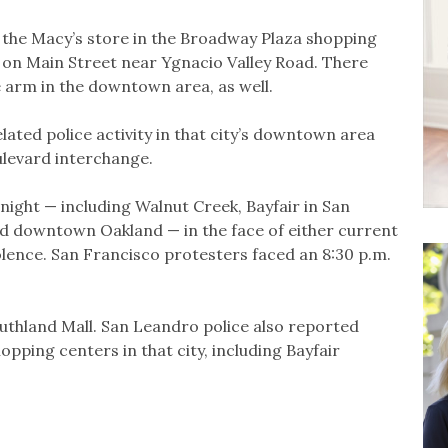
 the Macy’s store in the Broadway Plaza shopping
on Main Street near Ygnacio Valley Road. There
 arm in the downtown area, as well.
elated police activity in that city’s downtown area
levard interchange.
night — including Walnut Creek, Bayfair in San
nd downtown Oakland — in the face of either current
olence. San Francisco protesters faced an 8:30 p.m.
uthland Mall. San Leandro police also reported
hopping centers in that city, including Bayfair