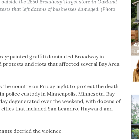
k outside the 2650 Broadway Target store in Oakland
tests that left dozens of businesses damaged. (Photo
ay-painted graffiti dominated Broadway in
protests and riots that affected several Bay Area
the country on Friday night to protest the death
n police custody in Minneapolis, Minnesota. Bay
sday degenerated over the weekend, with dozens of
n cities that included San Leandro, Hayward and
ants decried the violence.