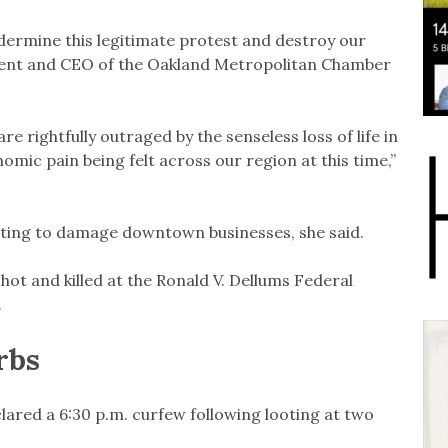
ndermine this legitimate protest and destroy our
ident and CEO of the Oakland Metropolitan Chamber
 rightfully outraged by the senseless loss of life in
mic pain being felt across our region at this time,”
nting to damage downtown businesses, she said.
hot and killed at the Ronald V. Dellums Federal
.
rbs
lared a 6:30 p.m. curfew following looting at two