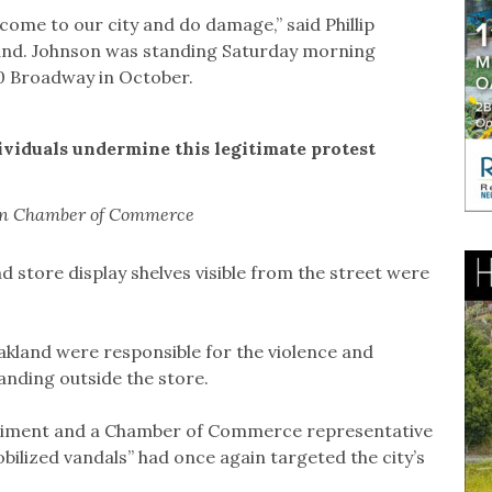
 come to our city and do damage,” said Phillip
and. Johnson was standing Saturday morning
0 Broadway in October.
ividuals undermine this legitimate protest
tan Chamber of Commerce
 store display shelves visible from the street were
akland were responsible for the violence and
anding outside the store.
ntiment and a Chamber of Commerce representative
bilized vandals” had once again targeted the city’s