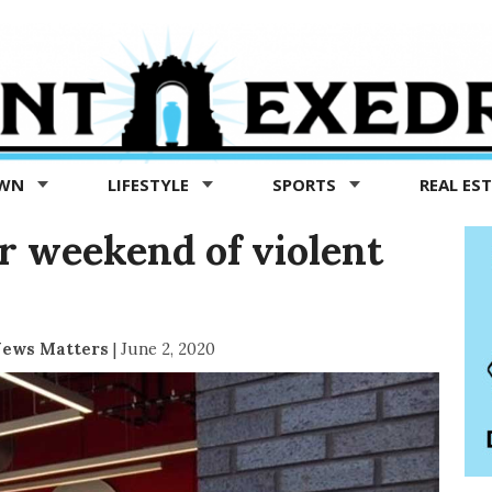
OWN
LIFESTYLE
SPORTS
REAL ES
er weekend of violent
News Matters
|
June 2, 2020