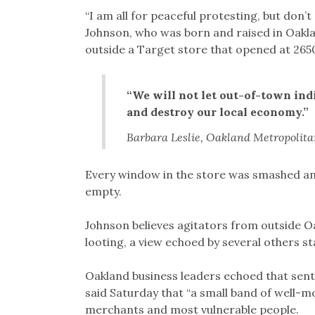
“I am all for peaceful protesting, but don’t
Johnson, who was born and raised in Oakl
outside a Target store that opened at 265
“We will not let out-of-town ind
and destroy our local economy.”
Barbara Leslie, Oakland Metropoli
Every window in the store was smashed and
empty.
Johnson believes agitators from outside O
looting, a view echoed by several others st
Oakland business leaders echoed that se
said Saturday that “a small band of well-mo
merchants and most vulnerable people.