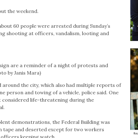
out the weekend.
bout 60 people were arrested during Sunday’s
g shooting at officers, vandalism, looting and
sign are a reminder of a night of protests and
to by Janis Mara)
around the city, which also had multiple reports of
one person and towing of a vehicle, police said. One
ot considered life-threatening during the
l.
iolent demonstrations, the Federal Building was
ion tape and deserted except for two workers
officers keeping watch.