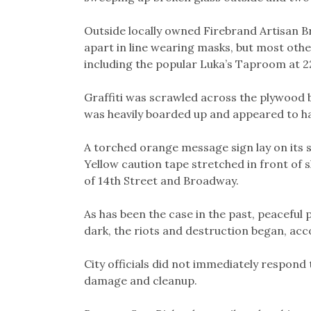
Outside locally owned Firebrand Artisan B
apart in line wearing masks, but most oth
including the popular Luka’s Taproom at 
Graffiti was scrawled across the plywood
was heavily boarded up and appeared to 
A torched orange message sign lay on its s
Yellow caution tape stretched in front of
of 14th Street and Broadway.
As has been the case in the past, peaceful 
dark, the riots and destruction began, ac
City officials did not immediately respond
damage and cleanup.