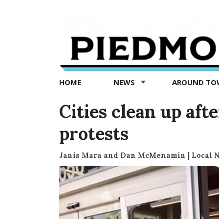
Piedmont
Exedra
-
Piedmont
HOME
NEWS
AROUND T
news
now
Cities clean up aft
protests
Janis Mara and Dan McMenamin | Local 