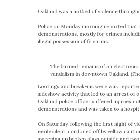
Oakland was a hotbed of violence through
Police on Monday morning reported that a
demonstrations, mostly for crimes includin
illegal possession of firearms.
The burned remains of an electronic 
vandalism in downtown Oakland. (Pho
Lootings and break-ins were was reported 
sideshow activity that led to an arrest of 
Oakland police officer suffered injuries n
demonstrations and was taken to a hospita
On Saturday, following the first night of v
eerily silent, cordoned off by yellow caut
sweeping up broken glass outside and two 