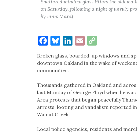
Shattered window glass litters the sidewal
on Saturday, following a night of unruly pro
by Janis Mara)
Facebook
Bluesky
LinkedIn
Email
Copy
Link
Broken glass, boarded-up windows and spr
downtown Oakland in the wake of weekend 
communities.
Thousands gathered in Oakland and across 
last Monday of George Floyd when he was i
Area protests that began peacefully Thur
arrests, looting and vandalism reported i
Walnut Creek.
Local police agencies, residents and merch