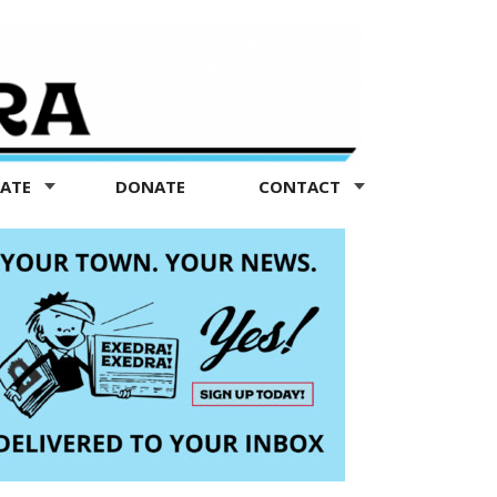
TATE
DONATE
CONTACT