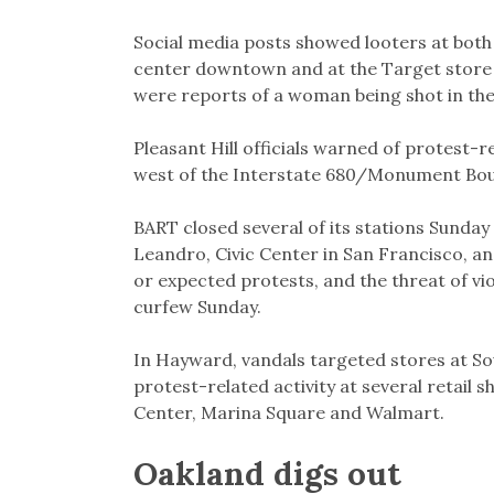
Social media posts showed looters at both
center downtown and at the Target store 
were reports of a woman being shot in the
Pleasant Hill officials warned of protest-r
west of the Interstate 680/Monument Bou
BART closed several of its stations Sunday 
Leandro, Civic Center in San Francisco, a
or expected protests, and the threat of vi
curfew Sunday.
In Hayward, vandals targeted stores at So
protest-related activity at several retail s
Center, Marina Square and Walmart.
Oakland digs out