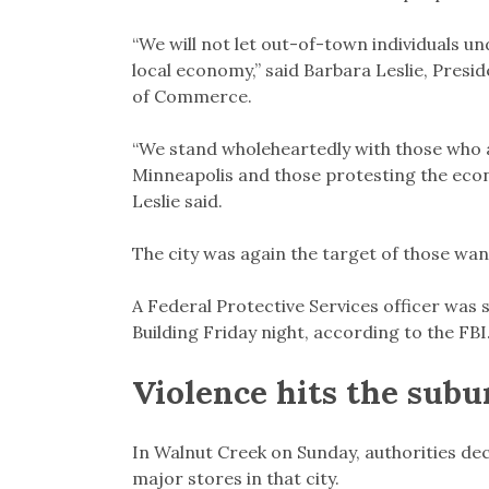
“We will not let out-of-town individuals u
local economy,” said Barbara Leslie, Pres
of Commerce.
“We stand wholeheartedly with those who are
Minneapolis and those protesting the econo
Leslie said.
The city was again the target of those wa
A Federal Protective Services officer was s
Building Friday night, according to the FBI
Violence hits the subu
In Walnut Creek on Sunday, authorities dec
major stores in that city.